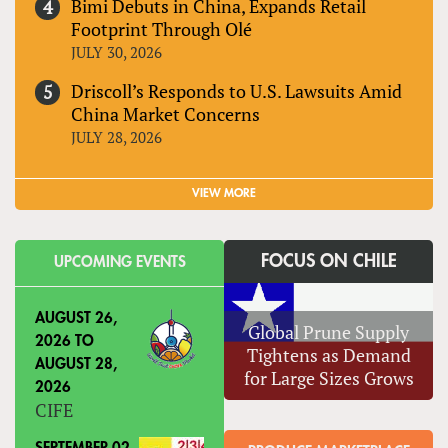
Bimi Debuts in China, Expands Retail
Footprint Through Olé
JULY 30, 2026
Driscoll’s Responds to U.S. Lawsuits Amid
China Market Concerns
JULY 28, 2026
VIEW MORE
FOCUS ON CHILE
UPCOMING EVENTS
AUGUST 26,
Global Prune Supply
2026
TO
Tightens as Demand
AUGUST 28,
for Large Sizes Grows
2026
CIFE