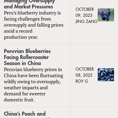
Managing Oversupply
and Market Pressures
OCTOBER
Peru’s blueberry industry is
09, 2025
facing challenges from
JING ZANG
oversupply and falling prices
amid a record
production year.
Peruvian Blueberries
Facing Rollercoaster
Season in China
Peruvian blueberry prices in
OCTOBER
China have been fluctuating
08, 2025
wildly owing to oversupply,
ROY G
weather impacts and
demand for sweeter
domestic fruit.
China’s Peach and