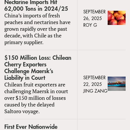
Nectarine Imports Hit
62,000 Tons in 2024/25
SEPTEMBER
China’s imports of fresh
26, 2025
peaches and nectarines have
ROY G
grown rapidly over the past
decade, with Chile as the
primary supplier.
$150 Million Loss: Chilean
Cherry Exporters
Challenge Maersk’s
Liability in Court
SEPTEMBER
Chilean fruit exporters are
22, 2025
challenging Maersk in court
JING ZANG
over $150 million of losses
caused by the delayed
Saltoro voyage.
First Ever Nationwide