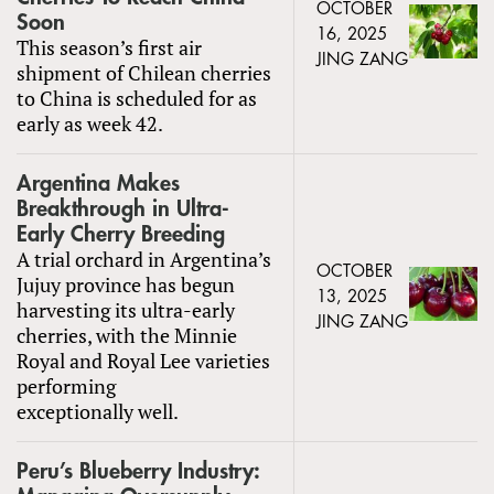
OCTOBER
Soon
16, 2025
This season’s first air
JING ZANG
shipment of Chilean cherries
to China is scheduled for as
early as week 42.
Argentina Makes
Breakthrough in Ultra-
Early Cherry Breeding
A trial orchard in Argentina’s
OCTOBER
Jujuy province has begun
13, 2025
harvesting its ultra-early
JING ZANG
cherries, with the Minnie
Royal and Royal Lee varieties
performing
exceptionally well.
Peru’s Blueberry Industry: