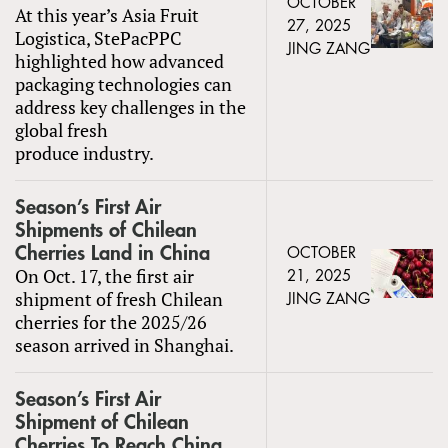
OCTOBER
At this year’s Asia Fruit
27, 2025
Logistica, StePacPPC
JING ZANG
highlighted how advanced
packaging technologies can
address key challenges in the
global fresh
produce industry.
Season’s First Air
Shipments of Chilean
Cherries Land in China
OCTOBER
On Oct. 17, the first air
21, 2025
shipment of fresh Chilean
JING ZANG
cherries for the 2025/26
season arrived in Shanghai.
Season’s First Air
Shipment of Chilean
Cherries To Reach China