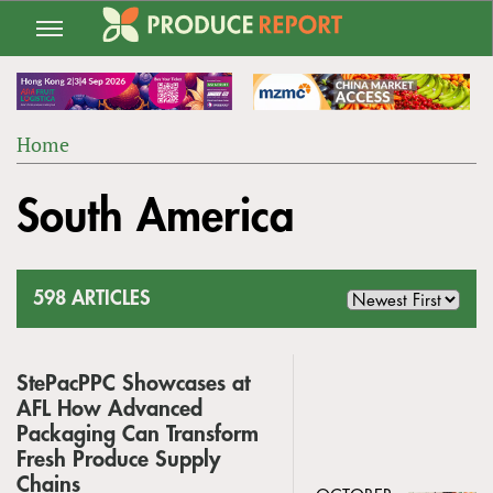
Jump
to
navigation
Home
Back
YOU
to
South America
ARE
top
HERE
598 ARTICLES
StePacPPC Showcases at
AFL How Advanced
Packaging Can Transform
Fresh Produce Supply
Chains