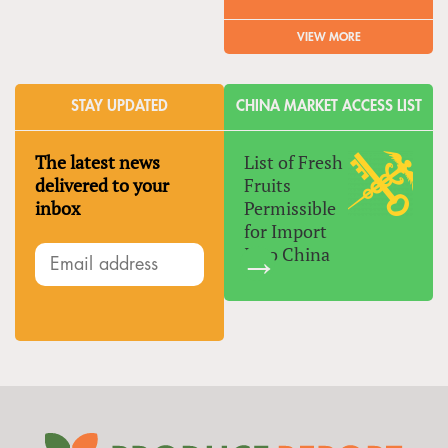
VIEW MORE
STAY UPDATED
CHINA MARKET ACCESS LIST
The latest news
List of Fresh
delivered to your
Fruits
inbox
Permissible
for Import
Into China