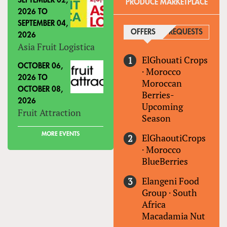
SEPTEMBER 02,
PRODUCE MARKETPLACE
2026
TO
SEPTEMBER 04,
OFFERS
(ACTIVE TAB)
REQUESTS
2026
Asia Fruit Logistica
ElGhouati Crops
OCTOBER 06,
·
Morocco
2026
TO
Moroccan
OCTOBER 08,
Berries-
2026
Upcoming
Fruit Attraction
Season
MORE EVENTS
ElGhaoutiCrops
·
Morocco
BlueBerries
Elangeni Food
Group
·
South
Africa
Macadamia Nut