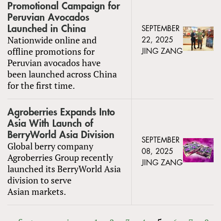
Promotional Campaign for
Peruvian Avocados
Launched in China
SEPTEMBER
Nationwide online and
22, 2025
offline promotions for
JING ZANG
Peruvian avocados have
been launched across China
for the first time.
Agroberries Expands Into
Asia With Launch of
BerryWorld Asia Division
SEPTEMBER
Global berry company
08, 2025
Agroberries Group recently
JING ZANG
launched its BerryWorld Asia
division to serve
Asian markets.