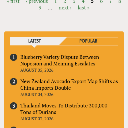
« first
‹ previous
1
2
3
4
5
6
7
8
9
…
next ›
last »
PAGES
LATEST
POPULAR
Blueberry Variety Dispute Between
Noposion and Meiming Escalates
AUGUST 05, 2026
New Zealand Avocado Export Map Shifts as
China Imports Double
AUGUST 04, 2026
Thailand Moves To Distribute 300,000
Tons of Durians
AUGUST 03, 2026