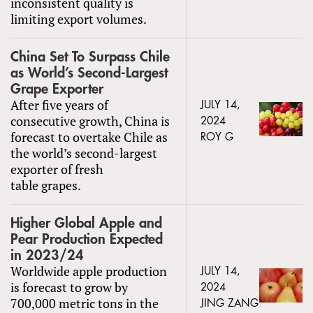
inconsistent quality is
limiting export volumes.
China Set To Surpass Chile
as World’s Second-Largest
Grape Exporter
After five years of
JULY 14,
consecutive growth, China is
2024
forecast to overtake Chile as
ROY G
the world’s second-largest
exporter of fresh
table grapes.
Higher Global Apple and
Pear Production Expected
in 2023/24
Worldwide apple production
JULY 14,
is forecast to grow by
2024
700,000 metric tons in the
JING ZANG