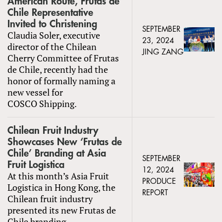
American Route, Frutas de
Chile Representative
Invited to Christening
SEPTEMBER
Claudia Soler, executive
23, 2024
director of the Chilean
JING ZANG
Cherry Committee of Frutas
de Chile, recently had the
honor of formally naming a
new vessel for
COSCO Shipping.
Chilean Fruit Industry
Showcases New ‘Frutas de
Chile’ Branding at Asia
SEPTEMBER
Fruit Logistica
12, 2024
At this month’s Asia Fruit
PRODUCE
Logistica in Hong Kong, the
REPORT
Chilean fruit industry
presented its new Frutas de
Chile branding.