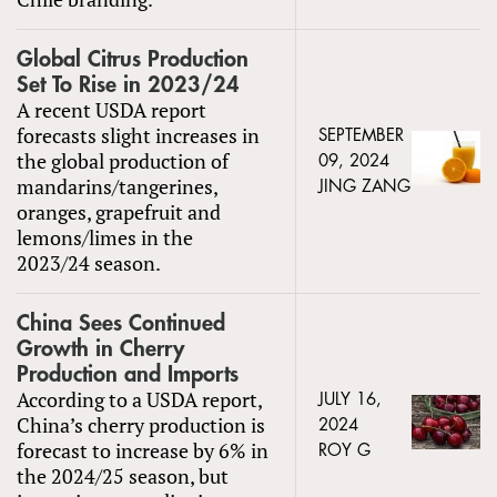
Global Citrus Production
Set To Rise in 2023/24
A recent USDA report
forecasts slight increases in
SEPTEMBER
the global production of
09, 2024
mandarins/tangerines,
JING ZANG
oranges, grapefruit and
lemons/limes in the
2023/24 season.
China Sees Continued
Growth in Cherry
Production and Imports
According to a USDA report,
JULY 16,
China’s cherry production is
2024
forecast to increase by 6% in
ROY G
the 2024/25 season, but