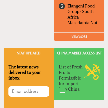
Elangeni Food
Group
·
South
Africa
Macadamia Nut
VIEW MORE
STAY UPDATED
CHINA MARKET ACCESS LIST
The latest news
List of Fresh
delivered to your
Fruits
inbox
Permissible
for Import
Into China