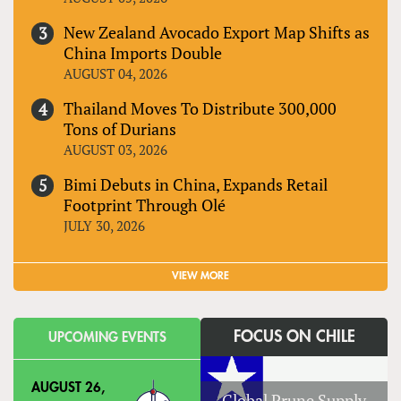
New Zealand Avocado Export Map Shifts as
China Imports Double
AUGUST 04, 2026
Thailand Moves To Distribute 300,000
Tons of Durians
AUGUST 03, 2026
Bimi Debuts in China, Expands Retail
Footprint Through Olé
JULY 30, 2026
VIEW MORE
FOCUS ON CHILE
UPCOMING EVENTS
AUGUST 26,
Global Prune Supply