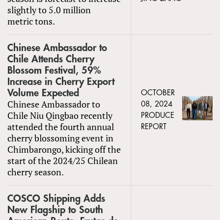
slightly to 5.0 million
metric tons.
Chinese Ambassador to
Chile Attends Cherry
Blossom Festival, 59%
Increase in Cherry Export
Volume Expected
OCTOBER
Chinese Ambassador to
08, 2024
Chile Niu Qingbao recently
PRODUCE
attended the fourth annual
REPORT
cherry blossoming event in
Chimbarongo, kicking off the
start of the 2024/25 Chilean
cherry season.
COSCO Shipping Adds
New Flagship to South