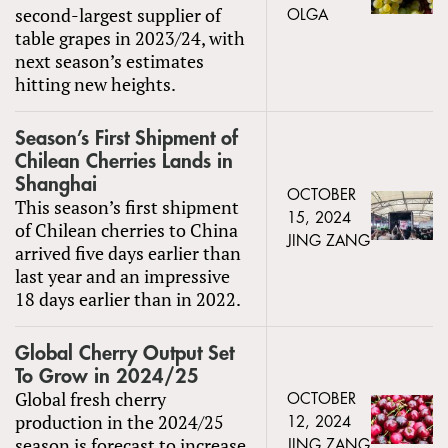
second-largest supplier of
OLGA
table grapes in 2023/24, with
next season’s estimates
hitting new heights.
Season’s First Shipment of
Chilean Cherries Lands in
Shanghai
OCTOBER
This season’s first shipment
15, 2024
of Chilean cherries to China
JING ZANG
arrived five days earlier than
last year and an impressive
18 days earlier than in 2022.
Global Cherry Output Set
To Grow in 2024/25
Global fresh cherry
OCTOBER
production in the 2024/25
12, 2024
season is forecast to increase
JING ZANG