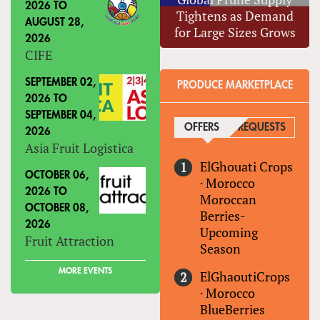
2026
TO
Tightens as Demand
AUGUST 28,
for Large Sizes Grows
2026
CIFE
SEPTEMBER 02,
PRODUCE MARKETPLACE
2026
TO
SEPTEMBER 04,
OFFERS
(ACTIVE TAB)
REQUESTS
2026
Asia Fruit Logistica
ElGhouati Crops
OCTOBER 06,
·
Morocco
2026
TO
Moroccan
OCTOBER 08,
Berries-
2026
Upcoming
Fruit Attraction
Season
MORE EVENTS
ElGhaoutiCrops
·
Morocco
BlueBerries