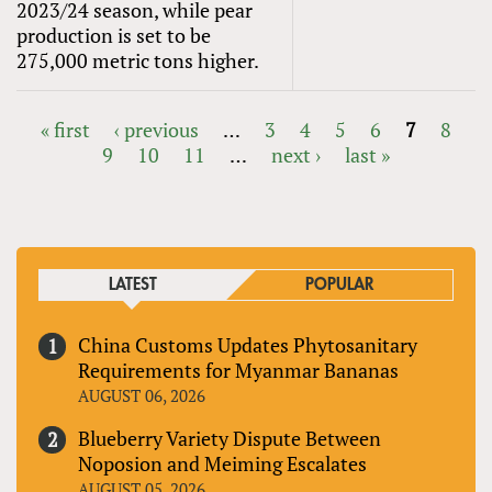
2023/24 season, while pear
production is set to be
275,000 metric tons higher.
« first
‹ previous
…
3
4
5
6
7
8
9
10
11
…
next ›
last »
PAGES
LATEST
POPULAR
China Customs Updates Phytosanitary
Requirements for Myanmar Bananas
AUGUST 06, 2026
Blueberry Variety Dispute Between
Noposion and Meiming Escalates
AUGUST 05, 2026