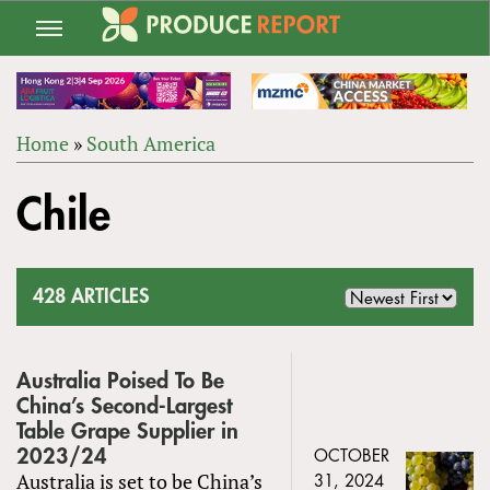
Jump
to
navigation
Home
»
South America
Back
YOU
to
Chile
ARE
top
HERE
428 ARTICLES
Australia Poised To Be
China’s Second-Largest
Table Grape Supplier in
2023/24
OCTOBER
Australia is set to be China’s
31, 2024