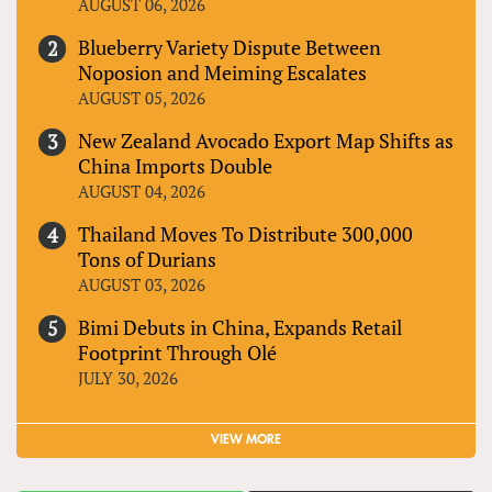
AUGUST 06, 2026
Blueberry Variety Dispute Between
Noposion and Meiming Escalates
AUGUST 05, 2026
New Zealand Avocado Export Map Shifts as
China Imports Double
AUGUST 04, 2026
Thailand Moves To Distribute 300,000
Tons of Durians
AUGUST 03, 2026
Bimi Debuts in China, Expands Retail
Footprint Through Olé
JULY 30, 2026
VIEW MORE