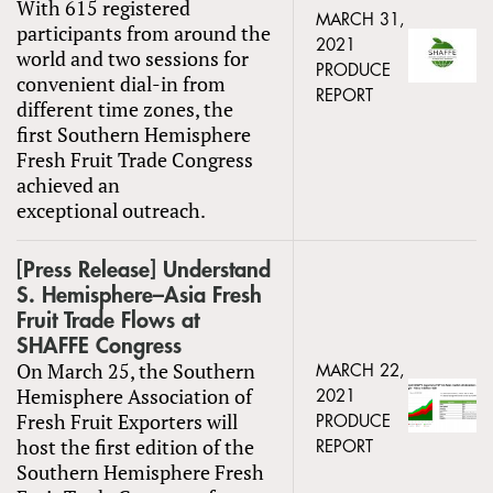
With 615 registered
MARCH 31,
participants from around the
2021
world and two sessions for
PRODUCE
convenient dial-in from
REPORT
different time zones, the
first Southern Hemisphere
Fresh Fruit Trade Congress
achieved an
exceptional outreach.
[Press Release] Understand
S. Hemisphere–Asia Fresh
Fruit Trade Flows at
SHAFFE Congress
On March 25, the Southern
MARCH 22,
Hemisphere Association of
2021
Fresh Fruit Exporters will
PRODUCE
host the first edition of the
REPORT
Southern Hemisphere Fresh