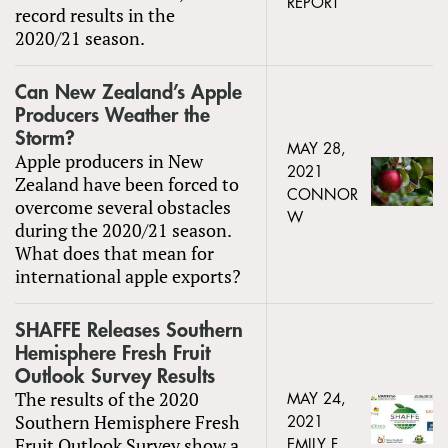
REPORT
record results in the
2020/21 season.
Can New Zealand’s Apple
Producers Weather the
Storm?
MAY 28,
Apple producers in New
2021
Zealand have been forced to
CONNOR
overcome several obstacles
W
during the 2020/21 season.
What does that mean for
international apple exports?
SHAFFE Releases Southern
Hemisphere Fresh Fruit
Outlook Survey Results
The results of the 2020
MAY 24,
Southern Hemisphere Fresh
2021
Fruit Outlook Survey show a
EMILY F