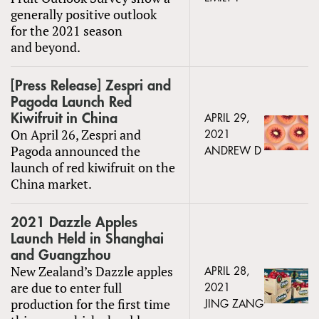
generally positive outlook
for the 2021 season
and beyond.
[Press Release] Zespri and
Pagoda Launch Red
Kiwifruit in China
APRIL 29,
On April 26, Zespri and
2021
Pagoda announced the
ANDREW D
launch of red kiwifruit on the
China market.
2021 Dazzle Apples
Launch Held in Shanghai
and Guangzhou
New Zealand’s Dazzle apples
APRIL 28,
are due to enter full
2021
production for the first time
JING ZANG