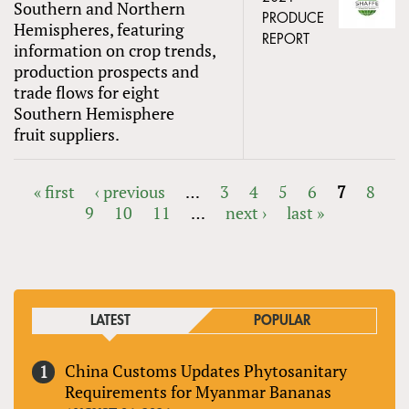
Southern and Northern
PRODUCE
Hemispheres, featuring
REPORT
information on crop trends,
production prospects and
trade flows for eight
Southern Hemisphere
fruit suppliers.
« first
‹ previous
…
3
4
5
6
7
8
9
10
11
…
next ›
last »
PAGES
LATEST
POPULAR
China Customs Updates Phytosanitary
Requirements for Myanmar Bananas