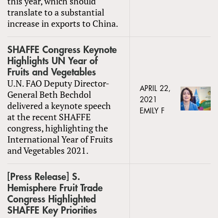
this year, which should
translate to a substantial
increase in exports to China.
SHAFFE Congress Keynote
Highlights UN Year of
Fruits and Vegetables
U.N. FAO Deputy Director-
APRIL 22,
General Beth Bechdol
2021
delivered a keynote speech
EMILY F
at the recent SHAFFE
congress, highlighting the
International Year of Fruits
and Vegetables 2021.
[Press Release] S.
Hemisphere Fruit Trade
Congress Highlighted
SHAFFE Key Priorities