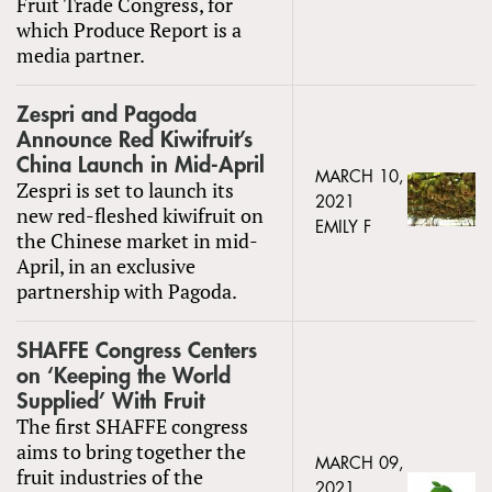
Fruit Trade Congress, for
which Produce Report is a
media partner.
Zespri and Pagoda
Announce Red Kiwifruit’s
China Launch in Mid-April
MARCH 10,
Zespri is set to launch its
2021
new red-fleshed kiwifruit on
EMILY F
the Chinese market in mid-
April, in an exclusive
partnership with Pagoda.
SHAFFE Congress Centers
on ‘Keeping the World
Supplied’ With Fruit
The first SHAFFE congress
aims to bring together the
MARCH 09,
fruit industries of the
2021