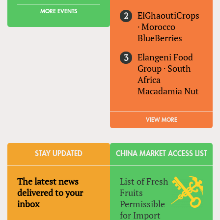
MORE EVENTS
ElGhaoutiCrops
·
Morocco
BlueBerries
Elangeni Food
Group
·
South
Africa
Macadamia Nut
VIEW MORE
STAY UPDATED
CHINA MARKET ACCESS LIST
The latest news
List of Fresh
delivered to your
Fruits
inbox
Permissible
for Import