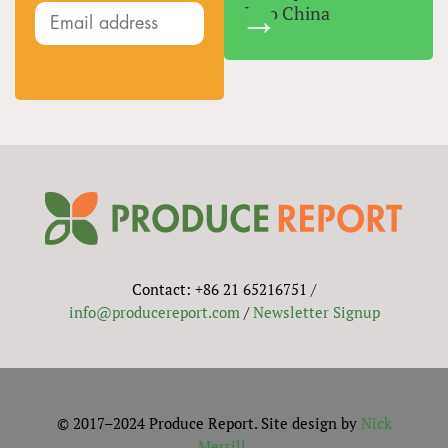
Into China
Contact: +86 21 65216751 /
info@producereport.com
/
Newsletter Signup
© 2017–2024 Produce Report. Site design by
Nick
Merrill
.