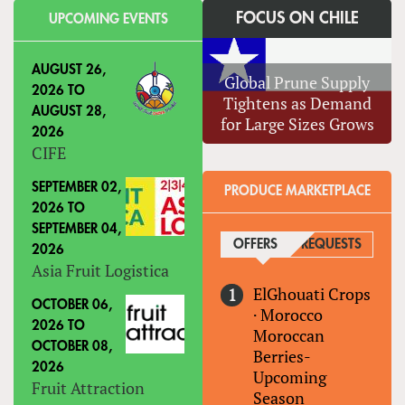
FOCUS ON CHILE
UPCOMING EVENTS
AUGUST 26,
Global Prune Supply
2026
TO
Tightens as Demand
AUGUST 28,
for Large Sizes Grows
2026
CIFE
SEPTEMBER 02,
PRODUCE MARKETPLACE
2026
TO
SEPTEMBER 04,
OFFERS
(ACTIVE TAB)
REQUESTS
2026
Asia Fruit Logistica
ElGhouati Crops
OCTOBER 06,
·
Morocco
2026
TO
Moroccan
OCTOBER 08,
Berries-
2026
Upcoming
Fruit Attraction
Season