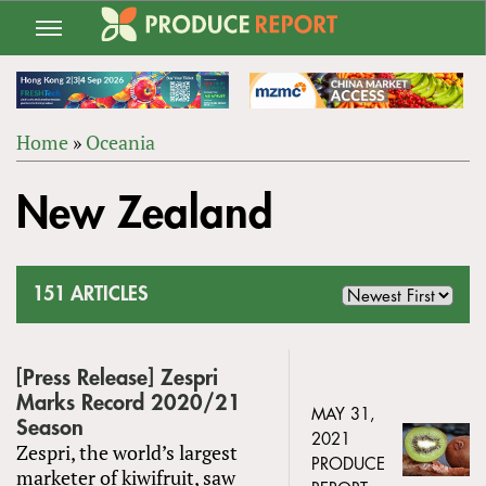
Jump
to
navigation
Home
»
Oceania
Back
YOU
to
New Zealand
ARE
top
HERE
151 ARTICLES
[Press Release] Zespri
Marks Record 2020/21
MAY 31,
Season
2021
Zespri, the world’s largest
PRODUCE
marketer of kiwifruit, saw