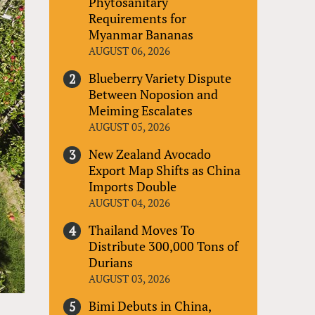
Phytosanitary
Requirements for
Myanmar Bananas
AUGUST 06, 2026
Blueberry Variety Dispute
Between Noposion and
Meiming Escalates
AUGUST 05, 2026
New Zealand Avocado
Export Map Shifts as China
Imports Double
AUGUST 04, 2026
Thailand Moves To
Distribute 300,000 Tons of
Durians
AUGUST 03, 2026
Bimi Debuts in China,