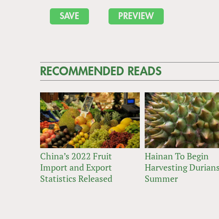
RECOMMENDED READS
China’s 2022 Fruit
Hainan To Begin
Import and Export
Harvesting Durians
Statistics Released
Summer