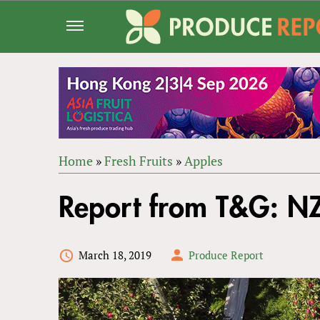
Jump
to
navigation
Home
»
Fresh Fruits
»
Apples
Back
YOU
to
Report from T&G: NZ
ARE
top
HERE
March 18, 2019
Produce Report