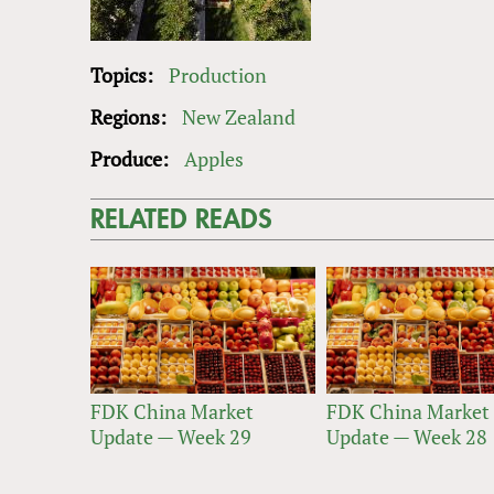
Topics:
Production
Regions:
New Zealand
Produce:
Apples
RELATED READS
FDK China Market
FDK China Market
Update — Week 29
Update — Week 28