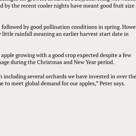
y the recent cooler nights have meant good fruit size
followed by good pollination conditions in spring. Howe
little rainfall meaning an earlier harvest start date in
 apple growing with a good crop expected despite a few
mage during the Christmas and New Year period.
th including several orchards we have invested in over th
ue to meet global demand for our apples,” Peter says.