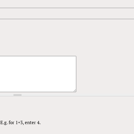
.g. for 1+3, enter 4.