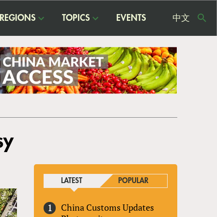
REGIONS
TOPICS
EVENTS
中文
USE
ME
sy
LATEST
POPULAR
China Customs Updates