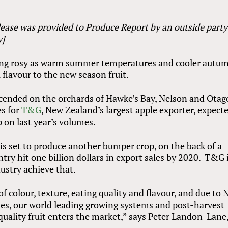
lease was provided to Produce Report by an outside part
y]
king rosy as warm summer temperatures and cooler autu
l flavour to the new season fruit.
cended on the orchards of Hawke’s Bay, Nelson and Otag
es for
T&G
, New Zealand’s largest apple exporter, expect
 on last year’s volumes.
is set to produce another bumper crop, on the back of a
try hit one billion dollars in export sales by 2020. T&G 
ustry achieve that.
f colour, texture, eating quality and flavour, and due to
es, our world leading growing systems and post-harvest
quality fruit enters the market,” says Peter Landon-Lane