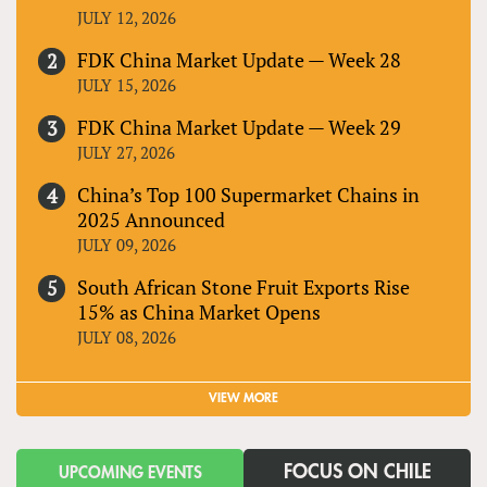
JULY 12, 2026
FDK China Market Update — Week 28
JULY 15, 2026
FDK China Market Update — Week 29
JULY 27, 2026
China’s Top 100 Supermarket Chains in
2025 Announced
JULY 09, 2026
South African Stone Fruit Exports Rise
15% as China Market Opens
JULY 08, 2026
VIEW MORE
FOCUS ON CHILE
UPCOMING EVENTS