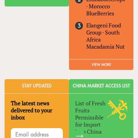
·
Morocco
BlueBerries
Elangeni Food
Group
·
South
Africa
Macadamia Nut
VIEW MORE
STAY UPDATED
CHINA MARKET ACCESS LIST
The latest news
List of Fresh
delivered to your
Fruits
inbox
Permissible
for Import
Into China