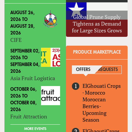
AUGUST 26,
Global Prune Supply
2026
TO
Tightens as Demand
AUGUST 28,
for Large Sizes Grows
2026
CIFE
SEPTEMBER 02,
PRODUCE MARKETPLACE
2026
TO
SEPTEMBER 04,
OFFERS
(ACTIVE TAB)
REQUESTS
2026
Asia Fruit Logistica
ElGhouati Crops
OCTOBER 06,
·
Morocco
2026
TO
Moroccan
OCTOBER 08,
Berries-
2026
Upcoming
Fruit Attraction
Season
MORE EVENTS
ElGhaoutiCrops