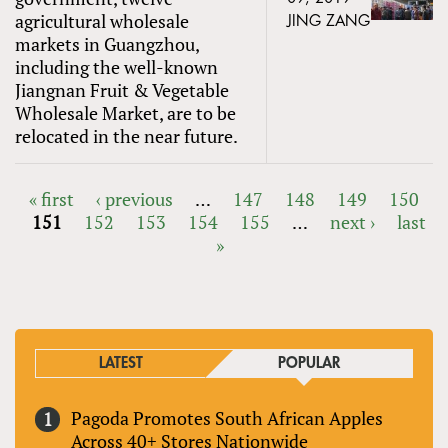
agricultural wholesale
JING ZANG
markets in Guangzhou,
including the well-known
Jiangnan Fruit & Vegetable
Wholesale Market, are to be
relocated in the near future.
« first
‹ previous
…
147
148
149
150
151
152
153
154
155
…
next ›
last
PAGES
»
LATEST
POPULAR
Pagoda Promotes South African Apples
Across 40+ Stores Nationwide