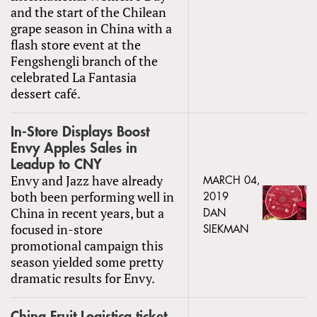
and the start of the Chilean
grape season in China with a
flash store event at the
Fengshengli branch of the
celebrated La Fantasia
dessert café.
In-Store Displays Boost
Envy Apples Sales in
Leadup to CNY
Envy and Jazz have already
MARCH 04,
both been performing well in
2019
China in recent years, but a
DAN
focused in-store
SIEKMAN
promotional campaign this
season yielded some pretty
dramatic results for Envy.
China Fruit Logistica ticket