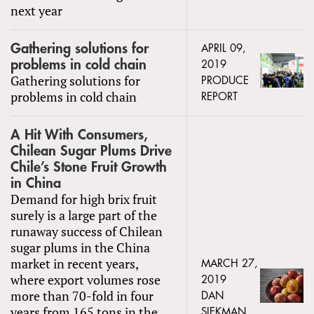
next year
Gathering solutions for
APRIL 09,
problems in cold chain
2019
Gathering solutions for
PRODUCE
problems in cold chain
REPORT
A Hit With Consumers,
Chilean Sugar Plums Drive
Chile’s Stone Fruit Growth
in China
Demand for high brix fruit
surely is a large part of the
runaway success of Chilean
sugar plums in the China
market in recent years,
MARCH 27,
where export volumes rose
2019
more than 70-fold in four
DAN
years from 165 tons in the
SIEKMAN