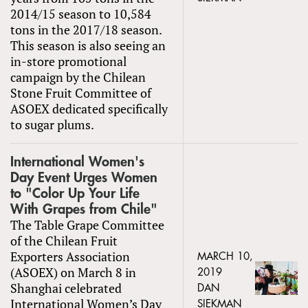
2014/15 season to 10,584
tons in the 2017/18 season.
This season is also seeing an
in-store promotional
campaign by the Chilean
Stone Fruit Committee of
ASOEX dedicated specifically
to sugar plums.
International Women's
Day Event Urges Women
to "Color Up Your Life
With Grapes from Chile"
The Table Grape Committee
of the Chilean Fruit
Exporters Association
MARCH 10,
(ASOEX) on March 8 in
2019
Shanghai celebrated
DAN
International Women’s Day
SIEKMAN