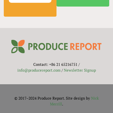
Contact: +86 21 65216751 /
info@producereport.com
/
Newsletter Signup
© 2017–2024 Produce Report. Site design by
Nick
Merrill
.