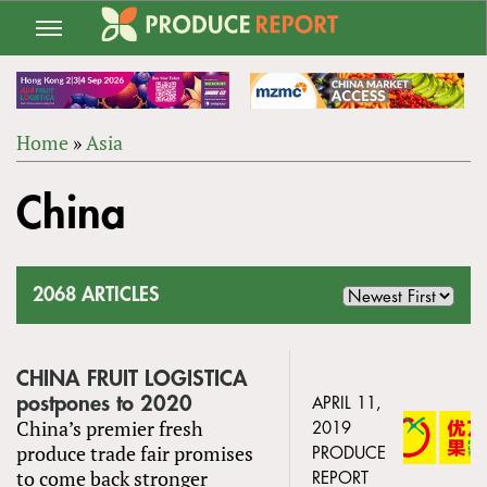
Jump
to
navigation
Home
»
Asia
Back
YOU
to
China
ARE
top
HERE
2068 ARTICLES
CHINA FRUIT LOGISTICA
postpones to 2020
APRIL 11,
China’s premier fresh
2019
produce trade fair promises
PRODUCE
to come back stronger
REPORT