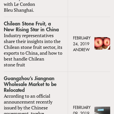
with Le Cordon
Bleu Shanghai.
Chilean Stone Fruit, a
New Rising Star in China
Industry representatives
FEBRUARY
share their insights into the
24, 2019
Chilean stone fruit sector, its
ANDREW
exports to China, and how to
best handle Chilean
stone fruit
Guangzhou’s Jiangnan
Wholesale Market to be
Relocated
According to an official
announcement recently
issued by the Chinese
FEBRUARY
government, twelve
09, 2019