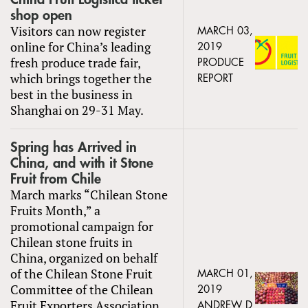
shop open
Visitors can now register
MARCH 03,
online for China’s leading
2019
fresh produce trade fair,
PRODUCE
which brings together the
REPORT
best in the business in
Shanghai on 29-31 May.
Spring has Arrived in
China, and with it Stone
Fruit from Chile
March marks “Chilean Stone
Fruits Month,” a
promotional campaign for
Chilean stone fruits in
China, organized on behalf
of the Chilean Stone Fruit
MARCH 01,
Committee of the Chilean
2019
Fruit Exporters Association
ANDREW D