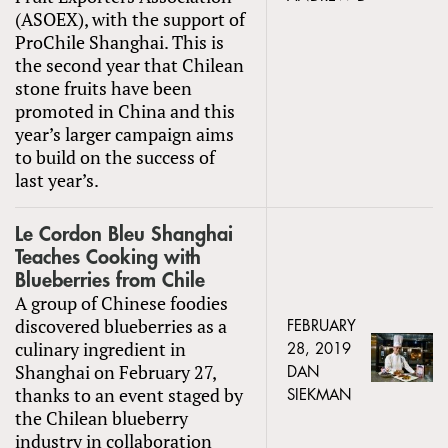
(ASOEX), with the support of
ProChile Shanghai. This is
the second year that Chilean
stone fruits have been
promoted in China and this
year’s larger campaign aims
to build on the success of
last year’s.
Le Cordon Bleu Shanghai
Teaches Cooking with
Blueberries from Chile
A group of Chinese foodies
discovered blueberries as a
FEBRUARY
culinary ingredient in
28, 2019
Shanghai on February 27,
DAN
thanks to an event staged by
SIEKMAN
the Chilean blueberry
industry in collaboration