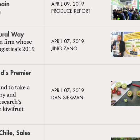
hain
APRIL 09, 2019
n
PRODUCE REPORT
tural Way
an firm whose
APRIL 07, 2019
gistica’s 2019
JING ZANG
d's Premier
nd to take a
APRIL 07, 2019
try and
DAN SIEKMAN
esearch’s
 kiwifruit
Chile, Sales