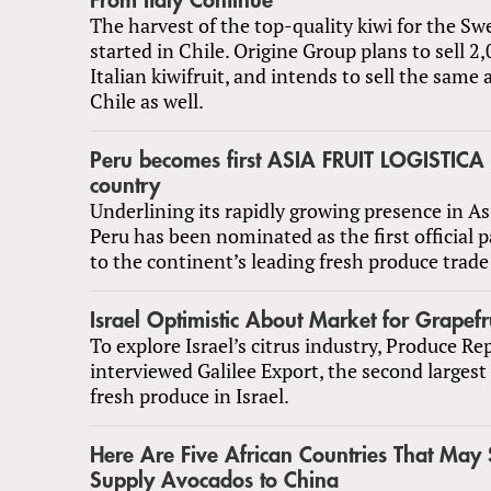
From Italy Continue
The harvest of the top-quality kiwi for the Sw
started in Chile. Origine Group plans to sell 2
Italian kiwifruit, and intends to sell the sam
Chile as well.
Peru becomes first ASIA FRUIT LOGISTICA 
country
Underlining its rapidly growing presence in A
Peru has been nominated as the first official 
to the continent’s leading fresh produce trad
Israel Optimistic About Market for Grapefr
To explore Israel’s citrus industry, Produce Re
interviewed Galilee Export, the second largest
fresh produce in Israel.
Here Are Five African Countries That Ma
Supply Avocados to China