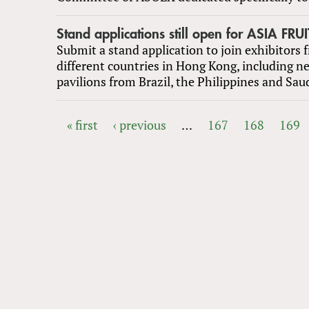
Stand applications still open for ASIA FR
Submit a stand application to join exhibitors 
different countries in Hong Kong, including n
pavilions from Brazil, the Philippines and Sau
« first
‹ previous
…
167
168
169
PAGES