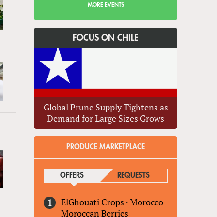
MORE EVENTS
FOCUS ON CHILE
Global Prune Supply Tightens as
Demand for Large Sizes Grows
PRODUCE MARKETPLACE
OFFERS
(ACTIVE TAB)
REQUESTS
ElGhouati Crops
·
Morocco
Moroccan Berries-