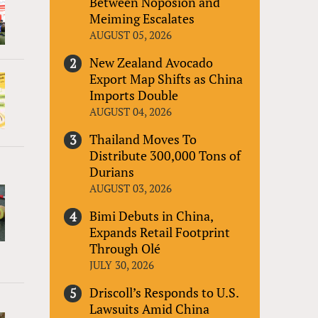
Between Noposion and
Meiming Escalates
AUGUST 05, 2026
New Zealand Avocado
Export Map Shifts as China
Imports Double
AUGUST 04, 2026
Thailand Moves To
Distribute 300,000 Tons of
Durians
AUGUST 03, 2026
Bimi Debuts in China,
Expands Retail Footprint
Through Olé
JULY 30, 2026
Driscoll’s Responds to U.S.
Lawsuits Amid China