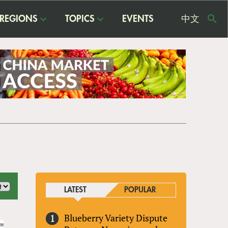
REGIONS
TOPICS
EVENTS
中文
USE
ME
LATEST
POPULAR
Blueberry Variety Dispute