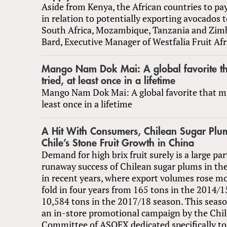
Aside from Kenya, the African countries to pa
in relation to potentially exporting avocados 
South Africa, Mozambique, Tanzania and Zim
Bard, Executive Manager of Westfalia Fruit Afr
Mango Nam Dok Mai: A global favorite th
tried, at least once in a lifetime
Mango Nam Dok Mai: A global favorite that mus
least once in a lifetime
A Hit With Consumers, Chilean Sugar Plu
Chile’s Stone Fruit Growth in China
Demand for high brix fruit surely is a large par
runaway success of Chilean sugar plums in th
in recent years, where export volumes rose m
fold in four years from 165 tons in the 2014/1
10,584 tons in the 2017/18 season. This season
an in-store promotional campaign by the Chil
Committee of ASOEX dedicated specifically to