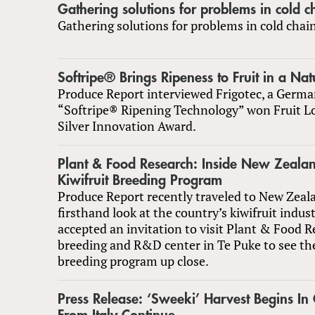
Gathering solutions for problems in cold c
Gathering solutions for problems in cold chai
Softripe® Brings Ripeness to Fruit in a Na
Produce Report interviewed Frigotec, a Germ
“Softripe® Ripening Technology” won Fruit Lo
Silver Innovation Award.
Plant & Food Research: Inside New Zealan
Kiwifruit Breeding Program
Produce Report recently traveled to New Zeala
firsthand look at the country’s kiwifruit indus
accepted an invitation to visit Plant & Food R
breeding and R&D center in Te Puke to see the
breeding program up close.
Press Release: ‘Sweeki’ Harvest Begins In 