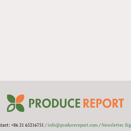
tact: +86 21 65216751 /
info@producereport.com
/
Newsletter Si