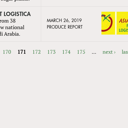
UIT LOGISTICA
from 38
MARCH 26, 2019
ew national
PRODUCE REPORT
di Arabia.
170
171
172
173
174
175
…
next ›
las