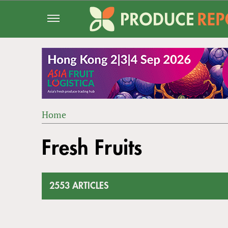
Jump
to
navigation
Home
Back
YOU
to
Fresh Fruits
ARE
top
HERE
2553 ARTICLES