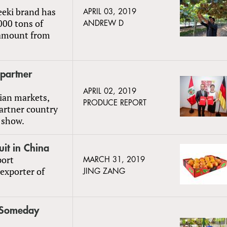
eeki brand has
APRIL 03, 2019
,000 tons of
ANDREW D
e amount from
partner
APRIL 02, 2019
sian markets,
PRODUCE REPORT
partner country
e show.
uit in China
port
MARCH 31, 2019
 exporter of
JING ZANG
y Someday