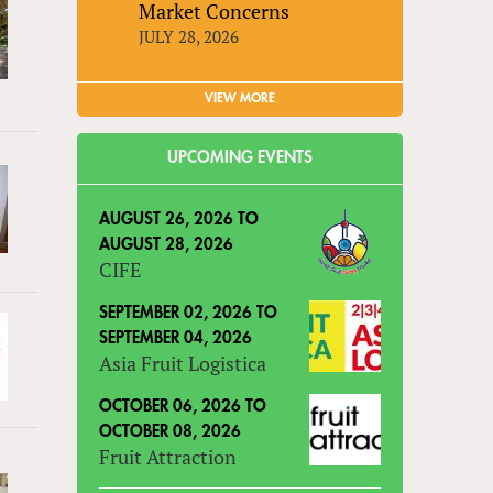
Market Concerns
JULY 28, 2026
VIEW MORE
UPCOMING EVENTS
AUGUST 26, 2026
TO
AUGUST 28, 2026
CIFE
SEPTEMBER 02, 2026
TO
SEPTEMBER 04, 2026
Asia Fruit Logistica
OCTOBER 06, 2026
TO
OCTOBER 08, 2026
Fruit Attraction