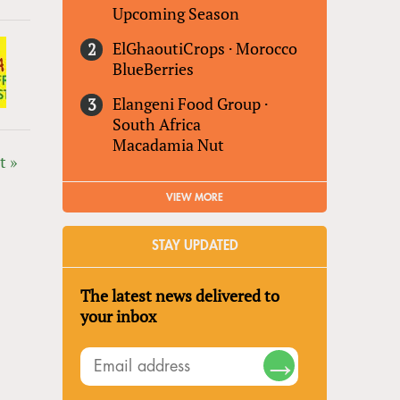
Upcoming Season
ElGhaoutiCrops
·
Morocco
BlueBerries
Elangeni Food Group
·
South Africa
Macadamia Nut
t »
VIEW MORE
STAY UPDATED
The latest news delivered to
your inbox