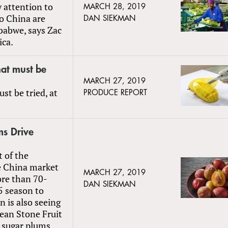
y attention to
MARCH 28, 2019
to China are
DAN SIEKMAN
babwe, says Zac
ica.
at must be
MARCH 27, 2019
t be tried, at
PRODUCE REPORT
ms Drive
t of the
e China market
MARCH 27, 2019
ore than 70-
DAN SIEKMAN
5 season to
 is also seeing
ean Stone Fruit
 sugar plums.