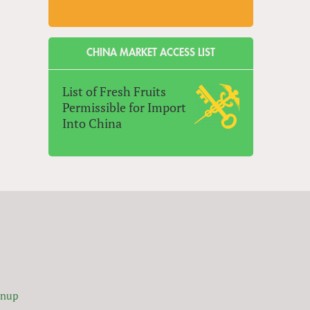
CHINA MARKET ACCESS LIST
List of Fresh Fruits
Permissible for Import
Into China
gnup