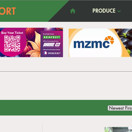
PRODUCE