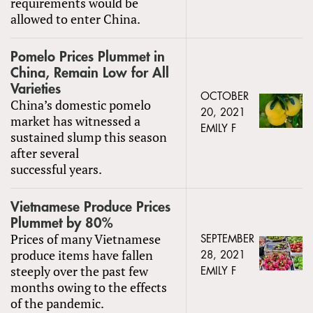
requirements would be
allowed to enter China.
Pomelo Prices Plummet in
China, Remain Low for All
Varieties
OCTOBER
China’s domestic pomelo
20, 2021
market has witnessed a
EMILY F
sustained slump this season
after several
successful years.
Vietnamese Produce Prices
Plummet by 80%
Prices of many Vietnamese
SEPTEMBER
produce items have fallen
28, 2021
steeply over the past few
EMILY F
months owing to the effects
of the pandemic.