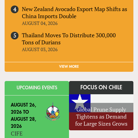
New Zealand Avocado Export Map Shifts as
China Imports Double
AUGUST 04, 2026
Thailand Moves To Distribute 300,000
Tons of Durians
AUGUST 03, 2026
VIEW MORE
FOCUS ON CHILE
UPCOMING EVENTS
AUGUST 26,
Global Prune Supply
2026
TO
Tightens as Demand
AUGUST 28,
for Large Sizes Grows
2026
CIFE