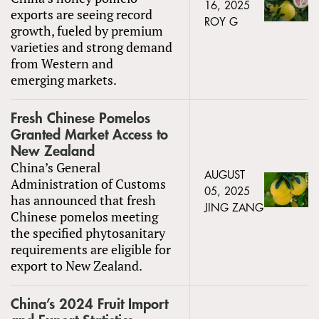
16, 2025
exports are seeing record
ROY G
growth, fueled by premium
varieties and strong demand
from Western and
emerging markets.
Fresh Chinese Pomelos
Granted Market Access to
New Zealand
China’s General
AUGUST
Administration of Customs
05, 2025
has announced that fresh
JING ZANG
Chinese pomelos meeting
the specified phytosanitary
requirements are eligible for
export to New Zealand.
China’s 2024 Fruit Import