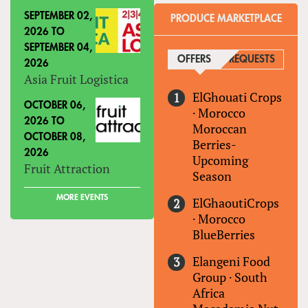
SEPTEMBER 02,
PRODUCE MARKETPLACE
2026
TO
SEPTEMBER 04,
OFFERS
(ACTIVE TAB)
REQUESTS
2026
Asia Fruit Logistica
ElGhouati Crops
OCTOBER 06,
·
Morocco
2026
TO
Moroccan
OCTOBER 08,
Berries-
2026
Upcoming
Fruit Attraction
Season
MORE EVENTS
ElGhaoutiCrops
·
Morocco
BlueBerries
Elangeni Food
Group
·
South
Africa