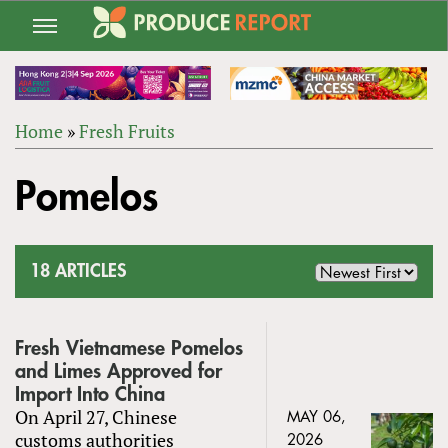
Jump
to
navigation
Home
»
Fresh Fruits
Back
YOU
to
Pomelos
ARE
top
HERE
18 ARTICLES
Fresh Vietnamese Pomelos
and Limes Approved for
Import Into China
On April 27, Chinese
MAY 06,
customs authorities
2026