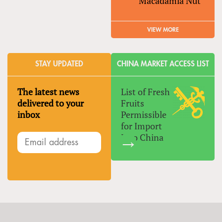
Macadamia Nut
VIEW MORE
STAY UPDATED
CHINA MARKET ACCESS LIST
The latest news
List of Fresh
delivered to your
Fruits
inbox
Permissible
for Import
Into China