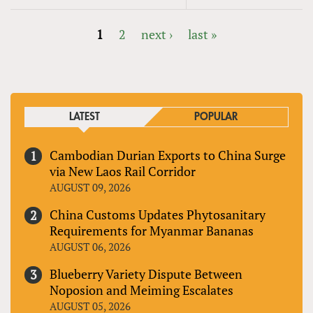
1
2
next ›
last »
PAGES
LATEST
POPULAR
Cambodian Durian Exports to China Surge
via New Laos Rail Corridor
AUGUST 09, 2026
China Customs Updates Phytosanitary
Requirements for Myanmar Bananas
AUGUST 06, 2026
Blueberry Variety Dispute Between
Noposion and Meiming Escalates
AUGUST 05, 2026