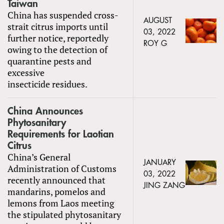
Taiwan
China has suspended cross-
AUGUST
strait citrus imports until
03, 2022
further notice, reportedly
ROY G
owing to the detection of
quarantine pests and
excessive
insecticide residues.
China Announces
Phytosanitary
Requirements for Laotian
Citrus
China’s General
JANUARY
Administration of Customs
03, 2022
recently announced that
JING ZANG
mandarins, pomelos and
lemons from Laos meeting
the stipulated phytosanitary