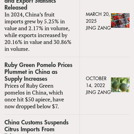
and Export Statistics
Released
In 2024, China’s fruit
MARCH 20,
imports grew by 5.25% in
2025
value and 2.17% in volume,
JING ZANG
while exports increased by
20.16% in value and 30.86%
in volume.
Ruby Green Pomelo Prices
Plummet in China as
Supply Increases
OCTOBER
Prices of Ruby Green
14, 2022
pomelos in China, which
JING ZANG
once hit $50 apiece, have
now dropped below $7.
China Customs Suspends
Citrus Imports From