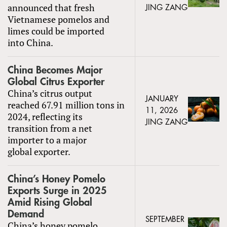
announced that fresh
JING ZANG
Vietnamese pomelos and
limes could be imported
into China.
China Becomes Major
Global Citrus Exporter
China’s citrus output
JANUARY
reached 67.91 million tons in
11, 2026
2024, reflecting its
JING ZANG
transition from a net
importer to a major
global exporter.
China’s Honey Pomelo
Exports Surge in 2025
Amid Rising Global
Demand
SEPTEMBER
China’s honey pomelo