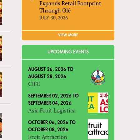
Expands Retail Footprint
Through Olé
JULY 30, 2026
VIEW MORE
UPCOMING EVENTS
AUGUST 26, 2026
TO
AUGUST 28, 2026
CIFE
SEPTEMBER 02, 2026
TO
SEPTEMBER 04, 2026
Asia Fruit Logistica
OCTOBER 06, 2026
TO
OCTOBER 08, 2026
Fruit Attraction