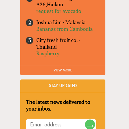
A26,Haikou
request for avocado
Joshua Lim
·
Malaysia
Bananas from Cambodia
City fresh fruit co.
·
Thailand
Raspberry
VIEW MORE
STAY UPDATED
The latest news delivered to
your inbox