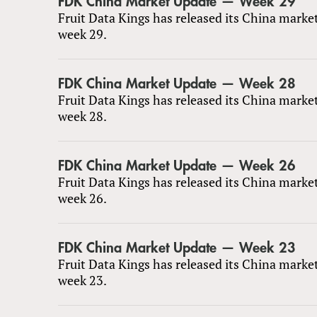
FDK China Market Update — Week 29
Fruit Data Kings has released its China marke
week 29.
FDK China Market Update — Week 28
Fruit Data Kings has released its China marke
week 28.
FDK China Market Update — Week 26
Fruit Data Kings has released its China marke
week 26.
FDK China Market Update — Week 23
Fruit Data Kings has released its China marke
week 23.