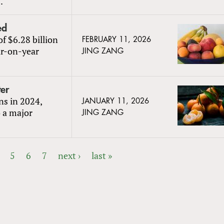
.
ed
of $6.28 billion
FEBRUARY 11, 2026
ar-on-year
JING ZANG
er
ns in 2024,
JANUARY 11, 2026
o a major
JING ZANG
5
6
7
next ›
last »