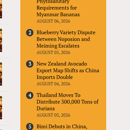
Phytosanitary
Requirements for
Myanmar Bananas
AUGUST 06, 2026
Blueberry Variety Dispute
Between Noposion and
Meiming Escalates
AUGUST 05, 2026
New Zealand Avocado
Export Map Shifts as China
Imports Double
AUGUST 04, 2026
Thailand Moves To
Distribute 300,000 Tons of
Durians
AUGUST 03, 2026
Bimi Debuts in China,