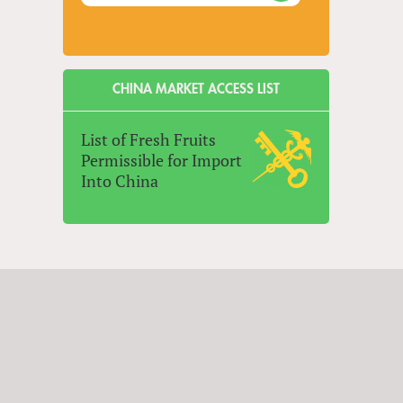
CHINA MARKET ACCESS LIST
List of Fresh Fruits
Permissible for Import
Into China