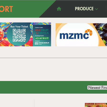
PRODUCE