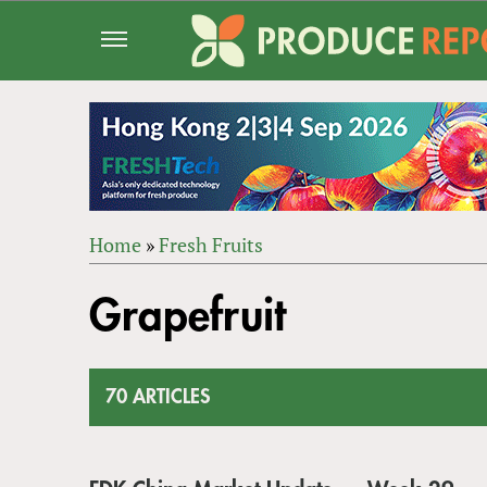
Jump
to
navigation
Home
»
Fresh Fruits
Back
YOU
to
Grapefruit
ARE
top
HERE
70 ARTICLES