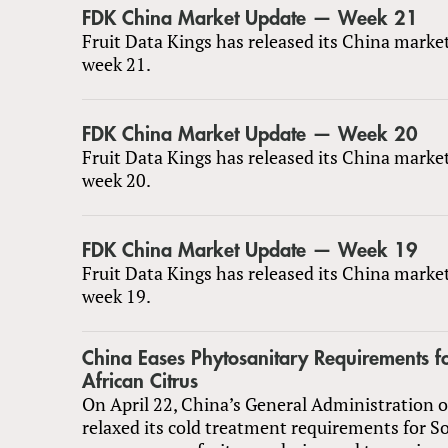
FDK China Market Update — Week 21
Fruit Data Kings has released its China marke
week 21.
FDK China Market Update — Week 20
Fruit Data Kings has released its China marke
week 20.
FDK China Market Update — Week 19
Fruit Data Kings has released its China marke
week 19.
China Eases Phytosanitary Requirements f
African Citrus
On April 22, China’s General Administration 
relaxed its cold treatment requirements for S