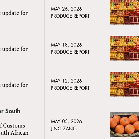
MAY 26, 2026
t update for
PRODUCE REPORT
MAY 18, 2026
t update for
PRODUCE REPORT
MAY 12, 2026
t update for
PRODUCE REPORT
or South
MAY 05, 2026
of Customs
JING ZANG
outh African