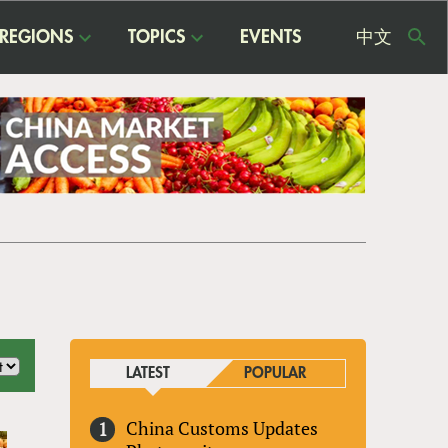
REGIONS
TOPICS
EVENTS
中文
USE
ME
LATEST
POPULAR
China Customs Updates