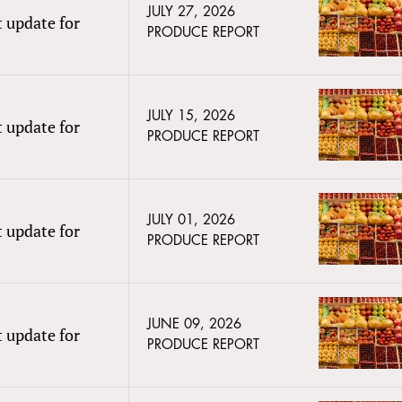
JULY 27, 2026
t update for
PRODUCE REPORT
JULY 15, 2026
t update for
PRODUCE REPORT
JULY 01, 2026
t update for
PRODUCE REPORT
JUNE 09, 2026
t update for
PRODUCE REPORT