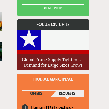
MORE EVENTS
FOCUS ON CHILE
Global Prune Supply Tightens as
Demand for Large Sizes Grows
PRODUCE MARKETPLACE
OFFERS
REQUESTS
(ACTIVE TAB)
Hainan ITG Logistics
·