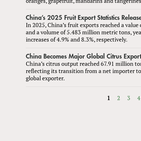
oranges, grapefruit, mandarins and tangerines
China’s 2025 Fruit Export Statistics Releas
In 2025, China’s fruit exports reached a value 
and a volume of 5.483 million metric tons, ye
increases of 4.9% and 8.3%, respectively.
China Becomes Major Global Citrus Export
China’s citrus output reached 67.91 million to
reflecting its transition from a net importer t
global exporter.
1
2
3
4
PAGES