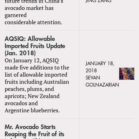
future trends in China’s
JING ZANG
avocado market has
garnered
considerable attention.
AQSIQ: Allowable
Imported Fruits Update
(Jan. 2018)
On January 12, AQSIQ
JANUARY 18,
made five additions to the
2018
list of allowable imported
SEVAN
fruits including Australian
GOLNAZARIAN
peaches, plums, and
apricots; New Zealand
avocados and
Argentine blueberries.
Mr. Avocado Starts
Reaping the Fruit of its