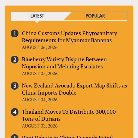
LATEST
POPULAR
China Customs Updates Phytosanitary
Requirements for Myanmar Bananas
AUGUST 06, 2026
Blueberry Variety Dispute Between
Noposion and Meiming Escalates
AUGUST 05, 2026
New Zealand Avocado Export Map Shifts as
China Imports Double
AUGUST 04, 2026
Thailand Moves To Distribute 300,000
Tons of Durians
AUGUST 03, 2026
Bimi Debuts in China, Expands Retail