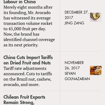
Labour in China
Merely eight months after
its founding, Mr. Avocado
DECEMBER 27,
has witnessed its average
2017
transaction volume rocket
JING ZANG
to 45,000 fruit per day.
Now, the brand has
identified channel coverage
as its next priority.
China Cuts Import Tariffs
on Dried Fruit and Nuts
NOVEMBER
Tariff rate adjustments
26, 2017
announced. Cuts to tariffs
SEVAN
on the Brazil nut, cashew,
GOLNAZARIAN
avocado, and more.
Chilean Fruit Exports
Remain Strong,