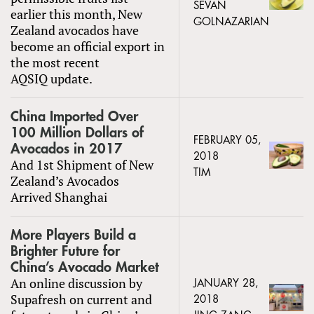
SEVAN
earlier this month, New
GOLNAZARIAN
Zealand avocados have
become an official export in
the most recent
AQSIQ update.
China Imported Over
100 Million Dollars of
FEBRUARY 05,
Avocados in 2017
2018
And 1st Shipment of New
TIM
Zealand’s Avocados
Arrived Shanghai
More Players Build a
Brighter Future for
China’s Avocado Market
An online discussion by
JANUARY 28,
Supafresh on current and
2018