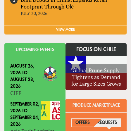
Footprint Through Olé
JULY 30, 2026
VIEW MORE
FOCUS ON CHILE
UPCOMING EVENTS
AUGUST 26,
Global Prune Supply
2026
TO
Tightens as Demand
AUGUST 28,
for Large Sizes Grows
2026
CIFE
SEPTEMBER 02,
PRODUCE MARKETPLACE
2026
TO
SEPTEMBER 04,
OFFERS
REQUESTS
(ACTIVE
2026
Asia Fruit Logistica