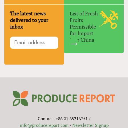
The latest news
List of Fresh
delivered to your
Fruits
inbox
Permissible
for Import
Into China
Contact: +86 21 65216751 /
info@producereport.com
/
Newsletter Signup