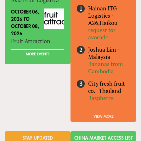
Hainan ITG
OCTOBER 06,
Logistics
·
2026
TO
A26,Haikou
OCTOBER 08,
request for
2026
avocado
Fruit Attraction
Joshua Lim
·
MORE EVENTS
Malaysia
Bananas from
Cambodia
City fresh fruit
co.
·
Thailand
Raspberry
VIEW MORE
STAY UPDATED
CHINA MARKET ACCESS LIST