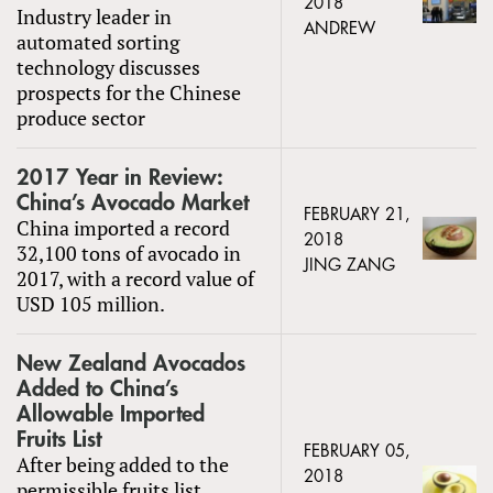
2018
Industry leader in
ANDREW
automated sorting
technology discusses
prospects for the Chinese
produce sector
2017 Year in Review:
China’s Avocado Market
FEBRUARY 21,
China imported a record
2018
32,100 tons of avocado in
JING ZANG
2017, with a record value of
USD 105 million.
New Zealand Avocados
Added to China’s
Allowable Imported
Fruits List
FEBRUARY 05,
After being added to the
2018
permissible fruits list