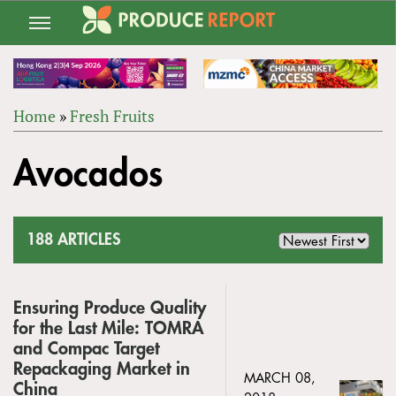
Jump
to
navigation
Home
»
Fresh Fruits
Back
YOU
to
Avocados
ARE
top
HERE
188 ARTICLES
Ensuring Produce Quality
for the Last Mile: TOMRA
and Compac Target
Repackaging Market in
MARCH 08,
China