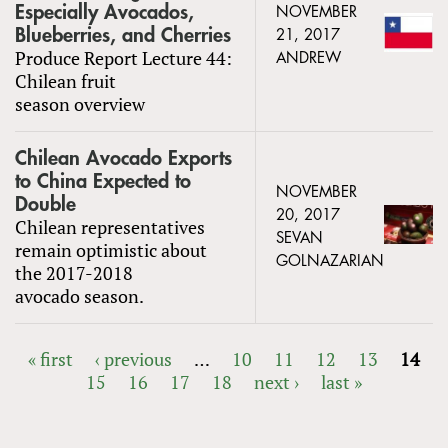
Especially Avocados,
NOVEMBER
Blueberries, and Cherries
21, 2017
Produce Report Lecture 44:
ANDREW
Chilean fruit
season overview
Chilean Avocado Exports
to China Expected to
NOVEMBER
Double
20, 2017
Chilean representatives
SEVAN
remain optimistic about
GOLNAZARIAN
the 2017-2018
avocado season.
« first
‹ previous
…
10
11
12
13
14
15
16
17
18
next ›
last »
PAGES