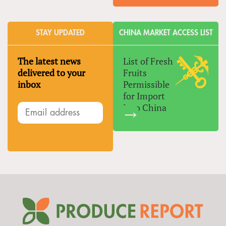
STAY UPDATED
CHINA MARKET ACCESS LIST
The latest news
List of Fresh
delivered to your
Fruits
inbox
Permissible
for Import
Into China