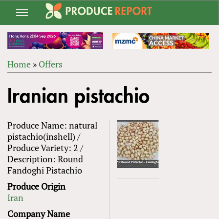
Jump
to
navigation
Home
»
Offers
Back
YOU
to
Iranian pistachio
ARE
top
HERE
Produce Name: natural
pistachio(inshell) /
Produce Variety: 2 /
Description: Round
Fandoghi Pistachio
Produce Origin
Iran
Company Name