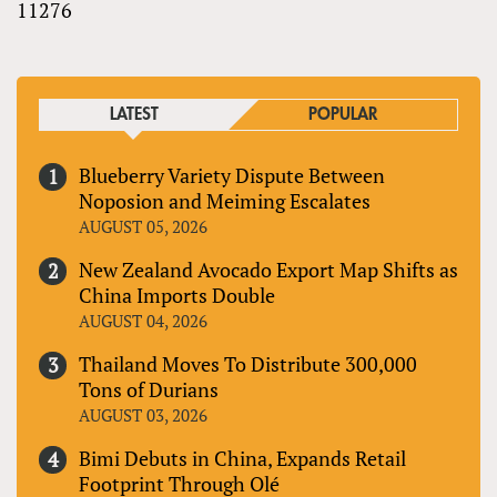
11276
LATEST
POPULAR
Blueberry Variety Dispute Between
Noposion and Meiming Escalates
AUGUST 05, 2026
New Zealand Avocado Export Map Shifts as
China Imports Double
AUGUST 04, 2026
Thailand Moves To Distribute 300,000
Tons of Durians
AUGUST 03, 2026
Bimi Debuts in China, Expands Retail
Footprint Through Olé