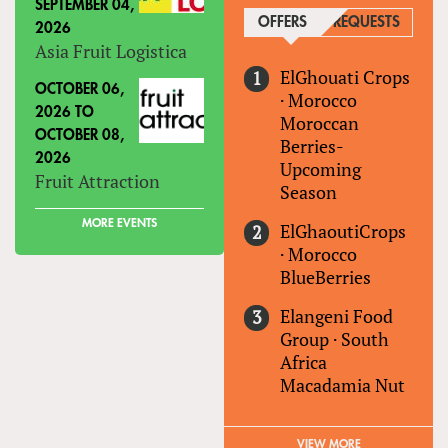
SEPTEMBER 04,
OFFERS
(ACTIVE TAB)
REQUESTS
2026
Asia Fruit Logistica
ElGhouati Crops
OCTOBER 06,
·
Morocco
2026
TO
Moroccan
OCTOBER 08,
Berries-
2026
Upcoming
Fruit Attraction
Season
MORE EVENTS
ElGhaoutiCrops
·
Morocco
BlueBerries
Elangeni Food
Group
·
South
Africa
Macadamia Nut
VIEW MORE