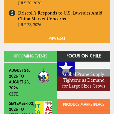
JULY 30, 2026
Driscoll’s Responds to U.S. Lawsuits Amid
China Market Concerns
JULY 28, 2026
VIEW MORE
FOCUS ON CHILE
UPCOMING EVENTS
AUGUST 26,
Global Prune Supply
2026
TO
Tightens as Demand
AUGUST 28,
for Large Sizes Grows
2026
CIFE
SEPTEMBER 02,
PRODUCE MARKETPLACE
2026
TO