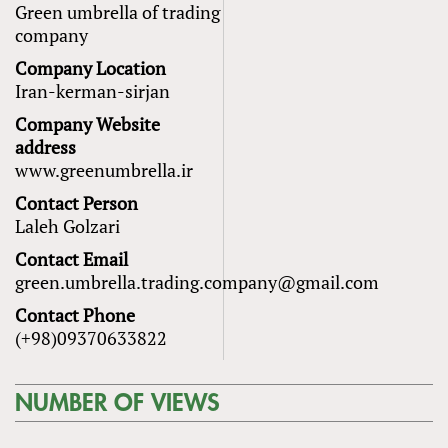
Green umbrella of trading
company
Company Location
Iran-kerman-sirjan
Company Website
address
www.greenumbrella.ir
Contact Person
Laleh Golzari
Contact Email
green.umbrella.trading.company@gmail.com
Contact Phone
(+98)09370633822
NUMBER OF VIEWS