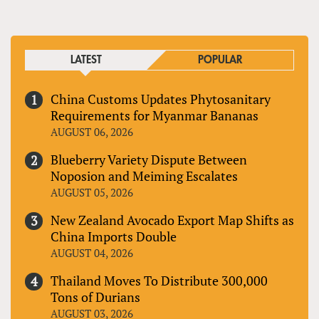
LATEST
POPULAR
China Customs Updates Phytosanitary
Requirements for Myanmar Bananas
AUGUST 06, 2026
Blueberry Variety Dispute Between
Noposion and Meiming Escalates
AUGUST 05, 2026
New Zealand Avocado Export Map Shifts as
China Imports Double
AUGUST 04, 2026
Thailand Moves To Distribute 300,000
Tons of Durians
AUGUST 03, 2026