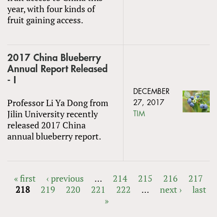
year, with four kinds of
fruit gaining access.
2017 China Blueberry
Annual Report Released
- I
DECEMBER
Professor Li Ya Dong from
27, 2017
Jilin University recently
TIM
released 2017 China
annual blueberry report.
« first
‹ previous
…
214
215
216
217
218
219
220
221
222
…
next ›
last
PAGES
»