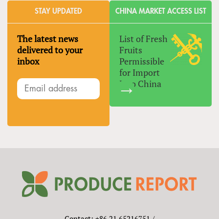
STAY UPDATED
CHINA MARKET ACCESS LIST
The latest news
List of Fresh
delivered to your
Fruits
inbox
Permissible
for Import
Into China
Contact: +86 21 65216751 /