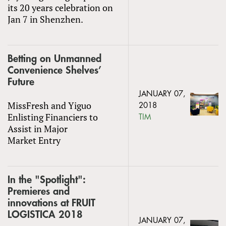
its 20 years celebration on
Jan 7 in Shenzhen.
Betting on Unmanned
Convenience Shelves’
Future
JANUARY 07,
MissFresh and Yiguo
2018
Enlisting Financiers to
TIM
Assist in Major
Market Entry
In the "Spotlight":
Premieres and
innovations at FRUIT
LOGISTICA 2018
JANUARY 07,