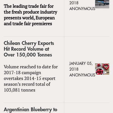
2018
The leading trade fair for
ANONYMOUS
the fresh produce industry
presents world, European
and trade fair premieres
Chilean Cherry Exports
Hit Record Volume at
Over 150,000 Tonnes
JANUARY 05,
Volume reached to date for
2018
2017-18 campaign
ANONYMOUS
overtakes 2014-15 export
season’s record total of
103,081 tonnes
Argentinian Blueberry to