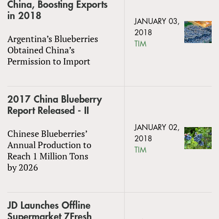
China, Boosting Exports
in 2018
JANUARY 03,
2018
Argentina’s Blueberries
TIM
Obtained China’s
Permission to Import
2017 China Blueberry
Report Released - II
JANUARY 02,
Chinese Blueberries’
2018
Annual Production to
TIM
Reach 1 Million Tons
by 2026
JD Launches Offline
Supermarket 7Fresh