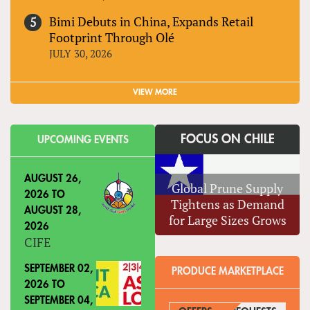
Bimi Debuts in China, Expands Retail
Footprint Through Olé
JULY 30, 2026
VIEW MORE
FOCUS ON CHILE
UPCOMING EVENTS
AUGUST 26,
Global Prune Supply
2026
TO
Tightens as Demand
AUGUST 28,
for Large Sizes Grows
2026
CIFE
SEPTEMBER 02,
PRODUCE MARKETPLACE
2026
TO
SEPTEMBER 04,