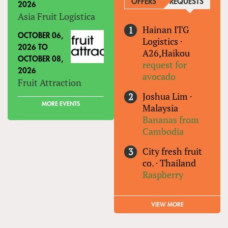
OFFERS
REQUESTS
(ACTIVE
2026
Asia Fruit Logistica
Hainan ITG
OCTOBER 06,
Logistics
·
2026
TO
A26,Haikou
OCTOBER 08,
request for
2026
avocado
Fruit Attraction
Joshua Lim
·
MORE EVENTS
Malaysia
Bananas from
Cambodia
City fresh fruit
co.
·
Thailand
Raspberry
VIEW MORE