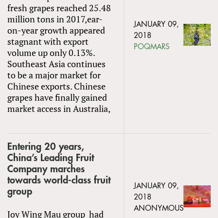
fresh grapes reached 25.48
million tons in 2017,ear-
JANUARY 09,
on-year growth appeared
2018
stagnant with export
POQMARS
volume up only 0.13%.
Southeast Asia continues
to be a major market for
Chinese exports. Chinese
grapes have finally gained
market access in Australia,
Entering 20 years,
China’s Leading Fruit
Company marches
towards world-class fruit
JANUARY 09,
group
2018
ANONYMOUS
Joy Wing Mau group had