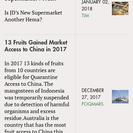
JANUARY 02,
2018
Is JD’s New Supermarket
TIM
Another Hema?
13 Fruits Gained Market
Access to China in 2017
In 2017 13 kinds of fruits
from 10 countries are
eligible for Quarantine
Access to China. The
mangosteen of Indonesia
DECEMBER
was temporarily suspended
27, 2017
due to detection of harmful
POQMARS
organisms and excess
residue.Australia is the
country that has the most
fruit access to China this