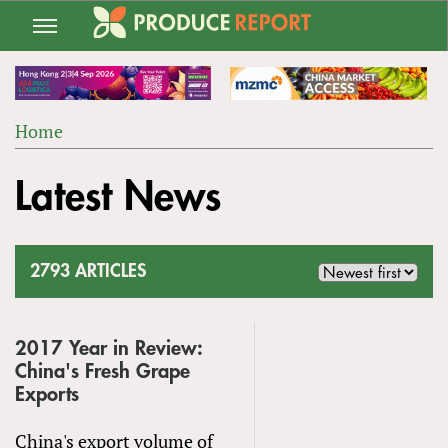
Jump
to
navigation
Home
Back
YOU
to
Latest News
ARE
top
HERE
2793 ARTICLES
2017 Year in Review:
China's Fresh Grape
Exports
China's export volume of