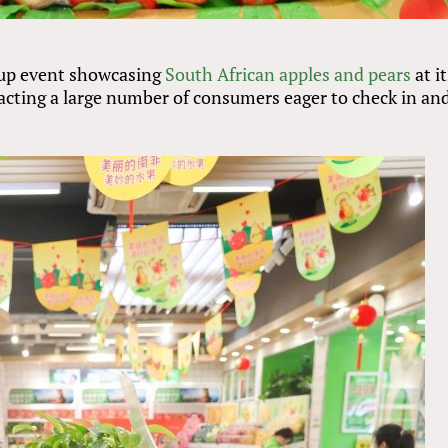
up event showcasing
South African apples and pears
at i
cting a large number of consumers eager to check in an