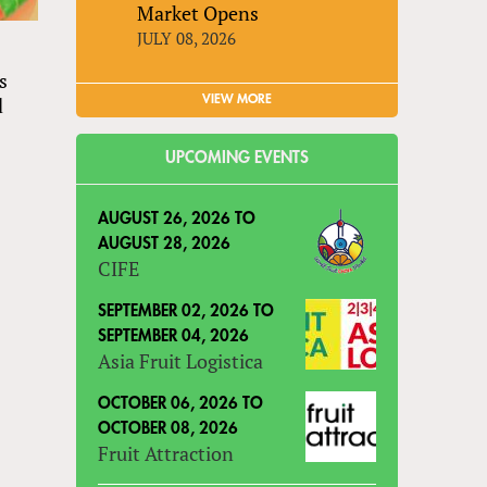
Market Opens
JULY 08, 2026
ts
VIEW MORE
d
UPCOMING EVENTS
AUGUST 26, 2026
TO
AUGUST 28, 2026
CIFE
SEPTEMBER 02, 2026
TO
SEPTEMBER 04, 2026
Asia Fruit Logistica
OCTOBER 06, 2026
TO
OCTOBER 08, 2026
Fruit Attraction