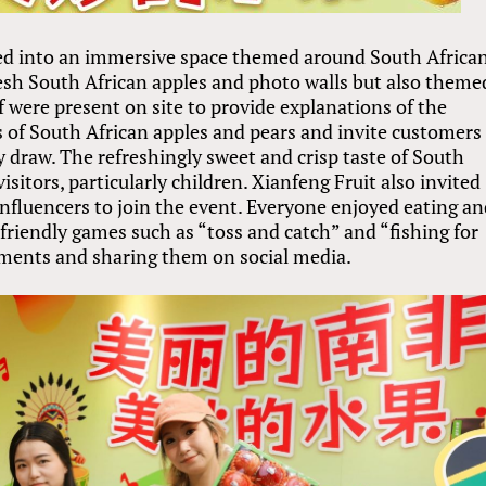
ed into an immersive space themed around South Africa
resh South African apples and photo walls but also theme
f were present on site to provide explanations of the
ts of South African apples and pears and invite customers
ky draw. The refreshingly sweet and crisp taste of South
sitors, particularly children. Xianfeng Fruit also invited
nfluencers to join the event. Everyone enjoyed eating a
-friendly games such as “toss and catch” and “fishing for
oments and sharing them on social media.