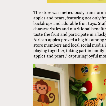
The store was meticulously transform
apples and pears, featuring not only f
backdrops and adorable fruit toys. Staf
characteristics and nutritional benefi
taste the fruit and participate in a luc
African apples proved a big hit among vi
store members and local social media i
playing together, taking part in family
apples and pears,” capturing joyful m