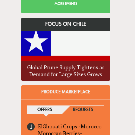
MORE EVENTS
FOCUS ON CHILE
Global Prune Supply Tightens as
Demand for Large Sizes Grows
PRODUCE MARKETPLACE
OFFERS
(ACTIVE TAB)
REQUESTS
ElGhouati Crops
·
Morocco
Moroccan Berries-