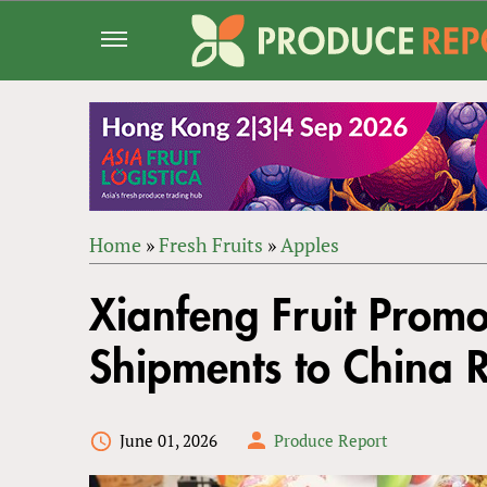
Jump
to
navigation
Home
»
Fresh Fruits
»
Apples
Back
YOU
to
Xianfeng Fruit Promo
ARE
top
HERE
Shipments to China 
June 01, 2026
Produce Report