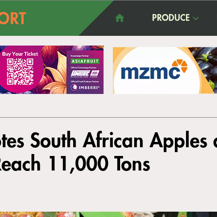
PRODUCE
tes South African Apples
Reach 11,000 Tons