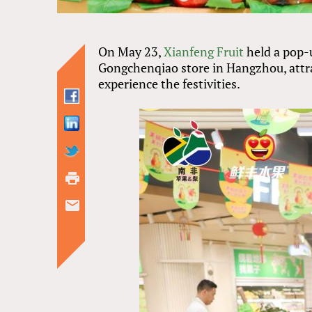
On May 23,
Xianfeng Fruit
held a pop-
Gongchenqiao store in Hangzhou, attra
experience the festivities.