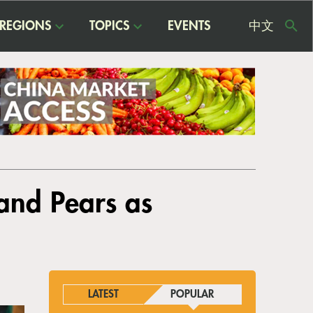
REGIONS
TOPICS
EVENTS
中文
USE
ME
 and Pears as
LATEST
POPULAR