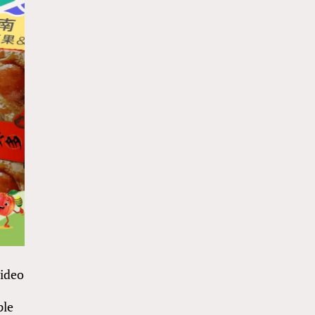
video
ple