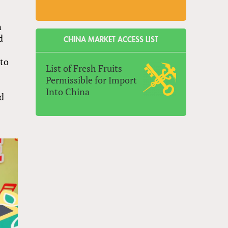
n
d
CHINA MARKET ACCESS LIST
 to
List of Fresh Fruits
Permissible for Import
Into China
nd