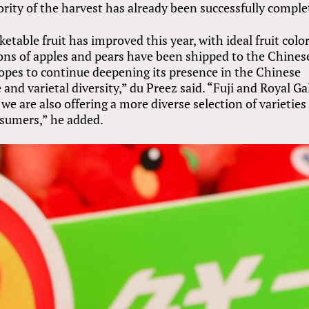
ority of the harvest has already been successfully comple
etable fruit has improved this year, with ideal fruit colo
ons of apples and pears have been shipped to the Chines
opes to continue deepening its presence in the Chinese
nd varietal diversity,” du Preez said. “Fuji and Royal Ga
we are also offering a more diverse selection of varieties
nsumers,” he added.