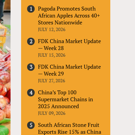
Pagoda Promotes South
African Apples Across 40+
Stores Nationwide
JULY 12, 2026
FDK China Market Update
— Week 28
JULY 15, 2026
FDK China Market Update
— Week 29
JULY 27, 2026
China’s Top 100
Supermarket Chains in
2025 Announced
JULY 09, 2026
South African Stone Fruit
Exports Rise 15% as China