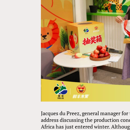
Jacques du Preez, general manager for
address discussing the production con
Africa has just entered winter. Altho