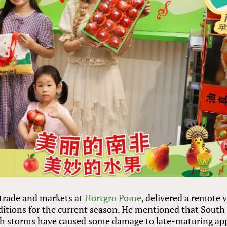
 trade and markets at
Hortgro Pome
, delivered a remote 
ditions for the current season. He mentioned that South
ugh storms have caused some damage to late-maturing ap