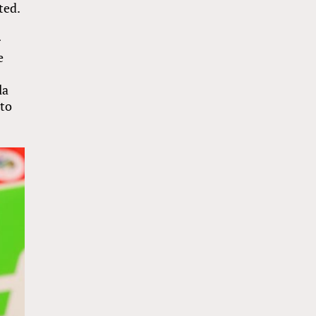
ted.
r
e
la
 to