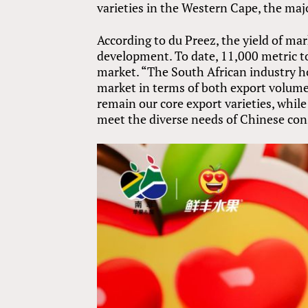
varieties in the Western Cape, the maj
According to du Preez, the yield of mark
development. To date, 11,000 metric t
market. “The South African industry h
market in terms of both export volume a
remain our core export varieties, while 
meet the diverse needs of Chinese co