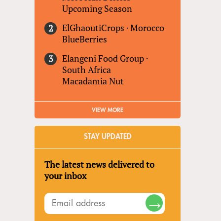
Upcoming Season
ElGhaoutiCrops
·
Morocco
BlueBerries
Elangeni Food Group
·
South Africa
Macadamia Nut
VIEW MORE
STAY UPDATED
The latest news delivered to
your inbox