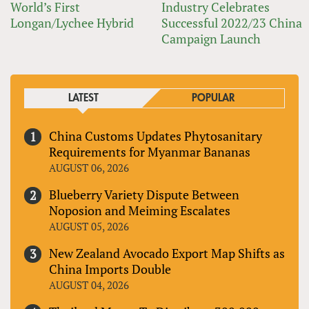
World’s First
Industry Celebrates
Longan/Lychee Hybrid
Successful 2022/23 China
Campaign Launch
LATEST
POPULAR
China Customs Updates Phytosanitary
Requirements for Myanmar Bananas
AUGUST 06, 2026
Blueberry Variety Dispute Between
Noposion and Meiming Escalates
AUGUST 05, 2026
New Zealand Avocado Export Map Shifts as
China Imports Double
AUGUST 04, 2026