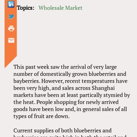
Topics:
Wholesale Market
This past week saw the arrival of very large
number of domestically grown blueberries and
bayberries. However, recent temperatures have
been very high, and sales across Shanghai
markets have been at least partically stymied by
the heat. People shopping for newly arrived
goods have been low and, in general sales of all
types of fruit are down.
Current supplies of both blueberries and