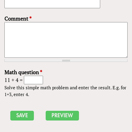
Comment
*
Math question
*
11 + 4 =
Solve this simple math problem and enter the result. E.g. for
1+3, enter 4.