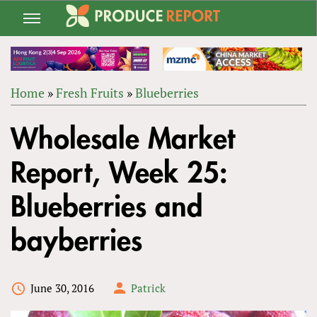
Jump
to
navigation
Home
»
Fresh Fruits
»
Blueberries
Back
YOU
to
Wholesale Market
ARE
top
HERE
Report, Week 25:
Blueberries and
bayberries
June 30, 2016
Patrick