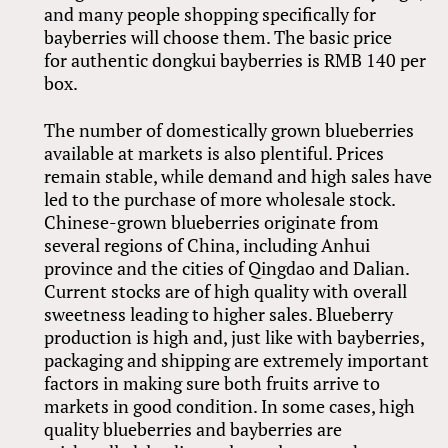
and many people shopping specifically for
bayberries will choose them. The basic price
for authentic dongkui bayberries is RMB 140 per
box.
The number of domestically grown blueberries
available at markets is also plentiful. Prices
remain stable, while demand and high sales have
led to the purchase of more wholesale stock.
Chinese-grown blueberries originate from
several regions of China, including Anhui
province and the cities of Qingdao and Dalian.
Current stocks are of high quality with overall
sweetness leading to higher sales. Blueberry
production is high and, just like with bayberries,
packaging and shipping are extremely important
factors in making sure both fruits arrive to
markets in good condition. In some cases, high
quality blueberries and bayberries are