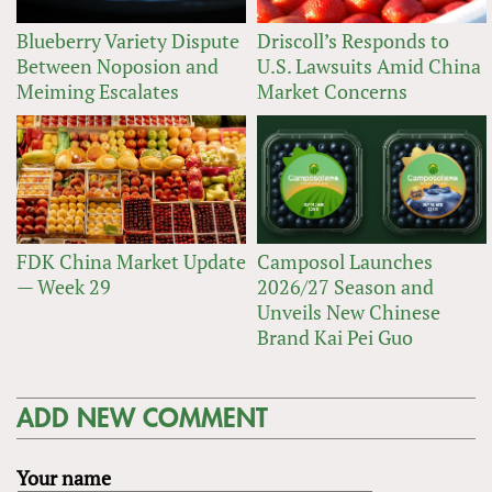
Blueberry Variety Dispute
Driscoll’s Responds to
Between Noposion and
U.S. Lawsuits Amid China
Meiming Escalates
Market Concerns
FDK China Market Update
Camposol Launches
— Week 29
2026/27 Season and
Unveils New Chinese
Brand Kai Pei Guo
ADD NEW COMMENT
Your name