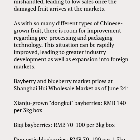
mishandled, leading to low sales once the
damaged fruit arrives at the markets.
As with so many different types of Chinese-
grown fruit, there is room for improvement
regarding pre-processing and packaging
technology. This situation can be rapidly
improved, leading to greater industry
development as well as expansion into foreign
markets.
Bayberry and blueberry market prices at
Shanghai Hui Wholesale Market as of June 24:
Xianju-grown "dongkui" bayberries: RMB 140
per 3kg box
Biqi bayberries: RMB 70-100 per 3kg box
Domestic blueberries: RMB 70-100 per 1.5kg