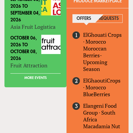
PRODUCE MARKETPLACE
2026
TO
SEPTEMBER 04,
OFFERS
(ACTIVE TAB)
REQUESTS
2026
Asia Fruit Logistica
ElGhouati Crops
OCTOBER 06,
·
Morocco
2026
TO
Moroccan
OCTOBER 08,
Berries-
2026
Upcoming
Fruit Attraction
Season
MORE EVENTS
ElGhaoutiCrops
·
Morocco
BlueBerries
Elangeni Food
Group
·
South
Africa
Macadamia Nut