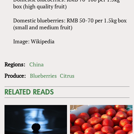
box (high quality fruit)
Domestic blueberries: RMB 50-70 per 1.5kg box
(small and medium fruit)
Image: Wikipedia
Regions:
China
Produce:
Blueberries
Citrus
RELATED READS