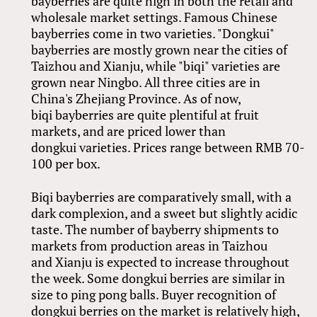
bayberries are quite high in both the retail and
wholesale market settings. Famous Chinese
bayberries come in two varieties. "Dongkui"
bayberries are mostly grown near the cities of
Taizhou and Xianju, while "biqi" varieties are
grown near Ningbo. All three cities are in
China's Zhejiang Province. As of now,
biqi bayberries are quite plentiful at fruit
markets, and are priced lower than
dongkui varieties. Prices range between RMB 70-
100 per box.
Biqi bayberries are comparatively small, with a
dark complexion, and a sweet but slightly acidic
taste. The number of bayberry shipments to
markets from production areas in Taizhou
and Xianju is expected to increase throughout
the week. Some dongkui berries are similar in
size to ping pong balls. Buyer recognition of
dongkui berries on the market is relatively high,