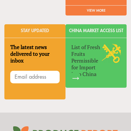
VIEW MORE
STAY UPDATED
CHINA MARKET ACCESS LIST
The latest news
List of Fresh
delivered to your
Fruits
inbox
Permissible
for Import
Into China