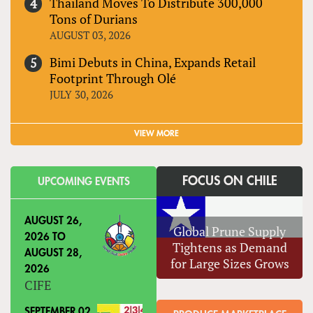
Thailand Moves To Distribute 300,000
Tons of Durians
AUGUST 03, 2026
Bimi Debuts in China, Expands Retail
Footprint Through Olé
JULY 30, 2026
VIEW MORE
FOCUS ON CHILE
UPCOMING EVENTS
AUGUST 26,
Global Prune Supply
2026
TO
Tightens as Demand
AUGUST 28,
for Large Sizes Grows
2026
CIFE
SEPTEMBER 02,