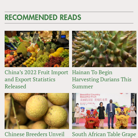
RECOMMENDED READS
China’s 2022 Fruit Import
Hainan To Begin
and Export Statistics
Harvesting Durians This
Released
Summer
Chinese Breeders Unveil
South African Table Grape