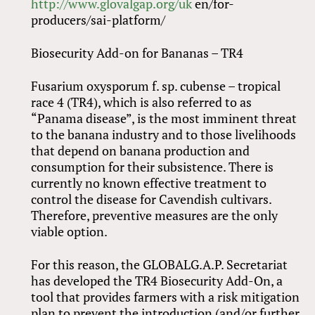
http://www.glovalgap.org/uk
en/for-
producers/sai-platform/
Biosecurity Add-on for Bananas – TR4
Fusarium oxysporum f. sp. cubense – tropical
race 4 (TR4), which is also referred to as
“Panama disease”, is the most imminent threat
to the banana industry and to those livelihoods
that depend on banana production and
consumption for their subsistence. There is
currently no known effective treatment to
control the disease for Cavendish cultivars.
Therefore, preventive measures are the only
viable option.
For this reason, the GLOBALG.A.P. Secretariat
has developed the TR4 Biosecurity Add-On, a
tool that provides farmers with a risk mitigation
plan to prevent the introduction (and/or further