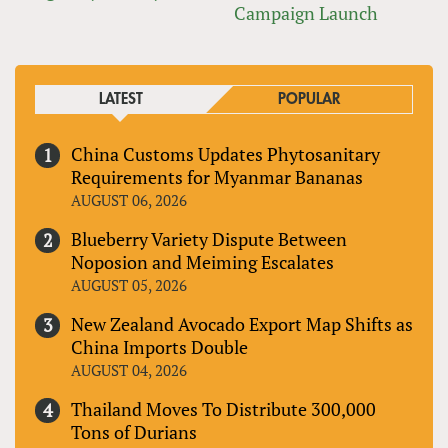
Campaign Launch
LATEST
POPULAR
China Customs Updates Phytosanitary
Requirements for Myanmar Bananas
AUGUST 06, 2026
Blueberry Variety Dispute Between
Noposion and Meiming Escalates
AUGUST 05, 2026
New Zealand Avocado Export Map Shifts as
China Imports Double
AUGUST 04, 2026
Thailand Moves To Distribute 300,000
Tons of Durians