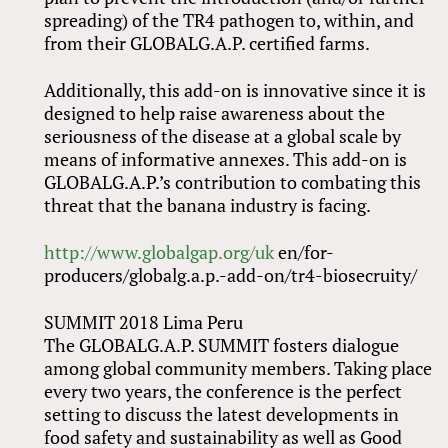
spreading) of the TR4 pathogen to, within, and
from their GLOBALG.A.P. certified farms.
Additionally, this add-on is innovative since it is
designed to help raise awareness about the
seriousness of the disease at a global scale by
means of informative annexes. This add-on is
GLOBALG.A.P.’s contribution to combating this
threat that the banana industry is facing.
http://www.globalgap.org/uk
en/for-
producers/globalg.a.p.-add-on/tr4-biosecruity/
SUMMIT 2018 Lima Peru
The GLOBALG.A.P. SUMMIT fosters dialogue
among global community members. Taking place
every two years, the conference is the perfect
setting to discuss the latest developments in
food safety and sustainability as well as Good