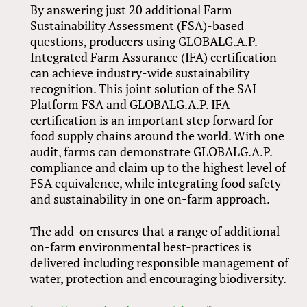
By answering just 20 additional Farm
Sustainability Assessment (FSA)-based
questions, producers using GLOBALG.A.P.
Integrated Farm Assurance (IFA) certification
can achieve industry-wide sustainability
recognition. This joint solution of the SAI
Platform FSA and GLOBALG.A.P. IFA
certification is an important step forward for
food supply chains around the world. With one
audit, farms can demonstrate GLOBALG.A.P.
compliance and claim up to the highest level of
FSA equivalence, while integrating food safety
and sustainability in one on-farm approach.
The add-on ensures that a range of additional
on-farm environmental best-practices is
delivered including responsible management of
water, protection and encouraging biodiversity.