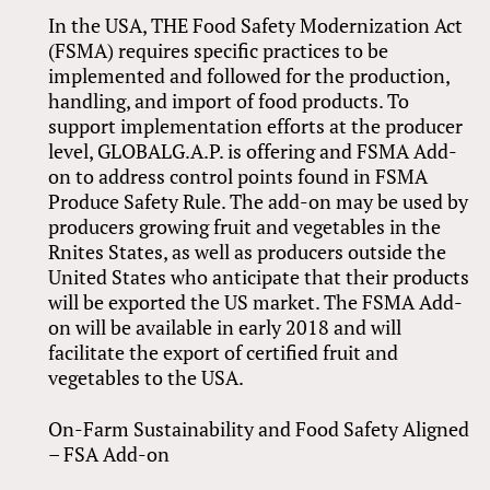
In the USA, THE Food Safety Modernization Act
(FSMA) requires specific practices to be
implemented and followed for the production,
handling, and import of food products. To
support implementation efforts at the producer
level, GLOBALG.A.P. is offering and FSMA Add-
on to address control points found in FSMA
Produce Safety Rule. The add-on may be used by
producers growing fruit and vegetables in the
Rnites States, as well as producers outside the
United States who anticipate that their products
will be exported the US market. The FSMA Add-
on will be available in early 2018 and will
facilitate the export of certified fruit and
vegetables to the USA.
On-Farm Sustainability and Food Safety Aligned
– FSA Add-on