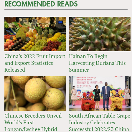
RECOMMENDED READS
China’s 2022 Fruit Import
Hainan To Begin
and Export Statistics
Harvesting Durians This
Released
Summer
Chinese Breeders Unveil
South African Table Grape
World’s First
Industry Celebrates
Longan/Lychee Hybrid
Successful 2022/23 China