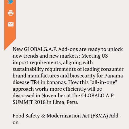
New GLOBALG.A.P. Add-ons are ready to unlock
new trends and new markets: Meeting US
import requirements, aligning with
sustainability requirements of leading consumer
brand manufactures and biosecurity for Panama
disease TR4 in bananas. How this “all-in-one”
approach works more efficiently will be
discussed in November at the GLOBALG.A.P.
SUMMIT 2018 in Lima, Peru.
Food Safety & Modernization Act (FSMA) Add-
on