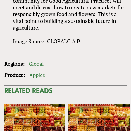
community for Good Agricultural Practices will
meet and discuss how to create new markets for
responsibly grown food and flowers. This is a
vital point to building a sustainable future in
agriculture.
Image Source: GLOBALG.A.P.
Regions:
Global
Produce:
Apples
RELATED READS