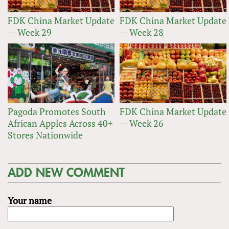
FDK China Market Update
FDK China Market Update
— Week 29
— Week 28
Pagoda Promotes South
FDK China Market Update
African Apples Across 40+
— Week 26
Stores Nationwide
ADD NEW COMMENT
Your name