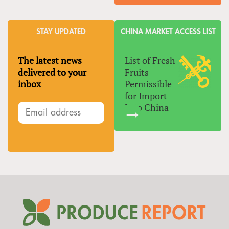
STAY UPDATED
CHINA MARKET ACCESS LIST
The latest news
List of Fresh
delivered to your
Fruits
inbox
Permissible
for Import
Into China