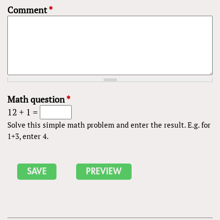
Comment
*
Math question
*
12 + 1 =
Solve this simple math problem and enter the result. E.g. for
1+3, enter 4.