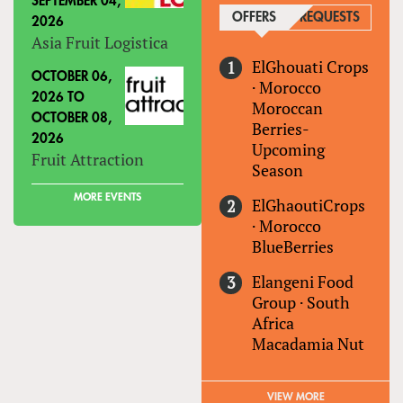
SEPTEMBER 04,
OFFERS
(ACTIVE TAB)
REQUESTS
2026
Asia Fruit Logistica
ElGhouati Crops
OCTOBER 06,
·
Morocco
2026
TO
Moroccan
OCTOBER 08,
Berries-
2026
Upcoming
Fruit Attraction
Season
MORE EVENTS
ElGhaoutiCrops
·
Morocco
BlueBerries
Elangeni Food
Group
·
South
Africa
Macadamia Nut
VIEW MORE