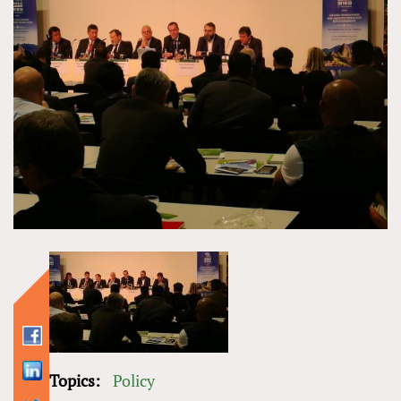
Topics:
Policy