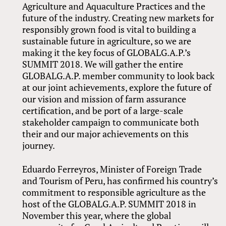
Agriculture and Aquaculture Practices and the
future of the industry. Creating new markets for
responsibly grown food is vital to building a
sustainable future in agriculture, so we are
making it the key focus of GLOBALG.A.P.’s
SUMMIT 2018. We will gather the entire
GLOBALG.A.P. member community to look back
at our joint achievements, explore the future of
our vision and mission of farm assurance
certification, and be port of a large-scale
stakeholder campaign to communicate both
their and our major achievements on this
journey.
Eduardo Ferreyros, Minister of Foreign Trade
and Tourism of Peru, has confirmed his country’s
commitment to responsible agriculture as the
host of the GLOBALG.A.P. SUMMIT 2018 in
November this year, where the global