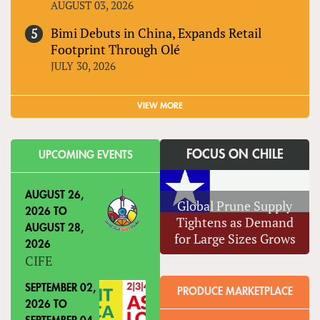
AUGUST 03, 2026
Bimi Debuts in China, Expands Retail
Footprint Through Olé
JULY 30, 2026
VIEW MORE
FOCUS ON CHILE
UPCOMING EVENTS
AUGUST 26,
Global Prune Supply
2026
TO
Tightens as Demand
AUGUST 28,
for Large Sizes Grows
2026
CIFE
SEPTEMBER 02,
PRODUCE MARKETPLACE
2026
TO