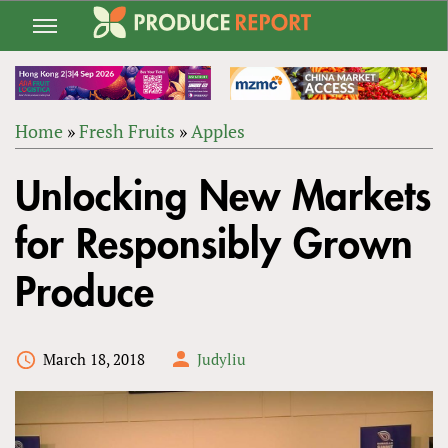
Jump
to
navigation
Home
»
Fresh Fruits
»
Apples
Back
YOU
to
Unlocking New Markets
ARE
top
HERE
for Responsibly Grown
Produce
March 18, 2018
Judyliu