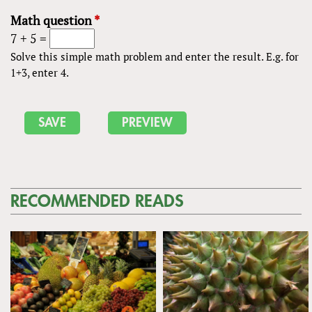
Math question
*
7 + 5 =
Solve this simple math problem and enter the result. E.g. for
1+3, enter 4.
RECOMMENDED READS