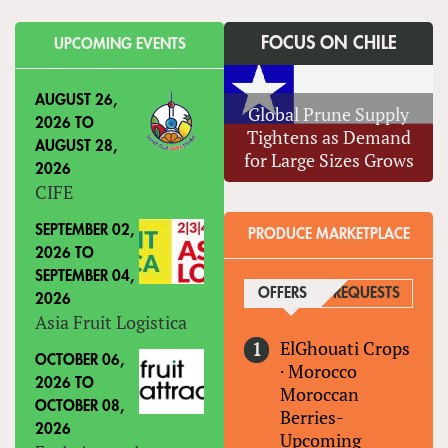
FOCUS ON CHILE
UPCOMING EVENTS
AUGUST 26,
Global Prune Supply
2026
TO
Tightens as Demand
AUGUST 28,
for Large Sizes Grows
2026
CIFE
SEPTEMBER 02,
PRODUCE MARKETPLACE
2026
TO
SEPTEMBER 04,
OFFERS
(ACTIVE TAB)
REQUESTS
2026
Asia Fruit Logistica
ElGhouati Crops
OCTOBER 06,
·
Morocco
2026
TO
Moroccan
OCTOBER 08,
Berries-
2026
Upcoming