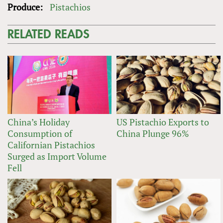
Produce:
Pistachios
RELATED READS
China’s Holiday
US Pistachio Exports to
Consumption of
China Plunge 96%
Californian Pistachios
Surged as Import Volume
Fell