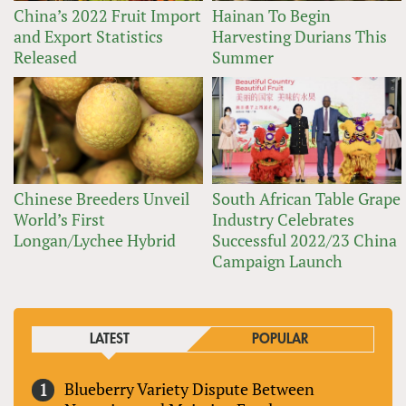
China’s 2022 Fruit Import
Hainan To Begin
and Export Statistics
Harvesting Durians This
Released
Summer
Chinese Breeders Unveil
South African Table Grape
World’s First
Industry Celebrates
Longan/Lychee Hybrid
Successful 2022/23 China
Campaign Launch
LATEST
POPULAR
Blueberry Variety Dispute Between