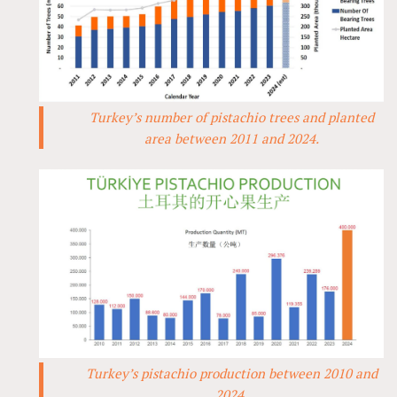
Turkey’s number of pistachio trees and planted
area between 2011 and 2024.
Turkey’s pistachio production between 2010 and
2024.