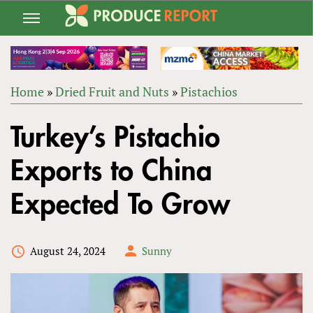
Jump
to
navigation
Home
»
Dried Fruit and Nuts
»
Pistachios
Back
YOU
to
Turkey’s Pistachio
ARE
top
HERE
Exports to China
Expected To Grow
August 24, 2024
Sunny