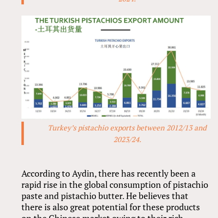
Turkey’s pistachio exports between 2012/13 and
2023/24.
According to Aydin, there has recently been a
rapid rise in the global consumption of pistachio
paste and pistachio butter. He believes that
there is also great potential for these products
on the Chinese market owing to their rich