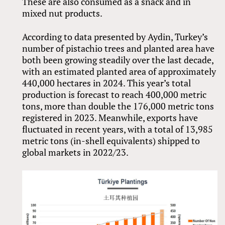
These are also consumed as a snack and in
mixed nut products.
According to data presented by Aydin, Turkey’s
number of pistachio trees and planted area have
both been growing steadily over the last decade,
with an estimated planted area of approximately
440,000 hectares in 2024. This year’s total
production is forecast to reach 400,000 metric
tons, more than double the 176,000 metric tons
registered in 2023. Meanwhile, exports have
fluctuated in recent years, with a total of 13,985
metric tons (in-shell equivalents) shipped to
global markets in 2022/23.