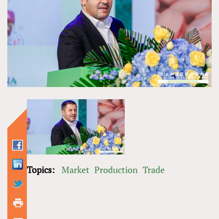
Topics:
Market
Production
Trade