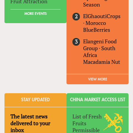
Fruit Attraction
Season
MORE EVENTS
ElGhaoutiCrops
·
Morocco
BlueBerries
Elangeni Food
Group
·
South
Africa
Macadamia Nut
VIEW MORE
STAY UPDATED
CHINA MARKET ACCESS LIST
The latest news
List of Fresh
delivered to your
Fruits
inbox
Permissible