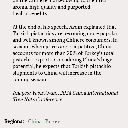
aroma, high quality and purported
health benefits.
At the end of his speech, Aydin explained that
Turkish pistachios are becoming more popular
and well known among Chinese consumers. In
seasons when prices are competitive, China
accounts for more than 20% of Turkey’s total
pistachio exports. Considering China’s huge
potential, he expects that Turkish pistachio
shipments to China will increase in the
coming season.
Images: Yasir Aydin, 2024 China International
Tree Nuts Conference
Regions:
China
Turkey