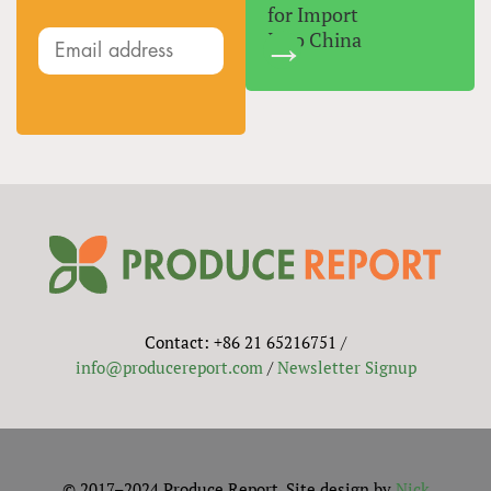
for Import
Into China
Contact: +86 21 65216751 /
info@producereport.com
/
Newsletter Signup
© 2017–2024 Produce Report. Site design by
Nick