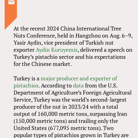
At the recent 2024 China International Tree
Nuts Conference, held in Hangzhou on Aug. 6–9,
Yasir Aydin, vice president of Turkish nut
exporter
Aydin Kuruyemis
, delivered a speech on
Turkey’s pistachio sector and his expectations
for the Chinese market.
Turkey is a
major producer and exporter of
pistachios
. According to
data
from the U.S.
Department of Agriculture’s Foreign Agricultural
Service, Turkey was the world’s second-largest
producer of the nut in 2023/24 with a total
output of 160,000 metric tons, surpassing Iran
(150,000 metric tons) and trailing only the
United States (677,095 metric tons). Two
popular types of pistachios grown in Turkey are