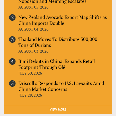
Noposion and Meiming Escalates
AUGUST 05, 2026
New Zealand Avocado Export Map Shifts as
China Imports Double
AUGUST 04, 2026
Thailand Moves To Distribute 300,000
Tons of Durians
AUGUST 03, 2026
Bimi Debuts in China, Expands Retail
Footprint Through Olé
JULY 30, 2026
Driscoll’s Responds to U.S. Lawsuits Amid
China Market Concerns
JULY 28, 2026
VIEW MORE