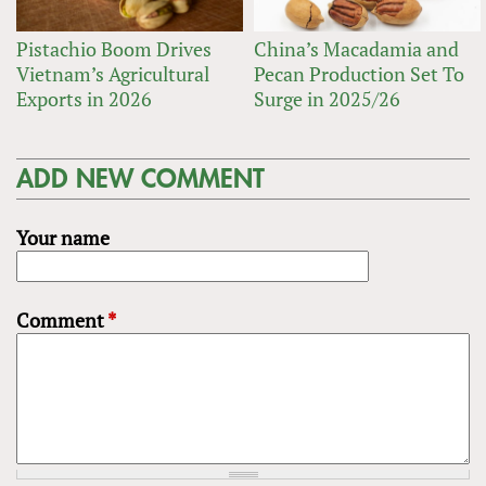
Pistachio Boom Drives
China’s Macadamia and
Vietnam’s Agricultural
Pecan Production Set To
Exports in 2026
Surge in 2025/26
ADD NEW COMMENT
Your name
Comment
*