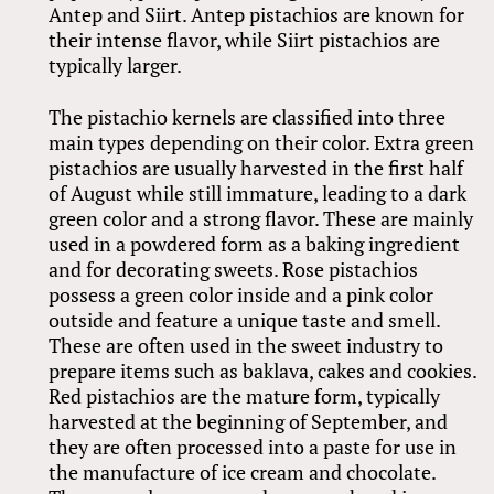
Antep and Siirt. Antep pistachios are known for
their intense flavor, while Siirt pistachios are
typically larger.
The pistachio kernels are classified into three
main types depending on their color. Extra green
pistachios are usually harvested in the first half
of August while still immature, leading to a dark
green color and a strong flavor. These are mainly
used in a powdered form as a baking ingredient
and for decorating sweets. Rose pistachios
possess a green color inside and a pink color
outside and feature a unique taste and smell.
These are often used in the sweet industry to
prepare items such as baklava, cakes and cookies.
Red pistachios are the mature form, typically
harvested at the beginning of September, and
they are often processed into a paste for use in
the manufacture of ice cream and chocolate.