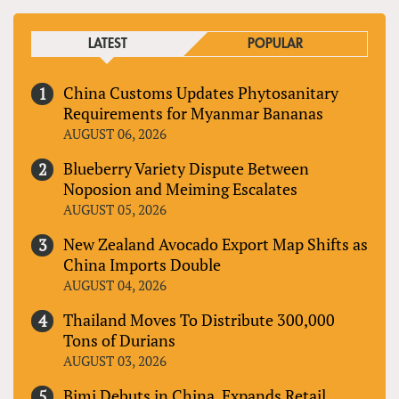
LATEST
POPULAR
China Customs Updates Phytosanitary
Requirements for Myanmar Bananas
AUGUST 06, 2026
Blueberry Variety Dispute Between
Noposion and Meiming Escalates
AUGUST 05, 2026
New Zealand Avocado Export Map Shifts as
China Imports Double
AUGUST 04, 2026
Thailand Moves To Distribute 300,000
Tons of Durians
AUGUST 03, 2026
Bimi Debuts in China, Expands Retail