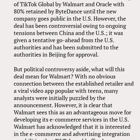
of TikTok Global by Walmart and Oracle with
80% retained by ByteDance until the new
company goes public in the U.S. However, the
deal has been controversial owing to ongoing
tensions between China and the U.S.; it was
given a tentative go-ahead from the U.S.
authorities and has been submitted to the
authorities in Beijing for approval.
But political controversy aside, what will this
deal mean for Walmart? With no obvious
connection between the established retailer and
a viral video app popular with teens, many
analysts were initially puzzled by the
announcement. However, it is clear that
Walmart sees this as an advantageous move for
developing its e-commerce services in the U.S.
Walmart has acknowledged that it is interested
in the e-commerce and advertising integration