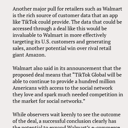
Another major pull for retailers such as Walmart
is the rich source of customer data that an app
like TikTok could provide. The data that could be
accessed through a deal like this would be
invaluable to Walmart in more effectively
targeting its U.S. customers and generating
sales, another potential win over rival retail
giant Amazon.
Walmart also said in its announcement that the
proposed deal means that “TikTok Global will be
able to continue to provide a hundred million
Americans with access to the social network
they love and spark much needed competition in
the market for social networks.”
While observers wait keenly to see the outcome
of the deal, a successful conclusion clearly has
the potential to expand Walmart’s e-commerce