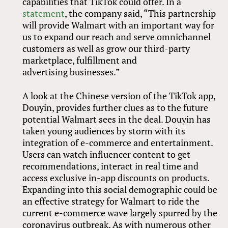
capabilities that TikTok could offer. In a
statement
, the company said, “This partnership
will provide Walmart with an important way for
us to expand our reach and serve omnichannel
customers as well as grow our third-party
marketplace, fulfillment and
advertising businesses.”
A look at the Chinese version of the TikTok app,
Douyin, provides further clues as to the future
potential Walmart sees in the deal. Douyin has
taken young audiences by storm with its
integration of e-commerce and entertainment.
Users can watch influencer content to get
recommendations, interact in real time and
access exclusive in-app discounts on products.
Expanding into this social demographic could be
an effective strategy for Walmart to ride the
current e-commerce wave largely spurred by the
coronavirus outbreak. As with numerous other