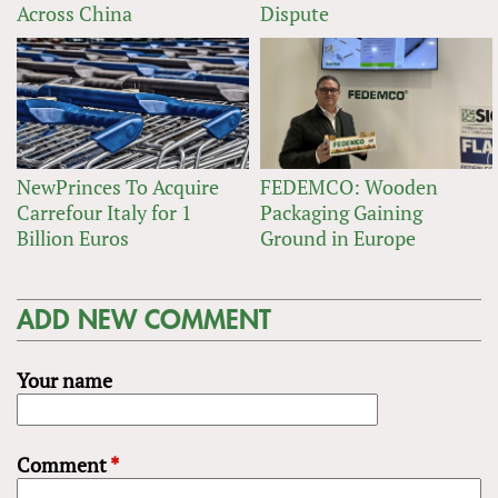
Across China
Dispute
NewPrinces To Acquire
FEDEMCO: Wooden
Carrefour Italy for 1
Packaging Gaining
Billion Euros
Ground in Europe
ADD NEW COMMENT
Your name
Comment
*