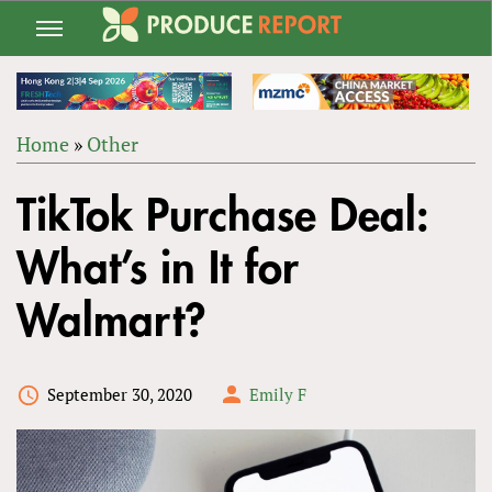
Jump
to
navigation
Home
»
Other
Back
YOU
to
TikTok Purchase Deal:
ARE
top
HERE
What’s in It for
Walmart?
September 30, 2020
Emily F