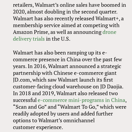
retailers, Walmart’s online sales have boomed in
2020, almost doubling in the second quarter.
Walmart has also recently released Walmart+, a
membership service aimed at competing with
Amazon Prime, as well as announcing
drone
delivery trials
in the U.S.
Walmart has also been ramping up its e-
commerce presence in China over the past few
years. In 2016, Walmart announced a strategic
partnership with Chinese e-commerce giant
JD.com, which saw Walmart launch its first
customer-facing cloud warehouse on JD Daojia.
In 2018 and 2019, Walmart also released two
successful
e-commerce mini-programs in China
,
“Scan and Go” and “Walmart To Go,” which were
readily adopted by users and added further
options to Walmart’s omnichannel
customer experience.