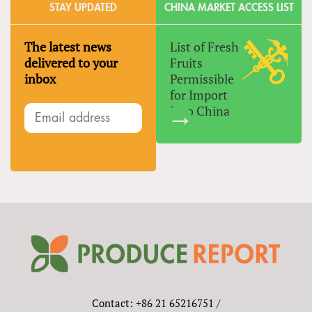
STAY UPDATED
CHINA MARKET ACCESS LIST
The latest news
List of Fresh
delivered to your
Fruits
inbox
Permissible
for Import
Into China
Contact: +86 21 65216751 /