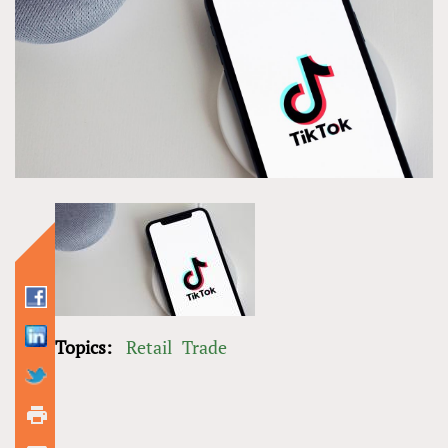
Topics:
Retail
Trade