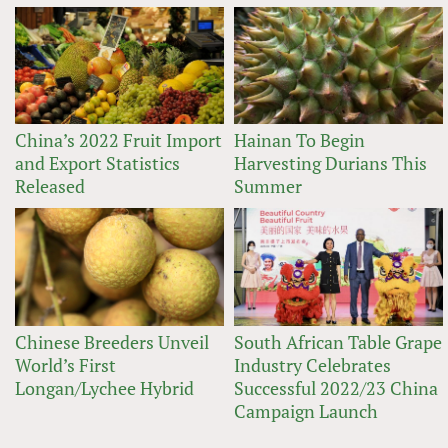
China’s 2022 Fruit Import
Hainan To Begin
and Export Statistics
Harvesting Durians This
Released
Summer
Chinese Breeders Unveil
South African Table Grape
World’s First
Industry Celebrates
Longan/Lychee Hybrid
Successful 2022/23 China
Campaign Launch