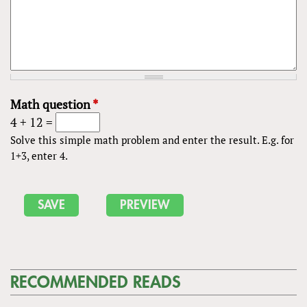
Math question
*
4 + 12 =
Solve this simple math problem and enter the result. E.g. for
1+3, enter 4.
RECOMMENDED READS