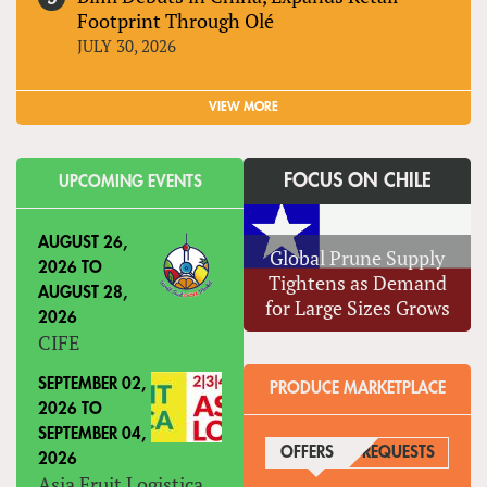
Footprint Through Olé
JULY 30, 2026
VIEW MORE
FOCUS ON CHILE
UPCOMING EVENTS
AUGUST 26,
Global Prune Supply
2026
TO
Tightens as Demand
AUGUST 28,
for Large Sizes Grows
2026
CIFE
SEPTEMBER 02,
PRODUCE MARKETPLACE
2026
TO
SEPTEMBER 04,
OFFERS
(ACTIVE TAB)
REQUESTS
2026
Asia Fruit Logistica