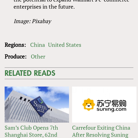
enterprises in the future.
Image: Pixabay
Regions:
China
United States
Produce:
Other
RELATED READS
Sam’s Club Opens 7th
Carrefour Exiting China
Shanghai Store, 62nd
After Resolving Suning