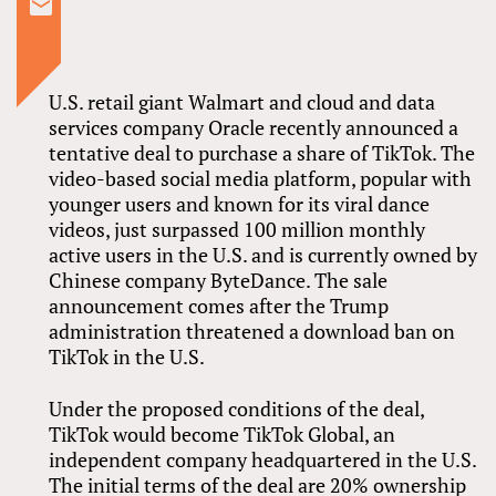
U.S. retail giant Walmart and cloud and data
services company Oracle recently announced a
tentative deal to purchase a share of TikTok. The
video-based social media platform, popular with
younger users and known for its viral dance
videos, just surpassed 100 million monthly
active users in the U.S. and is currently owned by
Chinese company ByteDance. The sale
announcement comes after the Trump
administration threatened a download ban on
TikTok in the U.S.
Under the proposed conditions of the deal,
TikTok would become TikTok Global, an
independent company headquartered in the U.S.
The initial terms of the deal are 20% ownership