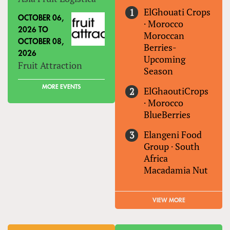
ElGhouati Crops
OCTOBER 06,
·
Morocco
2026
TO
Moroccan
OCTOBER 08,
Berries-
2026
Upcoming
Fruit Attraction
Season
MORE EVENTS
ElGhaoutiCrops
·
Morocco
BlueBerries
Elangeni Food
Group
·
South
Africa
Macadamia Nut
VIEW MORE