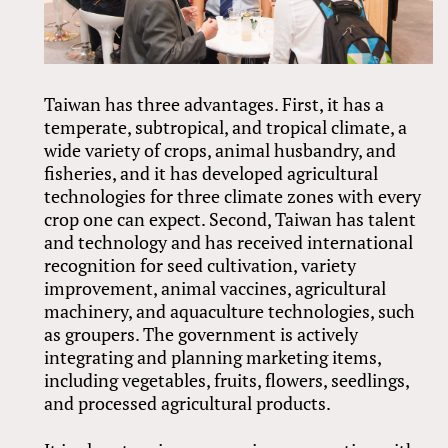
Taiwan has three advantages. First, it has a
temperate, subtropical, and tropical climate, a
wide variety of crops, animal husbandry, and
fisheries, and it has developed agricultural
technologies for three climate zones with every
crop one can expect. Second, Taiwan has talent
and technology and has received international
recognition for seed cultivation, variety
improvement, animal vaccines, agricultural
machinery, and aquaculture technologies, such
as groupers. The government is actively
integrating and planning marketing items,
including vegetables, fruits, flowers, seedlings,
and processed agricultural products.