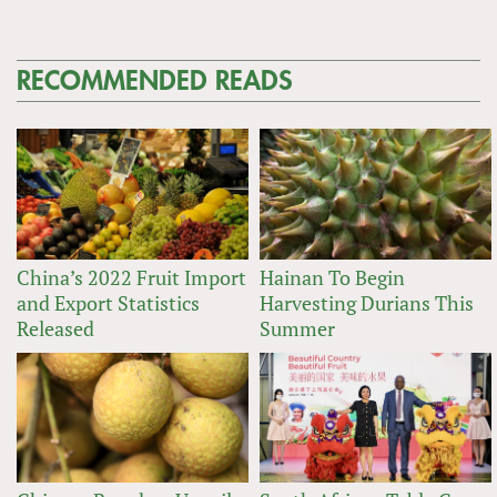
RECOMMENDED READS
China’s 2022 Fruit Import
Hainan To Begin
and Export Statistics
Harvesting Durians This
Released
Summer