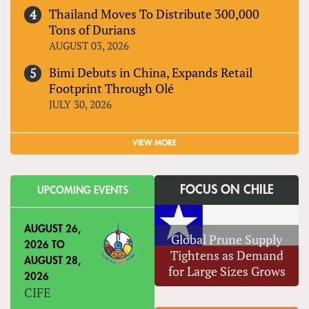
Thailand Moves To Distribute 300,000
Tons of Durians
AUGUST 03, 2026
Bimi Debuts in China, Expands Retail
Footprint Through Olé
JULY 30, 2026
VIEW MORE
FOCUS ON CHILE
UPCOMING EVENTS
AUGUST 26,
Global Prune Supply
2026
TO
Tightens as Demand
AUGUST 28,
for Large Sizes Grows
2026
CIFE