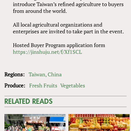
introduce Taiwan’s refined agriculture to buyers
from around the world.
All local agricultural organizations and
enterprises are invited to take part in the event.
Hosted Buyer Program application form
https://jinshuju.net/f/Xf1SCL
Regions:
Taiwan, China
Produce:
Fresh Fruits
Vegetables
RELATED READS