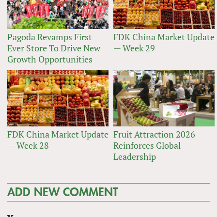
Pagoda Revamps First
FDK China Market Update
Ever Store To Drive New
— Week 29
Growth Opportunities
FDK China Market Update
Fruit Attraction 2026
— Week 28
Reinforces Global
Leadership
ADD NEW COMMENT