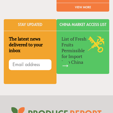
VIEW MORE
STAY UPDATED
CHINA MARKET ACCESS LIST
The latest news
List of Fresh
delivered to your
Fruits
inbox
Permissible
for Import
Into China