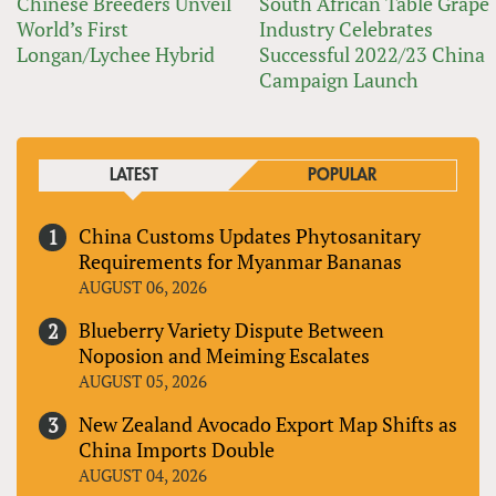
Chinese Breeders Unveil
South African Table Grape
World’s First
Industry Celebrates
Longan/Lychee Hybrid
Successful 2022/23 China
Campaign Launch
LATEST
POPULAR
China Customs Updates Phytosanitary
Requirements for Myanmar Bananas
AUGUST 06, 2026
Blueberry Variety Dispute Between
Noposion and Meiming Escalates
AUGUST 05, 2026
New Zealand Avocado Export Map Shifts as
China Imports Double
AUGUST 04, 2026