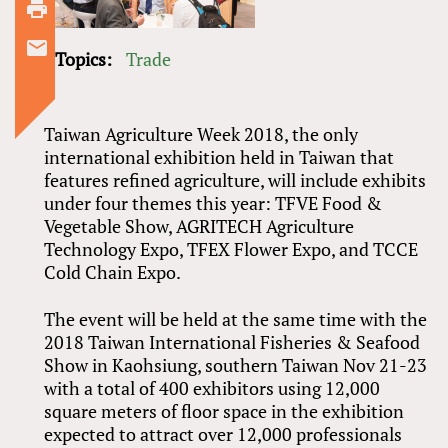
Topics:
Trade
Taiwan Agriculture Week 2018, the only
international exhibition held in Taiwan that
features refined agriculture, will include exhibits
under four themes this year: TFVE Food
&
Vegetable Show, AGRITECH Agriculture
Technology Expo, TFEX Flower Expo, and TCCE
Cold Chain Expo.
The event will be held at the same time with the
2018 Taiwan International Fisheries
&
Seafood
Show in Kaohsiung, southern Taiwan Nov 21-23
with a total of 400 exhibitors using 12,000
square meters of floor space in the exhibition
expected to attract over 12,000 professionals