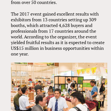
from over 50 countries.
The 2017 event gained excellent results with
exhibitors from 13 countries setting up 309
booths, which attracted 4,628 buyers and
professionals from 17 countries around the
world. According to the organizer, the event
yielded fruitful results as it is expected to create
US$15 million in business opportunities within
one year.