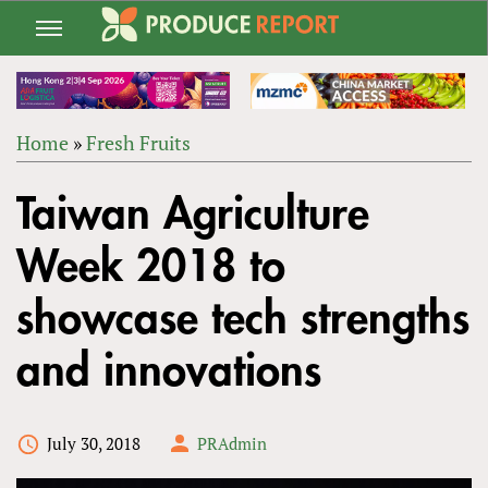
Jump
to
navigation
Home
»
Fresh Fruits
Back
YOU
to
Taiwan Agriculture
ARE
top
HERE
Week 2018 to
showcase tech strengths
and innovations
July 30, 2018
PRAdmin