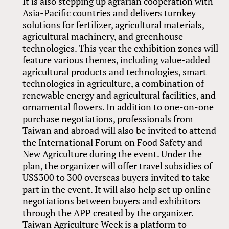
It is also stepping up agrarian cooperation with
Asia-Pacific countries and delivers turnkey
solutions for fertilizer, agricultural materials,
agricultural machinery, and greenhouse
technologies. This year the exhibition zones will
feature various themes, including value-added
agricultural products and technologies, smart
technologies in agriculture, a combination of
renewable energy and agricultural facilities, and
ornamental flowers. In addition to one-on-one
purchase negotiations, professionals from
Taiwan and abroad will also be invited to attend
the International Forum on Food Safety and
New Agriculture during the event. Under the
plan, the organizer will offer travel subsidies of
US$300 to 300 overseas buyers invited to take
part in the event. It will also help set up online
negotiations between buyers and exhibitors
through the APP created by the organizer.
Taiwan Agriculture Week is a platform to