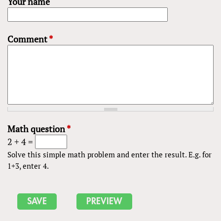
Your name
Comment
*
Math question
*
2 + 4 =
Solve this simple math problem and enter the result. E.g. for
1+3, enter 4.