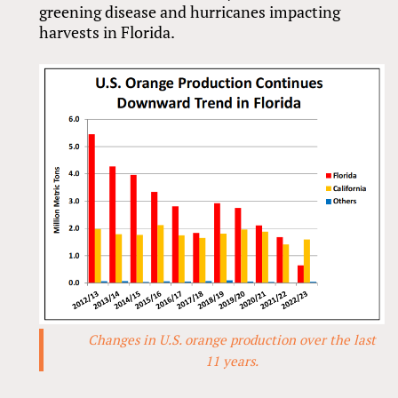
greening disease and hurricanes impacting
harvests in Florida.
Changes in U.S. orange production over the last
11 years.