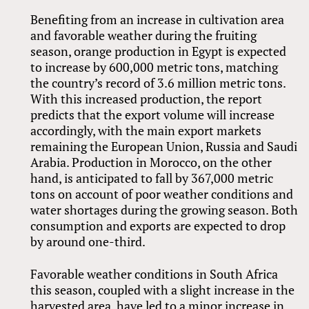
Benefiting from an increase in cultivation area
and favorable weather during the fruiting
season, orange production in Egypt is expected
to increase by 600,000 metric tons, matching
the country’s record of 3.6 million metric tons.
With this increased production, the report
predicts that the export volume will increase
accordingly, with the main export markets
remaining the European Union, Russia and Saudi
Arabia. Production in Morocco, on the other
hand, is anticipated to fall by 367,000 metric
tons on account of poor weather conditions and
water shortages during the growing season. Both
consumption and exports are expected to drop
by around one-third.
Favorable weather conditions in South Africa
this season, coupled with a slight increase in the
harvested area, have led to a minor increase in