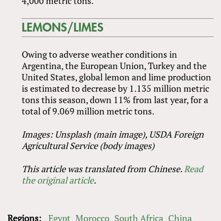
4,000 metric tons.
LEMONS/LIMES
Owing to adverse weather conditions in
Argentina, the European Union, Turkey and the
United States, global lemon and lime production
is estimated to decrease by 1.135 million metric
tons this season, down 11% from last year, for a
total of 9.069 million metric tons.
Images: Unsplash (main image), USDA Foreign
Agricultural Service (body images)
This article was translated from Chinese.
Read
the original article
.
Regions:
Egypt
Morocco
South Africa
China