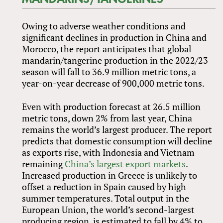
Owing to adverse weather conditions and
significant declines in production in China and
Morocco, the report anticipates that global
mandarin/tangerine production in the 2022/23
season will fall to 36.9 million metric tons, a
year-on-year decrease of 900,000 metric tons.
Even with production forecast at 26.5 million
metric tons, down 2% from last year, China
remains the world’s largest producer. The report
predicts that domestic consumption will decline
as exports rise, with Indonesia and Vietnam
remaining
China’s largest export markets
.
Increased production in Greece is unlikely to
offset a reduction in Spain caused by high
summer temperatures. Total output in the
European Union, the world’s second-largest
producing region, is estimated to fall by 4% to