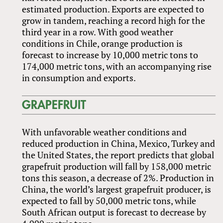
estimated production. Exports are expected to
grow in tandem, reaching a record high for the
third year in a row. With good weather
conditions in Chile, orange production is
forecast to increase by 10,000 metric tons to
174,000 metric tons, with an accompanying rise
in consumption and exports.
GRAPEFRUIT
With unfavorable weather conditions and
reduced production in China, Mexico, Turkey and
the United States, the report predicts that global
grapefruit production will fall by 158,000 metric
tons this season, a decrease of 2%. Production in
China, the world’s largest grapefruit producer, is
expected to fall by 50,000 metric tons, while
South African output is forecast to decrease by