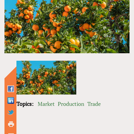
Topics:
Market
Production
Trade