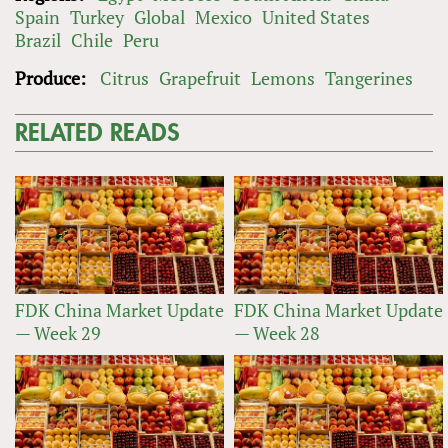
Spain
Turkey
Global
Mexico
United States
Brazil
Chile
Peru
Produce:
Citrus
Grapefruit
Lemons
Tangerines
RELATED READS
FDK China Market Update
FDK China Market Update
— Week 29
— Week 28