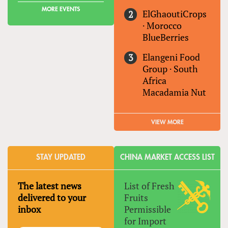
MORE EVENTS
ElGhaoutiCrops
·
Morocco
BlueBerries
Elangeni Food
Group
·
South
Africa
Macadamia Nut
VIEW MORE
STAY UPDATED
CHINA MARKET ACCESS LIST
The latest news
List of Fresh
delivered to your
Fruits
inbox
Permissible
for Import