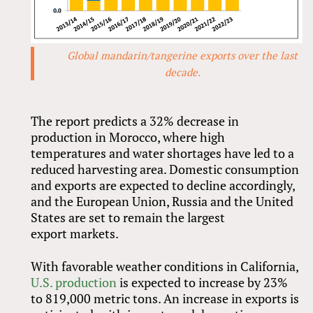
Global mandarin/tangerine exports over the last
decade.
The report predicts a 32% decrease in
production in Morocco, where high
temperatures and water shortages have led to a
reduced harvesting area. Domestic consumption
and exports are expected to decline accordingly,
and the European Union, Russia and the United
States are set to remain the largest
export markets.
With favorable weather conditions in California,
U.S. production
is expected to increase by 23%
to 819,000 metric tons. An increase in exports is