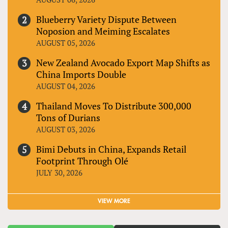
Blueberry Variety Dispute Between
Noposion and Meiming Escalates
AUGUST 05, 2026
New Zealand Avocado Export Map Shifts as
China Imports Double
AUGUST 04, 2026
Thailand Moves To Distribute 300,000
Tons of Durians
AUGUST 03, 2026
Bimi Debuts in China, Expands Retail
Footprint Through Olé
JULY 30, 2026
VIEW MORE