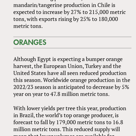
mandarin/tangerine production in Chile is
expected to increase by 27% to 215,000 metric
tons, with exports rising by 25% to 180,000
metric tons.
ORANGES
Although Egypt is expecting a bumper orange
harvest, the European Union, Turkey and the
United States have all seen reduced production
this season. Worldwide orange production in the
2022/23 season is anticipated to decrease by 5%
year on year to 47.8 million metric tons.
With lower yields per tree this year, production
in Brazil, the world’s top orange producer, is
forecast to fall by 179,000 metric tons to 16.8
million metric tons. This reduced supply will