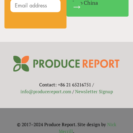
Into China
Contact: +86 21 65216751 /
info@producereport.com
/
Newsletter Signup
© 2017–2024 Produce Report. Site design by
Nick
Merrill
.