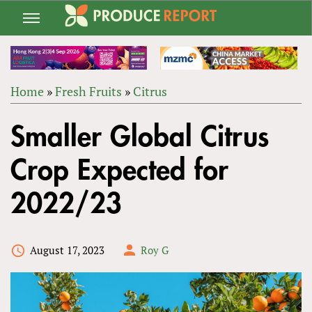
Jump
to
navigation
Home
»
Fresh Fruits
»
Citrus
Back
YOU
to
Smaller Global Citrus
ARE
top
HERE
Crop Expected for
2022/23
August 17, 2023
Roy G