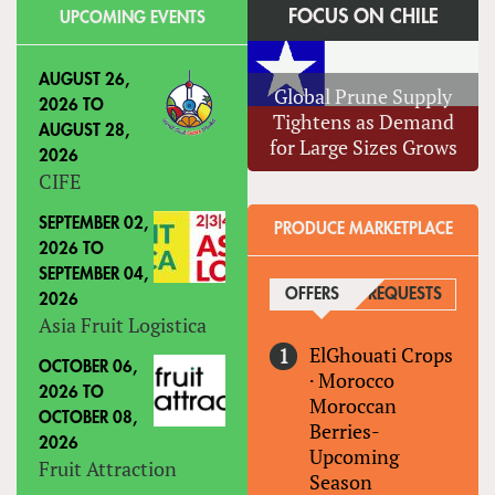
FOCUS ON CHILE
UPCOMING EVENTS
AUGUST 26,
Global Prune Supply
2026
TO
Tightens as Demand
AUGUST 28,
for Large Sizes Grows
2026
CIFE
SEPTEMBER 02,
PRODUCE MARKETPLACE
2026
TO
SEPTEMBER 04,
OFFERS
(ACTIVE TAB)
REQUESTS
2026
Asia Fruit Logistica
ElGhouati Crops
OCTOBER 06,
·
Morocco
2026
TO
Moroccan
OCTOBER 08,
Berries-
2026
Upcoming
Fruit Attraction
Season