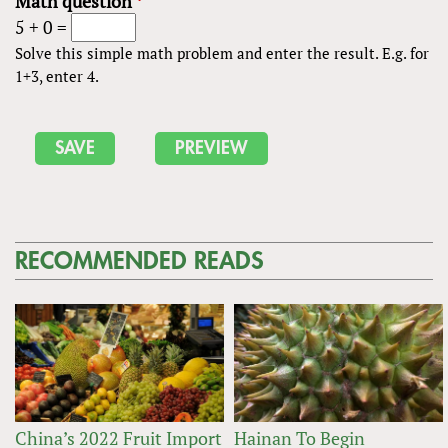
Math question
*
5 + 0 =
Solve this simple math problem and enter the result. E.g. for
1+3, enter 4.
RECOMMENDED READS
China’s 2022 Fruit Import
Hainan To Begin