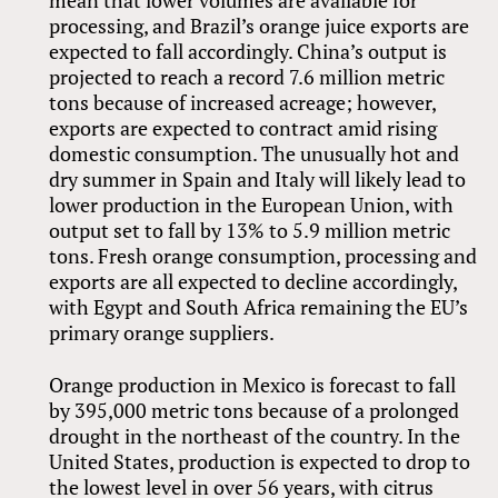
mean that lower volumes are available for
processing, and Brazil’s orange juice exports are
expected to fall accordingly. China’s output is
projected to reach a record 7.6 million metric
tons because of increased acreage; however,
exports are expected to contract amid rising
domestic consumption. The unusually hot and
dry summer in Spain and Italy will likely lead to
lower production in the European Union, with
output set to fall by 13% to 5.9 million metric
tons. Fresh orange consumption, processing and
exports are all expected to decline accordingly,
with Egypt and South Africa remaining the EU’s
primary orange suppliers.
Orange production in Mexico is forecast to fall
by 395,000 metric tons because of a prolonged
drought in the northeast of the country. In the
United States, production is expected to drop to
the lowest level in over 56 years, with citrus