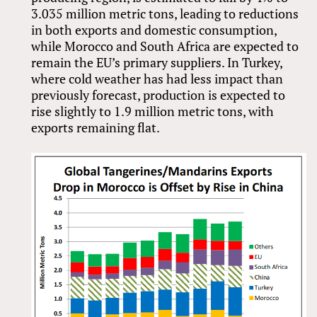
3.035 million metric tons, leading to reductions
in both exports and domestic consumption,
while Morocco and South Africa are expected to
remain the EU’s primary suppliers. In Turkey,
where cold weather has had less impact than
previously forecast, production is expected to
rise slightly to 1.9 million metric tons, with
exports remaining flat.