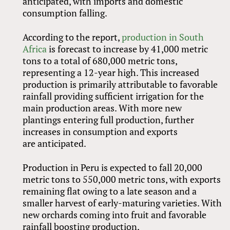
anticipated, with imports and domestic
consumption falling.
According to the report,
production in South
Africa
is forecast to increase by 41,000 metric
tons to a total of 680,000 metric tons,
representing a 12-year high. This increased
production is primarily attributable to favorable
rainfall providing sufficient irrigation for the
main production areas. With more new
plantings entering full production, further
increases in consumption and exports
are anticipated.
Production in Peru is expected to fall 20,000
metric tons to 550,000 metric tons, with exports
remaining flat owing to a late season and a
smaller harvest of early-maturing varieties. With
new orchards coming into fruit and favorable
rainfall boosting production,