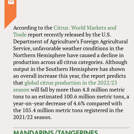
According to the
Citrus: World Markets and
Trade
report recently released by the U.S.
Department of Agriculture’s Foreign Agricultural
Service, unfavorable weather conditions in the
Northern Hemisphere have caused a decline in
production across all citrus categories. Although
output in the Southern Hemisphere has shown
an overall increase this year, the report predicts
that
global citrus production in the 2022/23
season
will fall by more than 4.8 million metric
tons to an estimated 100.6 million metric tons, a
year-on-year decrease of 4.6% compared with
the 105.4 million metric tons registered in the
2021/22 season.
MANDARINS/TANGERINES