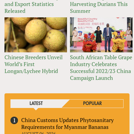
and Export Statistics
Harvesting Durians This
Released
Summer
Chinese Breeders Unveil
South African Table Grape
World’s First
Industry Celebrates
Longan/Lychee Hybrid
Successful 2022/23 China
Campaign Launch
LATEST
POPULAR
China Customs Updates Phytosanitary
Requirements for Myanmar Bananas
AUGUST 06, 2026