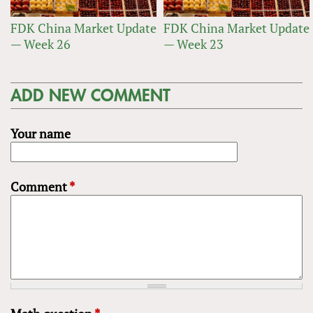
FDK China Market Update
FDK China Market Update
— Week 26
— Week 23
ADD NEW COMMENT
Your name
Comment
*