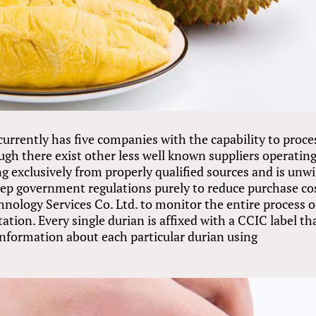
urrently has five companies with the capability to proce
ugh there exist other less well known suppliers operating
g exclusively from properly qualified sources and is unwi
estep government regulations purely to reduce purchase co
nology Services Co. Ltd. to monitor the entire process o
tion. Every single durian is affixed with a CCIC label th
information about each particular durian using