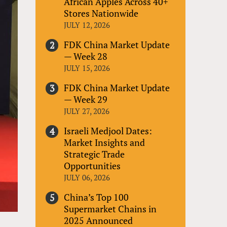
African Apples Across 40+
Stores Nationwide
JULY 12, 2026
FDK China Market Update
— Week 28
JULY 15, 2026
FDK China Market Update
— Week 29
JULY 27, 2026
Israeli Medjool Dates:
Market Insights and
Strategic Trade
Opportunities
JULY 06, 2026
China’s Top 100
Supermarket Chains in
2025 Announced