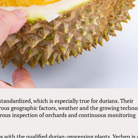
standardized, which is especially true for durians. Their
erous geographic factors, weather and the growing techno
orous inspection of orchards and continuous monitoring
s with the qualified durian-processing plants, Yechen is 