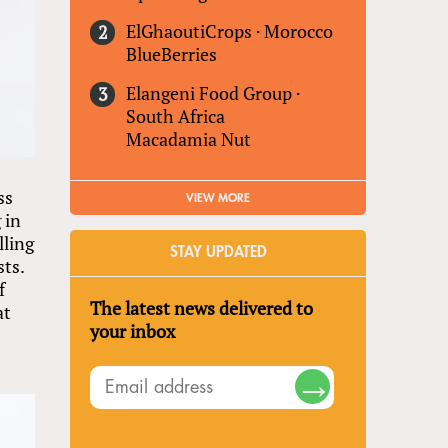
ElGhaoutiCrops
·
Morocco
BlueBerries
Elangeni Food Group
·
South Africa
Macadamia Nut
ss
VIEW MORE
 in
lling
STAY UPDATED
sts.
f
The latest news delivered to
at
your inbox