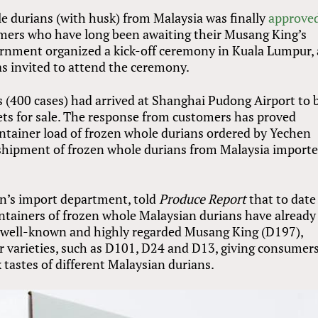
e durians (with husk) from Malaysia was finally
approve
umers who have long been awaiting their Musang King’s
vernment organized a kick-off ceremony in Kuala Lumpur,
as invited to attend the ceremony.
ns (400 cases) had arrived at Shanghai Pudong Airport to 
tlets for sale. The response from customers has proved
container load of frozen whole durians ordered by Yechen
t shipment of frozen whole durians from Malaysia import
en’s import department, told
Produce Report
that to date
ontainers of frozen whole Malaysian durians have already
he well-known and highly regarded Musang King (D197),
r varieties, such as D101, D24 and D13, giving consumer
tastes of different Malaysian durians.