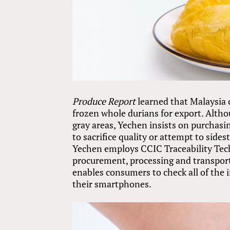
Produce Report
learned that Malaysia c
frozen whole durians for export. Altho
gray areas, Yechen insists on purchasin
to sacrifice quality or attempt to sid
Yechen employs CCIC Traceability Tech
procurement, processing and transporta
enables consumers to check all of the 
their smartphones.