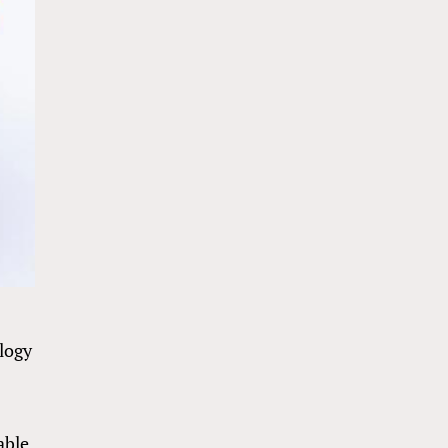
logy
able