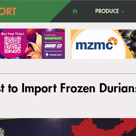
PRODUCE
t to Import Frozen Duria