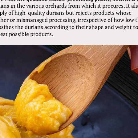
ans in the various orchards from which it procures. It al
pply of high-quality durians but rejects products whose
er or mismanaged processing, irrespective of how low t
sifies the durians according to their shape and weight t
best possible products.