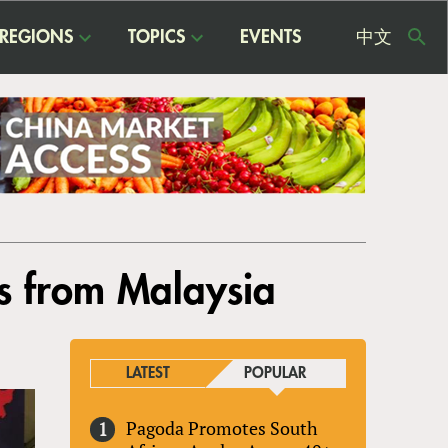
REGIONS
TOPICS
EVENTS
中文
USE
ME
ns from Malaysia
LATEST
POPULAR
Pagoda Promotes South