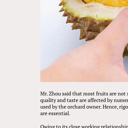
Mr. Zhou said that most fruits are not 
quality and taste are affected by num
used by the orchard owner. Hence, rig
are essential.
Owing to its close working relationship