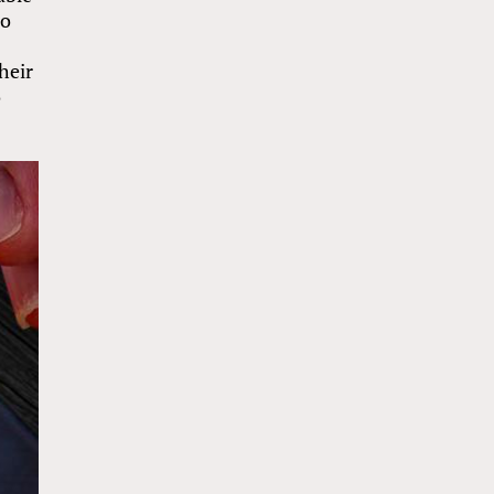
so
heir
o