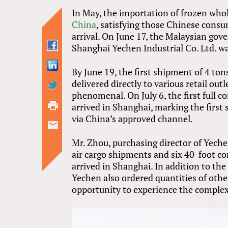
In May, the importation of frozen whol
China
, satisfying those Chinese cons
arrival. On June 17, the Malaysian go
Shanghai Yechen Industrial Co. Ltd. w
By June 19, the first shipment of 4 to
delivered directly to various retail ou
phenomenal. On July 6, the first full 
arrived in Shanghai, marking the firs
via China’s approved channel.
Mr. Zhou, purchasing director of Yech
air cargo shipments and six 40-foot c
arrived in Shanghai. In addition to t
Yechen also ordered quantities of othe
opportunity to experience the complex 