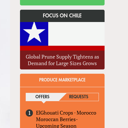
FOCUS ON CHILE
Global Prune Supply Tightens as
Demand for Large Sizes Grows
PRODUCE MARKETPLACE
OFFERS
(ACTIVE TAB)
REQUESTS
ElGhouati Crops
·
Morocco
Moroccan Berries-
Upcoming Season