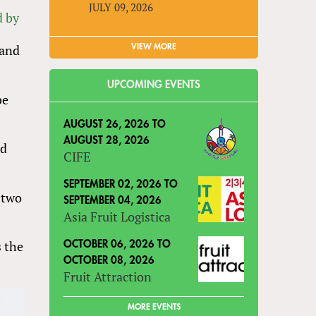
JULY 09, 2026
d by
 and
VIEW MORE
UPCOMING EVENTS
be
AUGUST 26, 2026
TO
AUGUST 28, 2026
ed
CIFE
SEPTEMBER 02, 2026
TO
 two
SEPTEMBER 04, 2026
Asia Fruit Logistica
s the
OCTOBER 06, 2026
TO
OCTOBER 08, 2026
Fruit Attraction
MORE EVENTS