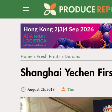
Jump
to
navigation
Home
»
Fresh Fruits
»
Durians
Back
YOU
to
Shanghai Yechen Firs
ARE
top
HERE
August 26, 2019
Tim