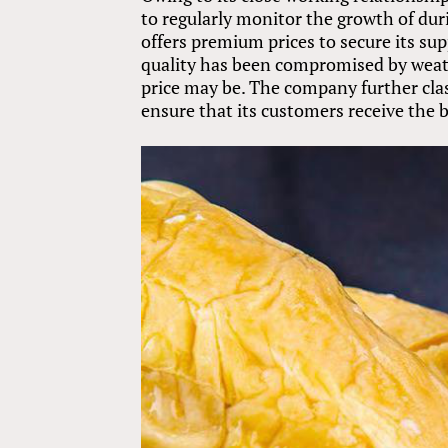
to regularly monitor the growth of duri
offers premium prices to secure its su
quality has been compromised by weath
price may be. The company further clas
ensure that its customers receive the 