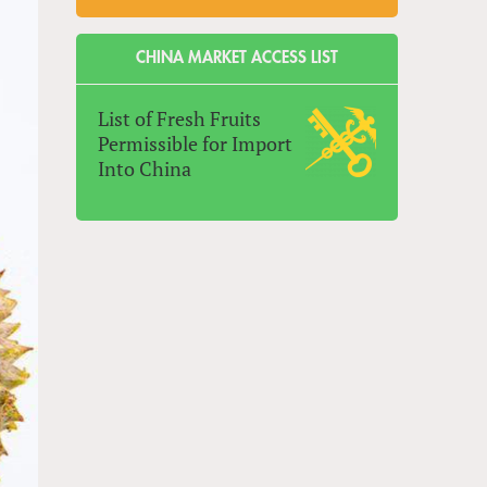
CHINA MARKET ACCESS LIST
List of Fresh Fruits
Permissible for Import
Into China