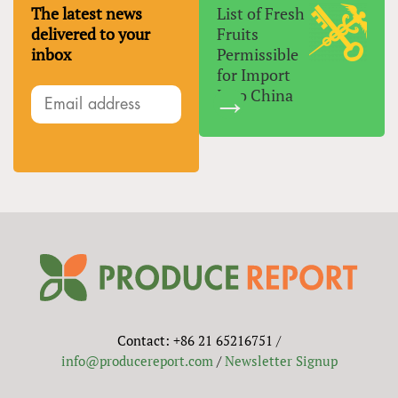
The latest news
List of Fresh
delivered to your
Fruits
inbox
Permissible
for Import
Into China
Contact: +86 21 65216751 /
info@producereport.com
/
Newsletter Signup