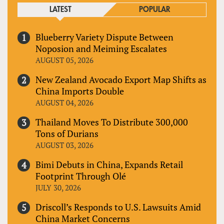
LATEST
POPULAR
Blueberry Variety Dispute Between
Noposion and Meiming Escalates
AUGUST 05, 2026
New Zealand Avocado Export Map Shifts as
China Imports Double
AUGUST 04, 2026
Thailand Moves To Distribute 300,000
Tons of Durians
AUGUST 03, 2026
Bimi Debuts in China, Expands Retail
Footprint Through Olé
JULY 30, 2026
Driscoll’s Responds to U.S. Lawsuits Amid
China Market Concerns