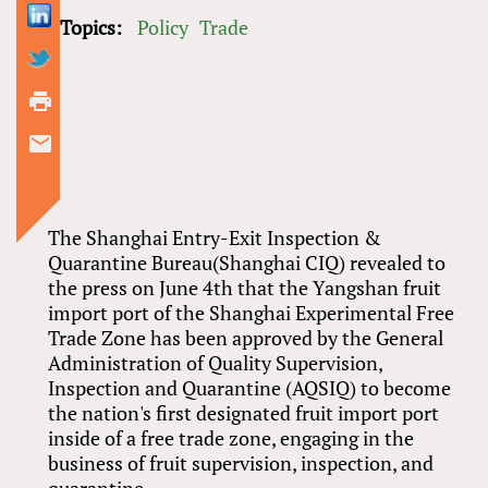
Topics:
Policy
Trade
The Shanghai Entry-Exit Inspection &
Quarantine Bureau(Shanghai CIQ) revealed to
the press on June 4th that the Yangshan fruit
import port of the Shanghai Experimental Free
Trade Zone has been approved by the General
Administration of Quality Supervision,
Inspection and Quarantine (AQSIQ) to become
the nation's first designated fruit import port
inside of a free trade zone, engaging in the
business of fruit supervision, inspection, and