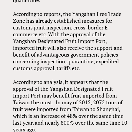
quarantine.
According to reports, the Yangshan Free Trade
Zone has already established measures for
customs joint inspection, cross-border E-
commerce etc. With the approval of the
Yangshan Designated Fruit Import Port,
imported fruit will also receive the support and
benefit of advantageous government policies
concerning inspection, quarantine, expedited
customs approval, tariffs etc.
According to analysis, it appears that the
approval of the Yangshan Designated Fruit
Import Port may benefit fruit imported from
Taiwan the most. In may of 2015, 2075 tons of
fruit were imported from Taiwan to Shanghai,
which is an increase of 48% over the same time
last year, and nearly 800% over the same time 10
years ago.