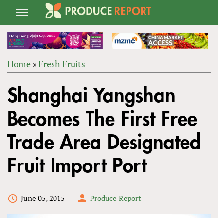
Jump
to
navigation
Home
»
Fresh Fruits
Back
YOU
to
Shanghai Yangshan
ARE
top
HERE
Becomes The First Free
Trade Area Designated
Fruit Import Port
June 05, 2015
Produce Report