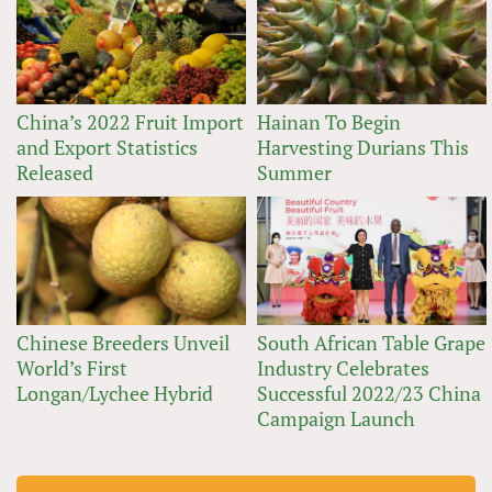
China’s 2022 Fruit Import
Hainan To Begin
and Export Statistics
Harvesting Durians This
Released
Summer
Chinese Breeders Unveil
South African Table Grape
World’s First
Industry Celebrates
Longan/Lychee Hybrid
Successful 2022/23 China
Campaign Launch