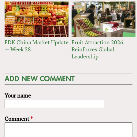
FDK China Market Update
Fruit Attraction 2026
— Week 28
Reinforces Global
Leadership
ADD NEW COMMENT
Your name
Comment
*