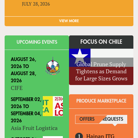
JULY 28, 2026
VIEW MORE
FOCUS ON CHILE
UPCOMING EVENTS
AUGUST 26,
Global Prune Supply
2026
TO
Tightens as Demand
AUGUST 28,
for Large Sizes Grows
2026
CIFE
SEPTEMBER 02,
PRODUCE MARKETPLACE
2026
TO
SEPTEMBER 04,
OFFERS
REQUESTS
(ACTIVE
2026
Asia Fruit Logistica
Hainan ITG