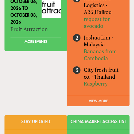
OCTOBER 06,
Logistics
·
2026
TO
A26,Haikou
OCTOBER 08,
request for
2026
avocado
Fruit Attraction
Joshua Lim
·
MORE EVENTS
Malaysia
Bananas from
Cambodia
City fresh fruit
co.
·
Thailand
Raspberry
VIEW MORE
STAY UPDATED
CHINA MARKET ACCESS LIST