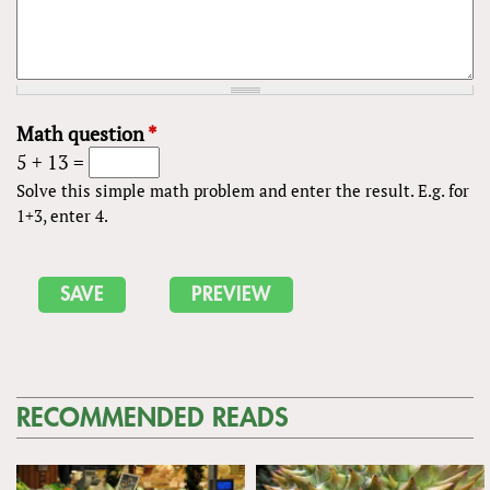
Math question
*
5 + 13 =
Solve this simple math problem and enter the result. E.g. for
1+3, enter 4.
RECOMMENDED READS