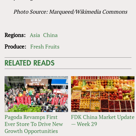
Photo Source: Marqueed/Wikimedia Commons
Regions:
Asia
China
Produce:
Fresh Fruits
RELATED READS
Pagoda Revamps First
FDK China Market Update
Ever Store To Drive New
— Week 29
Growth Opportunities