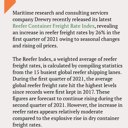
Maritime research and consulting services
company Drewry recently released its latest
Reefer Container Freight Rate Index
, revealing
an increase in reefer freight rates by 26% in the
first quarter of 2021 owing to seasonal changes
and rising oil prices.
The Reefer Index, a weighted average of reefer
freight rates, is calculated by compiling statistics
from the 15 busiest global reefer shipping lanes.
During the first quarter of 2021, the average
global reefer freight rate hit the highest levels
since records were first kept in 2017. These
figures are forecast to continue rising during the
second quarter of 2021. However, the increase in
reefer rates appears relatively moderate
compared to the explosive rise in dry container
freight rates.