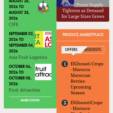
AUGUST 26,
Global Prune Supply
2026
TO
Tightens as Demand
AUGUST 28,
for Large Sizes Grows
2026
CIFE
SEPTEMBER 02,
PRODUCE MARKETPLACE
2026
TO
SEPTEMBER 04,
OFFERS
(ACTIVE TAB)
REQUESTS
2026
Asia Fruit Logistica
ElGhouati Crops
OCTOBER 06,
·
Morocco
2026
TO
Moroccan
OCTOBER 08,
Berries-
2026
Upcoming
Fruit Attraction
Season
MORE EVENTS
ElGhaoutiCrops
·
Morocco