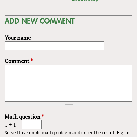
ADD NEW COMMENT
Your name
Comment
*
Math question
*
1 + 1 =
Solve this simple math problem and enter the result. E.g. for