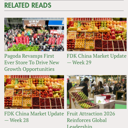
RELATED READS
Pagoda Revamps First
FDK China Market Update
Ever Store To Drive New
— Week 29
Growth Opportunities
FDK China Market Update
Fruit Attraction 2026
— Week 28
Reinforces Global
Leadership