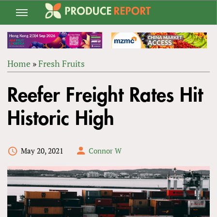
Jump
to
navigation
Home
»
Fresh Fruits
Back
YOU
to
Reefer Freight Rates Hit
ARE
top
HERE
Historic High
May 20, 2021
Connor W