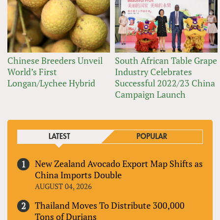
Chinese Breeders Unveil
South African Table Grape
World’s First
Industry Celebrates
Longan/Lychee Hybrid
Successful 2022/23 China
Campaign Launch
LATEST
POPULAR
New Zealand Avocado Export Map Shifts as
China Imports Double
AUGUST 04, 2026
Thailand Moves To Distribute 300,000
Tons of Durians