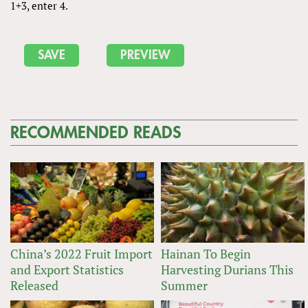
1+3, enter 4.
RECOMMENDED READS
China’s 2022 Fruit Import
Hainan To Begin
and Export Statistics
Harvesting Durians This
Released
Summer