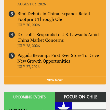
AUGUST 03, 2026
Bimi Debuts in China, Expands Retail
Footprint Through Olé
JULY 30, 2026
Driscoll’s Responds to U.S. Lawsuits Amid
China Market Concerns
JULY 28, 2026
Pagoda Revamps First Ever Store To Drive
New Growth Opportunities
JULY 27, 2026
VIEW MORE
FOCUS ON CHILE
UPCOMING EVENTS