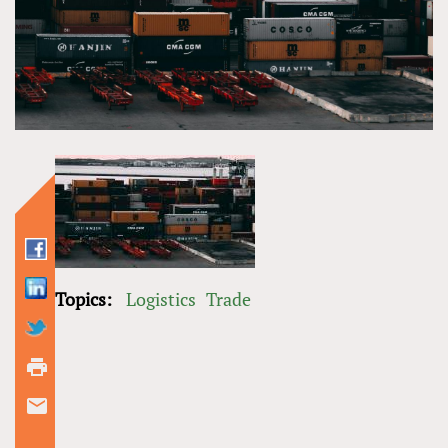
Topics:
Logistics
Trade