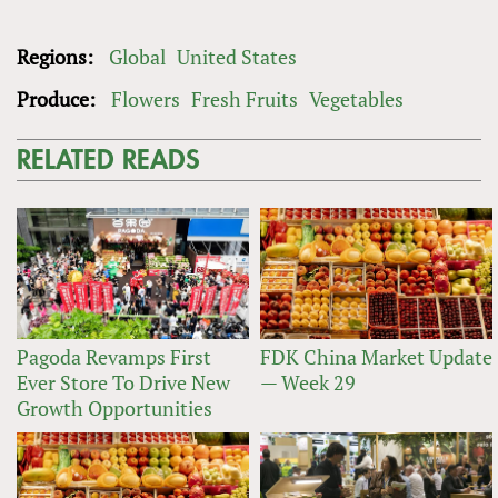
Regions:
Global
United States
Produce:
Flowers
Fresh Fruits
Vegetables
RELATED READS
Pagoda Revamps First
FDK China Market Update
Ever Store To Drive New
— Week 29
Growth Opportunities