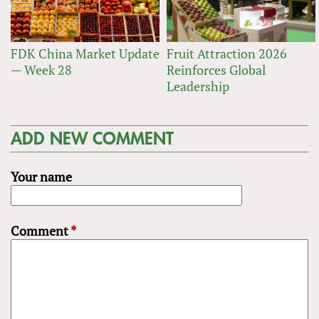
FDK China Market Update
Fruit Attraction 2026
— Week 28
Reinforces Global
Leadership
ADD NEW COMMENT
Your name
Comment
*