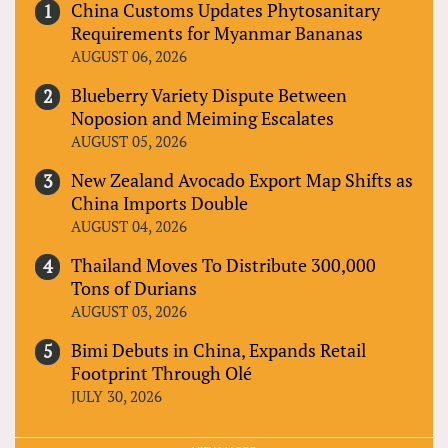
China Customs Updates Phytosanitary
Requirements for Myanmar Bananas
AUGUST 06, 2026
Blueberry Variety Dispute Between
Noposion and Meiming Escalates
AUGUST 05, 2026
New Zealand Avocado Export Map Shifts as
China Imports Double
AUGUST 04, 2026
Thailand Moves To Distribute 300,000
Tons of Durians
AUGUST 03, 2026
Bimi Debuts in China, Expands Retail
Footprint Through Olé
JULY 30, 2026