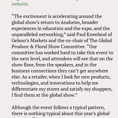
website
.
“The excitement is accelerating around the
global show’s return to Anaheim, broader
experiences in education and the expo, and the
unparalleled networking,” said Paul Kneeland of
Gelson’s Markets and the co-chair of The Global
Produce
&
Floral Show Committee. “Our
committee has worked hard to take this event to
the next level, and attendees will see that on the
show floor, from the speakers, and in the
business connections they can’t get anywhere
else. As a retailer, when I look for new products,
technologies, and innovations to help me
differentiate my stores and satisfy my shoppers,
I find them at the global show.”
Although the event follows a typical pattern,
there is nothing typical about this year’s global