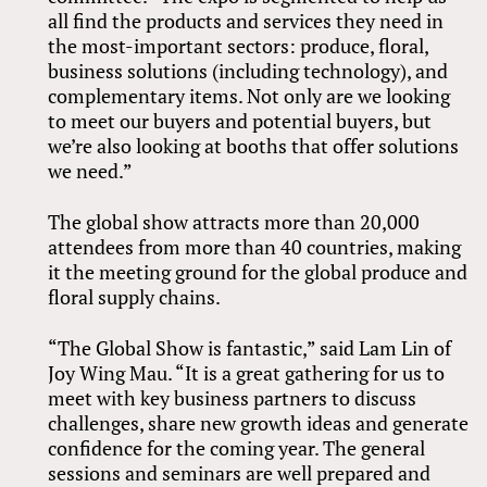
all find the products and services they need in
the most-important sectors: produce, floral,
business solutions (including technology), and
complementary items. Not only are we looking
to meet our buyers and potential buyers, but
we’re also looking at booths that offer solutions
we need.”
The global show attracts more than 20,000
attendees from more than 40 countries, making
it the meeting ground for the global produce and
floral supply chains.
“The Global Show is fantastic,” said Lam Lin of
Joy Wing Mau. “It is a great gathering for us to
meet with key business partners to discuss
challenges, share new growth ideas and generate
confidence for the coming year. The general
sessions and seminars are well prepared and