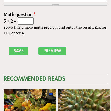
Math question
*
3 + 2 =
Solve this simple math problem and enter the result. E.g. for
1+3, enter 4.
RECOMMENDED READS