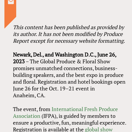
This content has been published as provided by
its author. It has not been modified by Produce
Report except for necessary website formatting.
Newark, Del., and Washington D.C., June 26,
2023
– The Global Produce
&
Floral Show
promises unmatched connections, business-
building speakers, and the best expo in produce
and floral. Registration and hotel bookings open
June 26 for the Oct. 19–21 event in
Anaheim, CA.
The event, from
International Fresh Produce
Association
(IFPA), is guided by members to
ensure a productive, fun, meaningful experience.
Registration is available at the
global show