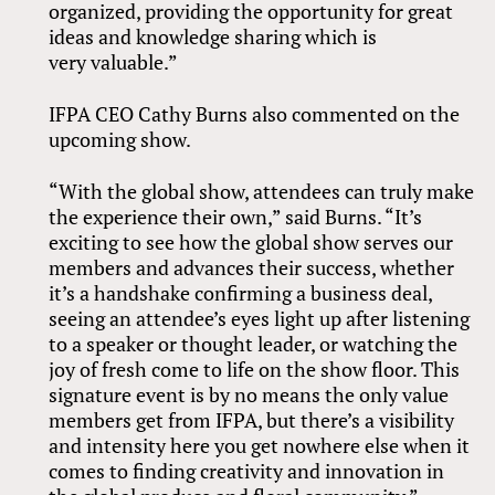
organized, providing the opportunity for great
ideas and knowledge sharing which is
very valuable.”
IFPA CEO Cathy Burns also commented on the
upcoming show.
“With the global show, attendees can truly make
the experience their own,” said Burns. “It’s
exciting to see how the global show serves our
members and advances their success, whether
it’s a handshake confirming a business deal,
seeing an attendee’s eyes light up after listening
to a speaker or thought leader, or watching the
joy of fresh come to life on the show floor. This
signature event is by no means the only value
members get from IFPA, but there’s a visibility
and intensity here you get nowhere else when it
comes to finding creativity and innovation in