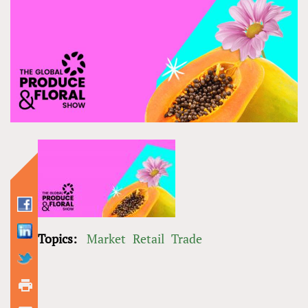
Topics:
Market
Retail
Trade