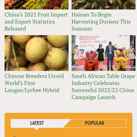
China’s 2022 Fruit Import
Hainan To Begin
and Export Statistics
Harvesting Durians This
Released
Summer
Chinese Breeders Unveil
South African Table Grape
World’s First
Industry Celebrates
Longan/Lychee Hybrid
Successful 2022/23 China
Campaign Launch
LATEST
POPULAR