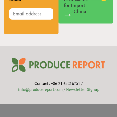
for Import
Into China
Contact: +86 21 65216751 /
info@producereport.com
/
Newsletter Signup