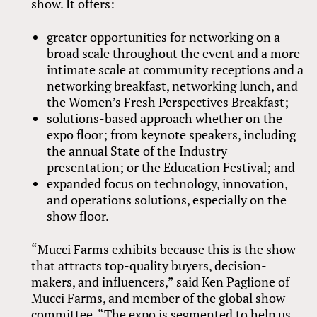
show. It offers:
greater opportunities for networking on a
broad scale throughout the event and a more-
intimate scale at community receptions and a
networking breakfast, networking lunch, and
the Women’s Fresh Perspectives Breakfast;
solutions-based approach whether on the
expo floor; from keynote speakers, including
the annual State of the Industry
presentation; or the Education Festival; and
expanded focus on technology, innovation,
and operations solutions, especially on the
show floor.
“Mucci Farms exhibits because this is the show
that attracts top-quality buyers, decision-
makers, and influencers,” said Ken Paglione of
Mucci Farms, and member of the global show
committee. “The expo is segmented to help us