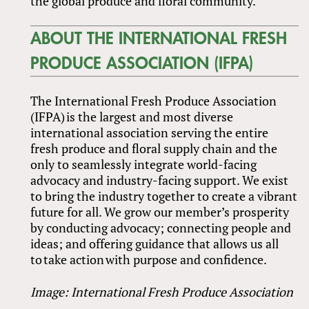
the global produce and floral community.”
ABOUT THE INTERNATIONAL FRESH
PRODUCE ASSOCIATION (IFPA)
The International Fresh Produce Association
(IFPA) is the largest and most diverse
international association serving the entire
fresh produce and floral supply chain and the
only to seamlessly integrate world-facing
advocacy and industry-facing support. We exist
to bring the industry together to create a vibrant
future for all. We grow our member’s prosperity
by conducting advocacy; connecting people and
ideas; and offering guidance that allows us all
to take action with purpose and confidence.
Image: International Fresh Produce Association