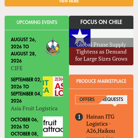
VIEW MORE
FOCUS ON CHILE
UPCOMING EVENTS
AUGUST 26,
Global Prune Supply
2026
TO
Tightens as Demand
AUGUST 28,
for Large Sizes Grows
2026
CIFE
SEPTEMBER 02,
PRODUCE MARKETPLACE
2026
TO
SEPTEMBER 04,
OFFERS
REQUESTS
(ACTIVE
2026
Asia Fruit Logistica
Hainan ITG
OCTOBER 06,
Logistics
·
2026
TO
A26,Haikou
OCTOBER 08,
request for