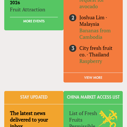
2026
avocado
Fruit Attraction
Joshua Lim
·
MORE EVENTS
Malaysia
Bananas from
Cambodia
City fresh fruit
co.
·
Thailand
Raspberry
VIEW MORE
STAY UPDATED
CHINA MARKET ACCESS LIST
The latest news
List of Fresh
delivered to your
Fruits
inbox
Permissible