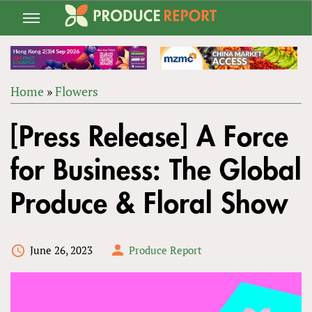
Jump
to
navigation
Home
»
Flowers
Back
YOU
to
[Press Release] A Force
ARE
top
HERE
for Business: The Global
Produce & Floral Show
June 26, 2023
Produce Report