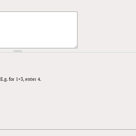
.g. for 1+3, enter 4.