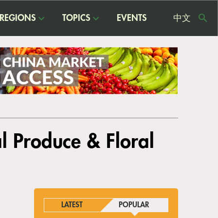
REGIONS
TOPICS
EVENTS
中文
USE
ME
al Produce & Floral
LATEST
POPULAR