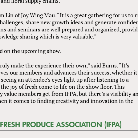
and floral supply chains.
m Lin of Joy Wing Mau. “It is a great gathering for us to 
 challenges, share new growth ideas and generate confide
ons and seminars are well prepared and organized, provi
owledge sharing which is very valuable.”
d on the upcoming show.
ruly make the experience their own,” said Burns. “It’s
rves our members and advances their success, whether it’
eeing an attendee’s eyes light up after listening to a
the joy of fresh come to life on the show floor. This
y value members get from IFPA, but there’s a visibility a
en it comes to finding creativity and innovation in the
FRESH PRODUCE ASSOCIATION (IFPA)