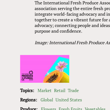
The International Fresh Produce Associ
association serving the entire fresh p
integrate world-facing advocacy and in
together to create a vibrant future fo
advocacy; connecting people and ideas; 
purpose and confidence.
Image: International Fresh Produce As
Topics:
Market
Retail
Trade
Regions:
Global
United States
Produce:
Flowers
Fresh Fruits
Vegetables