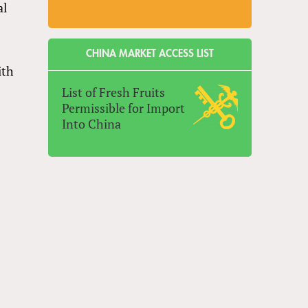
al
CHINA MARKET ACCESS LIST
ith
List of Fresh Fruits
Permissible for Import
Into China