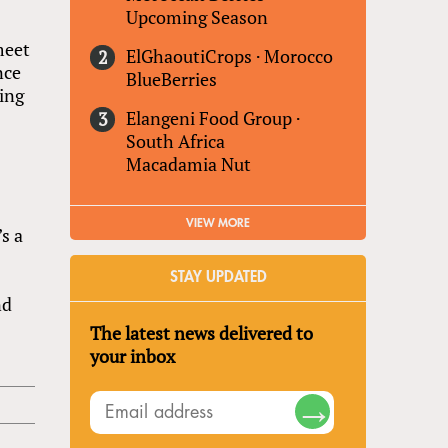
Upcoming Season
meet
ElGhaoutiCrops
·
Morocco
nce
BlueBerries
ding
Elangeni Food Group
·
South Africa
Macadamia Nut
VIEW MORE
s a
STAY UPDATED
nd
The latest news delivered to
your inbox