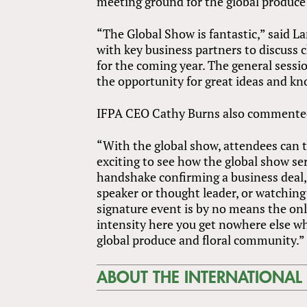
meeting ground for the global produce 
“The Global Show is fantastic,” said La
with key business partners to discuss
for the coming year. The general sessi
the opportunity for great ideas and kn
IFPA CEO Cathy Burns also commente
“With the global show, attendees can t
exciting to see how the global show se
handshake confirming a business deal, s
speaker or thought leader, or watching 
signature event is by no means the onl
intensity here you get nowhere else wh
global produce and floral community.”
ABOUT THE INTERNATIONAL 