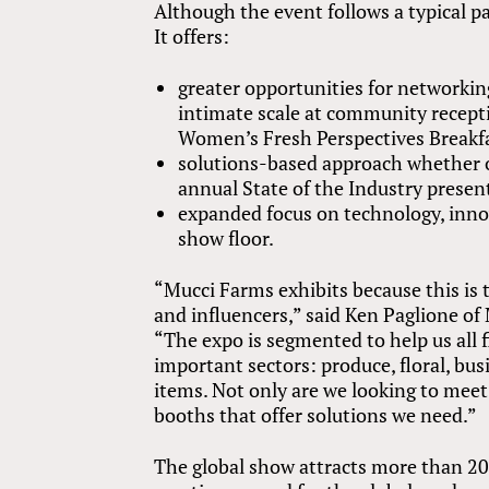
Although the event follows a typical pa
It offers:
greater opportunities for networki
intimate scale at community recept
Women’s Fresh Perspectives Breakf
solutions-based approach whether o
annual State of the Industry presen
expanded focus on technology, innov
show floor.
“Mucci Farms exhibits because this is 
and influencers,” said Ken Paglione o
“The expo is segmented to help us all 
important sectors: produce, floral, bu
items. Not only are we looking to meet 
booths that offer solutions we need.”
The global show attracts more than 20