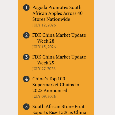
Pagoda Promotes South
African Apples Across 40+
Stores Nationwide
JULY 12, 2026
FDK China Market Update
— Week 28
JULY 15, 2026
FDK China Market Update
— Week 29
JULY 27, 2026
China’s Top 100
Supermarket Chains in
2025 Announced
JULY 09, 2026
South African Stone Fruit
Exports Rise 15% as China