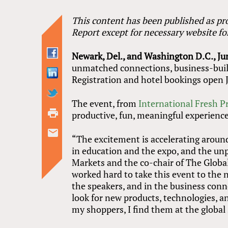
This content has been published as pro
Report except for necessary website f
Newark, Del., and Washington D.C., Ju
unmatched connections, business-build
Registration and hotel bookings open 
The event, from
International Fresh P
productive, fun, meaningful experience.
“The excitement is accelerating aroun
in education and the expo, and the unp
Markets and the co-chair of The Glob
worked hard to take this event to the n
the speakers, and in the business conne
look for new products, technologies, a
my shoppers, I find them at the global