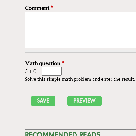
Comment
*
Math question
*
5 + 0 =
Solve this simple math problem and enter the result. E
RECOMMENDED READS