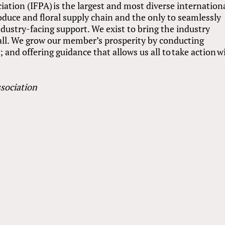
ation (IFPA) is the largest and most diverse internation
roduce and floral supply chain and the only to seamlessly
dustry-facing support. We exist to bring the industry
r all. We grow our member’s prosperity by conducting
and offering guidance that allows us all to take action w
sociation