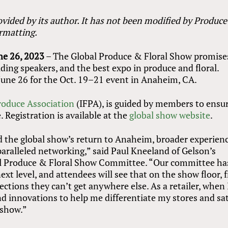
vided by its author. It has not been modified by Produce
ormatting.
ne 26, 2023
– The Global Produce
&
Floral Show promise
ing speakers, and the best expo in produce and floral.
June 26 for the Oct. 19–21 event in Anaheim, CA.
roduce Association
(IFPA), is guided by members to ensur
 Registration is available at the
global show website
.
d the global show’s return to Anaheim, broader experien
aralleled networking,” said Paul Kneeland of Gelson’s
al Produce
&
Floral Show Committee. “Our committee ha
ext level, and attendees will see that on the show floor,
ctions they can’t get anywhere else. As a retailer, when 
nd innovations to help me differentiate my stores and sat
 show.”