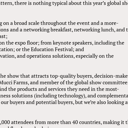
ttern, there is nothing typical about this year’s global s
ng on a broad scale throughout the event and a more-
ions and a networking breakfast, networking lunch, and 
ast;
n the expo floor; from keynote speakers, including the
tation; or the Education Festival; and
ation, and operations solutions, especially on the
the show that attracts top-quality buyers, decision-make
f Mucci Farms, and member of the global show committee
find the products and services they need in the most-
siness solutions (including technology), and complement
our buyers and potential buyers, but we’re also looking a
,000 attendees from more than 40 countries, making it 