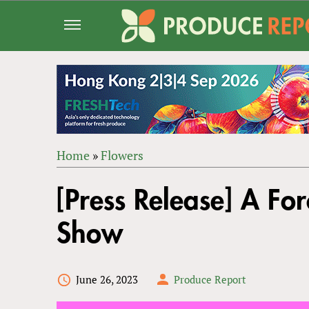
Jump
to
navigation
Home
»
Flowers
Back
YOU
to
[Press Release] A For
ARE
top
HERE
Show
June 26, 2023
Produce Report