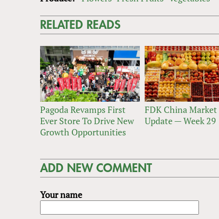
RELATED READS
Pagoda Revamps First
FDK China Market
Ever Store To Drive New
Update — Week 29
Growth Opportunities
ADD NEW COMMENT
Your name