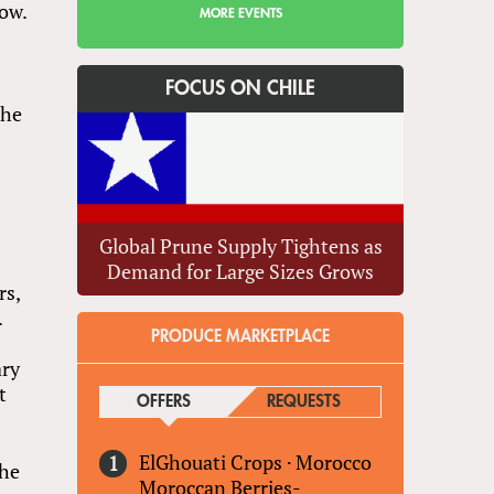
how.
MORE EVENTS
FOCUS ON CHILE
the
Global Prune Supply Tightens as
Demand for Large Sizes Grows
rs,
.
PRODUCE MARKETPLACE
ary
t
OFFERS
(ACTIVE TAB)
REQUESTS
ElGhouati Crops
·
Morocco
the
Moroccan Berries-