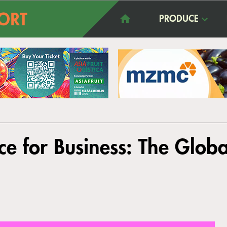
PRODUCE
ce for Business: The Glob