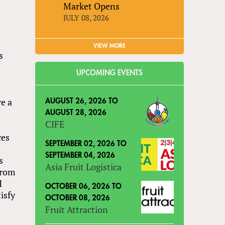
Market Opens
JULY 08, 2026
VIEW MORE
s
UPCOMING EVENTS
e a
AUGUST 26, 2026
TO
AUGUST 28, 2026
CIFE
ces
SEPTEMBER 02, 2026
TO
SEPTEMBER 04, 2026
s
Asia Fruit Logistica
 from
I
OCTOBER 06, 2026
TO
isfy
OCTOBER 08, 2026
Fruit Attraction