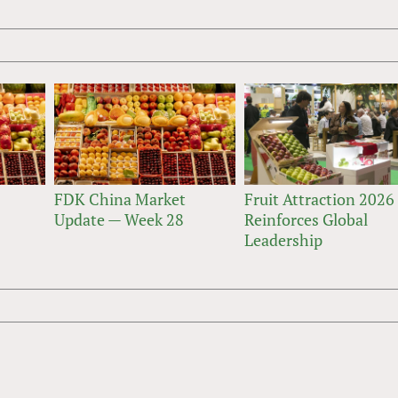
FDK China Market
Fruit Attraction 2026
Update — Week 28
Reinforces Global
Leadership