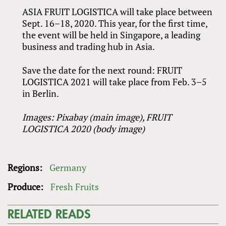
ASIA FRUIT LOGISTICA will take place between
Sept. 16–18, 2020. This year, for the first time,
the event will be held in Singapore, a leading
business and trading hub in Asia.
Save the date for the next round: FRUIT
LOGISTICA 2021 will take place from Feb. 3–5
in Berlin.
Images: Pixabay (main image),
FRUIT
LOGISTICA 2020 (body image)
Regions:
Germany
Produce:
Fresh Fruits
RELATED READS