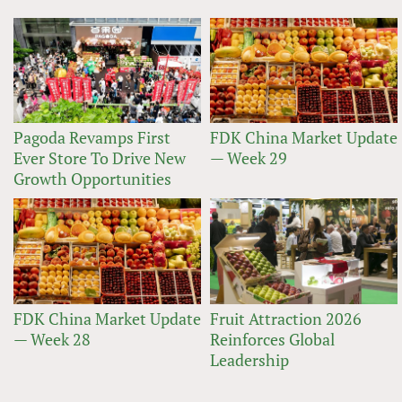
Pagoda Revamps First
FDK China Market Update
Ever Store To Drive New
— Week 29
Growth Opportunities
FDK China Market Update
Fruit Attraction 2026
— Week 28
Reinforces Global
Leadership