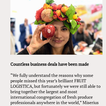
Countless business deals have been made
“We fully understand the reasons why some
people missed this year’s brilliant FRUIT
LOGISTICA, but fortunately we were still able to
bring together the largest and most
international congregation of fresh produce
professionals anywhere in the world,” Miserius