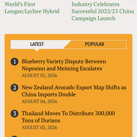
World’s First
Industry Celebrates
Longan/Lychee Hybrid
Successful 2022/23 China
Campaign Launch
LATEST
POPULAR
Blueberry Variety Dispute Between
Noposion and Meiming Escalates
AUGUST 05, 2026
New Zealand Avocado Export Map Shifts as
China Imports Double
AUGUST 04, 2026
Thailand Moves To Distribute 300,000
Tons of Durians
AUGUST 03, 2026