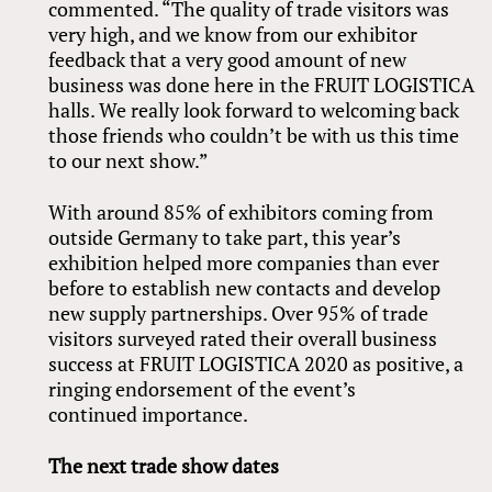
commented. “The quality of trade visitors was
very high, and we know from our exhibitor
feedback that a very good amount of new
business was done here in the FRUIT LOGISTICA
halls. We really look forward to welcoming back
those friends who couldn’t be with us this time
to our next show.”
With around 85% of exhibitors coming from
outside Germany to take part, this year’s
exhibition helped more companies than ever
before to establish new contacts and develop
new supply partnerships. Over 95% of trade
visitors surveyed rated their overall business
success at FRUIT LOGISTICA 2020 as positive, a
ringing endorsement of the event’s
continued importance.
The next trade show dates