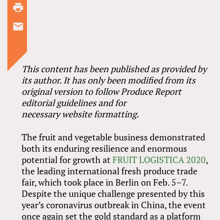
This content has been published as provided by
its author. It has only been modified from its
original version to follow Produce Report
editorial guidelines and for
necessary website formatting.
The fruit and vegetable business demonstrated
both its enduring resilience and enormous
potential for growth at
FRUIT LOGISTICA 2020
,
the leading international fresh produce trade
fair, which took place in Berlin on Feb. 5–7.
Despite the unique challenge presented by this
year’s coronavirus outbreak in China, the event
once again set the gold standard as a platform