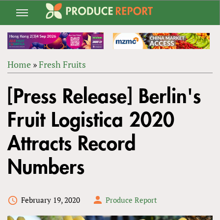
Jump
to
navigation
Home
»
Fresh Fruits
Back
YOU
to
[Press Release] Berlin's
ARE
top
HERE
Fruit Logistica 2020
Attracts Record
Numbers
February 19, 2020
Produce Report