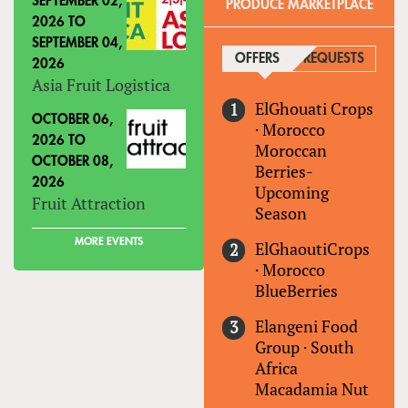
SEPTEMBER 02,
PRODUCE MARKETPLACE
2026
TO
SEPTEMBER 04,
OFFERS
(ACTIVE TAB)
REQUESTS
2026
Asia Fruit Logistica
ElGhouati Crops
OCTOBER 06,
·
Morocco
2026
TO
Moroccan
OCTOBER 08,
Berries-
2026
Upcoming
Fruit Attraction
Season
MORE EVENTS
ElGhaoutiCrops
·
Morocco
BlueBerries
Elangeni Food
Group
·
South
Africa
Macadamia Nut