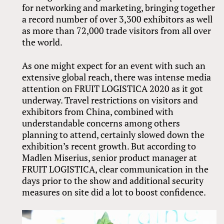
for networking and marketing, bringing together
a record number of over 3,300 exhibitors as well
as more than 72,000 trade visitors from all over
the world.
As one might expect for an event with such an
extensive global reach, there was intense media
attention on FRUIT LOGISTICA 2020 as it got
underway. Travel restrictions on visitors and
exhibitors from China, combined with
understandable concerns among others
planning to attend, certainly slowed down the
exhibition’s recent growth. But according to
Madlen Miserius, senior product manager at
FRUIT LOGISTICA, clear communication in the
days prior to the show and additional security
measures on site did a lot to boost confidence.