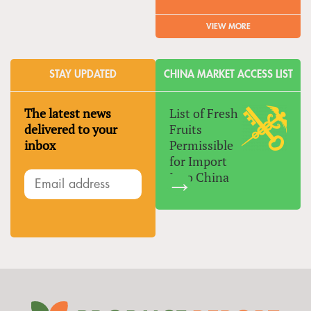
VIEW MORE
STAY UPDATED
CHINA MARKET ACCESS LIST
The latest news
List of Fresh
delivered to your
Fruits
inbox
Permissible
for Import
Into China