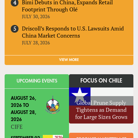
Bimi Debuts in China, Expands Retail
Footprint Through Olé
JULY 30, 2026
Driscoll’s Responds to U.S. Lawsuits Amid
China Market Concerns
JULY 28, 2026
VIEW MORE
FOCUS ON CHILE
UPCOMING EVENTS
AUGUST 26,
Global Prune Supply
2026
TO
Tightens as Demand
AUGUST 28,
for Large Sizes Grows
2026
CIFE