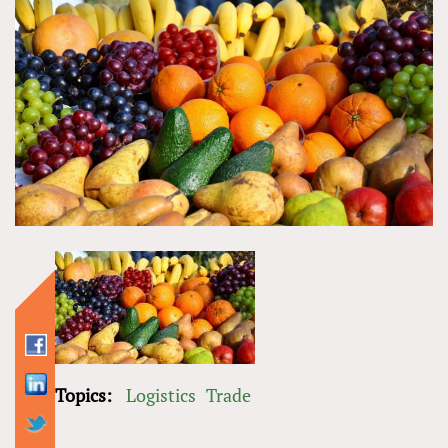
Topics:
Logistics
Trade