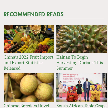
RECOMMENDED READS
China’s 2022 Fruit Import
Hainan To Begin
and Export Statistics
Harvesting Durians This
Released
Summer
Chinese Breeders Unveil
South African Table Grape