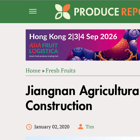
Jump
to
navigation
Home
»
Fresh Fruits
Back
YOU
to
Jiangnan Agricultura
ARE
top
HERE
Construction
January 02, 2020
Tim