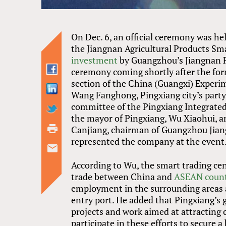
On Dec. 6, an official ceremony was he
the Jiangnan Agricultural Products Sma
investment
by Guangzhou’s Jiangnan Fr
ceremony coming shortly after the fo
section of the China (Guangxi) Experi
Wang Fanghong, Pingxiang city’s party
committee of the Pingxiang Integrated
the mayor of Pingxiang, Wu Xiaohui, an
Canjiang, chairman of Guangzhou Jiang
represented the company at the event
According to Wu, the smart trading cen
trade between China and
ASEAN count
employment in the surrounding areas 
entry port. He added that Pingxiang’s 
projects and work aimed at attractin
participate in these efforts to secure a