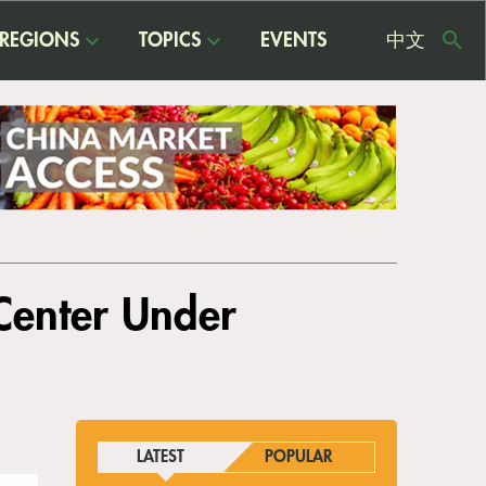
REGIONS
TOPICS
EVENTS
中文
USE
ME
 Center Under
LATEST
POPULAR