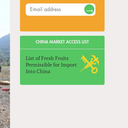
CHINA MARKET ACCESS LIST
List of Fresh Fruits
Permissible for Import
Into China