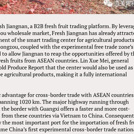
 Jiangnan, a B2B fresh fruit trading platform. By levera
ou wholesale market, Fresh Jiangnan has already attract
nt of the smart trading center for agricultural products
hongzou, coupled with the experimental free trade zone’s
d to allow Jiangnan to reap the opportunities offered by 
resh fruits from ASEAN countries. Lin Xue Mei, general
old Produce Report that the center would also be used as
agricultural products, making it a fully international
c advantage for cross-border trade with ASEAN countries
 spanning 1020 km. The major highway running through
the border with Guangxi offers a faster and more cost-
s from these countries via Vietnam to China. Consequent
y the most important port for the importation of fresh fr
ame China’s first experimental cross-border trade nation