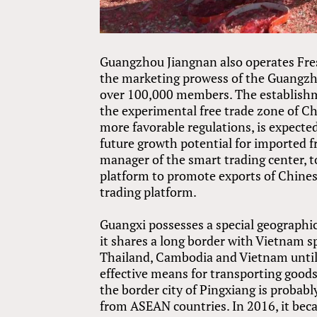
Guangzhou Jiangnan also operates Fresh
the marketing prowess of the Guangzh
over 100,000 members. The establishme
the experimental free trade zone of C
more favorable regulations, is expecte
future growth potential for imported f
manager of the smart trading center, t
platform to promote exports of Chinese 
trading platform.
Guangxi possesses a special geographi
it shares a long border with Vietnam
Thailand, Cambodia and Vietnam until 
effective means for transporting good
the border city of Pingxiang is probabl
from ASEAN countries. In 2016, it bec