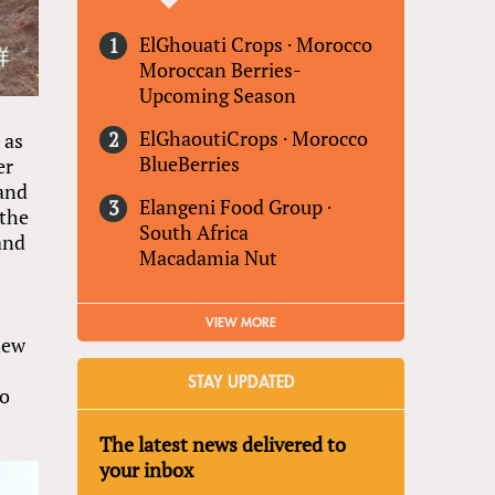
ElGhouati Crops
·
Morocco
Moroccan Berries-
Upcoming Season
ElGhaoutiCrops
·
Morocco
 as
BlueBerries
er
 and
Elangeni Food Group
·
 the
South Africa
and
Macadamia Nut
VIEW MORE
new
STAY UPDATED
to
The latest news delivered to
your inbox