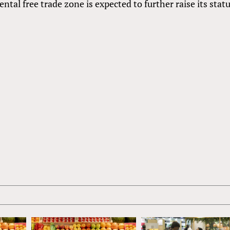
tal free trade zone is expected to further raise its statu