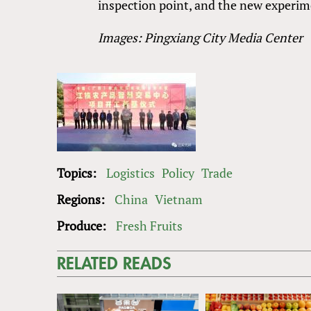
inspection point, and the new experimen
Images: Pingxiang City Media Center
Topics:
Logistics
Policy
Trade
Regions:
China
Vietnam
Produce:
Fresh Fruits
RELATED READS