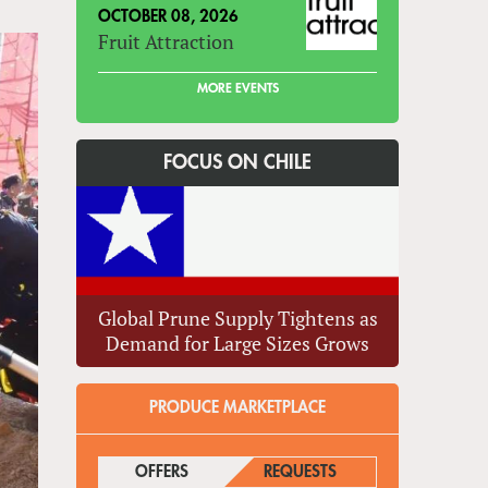
OCTOBER 08, 2026
Fruit Attraction
MORE EVENTS
FOCUS ON CHILE
Global Prune Supply Tightens as
Demand for Large Sizes Grows
PRODUCE MARKETPLACE
OFFERS
(ACTIVE TAB)
REQUESTS