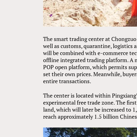
The smart trading center at Chongzuo 
well as customs, quarantine, logistics 
will be combined with e-commerce tec
offline integrated trading platform. A m
POP open platform, which permits suppl
set their own prices. Meanwhile, buyer
entire transactions.
The center is located within Pingxiang
experimental free trade zone. The firs
land, which will later be increased to
reach approximately 1.5 billion Chines