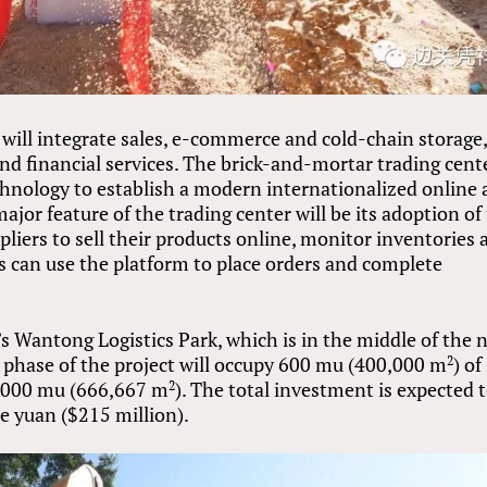
will integrate sales, e-commerce and cold-chain storage,
and financial services. The brick-and-mortar trading cent
hnology to establish a modern internationalized online
ajor feature of the trading center will be its adoption of
iers to sell their products online, monitor inventories 
s can use the platform to place orders and complete
’s Wantong Logistics Park, which is in the middle of the 
t phase of the project will occupy 600 mu (400,000 m
) of
2
 1,000 mu (666,667 m
). The total investment is expected 
2
e yuan ($215 million).