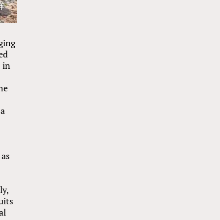
ging
ed
 in
the
 a
 as
ly,
uits
al