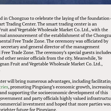
ld in Chongzuo to celebrate the laying of the foundation 
rt Trading Center. The smart trading center is an
uit and Vegetable Wholesale Market Co. Ltd., with the
rmal announcement of the establishment of the Chongz
mental Free Trade Zone. The ceremony was officiated by
 secretary and general director of the management
 Free Trade Zone. The ceremony’s special guests include
d other senior officials from the city. Meanwhile, Ye
nan Fruit and Vegetable Wholesale Market Co. Ltd.,
.
ter will bring numerous advantages, including facilitatin
ries
, promoting Pingxiang’s economic growth, increasin
and supporting the socioeconomic development of this
government and party officials highly valued infrastructu
g commercial investment and hoped that more parties wo
 brighter future for Pingxiang.