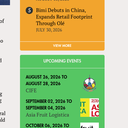
Bimi Debuts in China,
Expands Retail Footprint
of
Through Olé
JULY 30, 2026
uo
VIEW MORE
d
UPCOMING EVENTS
AUGUST 26, 2026
TO
AUGUST 28, 2026
CIFE
g
g
SEPTEMBER 02, 2026
TO
SEPTEMBER 04, 2026
ral
Asia Fruit Logistica
uld
OCTOBER 06, 2026
TO