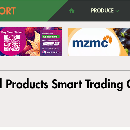
PRODUCE
l Products Smart Trading