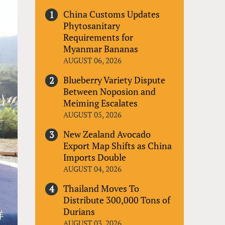
China Customs Updates
Phytosanitary
Requirements for
Myanmar Bananas
AUGUST 06, 2026
Blueberry Variety Dispute
Between Noposion and
Meiming Escalates
AUGUST 05, 2026
New Zealand Avocado
Export Map Shifts as China
Imports Double
AUGUST 04, 2026
Thailand Moves To
Distribute 300,000 Tons of
Durians
AUGUST 03, 2026