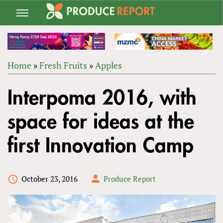
Jump
to
navigation
Home
»
Fresh Fruits
»
Apples
Back
YOU
to
Interpoma 2016, with
ARE
top
HERE
space for ideas at the
first Innovation Camp
October 23, 2016
Produce Report