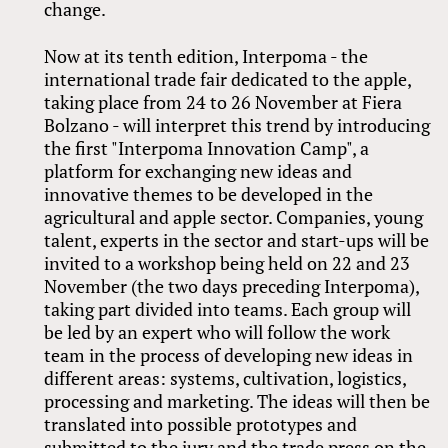
change.
Now at its tenth edition, Interpoma - the
international trade fair dedicated to the apple,
taking place from 24 to 26 November at Fiera
Bolzano - will interpret this trend by introducing
the first "Interpoma Innovation Camp", a
platform for exchanging new ideas and
innovative themes to be developed in the
agricultural and apple sector. Companies, young
talent, experts in the sector and start-ups will be
invited to a workshop being held on 22 and 23
November (the two days preceding Interpoma),
taking part divided into teams. Each group will
be led by an expert who will follow the work
team in the process of developing new ideas in
different areas: systems, cultivation, logistics,
processing and marketing. The ideas will then be
translated into possible prototypes and
submitted to the jury and the trade press on the