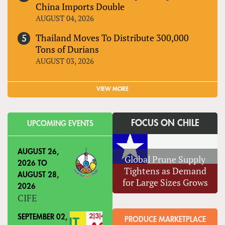
China Imports Double
AUGUST 04, 2026
Thailand Moves To Distribute 300,000
Tons of Durians
AUGUST 03, 2026
VIEW MORE
FOCUS ON CHILE
UPCOMING EVENTS
AUGUST 26,
Global Prune Supply
2026
TO
Tightens as Demand
AUGUST 28,
for Large Sizes Grows
2026
CIFE
SEPTEMBER 02,
PRODUCE MARKETPLACE