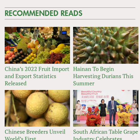
RECOMMENDED READS
China’s 2022 Fruit Import
Hainan To Begin
and Export Statistics
Harvesting Durians This
Released
Summer
Chinese Breeders Unveil
South African Table Grape
World’s First
Industry Celebrates