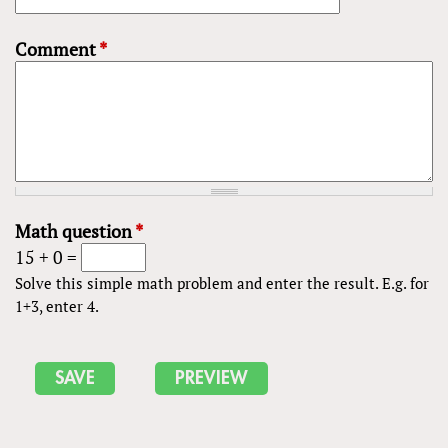
Comment
*
Math question
*
15 + 0 =
Solve this simple math problem and enter the result. E.g. for
1+3, enter 4.