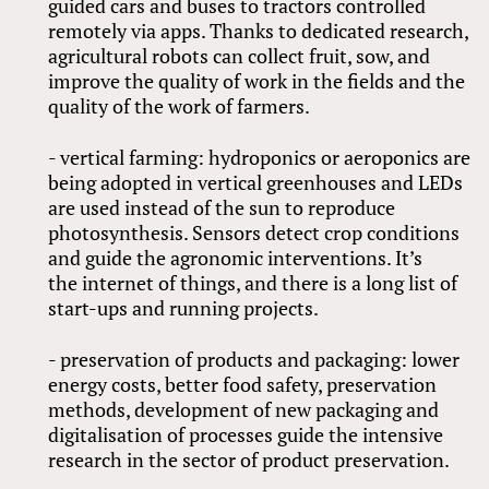
guided cars and buses to tractors controlled
remotely via apps. Thanks to dedicated research,
agricultural robots can collect fruit, sow, and
improve the quality of work in the fields and the
quality of the work of farmers.
- vertical farming: hydroponics or aeroponics are
being adopted in vertical greenhouses and LEDs
are used instead of the sun to reproduce
photosynthesis. Sensors detect crop conditions
and guide the agronomic interventions. It’s
the internet of things, and there is a long list of
start-ups and running projects.
- preservation of products and packaging: lower
energy costs, better food safety, preservation
methods, development of new packaging and
digitalisation of processes guide the intensive
research in the sector of product preservation.