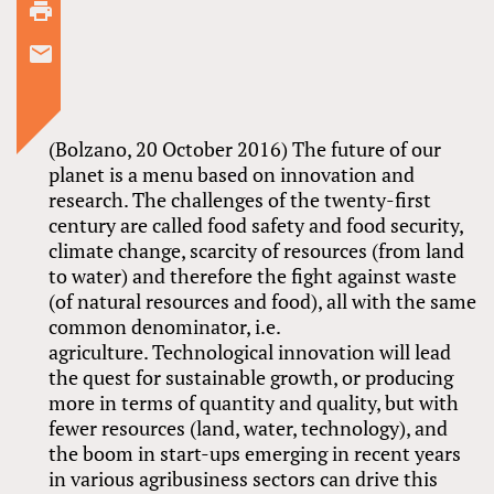
(Bolzano, 20 October 2016) The future of our
planet is a menu based on innovation and
research. The challenges of the twenty-first
century are called food safety and food security,
climate change, scarcity of resources (from land
to water) and therefore the fight against waste
(of natural resources and food), all with the same
common denominator, i.e.
agriculture. Technological innovation will lead
the quest for sustainable growth, or producing
more in terms of quantity and quality, but with
fewer resources (land, water, technology), and
the boom in start-ups emerging in recent years
in various agribusiness sectors can drive this