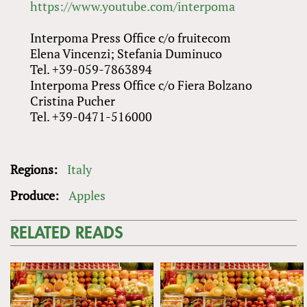
https://www.youtube.com/interpoma
Interpoma Press Office c/o fruitecom
Elena Vincenzi; Stefania Duminuco
Tel. +39-059-7863894
Interpoma Press Office c/o Fiera Bolzano
Cristina Pucher
Tel. +39-0471-516000
Regions:
Italy
Produce:
Apples
RELATED READS