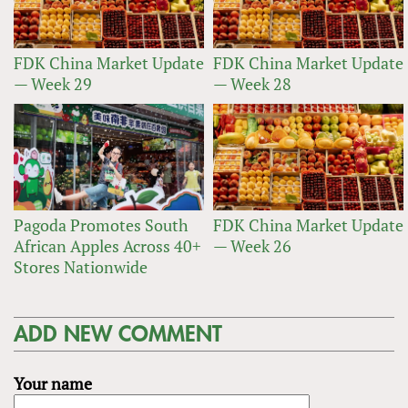
FDK China Market Update
FDK China Market Update
— Week 29
— Week 28
Pagoda Promotes South
FDK China Market Update
African Apples Across 40+
— Week 26
Stores Nationwide
ADD NEW COMMENT
Your name