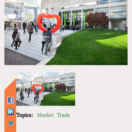
Topics:
Market
Trade