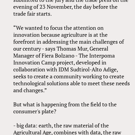
evening of 23 November, the day before the
trade fair starts.
“We wanted to focus the attention on
innovation because agriculture is at the
forefront in addressing the main challenges of
our century - says Thomas Mur, General
Manager of Fiera Bolzano - The Interpoma
Innovation Camp project, developed in
collaboration with IDM Sudtirol-Alto Adige,
seeks to create a community working to create
technological solutions able to meet these needs
and changes.”
But what is happening from the field to the
consumer's plate?
- big data: earth, the raw material of the
Agricultural Age, combines with data, the raw