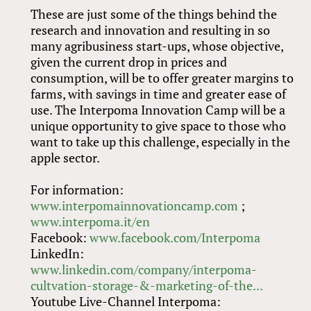
These are just some of the things behind the
research and innovation and resulting in so
many agribusiness start-ups, whose objective,
given the current drop in prices and
consumption, will be to offer greater margins to
farms, with savings in time and greater ease of
use. The Interpoma Innovation Camp will be a
unique opportunity to give space to those who
want to take up this challenge, especially in the
apple sector.
For information:
www.interpomainnovationcamp.com
;
www.interpoma.it/en
Facebook:
www.facebook.com/Interpoma
LinkedIn:
www.linkedin.com/company/interpoma-
cultvation-storage-&-marketing-of-the...
Youtube Live-Channel Interpoma: