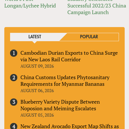
Longan/Lychee Hybrid
Successful 2022/23 China
Campaign Launch
LATEST
POPULAR
Cambodian Durian Exports to China Surge
via New Laos Rail Corridor
AUGUST 09, 2026
China Customs Updates Phytosanitary
Requirements for Myanmar Bananas
AUGUST 06, 2026
Blueberry Variety Dispute Between
Noposion and Meiming Escalates
AUGUST 05, 2026
New Zealand Avocado Export Map Shifts as