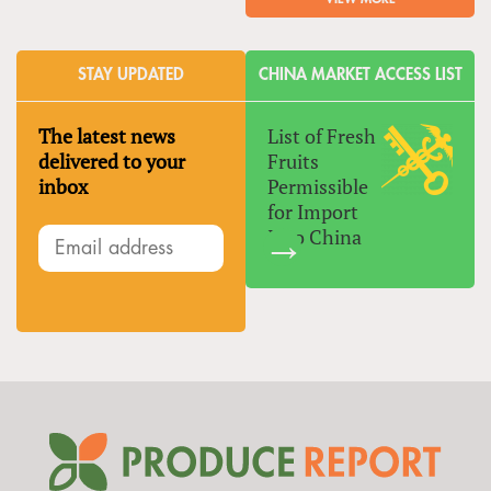
STAY UPDATED
CHINA MARKET ACCESS LIST
The latest news
List of Fresh
delivered to your
Fruits
inbox
Permissible
for Import
Into China