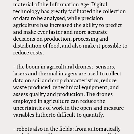
material of the Information Age. Digital
technology has greatly facilitated the collection
of data to be analysed, while precision
agriculture has increased the ability to predict
and make ever faster and more accurate
decisions on production, processing and
distribution of food, and also make it possible to
reduce costs.
- the boom in agricultural drones: sensors,
lasers and thermal imagers are used to collect
data on soil and crop characteristics, reduce
waste produced by technical equipment, and
assess quality and production. The drones
employed in agriculture can reduce the
uncertainties of work in the open and measure
variables hitherto difficult to quantify.
- robots also in the fields: from automatically