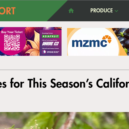
PRODUCE
 for This Season’s Califo