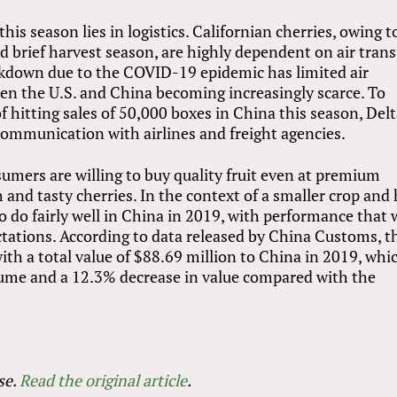
his season lies in logistics. Californian cherries, owing t
nd brief harvest season, are highly dependent on air tran
ckdown due to the COVID-19 epidemic has limited air
een the U.S. and China becoming increasingly scarce. To
of hitting sales of 50,000 boxes in China this season, Del
communication with airlines and freight agencies.
umers are willing to buy quality fruit even at premium
esh and tasty cherries. In the context of a smaller crop and
 to do fairly well in China in 2019, with performance that
ations. According to data released by China Customs, t
ith a total value of $88.69 million to China in 2019, whi
lume and a 12.3% decrease in value compared with the
se.
Read the original article
.