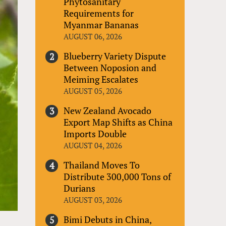
Phytosanitary
Requirements for
Myanmar Bananas
AUGUST 06, 2026
Blueberry Variety Dispute
Between Noposion and
Meiming Escalates
AUGUST 05, 2026
New Zealand Avocado
Export Map Shifts as China
Imports Double
AUGUST 04, 2026
Thailand Moves To
Distribute 300,000 Tons of
Durians
AUGUST 03, 2026
Bimi Debuts in China,