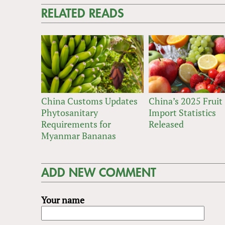
RELATED READS
China Customs Updates
China’s 2025 Fruit
Phytosanitary
Import Statistics
Requirements for
Released
Myanmar Bananas
ADD NEW COMMENT
Your name