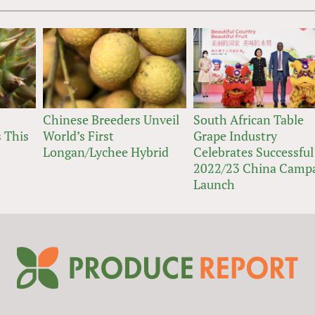
Chinese Breeders Unveil
South African Table
 This
World’s First
Grape Industry
Longan/Lychee Hybrid
Celebrates Successful
2022/23 China Camp
Launch