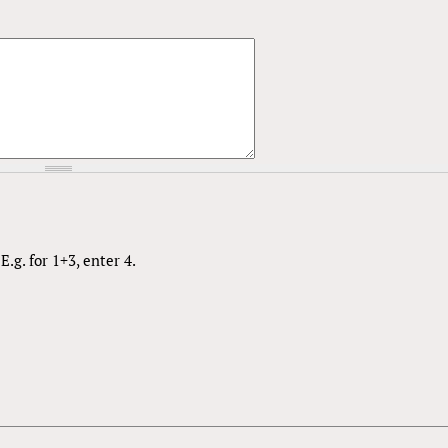
.g. for 1+3, enter 4.