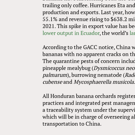
trailing only coffee. Hurricanes Eta 
production and exports. Last year, ho
55.1% and revenue rising to $638.2 mil
2021. This spike in export value has be
lower output in Ecuador
, the world’s
la
According to the GACC notice, China 
bananas with no apparent cracks on the
The quarantine pests of concern includ
pineapple mealybug (
Dysmicoccus neo
palmarum
), burrowing nematode (
Rado
cubense
and
Mycosphaerella musicola
All Honduran banana orchards register
practices and integrated pest manage
a traceability system under the superv
which will be in charge of overseeing a
transportation to China.