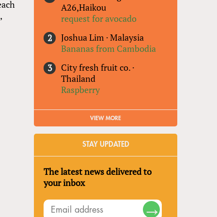
each
A26,Haikou
,
request for avocado
Joshua Lim
·
Malaysia
Bananas from Cambodia
City fresh fruit co.
·
Thailand
Raspberry
VIEW MORE
STAY UPDATED
The latest news delivered to
your inbox