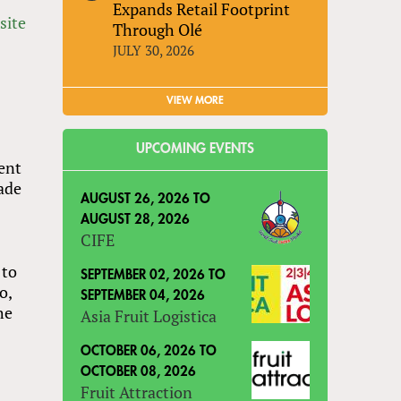
Expands Retail Footprint
site
Through Olé
JULY 30, 2026
VIEW MORE
UPCOMING EVENTS
ment
rade
AUGUST 26, 2026
TO
AUGUST 28, 2026
CIFE
 to
SEPTEMBER 02, 2026
TO
o,
SEPTEMBER 04, 2026
he
Asia Fruit Logistica
OCTOBER 06, 2026
TO
OCTOBER 08, 2026
Fruit Attraction