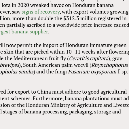
and Iota in 2020 wreaked havoc on Honduran banana
wever, saw
signs of recovery
, with export volumes growing
lion, more than double the $312.3 million registered in
en partially ascribed to a worldwide price increase cause
rgest banana supplier
.
will now permit the import of Honduran immature green
 skin that are picked within 10–11 weeks after flowerin
e the Mediterranean fruit fly (
Ceratitis capitata
), gray
brevipes
), South American palm weevil (
Rhynchophorus
pholus similis
) and the fungi
Fusarium oxysporum
f. sp.
.
ed for export to China must adhere to good agricultural
ment schemes. Furthermore, banana plantations must a
ision of the Honduran Ministry of Agriculture and Livest
ll stages of banana processing, packaging, storage and