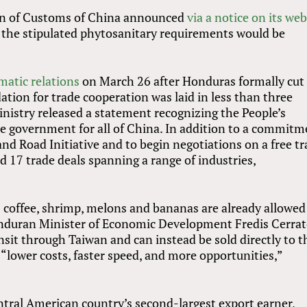
ion of Customs of China announced
via a notice on its web
the stipulated phytosanitary requirements would be
matic relations
on March 26 after Honduras formally cut
ation for trade cooperation was laid in less than three
istry released a statement recognizing the People’s
te government for all of China. In addition to a commit
nd Road Initiative and to begin negotiations on a free t
 17 trade deals spanning a range of industries,
coffee, shrimp, melons and bananas are already allowed
onduran Minister of Economic Development Fredis Cerrat
sit through Taiwan and can instead be sold directly to t
 “lower costs, faster speed, and more opportunities,”
ntral American country’s second-largest export earner,