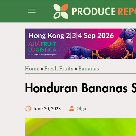
Jump
to
navigation
Home
»
Fresh Fruits
»
Bananas
Back
YOU
to
Honduran Bananas S
ARE
top
HERE
June 20, 2023
Olga