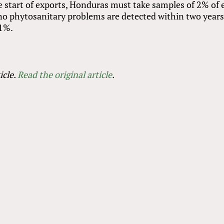
he start of exports, Honduras must take samples of 2% of 
 no phytosanitary problems are detected within two years
 1%.
icle.
Read the original article
.