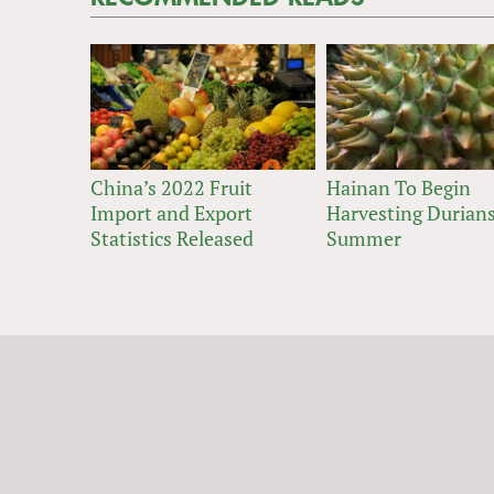
China’s 2022 Fruit
Hainan To Begin
Import and Export
Harvesting Durians
Statistics Released
Summer