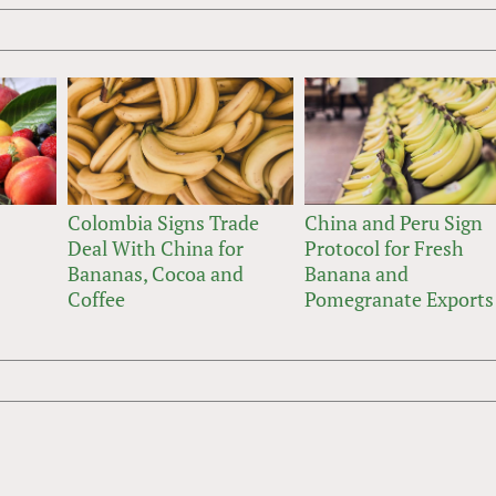
Colombia Signs Trade
China and Peru Sign
Deal With China for
Protocol for Fresh
Bananas, Cocoa and
Banana and
Coffee
Pomegranate Exports