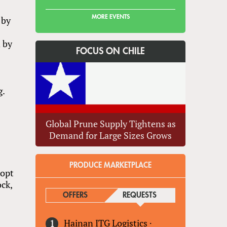
MORE EVENTS
 by
d by
FOCUS ON CHILE
g.
Global Prune Supply Tightens as
Demand for Large Sizes Grows
PRODUCE MARKETPLACE
dopt
ock,
OFFERS
REQUESTS
(ACTIVE TAB)
Hainan ITG Logistics
·