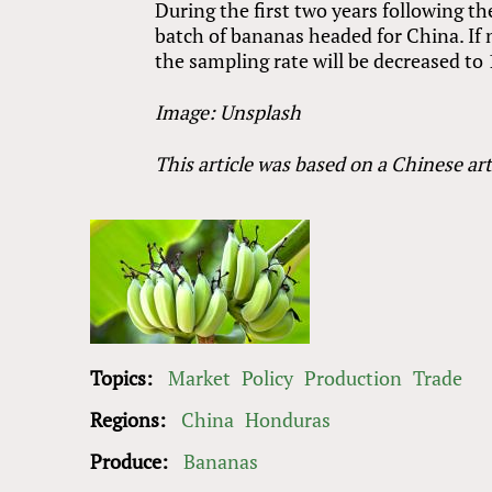
During the first two years following t
batch of bananas headed for China. If
the sampling rate will be decreased to
Image: Unsplash
This article was based on a Chinese art
Topics:
Market
Policy
Production
Trade
Regions:
China
Honduras
Produce:
Bananas