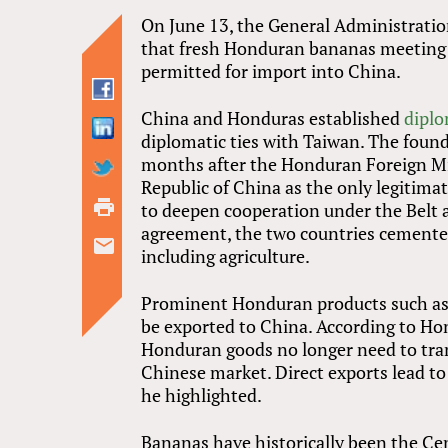
On June 13, the General Administrat
that fresh Honduran bananas meeting 
permitted for import into China.
China and Honduras established
diplo
diplomatic ties with Taiwan. The found
months after the Honduran Foreign Min
Republic of China as the only legitima
to deepen cooperation under the Belt a
agreement, the two countries cemented
including agriculture.
Prominent Honduran products such as 
be exported to China. According to H
Honduran goods no longer need to tran
Chinese market. Direct exports lead to
he highlighted.
Bananas have historically been the Ce