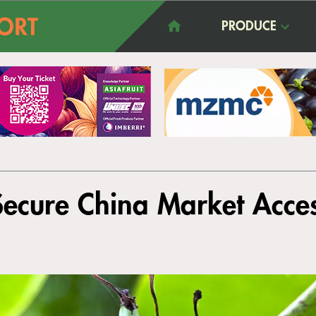
PRODUCE
ecure China Market Acce