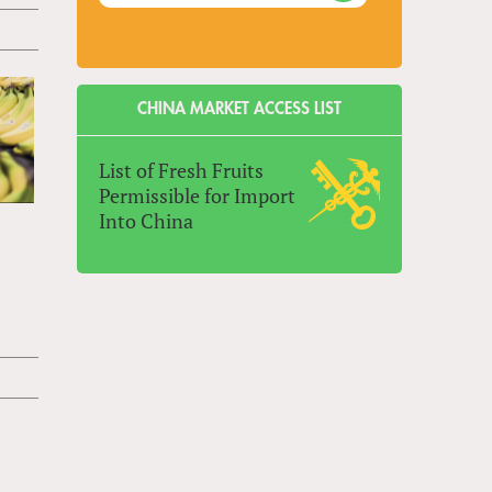
CHINA MARKET ACCESS LIST
List of Fresh Fruits
Permissible for Import
Into China