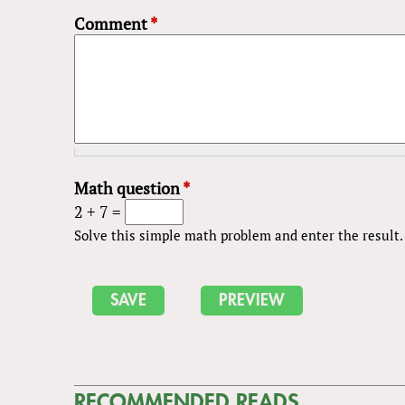
Comment
*
Math question
*
2 + 7 =
Solve this simple math problem and enter the result. E
RECOMMENDED READS