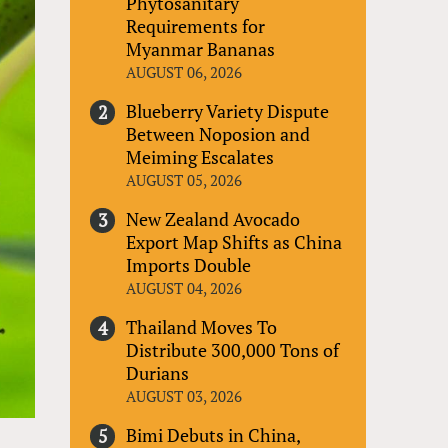
Phytosanitary
Requirements for
Myanmar Bananas
AUGUST 06, 2026
Blueberry Variety Dispute
Between Noposion and
Meiming Escalates
AUGUST 05, 2026
New Zealand Avocado
Export Map Shifts as China
Imports Double
AUGUST 04, 2026
Thailand Moves To
Distribute 300,000 Tons of
Durians
AUGUST 03, 2026
Bimi Debuts in China,