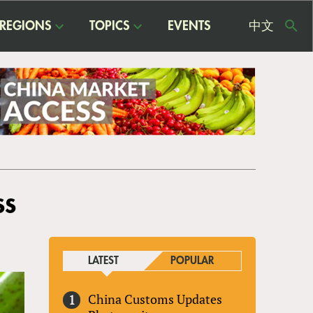
REGIONS
TOPICS
EVENTS
中文
USE
ME
ss
LATEST
POPULAR
China Customs Updates