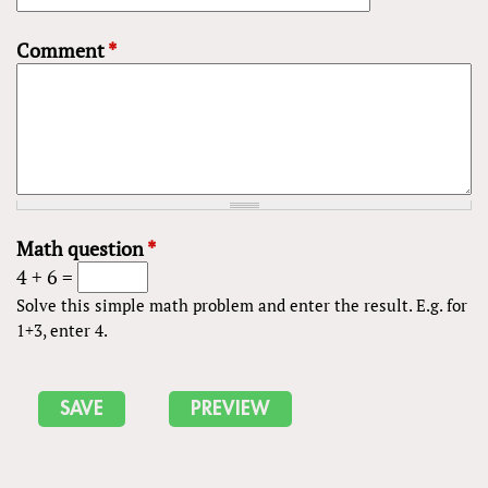
Comment
*
Math question
*
4 + 6 =
Solve this simple math problem and enter the result. E.g. for
1+3, enter 4.