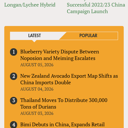
Longan/Lychee Hybrid
Successful 2022/23 China
Campaign Launch
LATEST
POPULAR
Blueberry Variety Dispute Between
Noposion and Meiming Escalates
AUGUST 05, 2026
New Zealand Avocado Export Map Shifts as
China Imports Double
AUGUST 04, 2026
Thailand Moves To Distribute 300,000
Tons of Durians
AUGUST 03, 2026
Bimi Debuts in China, Expands Retail