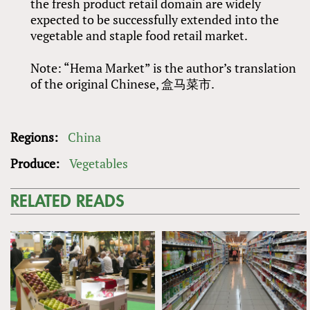
the fresh product retail domain are widely
expected to be successfully extended into the
vegetable and staple food retail market.
Note: “Hema Market” is the author’s translation
of the original Chinese, 盒马菜市.
Regions:
China
Produce:
Vegetables
RELATED READS