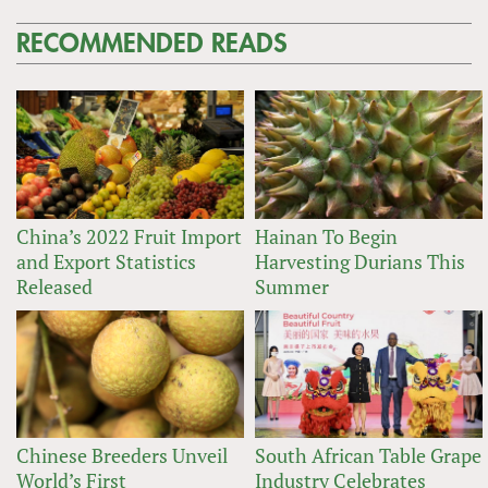
RECOMMENDED READS
China’s 2022 Fruit Import
Hainan To Begin
and Export Statistics
Harvesting Durians This
Released
Summer
Chinese Breeders Unveil
South African Table Grape
World’s First
Industry Celebrates