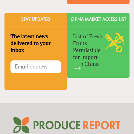
STAY UPDATED
CHINA MARKET ACCESS LIST
The latest news
List of Fresh
delivered to your
Fruits
inbox
Permissible
for Import
Into China