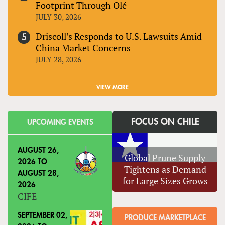
Footprint Through Olé
JULY 30, 2026
Driscoll’s Responds to U.S. Lawsuits Amid
China Market Concerns
JULY 28, 2026
VIEW MORE
FOCUS ON CHILE
UPCOMING EVENTS
AUGUST 26,
Global Prune Supply
2026
TO
Tightens as Demand
AUGUST 28,
for Large Sizes Grows
2026
CIFE
SEPTEMBER 02,
PRODUCE MARKETPLACE