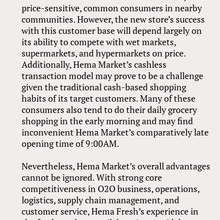
price-sensitive, common consumers in nearby
communities. However, the new store’s success
with this customer base will depend largely on
its ability to compete with wet markets,
supermarkets, and hypermarkets on price.
Additionally, Hema Market’s cashless
transaction model may prove to be a challenge
given the traditional cash-based shopping
habits of its target customers. Many of these
consumers also tend to do their daily grocery
shopping in the early morning and may find
inconvenient Hema Market’s comparatively late
opening time of 9:00AM.
Nevertheless, Hema Market’s overall advantages
cannot be ignored. With strong core
competitiveness in O2O business, operations,
logistics, supply chain management, and
customer service, Hema Fresh’s experience in