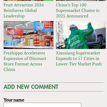
Fruit Attraction 2026
China’s Top 100
Reinforces Global
Supermarket Chains in
Leadership
2025 Announced
Freshippo Accelerates
Xiaoxiang Supermarket
Expansion of Discount
Expands to 57 Cities in
Store Format Across
Lower-Tier Market Push
China
ADD NEW COMMENT
Your name