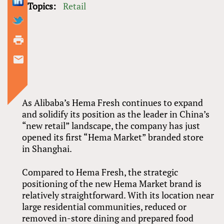
Topics:
Retail
As Alibaba’s Hema Fresh continues to expand
and solidify its position as the leader in China’s
“new retail” landscape, the company has just
opened its first “Hema Market” branded store
in Shanghai.
Compared to Hema Fresh, the strategic
positioning of the new Hema Market brand is
relatively straightforward. With its location near
large residential communities, reduced or
removed in-store dining and prepared food