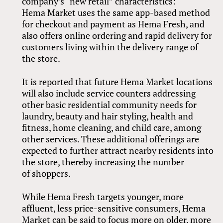
company’s “new retail” characteristics:
Hema Market uses the same app-based method
for checkout and payment as Hema Fresh, and
also offers online ordering and rapid delivery for
customers living within the delivery range of
the store.
It is reported that future Hema Market locations
will also include service counters addressing
other basic residential community needs for
laundry, beauty and hair styling, health and
fitness, home cleaning, and child care, among
other services. These additional offerings are
expected to further attract nearby residents into
the store, thereby increasing the number
of shoppers.
While Hema Fresh targets younger, more
affluent, less price-sensitive consumers, Hema
Market can be said to focus more on older, more