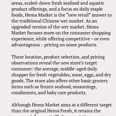
areas, scaled-down fresh seafood and aquatic
product offerings, and a focus on daily staple
foods, Hema Market is the “new retail” answer to
the traditional Chinese wet market. As an
upgraded version of the wet market, Hema
Market focuses more on the consumer shopping
experience, while offering competitive – or even
advantageous – pricing on some products.
These location, product selection, and pricing
observations reveal the new store’s target
consumer: the average, middle-aged daily
shopper for fresh vegetables, meat, eggs, and dry
goods. The store also offers other basic grocery
items such as frozen seafood, seasonings,
condiments, and baby care products.
Although Hema Market aims at a different target
than the original Hema Fresh, it retains the