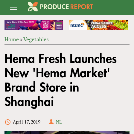
Jump
to
navigation
Home
»
Vegetables
Back
YOU
to
Hema Fresh Launches
ARE
top
HERE
New 'Hema Market'
Brand Store in
Shanghai
April 17, 2019
NL