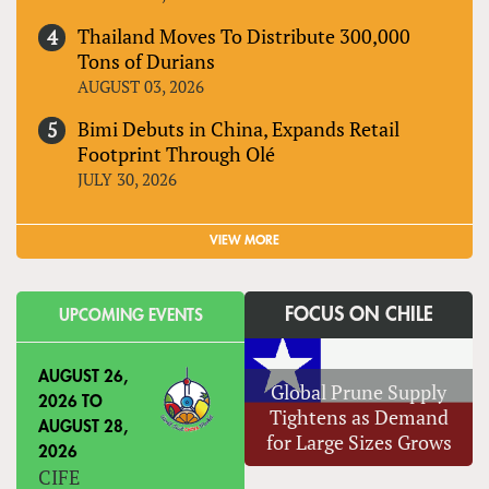
Thailand Moves To Distribute 300,000
Tons of Durians
AUGUST 03, 2026
Bimi Debuts in China, Expands Retail
Footprint Through Olé
JULY 30, 2026
VIEW MORE
FOCUS ON CHILE
UPCOMING EVENTS
AUGUST 26,
Global Prune Supply
2026
TO
Tightens as Demand
AUGUST 28,
for Large Sizes Grows
2026
CIFE