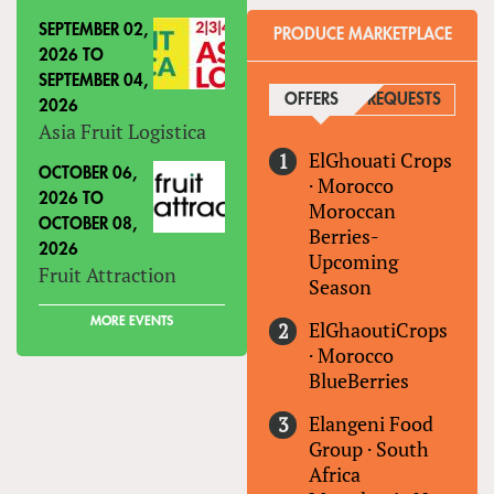
SEPTEMBER 02,
PRODUCE MARKETPLACE
2026
TO
SEPTEMBER 04,
OFFERS
(ACTIVE TAB)
REQUESTS
2026
Asia Fruit Logistica
ElGhouati Crops
OCTOBER 06,
·
Morocco
2026
TO
Moroccan
OCTOBER 08,
Berries-
2026
Upcoming
Fruit Attraction
Season
MORE EVENTS
ElGhaoutiCrops
·
Morocco
BlueBerries
Elangeni Food
Group
·
South
Africa