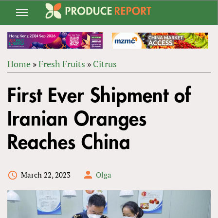
Jump
to
navigation
Home
»
Fresh Fruits
»
Citrus
Back
YOU
to
First Ever Shipment of
ARE
top
HERE
Iranian Oranges
Reaches China
March 22, 2023
Olga