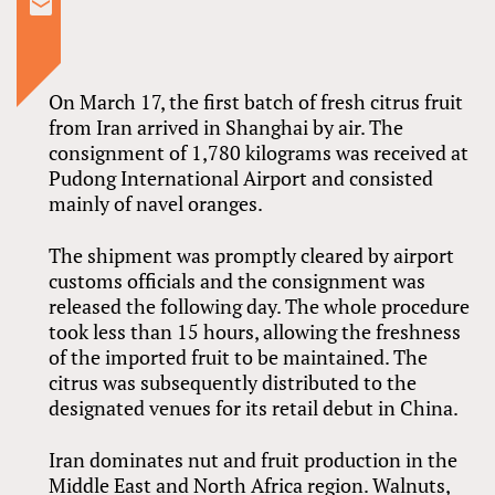
On March 17, the first batch of fresh citrus fruit
from Iran arrived in Shanghai by air. The
consignment of 1,780 kilograms was received at
Pudong International Airport and consisted
mainly of navel oranges.
The shipment was promptly cleared by airport
customs officials and the consignment was
released the following day. The whole procedure
took less than 15 hours, allowing the freshness
of the imported fruit to be maintained. The
citrus was subsequently distributed to the
designated venues for its retail debut in China.
Iran dominates nut and fruit production in the
Middle East and North Africa region. Walnuts,