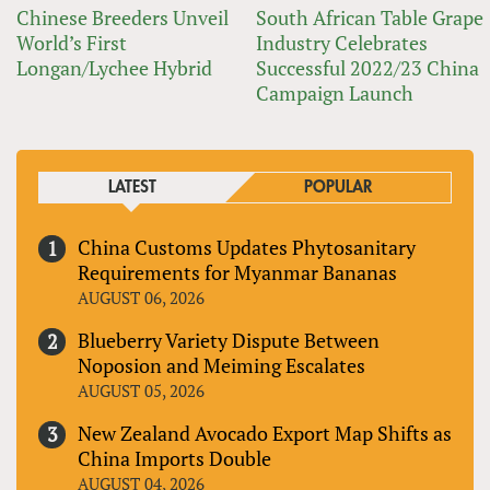
Chinese Breeders Unveil
South African Table Grape
World’s First
Industry Celebrates
Longan/Lychee Hybrid
Successful 2022/23 China
Campaign Launch
LATEST
POPULAR
China Customs Updates Phytosanitary
Requirements for Myanmar Bananas
AUGUST 06, 2026
Blueberry Variety Dispute Between
Noposion and Meiming Escalates
AUGUST 05, 2026
New Zealand Avocado Export Map Shifts as
China Imports Double
AUGUST 04, 2026