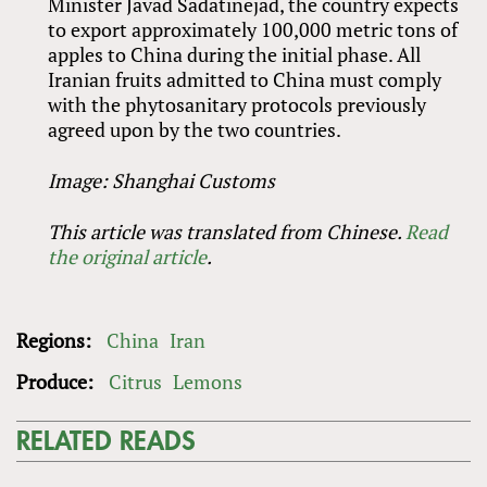
Minister Javad Sadatinejad, the country expects
to export approximately 100,000 metric tons of
apples to China during the initial phase. All
Iranian fruits admitted to China must comply
with the phytosanitary protocols previously
agreed upon by the two countries.
Image: Shanghai Customs
This article was translated from Chinese.
Read
the original article
.
Regions:
China
Iran
Produce:
Citrus
Lemons
RELATED READS