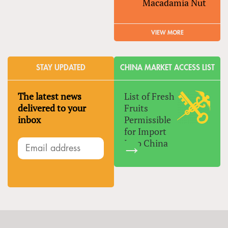
Macadamia Nut
VIEW MORE
STAY UPDATED
CHINA MARKET ACCESS LIST
The latest news
List of Fresh
delivered to your
Fruits
inbox
Permissible
for Import
Into China