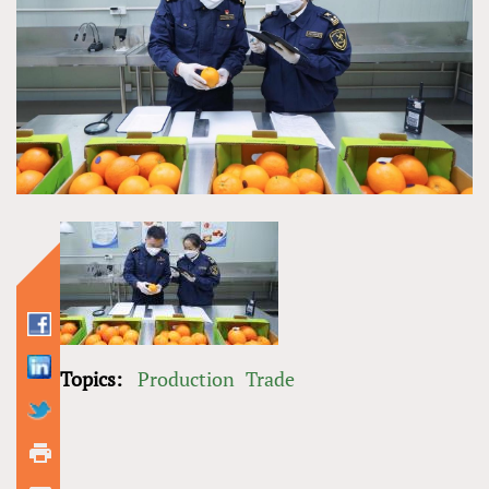
Topics:
Production
Trade