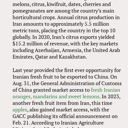
melons, citrus, kiwifruit, dates, cherries and
pomegranates are among the country’s main
horticultural crops. Annual citrus production in
Iran amounts to approximately 5.5 million
metric tons, placing the country in the top 10
globally. In 2020, Iran’s citrus exports yielded
$15.2 million of revenue, with the key markets
including Azerbaijan, Armenia, the United Arab
Emirates, Qatar and Kazakhstan.
Last year provided the first ever opportunity for
Iranian fresh fruit to be exported to China. On
Aug. 31, the General Administration of Customs
of China granted market access to
fresh Iranian
oranges, mandarins and sweet lemons
. In 2023,
another fresh fruit item from Iran, this time
apples
, also gained market access, with the
GACC publishing its official announcement on
Feb. 21. According to Iranian Agriculture