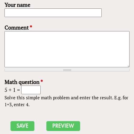
Your name
Comment
*
Math question
*
5 + 1 =
Solve this simple math problem and enter the result. E.g. for
1+3, enter 4.