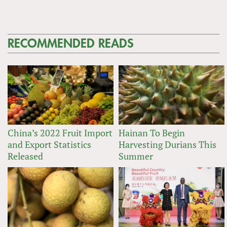
RECOMMENDED READS
China’s 2022 Fruit Import
Hainan To Begin
and Export Statistics
Harvesting Durians This
Released
Summer