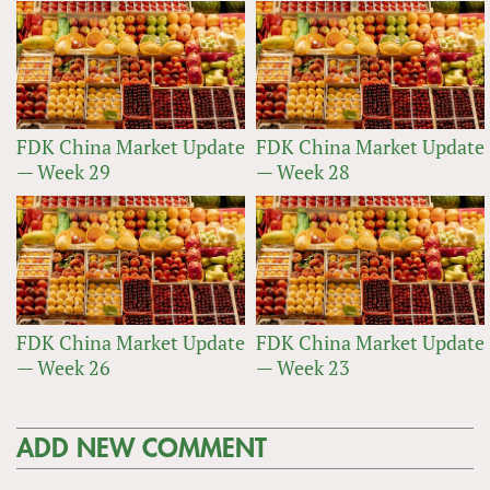
FDK China Market Update
FDK China Market Update
— Week 29
— Week 28
FDK China Market Update
FDK China Market Update
— Week 26
— Week 23
ADD NEW COMMENT