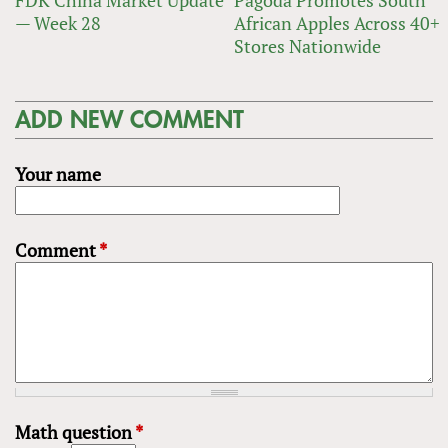
FDK China Market Update
Pagoda Promotes South
— Week 28
African Apples Across 40+
Stores Nationwide
ADD NEW COMMENT
Your name
Comment
*
Math question
*