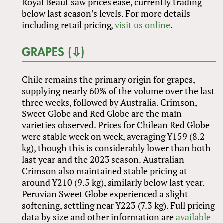
Royal Beaut saw prices ease, currently trading
below last season’s levels. For more details
including retail pricing,
visit us online
.
GRAPES (⇩)
Chile remains the primary origin for grapes,
supplying nearly 60% of the volume over the last
three weeks, followed by Australia. Crimson,
Sweet Globe and Red Globe are the main
varieties observed. Prices for Chilean Red Globe
were stable week on week, averaging ¥159 (8.2
kg), though this is considerably lower than both
last year and the 2023 season. Australian
Crimson also maintained stable pricing at
around ¥210 (9.5 kg), similarly below last year.
Peruvian Sweet Globe experienced a slight
softening, settling near ¥223 (7.3 kg). Full pricing
data by size and other information are
available