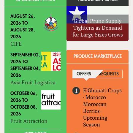
AUGUST 26,
Global Prune Supply
2026
TO
Tightens as Demand
AUGUST 28,
for Large Sizes Grows
2026
CIFE
SEPTEMBER 02,
PRODUCE MARKETPLACE
2026
TO
SEPTEMBER 04,
OFFERS
(ACTIVE TAB)
REQUESTS
2026
Asia Fruit Logistica
ElGhouati Crops
OCTOBER 06,
·
Morocco
2026
TO
Moroccan
OCTOBER 08,
Berries-
2026
Upcoming
Fruit Attraction
Season