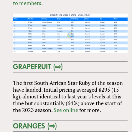
to members
.
GRAPEFRUIT (⇨)
The first South African Star Ruby of the season
have landed. Initial pricing averaged ¥295 (15
kg), almost identical to last year’s levels at this
time but substantially (64%) above the start of
the 2023 season.
See online
for more.
ORANGES (⇨)