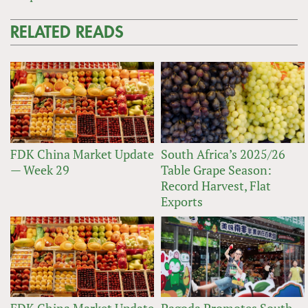
RELATED READS
FDK China Market Update
South Africa’s 2025/26
— Week 29
Table Grape Season:
Record Harvest, Flat
Exports