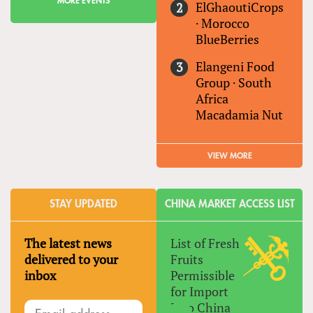
MORE EVENTS
ElGhaoutiCrops
·
Morocco
BlueBerries
Elangeni Food
Group
·
South
Africa
Macadamia Nut
VIEW MORE
STAY UPDATED
CHINA MARKET ACCESS LIST
The latest news
List of Fresh
delivered to your
Fruits
inbox
Permissible
for Import
Into China