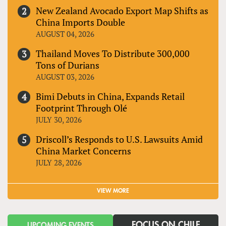
New Zealand Avocado Export Map Shifts as
China Imports Double
AUGUST 04, 2026
Thailand Moves To Distribute 300,000
Tons of Durians
AUGUST 03, 2026
Bimi Debuts in China, Expands Retail
Footprint Through Olé
JULY 30, 2026
Driscoll’s Responds to U.S. Lawsuits Amid
China Market Concerns
JULY 28, 2026
VIEW MORE
FOCUS ON CHILE
UPCOMING EVENTS