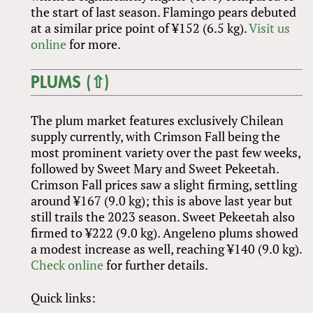
the start of last season. Flamingo pears debuted
at a similar price point of ¥152 (6.5 kg).
Visit us
online
for more.
PLUMS (⇧)
The plum market features exclusively Chilean
supply currently, with Crimson Fall being the
most prominent variety over the past few weeks,
followed by Sweet Mary and Sweet Pekeetah.
Crimson Fall prices saw a slight firming, settling
around ¥167 (9.0 kg); this is above last year but
still trails the 2023 season. Sweet Pekeetah also
firmed to ¥222 (9.0 kg). Angeleno plums showed
a modest increase as well, reaching ¥140 (9.0 kg).
Check online
for further details.
Quick links: