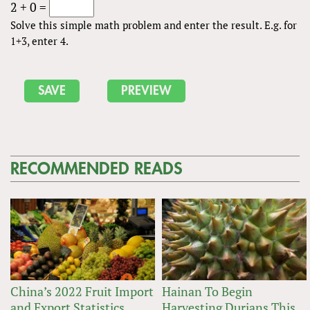
2 + 0 =
Solve this simple math problem and enter the result. E.g. for
1+3, enter 4.
RECOMMENDED READS
China’s 2022 Fruit Import
Hainan To Begin
and Export Statistics
Harvesting Durians This