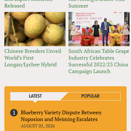
Released
Summer
Chinese Breeders Unveil
South African Table Grape
World’s First
Industry Celebrates
Longan/Lychee Hybrid
Successful 2022/23 China
Campaign Launch
LATEST
POPULAR
Blueberry Variety Dispute Between
Noposion and Meiming Escalates
AUGUST 05, 2026