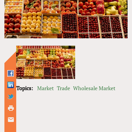
Topics:
Market
Trade
Wholesale Market