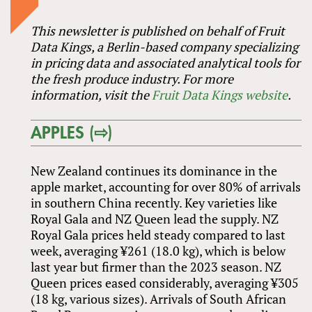
This newsletter is published on behalf of Fruit
Data Kings, a Berlin-based company specializing
in pricing data and associated analytical tools for
the fresh produce industry. For more
information, visit the
Fruit Data Kings website
.
APPLES (⇨)
New Zealand continues its dominance in the
apple market, accounting for over 80% of arrivals
in southern China recently. Key varieties like
Royal Gala and NZ Queen lead the supply. NZ
Royal Gala prices held steady compared to last
week, averaging ¥261 (18.0 kg), which is below
last year but firmer than the 2023 season. NZ
Queen prices eased considerably, averaging ¥305
(18 kg, various sizes). Arrivals of South African