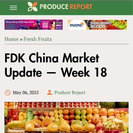
Jump
to
navigation
Home
»
Fresh Fruits
Back
YOU
to
FDK China Market
ARE
top
HERE
Update — Week 18
May 06, 2025
Produce Report