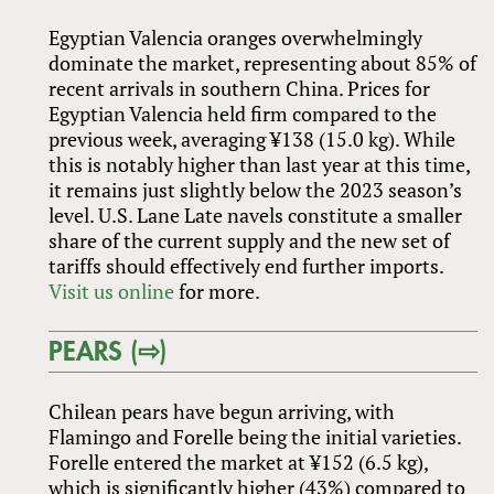
Egyptian Valencia oranges overwhelmingly
dominate the market, representing about 85% of
recent arrivals in southern China. Prices for
Egyptian Valencia held firm compared to the
previous week, averaging ¥138 (15.0 kg). While
this is notably higher than last year at this time,
it remains just slightly below the 2023 season’s
level. U.S. Lane Late navels constitute a smaller
share of the current supply and the new set of
tariffs should effectively end further imports.
Visit us online
for more.
PEARS (⇨)
Chilean pears have begun arriving, with
Flamingo and Forelle being the initial varieties.
Forelle entered the market at ¥152 (6.5 kg),
which is significantly higher (43%) compared to