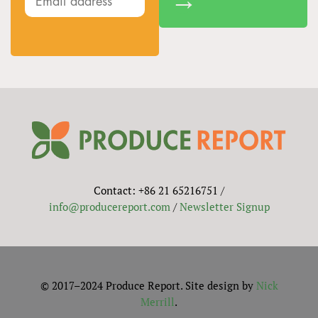
Contact: +86 21 65216751 /
info@producereport.com
/
Newsletter Signup
© 2017–2024 Produce Report. Site design by
Nick
Merrill
.