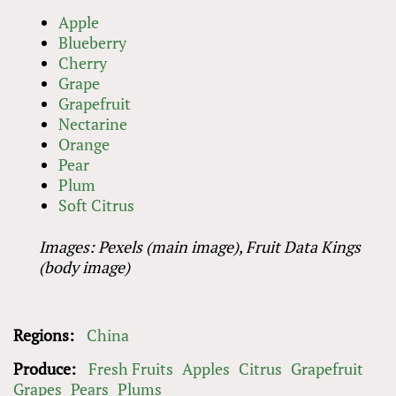
Apple
Blueberry
Cherry
Grape
Grapefruit
Nectarine
Orange
Pear
Plum
Soft Citrus
Images: Pexels (main image), Fruit Data Kings
(body image)
Regions:
China
Produce:
Fresh Fruits
Apples
Citrus
Grapefruit
Grapes
Pears
Plums