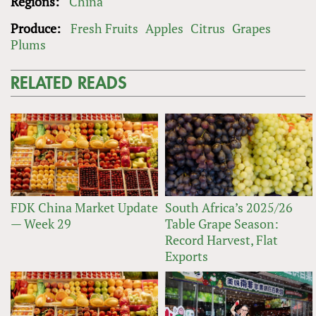
Regions:
China
Produce:
Fresh Fruits
Apples
Citrus
Grapes
Plums
RELATED READS
FDK China Market Update
South Africa’s 2025/26
— Week 29
Table Grape Season:
Record Harvest, Flat
Exports