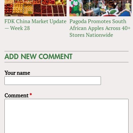
FDK China Market Update
Pagoda Promotes South
— Week 28
African Apples Across 40+
Stores Nationwide
ADD NEW COMMENT
Your name
Comment
*