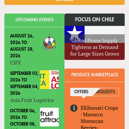
VIEW MORE
FOCUS ON CHILE
UPCOMING EVENTS
AUGUST 26,
Global Prune Supply
2026
TO
Tightens as Demand
AUGUST 28,
for Large Sizes Grows
2026
CIFE
SEPTEMBER 02,
PRODUCE MARKETPLACE
2026
TO
SEPTEMBER 04,
OFFERS
(ACTIVE TAB)
REQUESTS
2026
Asia Fruit Logistica
ElGhouati Crops
OCTOBER 06,
·
Morocco
2026
TO
Moroccan
OCTOBER 08,
Berries-