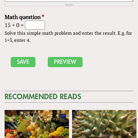
Math question
*
15 + 0 =
Solve this simple math problem and enter the result. E.g. for
1+3, enter 4.
RECOMMENDED READS