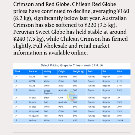
Crimson and Red Globe. Chilean Red Globe
prices have continued to decline, averaging ¥160
(8.2 kg), significantly below last year. Australian
Crimson has also softened to ¥220 (9.5 kg).
Peruvian Sweet Globe has held stable at around
¥240 (7.3 kg), while Chilean Crimson has firmed
slightly. Full wholesale and retail market
information is available online.