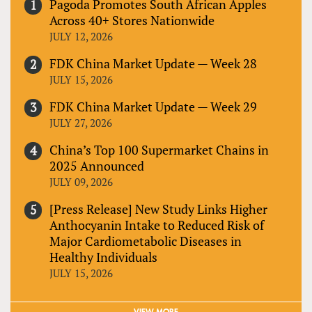
Pagoda Promotes South African Apples
Across 40+ Stores Nationwide
JULY 12, 2026
FDK China Market Update — Week 28
JULY 15, 2026
FDK China Market Update — Week 29
JULY 27, 2026
China’s Top 100 Supermarket Chains in
2025 Announced
JULY 09, 2026
[Press Release] New Study Links Higher
Anthocyanin Intake to Reduced Risk of
Major Cardiometabolic Diseases in
Healthy Individuals
JULY 15, 2026