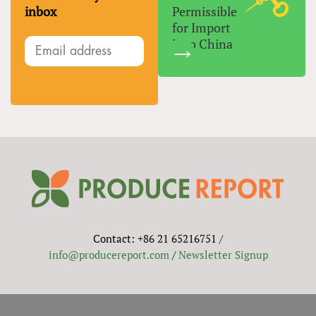
inbox
Permissible
for Import
Into China
Contact: +86 21 65216751 /
info@producereport.com
/
Newsletter Signup