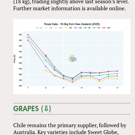
(18 kg), trading slightly above last season’s level.
Further market information is available online.
GRAPES (⇩)
Chile remains the primary supplier, followed by
Australia. Key varieties include Sweet Globe,