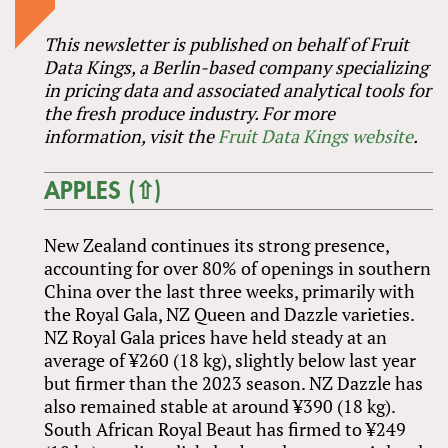
This newsletter is published on behalf of Fruit
Data Kings, a Berlin-based company specializing
in pricing data and associated analytical tools for
the fresh produce industry. For more
information, visit the
Fruit Data Kings website
.
APPLES (⇧)
New Zealand continues its strong presence,
accounting for over 80% of openings in southern
China over the last three weeks, primarily with
the Royal Gala, NZ Queen and Dazzle varieties.
NZ Royal Gala prices have held steady at an
average of ¥260 (18 kg), slightly below last year
but firmer than the 2023 season. NZ Dazzle has
also remained stable at around ¥390 (18 kg).
South African Royal Beaut has firmed to ¥249