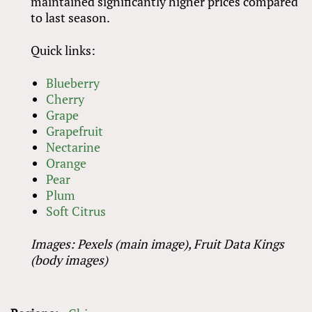
maintained significantly higher prices compared
to last season.
Quick links:
Blueberry
Cherry
Grape
Grapefruit
Nectarine
Orange
Pear
Plum
Soft Citrus
Images: Pexels (main image), Fruit Data Kings
(body images)