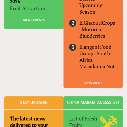
2026
Upcoming
Fruit Attraction
Season
MORE EVENTS
ElGhaoutiCrops
·
Morocco
BlueBerries
Elangeni Food
Group
·
South
Africa
Macadamia Nut
VIEW MORE
STAY UPDATED
CHINA MARKET ACCESS LIST
The latest news
List of Fresh
delivered to your
Fruits