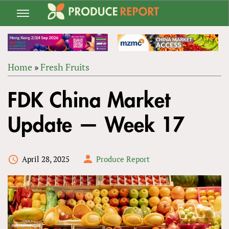
Jump
to
navigation
Home
»
Fresh Fruits
Back
YOU
to
FDK China Market
ARE
top
HERE
Update — Week 17
April 28, 2025
Produce Report