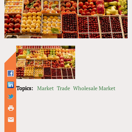
Topics:
Market
Trade
Wholesale Market