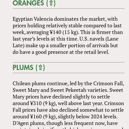
ORANGES (⇧)
Egyptian Valencia dominates the market, with
prices holding relatively stable compared to last
week, averaging ¥140 (15 kg). This is firmer than
last year’s levels at this time. U.S. navels (Lane
Late) make up a smaller portion of arrivals but
do have a good presence at the retail level.
PLUMS (⇧)
Chilean plums continue, led by the Crimson Fall,
Sweet Mary and Sweet Pekeetah varieties. Sweet
Mary prices have declined slightly to settle
around ¥310 (9 kg), well above last year. Crimson
Fall prices have also declined somewhat to settle
around ¥160 (9 kg), slightly below 2024 levels.
D’Agen plums, though less frequent now, have