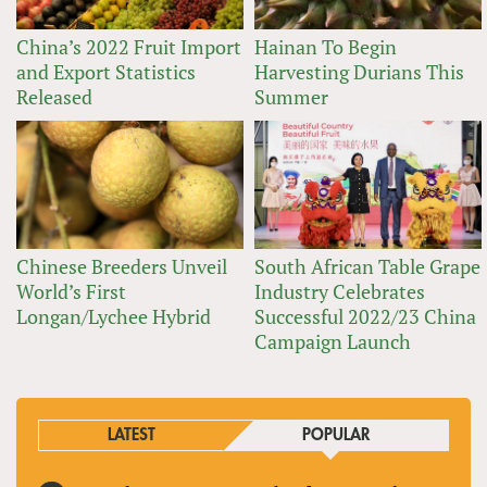
China’s 2022 Fruit Import
Hainan To Begin
and Export Statistics
Harvesting Durians This
Released
Summer
Chinese Breeders Unveil
South African Table Grape
World’s First
Industry Celebrates
Longan/Lychee Hybrid
Successful 2022/23 China
Campaign Launch
LATEST
POPULAR