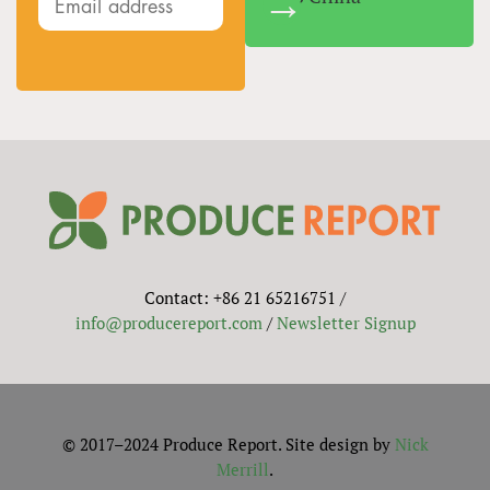
Contact: +86 21 65216751 /
info@producereport.com
/
Newsletter Signup
© 2017–2024 Produce Report. Site design by
Nick
Merrill
.