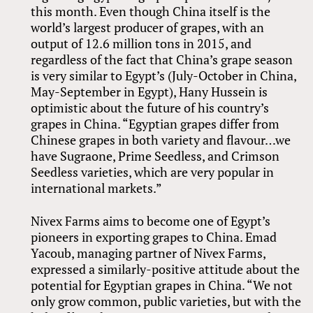
this month. Even though China itself is the
world’s largest producer of grapes, with an
output of 12.6 million tons in 2015, and
regardless of the fact that China’s grape season
is very similar to Egypt’s (July-October in China,
May-September in Egypt), Hany Hussein is
optimistic about the future of his country’s
grapes in China. “Egyptian grapes differ from
Chinese grapes in both variety and flavour…we
have Sugraone, Prime Seedless, and Crimson
Seedless varieties, which are very popular in
international markets.”
Nivex Farms aims to become one of Egypt’s
pioneers in exporting grapes to China. Emad
Yacoub, managing partner of Nivex Farms,
expressed a similarly-positive attitude about the
potential for Egyptian grapes in China. “We not
only grow common, public varieties, but with the