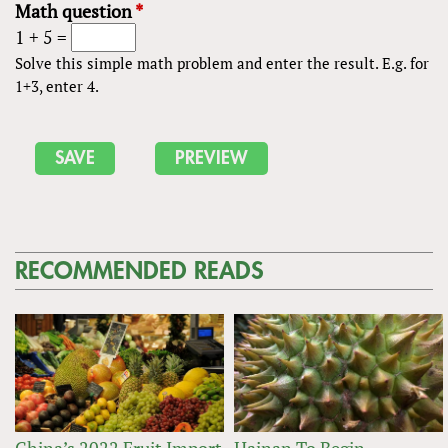
Math question
*
1 + 5 =
Solve this simple math problem and enter the result. E.g. for
1+3, enter 4.
RECOMMENDED READS
China’s 2022 Fruit Import
Hainan To Begin