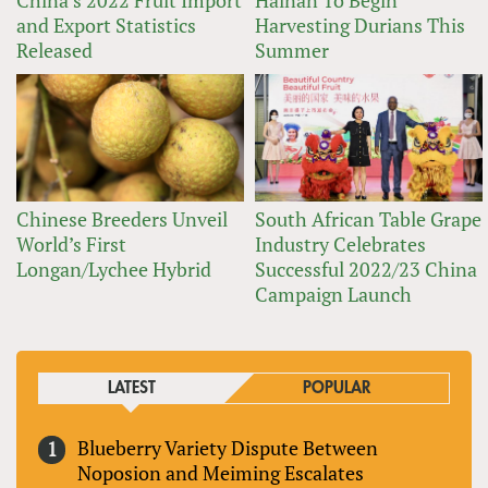
and Export Statistics
Harvesting Durians This
Released
Summer
Chinese Breeders Unveil
South African Table Grape
World’s First
Industry Celebrates
Longan/Lychee Hybrid
Successful 2022/23 China
Campaign Launch
LATEST
POPULAR
Blueberry Variety Dispute Between
Noposion and Meiming Escalates