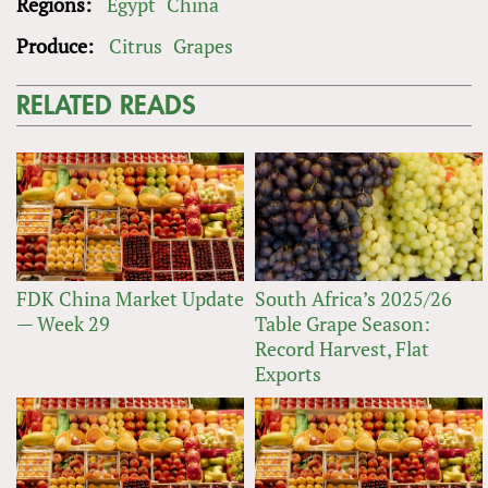
Regions:
Egypt
China
Produce:
Citrus
Grapes
RELATED READS
FDK China Market Update
South Africa’s 2025/26
— Week 29
Table Grape Season:
Record Harvest, Flat
Exports