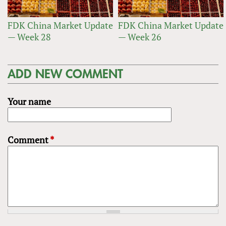
FDK China Market Update
FDK China Market Update
— Week 28
— Week 26
ADD NEW COMMENT
Your name
Comment
*