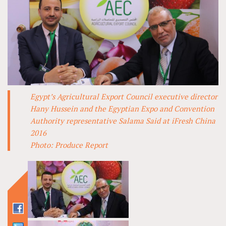
Egypt’s Agricultural Export Council executive director
Hany Hussein and the Egyptian Expo and Convention
Authority representative Salama Said at iFresh China
2016
Photo: Produce Report