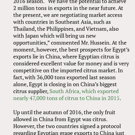
2016 season. “We have the potential to achieve
2 million tons in exports in the near future. At
the present, we are negotiating market access
with countries in Southeast Asia, such as
Thailand, the Philippines, and Vietnam, also
with Japan which will bring us new
opportunities,” commented Mr. Hussein. At the
moment, however, the best prospects for Egypt’s
exports lie in China, where Egyptian citrus is
considered excellent value for money and is very
competitive on the imported citrus market. In
fact, with 36,000 tons exported last season
alone, Egypt is closing in on China’s biggest
citrus supplier,
South Africa, which exported
nearly 47,000 tons of citrus to China in 2015
.
Up until the autumn of 2016, the only fruit
allowed in China from Egypt was citrus.
However, the two countries signed a protocol
regarding Egyptian grape exports to China just