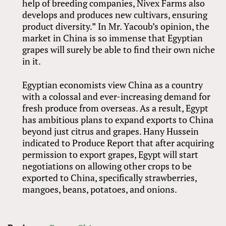
help of breeding companies, Nivex Farms also
develops and produces new cultivars, ensuring
product diversity.” In Mr. Yacoub’s opinion, the
market in China is so immense that Egyptian
grapes will surely be able to find their own niche
in it.
Egyptian economists view China as a country
with a colossal and ever-increasing demand for
fresh produce from overseas. As a result, Egypt
has ambitious plans to expand exports to China
beyond just citrus and grapes. Hany Hussein
indicated to Produce Report that after acquiring
permission to export grapes, Egypt will start
negotiations on allowing other crops to be
exported to China, specifically strawberries,
mangoes, beans, potatoes, and onions.