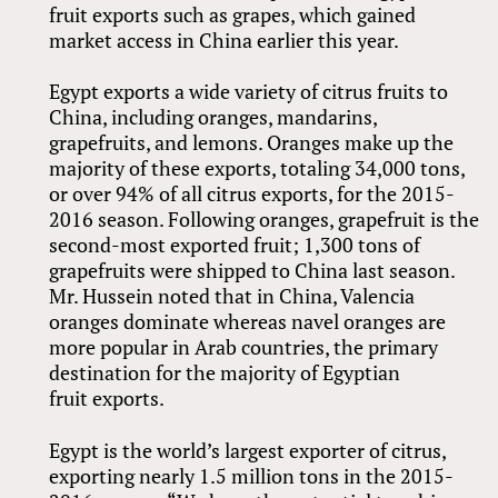
fruit exports such as grapes, which gained
market access in China earlier this year.
Egypt exports a wide variety of citrus fruits to
China, including oranges, mandarins,
grapefruits, and lemons. Oranges make up the
majority of these exports, totaling 34,000 tons,
or over 94% of all citrus exports, for the 2015-
2016 season. Following oranges, grapefruit is the
second-most exported fruit; 1,300 tons of
grapefruits were shipped to China last season.
Mr. Hussein noted that in China, Valencia
oranges dominate whereas navel oranges are
more popular in Arab countries, the primary
destination for the majority of Egyptian
fruit exports.
Egypt is the world’s largest exporter of citrus,
exporting nearly 1.5 million tons in the 2015-