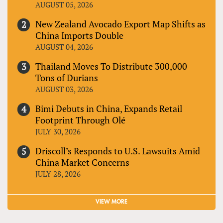
AUGUST 05, 2026
New Zealand Avocado Export Map Shifts as
China Imports Double
AUGUST 04, 2026
Thailand Moves To Distribute 300,000
Tons of Durians
AUGUST 03, 2026
Bimi Debuts in China, Expands Retail
Footprint Through Olé
JULY 30, 2026
Driscoll’s Responds to U.S. Lawsuits Amid
China Market Concerns
JULY 28, 2026
VIEW MORE