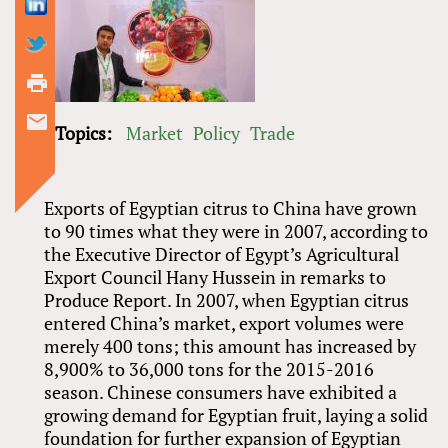
Topics:
Market
Policy
Trade
Exports of Egyptian citrus to China have grown
to 90 times what they were in 2007, according to
the Executive Director of Egypt’s Agricultural
Export Council Hany Hussein in remarks to
Produce Report. In 2007, when Egyptian citrus
entered China’s market, export volumes were
merely 400 tons; this amount has increased by
8,900% to 36,000 tons for the 2015-2016
season. Chinese consumers have exhibited a
growing demand for Egyptian fruit, laying a solid
foundation for further expansion of Egyptian