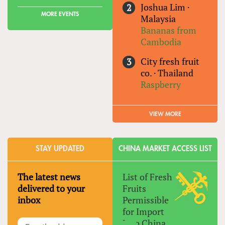
Joshua Lim
·
MORE EVENTS
Malaysia
Bananas from
Cambodia
City fresh fruit
co.
·
Thailand
Raspberry
VIEW MORE
STAY UPDATED
CHINA MARKET ACCESS LIST
The latest news
List of Fresh
delivered to your
Fruits
inbox
Permissible
for Import
Into China