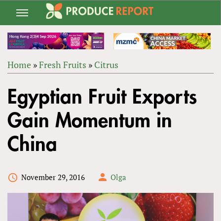
Jump
to
navigation
Home
»
Fresh Fruits
»
Citrus
Back
YOU
to
Egyptian Fruit Exports
ARE
top
HERE
Gain Momentum in
China
November 29, 2016
Olga