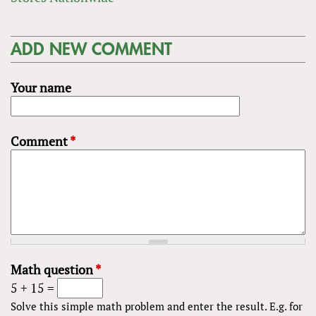
ADD NEW COMMENT
Your name
Comment
*
Math question
*
5 + 15 =
Solve this simple math problem and enter the result. E.g. for