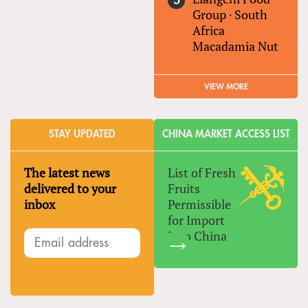
Group
·
South
Africa
Macadamia Nut
VIEW MORE
STAY UPDATED
CHINA MARKET ACCESS LIST
The latest news
List of Fresh
delivered to your
Fruits
inbox
Permissible
for Import
Into China