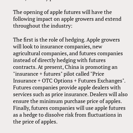
The opening of apple futures will have the
following impact on apple growers and extend
throughout the industry:
The first is the role of hedging. Apple growers
will look to insurance companies, new
agricultural companies, and futures companies
instead of directly hedging with futures
contracts. At present, China is promoting an
"insurance + futures" pilot called "Price
Insurance + OTC Options + Futures Exchanges".
Futures companies provide apple dealers with
services such as price insurance. Dealers will also
ensure the minimum purchase price of apples.
Finally, futures companies will use apple futures
as a hedge to dissolve risk from fluctuations in
the price of apples.