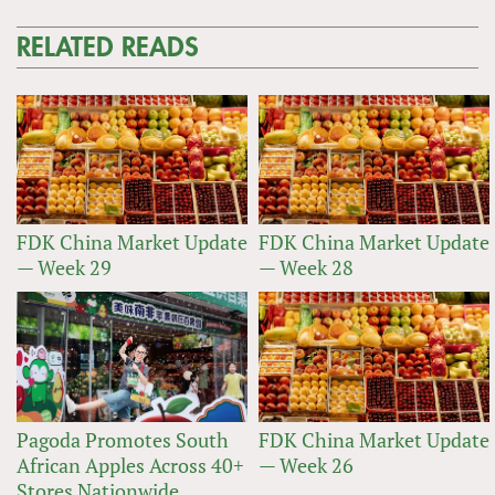
RELATED READS
FDK China Market Update
FDK China Market Update
— Week 29
— Week 28
Pagoda Promotes South
FDK China Market Update
African Apples Across 40+
— Week 26
Stores Nationwide