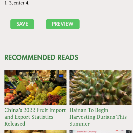
1+3, enter 4.
RECOMMENDED READS
China’s 2022 Fruit Import
Hainan To Begin
and Export Statistics
Harvesting Durians This
Released
Summer