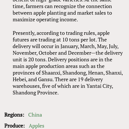
time, farmers can recognize the connection
between apple planting and market sales to
maximize operating income.
Presently, according to trading rules, apple
futures are trading at 10 tons per lot. The
delivery will occur in January, March, May, July,
November, October and December—the delivery
unit is 20 tons. Delivery positions are in the
main apple production areas such as the
provinces of Shaanxi, Shandong, Henan, Shanxi,
Hebei, and Gansu. There are 19 delivery
warehouses, five of which are in Yantai City,
Shandong Province.
Regions:
China
Produce:
Apples