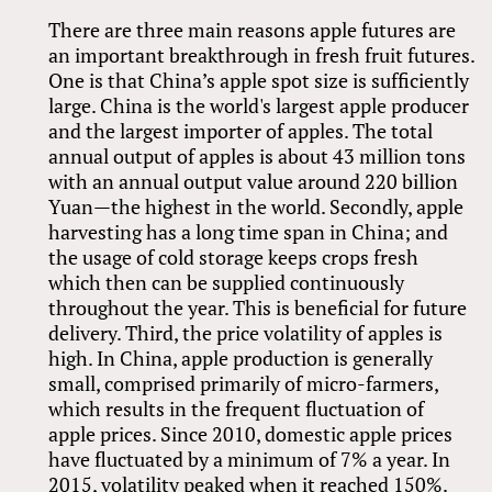
There are three main reasons apple futures are
an important breakthrough in fresh fruit futures.
One is that China’s apple spot size is sufficiently
large. China is the world's largest apple producer
and the largest importer of apples. The total
annual output of apples is about 43 million tons
with an annual output value around 220 billion
Yuan—the highest in the world. Secondly, apple
harvesting has a long time span in China; and
the usage of cold storage keeps crops fresh
which then can be supplied continuously
throughout the year. This is beneficial for future
delivery. Third, the price volatility of apples is
high. In China, apple production is generally
small, comprised primarily of micro-farmers,
which results in the frequent fluctuation of
apple prices. Since 2010, domestic apple prices
have fluctuated by a minimum of 7% a year. In
2015, volatility peaked when it reached 150%.