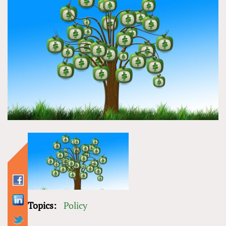
Topics:
Policy