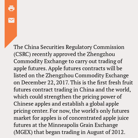
The China Securities Regulatory Commission
(CSRC) recently approved the Zhengzhou
Commodity Exchange to carry out trading of
apple futures. Apple futures contracts will be
listed on the Zhengzhou Commodity Exchange
on December 22, 2017. This is the first fresh fruit
futures contract trading in China and the world,
which could strengthen the pricing power of
Chinese apples and establish a global apple
pricing center. For now, the world's only futures
market for apples is of concentrated apple juice
futures at the Minneapolis Grain Exchange
(MGEX) that began trading in August of 2012.