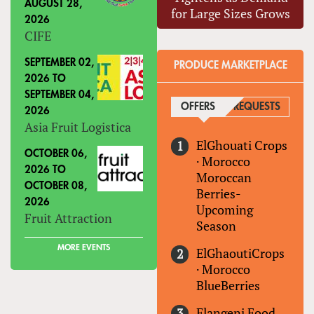
AUGUST 28,
for Large Sizes Grows
2026
CIFE
SEPTEMBER 02,
PRODUCE MARKETPLACE
2026
TO
SEPTEMBER 04,
OFFERS
(ACTIVE TAB)
REQUESTS
2026
Asia Fruit Logistica
ElGhouati Crops
OCTOBER 06,
·
Morocco
2026
TO
Moroccan
OCTOBER 08,
Berries-
2026
Upcoming
Fruit Attraction
Season
MORE EVENTS
ElGhaoutiCrops
·
Morocco
BlueBerries
Elangeni Food