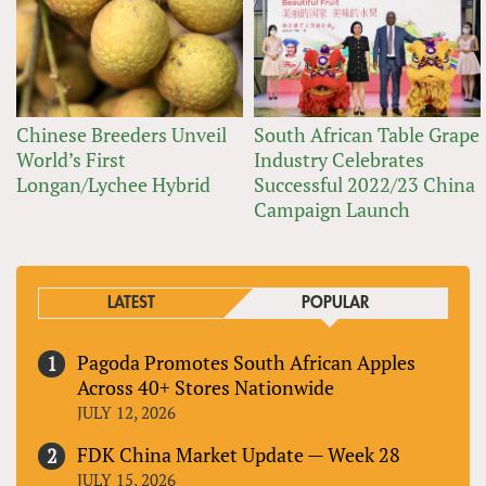
Chinese Breeders Unveil
South African Table Grape
World’s First
Industry Celebrates
Longan/Lychee Hybrid
Successful 2022/23 China
Campaign Launch
LATEST
POPULAR
Pagoda Promotes South African Apples
Across 40+ Stores Nationwide
JULY 12, 2026
FDK China Market Update — Week 28
JULY 15, 2026