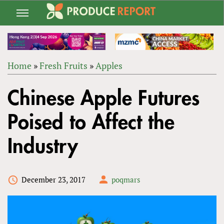
Jump
to
navigation
Home
»
Fresh Fruits
»
Apples
Back
YOU
to
Chinese Apple Futures
ARE
top
HERE
Poised to Affect the
Industry
December 23, 2017
poqmars