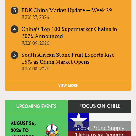
FDK China Market Update — Week 29
JULY 27, 2026
China’s Top 100 Supermarket Chains in
2025 Announced
JULY 09, 2026
South African Stone Fruit Exports Rise
15% as China Market Opens
JULY 08, 2026
VIEW MORE
FOCUS ON CHILE
UPCOMING EVENTS
AUGUST 26,
Global Prune Supply
2026
TO
Tightens as Demand