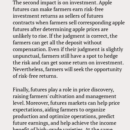
The second impact is on investment. Apple
futures can make farmers earn risk-free
investment returns as sellers of futures
contracts when farmers sell corresponding apple
futures after determining apple prices are
unlikely to rise. If the judgment is correct, the
farmers can get all the deposit without
compensation. Even if their judgment is slightly
unpunctual, farmers still have a spot to hedge
the risk and can get some return on investment.
Nevertheless, farmers will seek the opportunity
of risk-free returns.
Finally, futures play a role in price discovery,
raising farmers' cultivation and management
level. Moreover, futures markets can help price
expectations, aiding farmers to organize
production and optimize operations, predict
future earnings, and help achieve the income
benefit of high-grade varieties. At the same