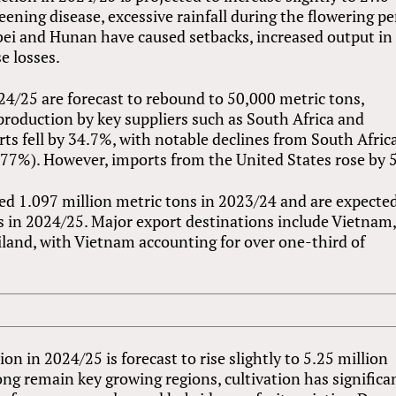
eening disease, excessive rainfall during the flowering pe
ei and Hunan have caused setbacks, increased output in
e losses.
4/25 are forecast to rebound to 50,000 metric tons,
production by key suppliers such as South Africa and
rts fell by 34.7%, with notable declines from South Afric
−77%). However, imports from the United States rose by 
d 1.097 million metric tons in 2023/24 and are expected
ns in 2024/25. Major export destinations include Vietnam
iland, with Vietnam accounting for over one-third of
n in 2024/25 is forecast to rise slightly to 5.25 million
g remain key growing regions, cultivation has significa