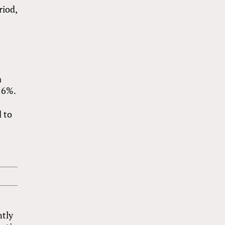
riod,
a
56%.
 to
,
ntly