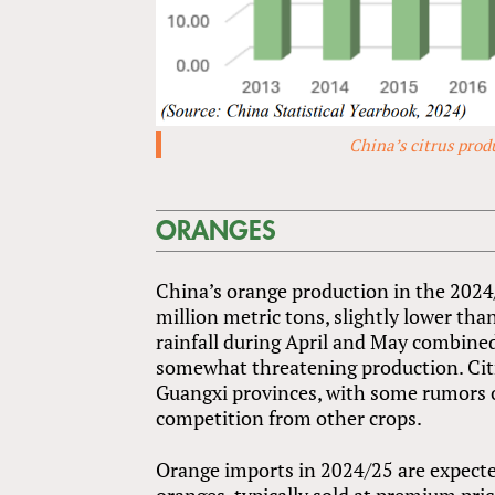
China’s citrus prod
ORANGES
China’s orange production in the 2024
million metric tons, slightly lower tha
rainfall during April and May combin
somewhat threatening production. Citr
Guangxi provinces, with some rumors o
competition from other crops.
Orange imports in 2024/25 are expecte
oranges, typically sold at premium pric