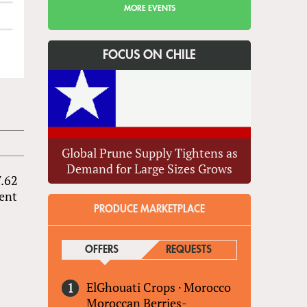
MORE EVENTS
FOCUS ON CHILE
Global Prune Supply Tightens as
Demand for Large Sizes Grows
7.62
tent
PRODUCE MARKETPLACE
OFFERS
(ACTIVE TAB)
REQUESTS
ElGhouati Crops
·
Morocco
Moroccan Berries-