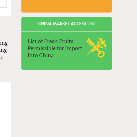
CHINA MARKET ACCESS LIST
List of Fresh Fruits
rong
Permissible for Import
ing
Into China
s