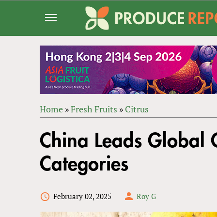
Jump
to
navigation
Home
»
Fresh Fruits
»
Citrus
Back
YOU
to
China Leads Global C
ARE
top
HERE
Categories
February 02, 2025
Roy G