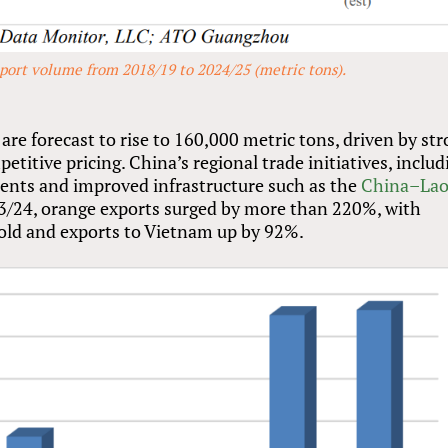
port volume from 2018/19 to 2024/25 (metric tons).
re forecast to rise to 160,000 metric tons, driven by st
itive pricing. China’s regional trade initiatives, includ
ments and improved infrastructure such as the
China–Lao
023/24, orange exports surged by more than 220%, with
old and exports to Vietnam up by 92%.