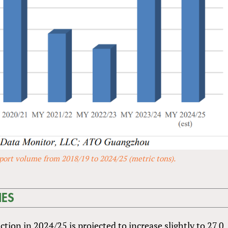
port volume from 2018/19 to 2024/25 (metric tons).
NES
ion in 2024/25 is projected to increase slightly to 27.0