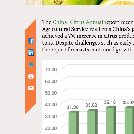
The
China: Citrus Annual
report recen
Agricultural Service reaffirms China’s 
achieved a 7% increase in citrus produ
tons. Despite challenges such as early 
the report forecasts continued growth