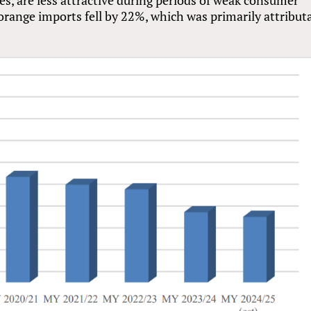
range imports fell by 22%, which was primarily attribut