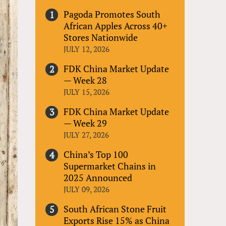
Pagoda Promotes South
African Apples Across 40+
Stores Nationwide
JULY 12, 2026
FDK China Market Update
— Week 28
JULY 15, 2026
FDK China Market Update
— Week 29
JULY 27, 2026
China’s Top 100
Supermarket Chains in
2025 Announced
JULY 09, 2026
South African Stone Fruit
Exports Rise 15% as China