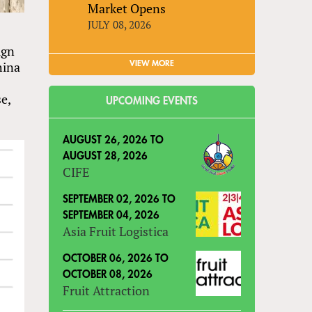
Market Opens
JULY 08, 2026
ign
hina
VIEW MORE
e,
UPCOMING EVENTS
AUGUST 26, 2026
TO
AUGUST 28, 2026
CIFE
SEPTEMBER 02, 2026
TO
SEPTEMBER 04, 2026
Asia Fruit Logistica
OCTOBER 06, 2026
TO
OCTOBER 08, 2026
Fruit Attraction