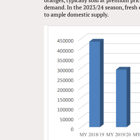
demand. In the 2023/24 season, fresh o
to ample domestic supply.