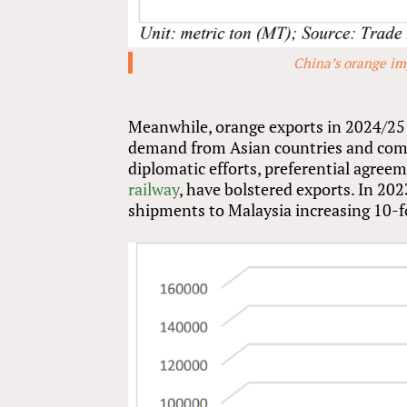
China’s orange im
Meanwhile, orange exports in 2024/25 a
demand from Asian countries and compet
diplomatic efforts, preferential agree
railway
, have bolstered exports. In 2
shipments to Malaysia increasing 10-f