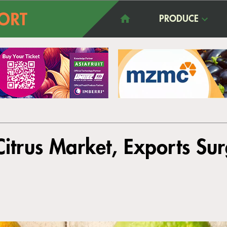
PRODUCE
itrus Market, Exports Sur