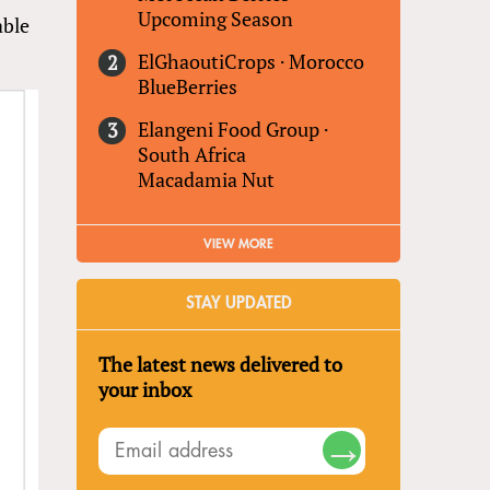
Upcoming Season
able
ElGhaoutiCrops
·
Morocco
BlueBerries
Elangeni Food Group
·
South Africa
Macadamia Nut
VIEW MORE
STAY UPDATED
The latest news delivered to
your inbox