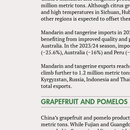
million metric tons. Although citrus gr
and high temperatures in Sichuan, Hub
other regions is expected to offset thes
Mandarin and tangerine imports in 202
benefiting from improved quality and 
Australia. In the 2023/24 season, impo
(−25.6%), Australia (−16%) and Peru (
Mandarin and tangerine exports reache
climb further to 1.2 million metric to
Kyrgyzstan, Russia, Indonesia and Tha
total exports.
GRAPEFRUIT AND POMELOS
China’s grapefruit and pomelo productio
metric tons. While Fujian and Guangdon