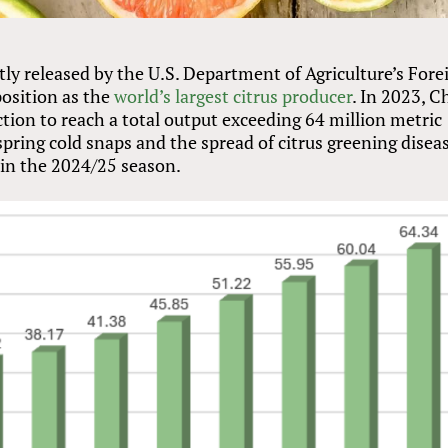
tly released by the U.S. Department of Agriculture’s Fore
position as the
world’s largest citrus producer
. In 2023, C
ction to reach a total output exceeding 64 million metric
spring cold snaps and the spread of citrus greening diseas
 in the 2024/25 season.