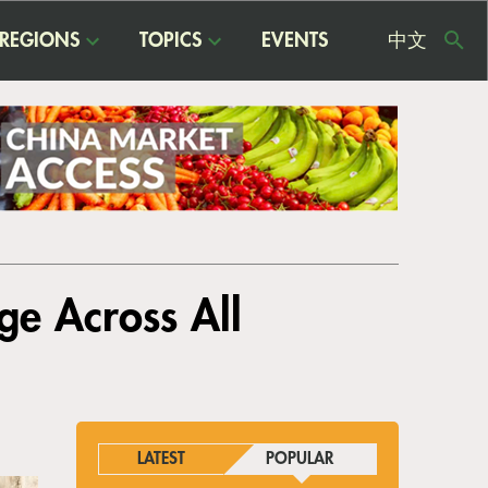
REGIONS
TOPICS
EVENTS
中文
USE
ME
ge Across All
LATEST
POPULAR