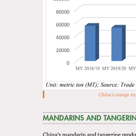
China’s orange ex
MANDARINS AND TANGERI
China’s mandarin and tangerine product