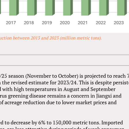
uction between 2013 and 2023 (million metric tons).
/25 season (November to October) is projected to reach 
n the revised estimate for 2023/24. This is despite persis
ed with high temperatures in August and September
us greening disease remains a concern in Jiangxi and
f acreage reduction due to lower market prices and
d to decrease by 6% to 150,000 metric tons. Imported
es, are less attractive during periods of weak consumer