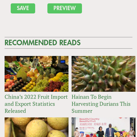
RECOMMENDED READS
China’s 2022 Fruit Import
Hainan To Begin
and Export Statistics
Harvesting Durians This
Released
Summer