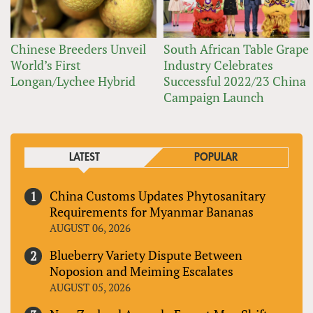
Chinese Breeders Unveil
South African Table Grape
World’s First
Industry Celebrates
Longan/Lychee Hybrid
Successful 2022/23 China
Campaign Launch
LATEST
POPULAR
China Customs Updates Phytosanitary
Requirements for Myanmar Bananas
AUGUST 06, 2026
Blueberry Variety Dispute Between
Noposion and Meiming Escalates
AUGUST 05, 2026