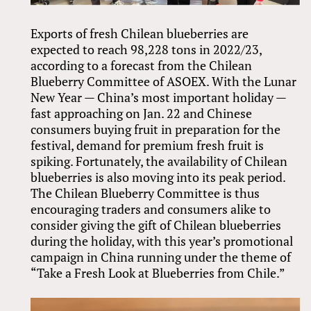
Exports of fresh Chilean blueberries are
expected to reach 98,228 tons in 2022/23,
according to a forecast from the Chilean
Blueberry Committee of ASOEX. With the Lunar
New Year — China’s most important holiday —
fast approaching on Jan. 22 and Chinese
consumers buying fruit in preparation for the
festival, demand for premium fresh fruit is
spiking. Fortunately, the availability of Chilean
blueberries is also moving into its peak period.
The Chilean Blueberry Committee is thus
encouraging traders and consumers alike to
consider giving the gift of Chilean blueberries
during the holiday, with this year’s promotional
campaign in China running under the theme of
“Take a Fresh Look at Blueberries from Chile.”