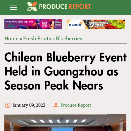
Jump
to
navigation
Home
»
Fresh Fruits
»
Blueberries
Back
YOU
to
Chilean Blueberry Event
ARE
top
HERE
Held in Guangzhou as
Season Peak Nears
January 09, 2023
Produce Report