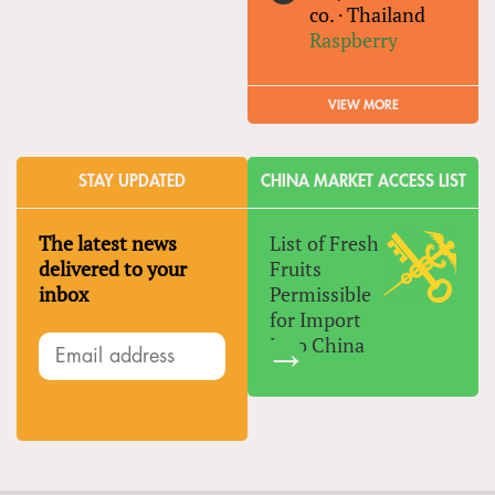
co.
·
Thailand
Raspberry
VIEW MORE
STAY UPDATED
CHINA MARKET ACCESS LIST
The latest news
List of Fresh
delivered to your
Fruits
inbox
Permissible
for Import
Into China