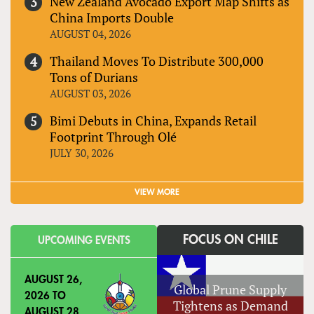
New Zealand Avocado Export Map Shifts as
China Imports Double
AUGUST 04, 2026
Thailand Moves To Distribute 300,000
Tons of Durians
AUGUST 03, 2026
Bimi Debuts in China, Expands Retail
Footprint Through Olé
JULY 30, 2026
VIEW MORE
FOCUS ON CHILE
UPCOMING EVENTS
AUGUST 26,
Global Prune Supply
2026
TO
Tightens as Demand
AUGUST 28,