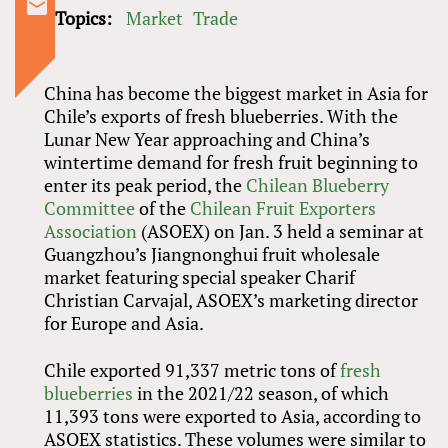
Topics:
Market
Trade
China has become the biggest market in Asia for
Chile’s exports of fresh blueberries. With the
Lunar New Year approaching and China’s
wintertime demand for fresh fruit beginning to
enter its peak period, the
Chilean Blueberry
Committee
of the
Chilean Fruit Exporters
Association
(ASOEX) on Jan. 3 held a seminar at
Guangzhou’s Jiangnonghui fruit wholesale
market featuring special speaker Charif
Christian Carvajal, ASOEX’s marketing director
for Europe and Asia.
Chile exported 91,337 metric tons of
fresh
blueberries
in the 2021/22 season, of which
11,393 tons were exported to Asia, according to
ASOEX statistics. These volumes were similar to