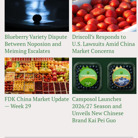
Blueberry Variety Dispute
Driscoll’s Responds to
Between Noposion and
U.S. Lawsuits Amid China
Meiming Escalates
Market Concerns
FDK China Market Update
Camposol Launches
— Week 29
2026/27 Season and
Unveils New Chinese
Brand Kai Pei Guo