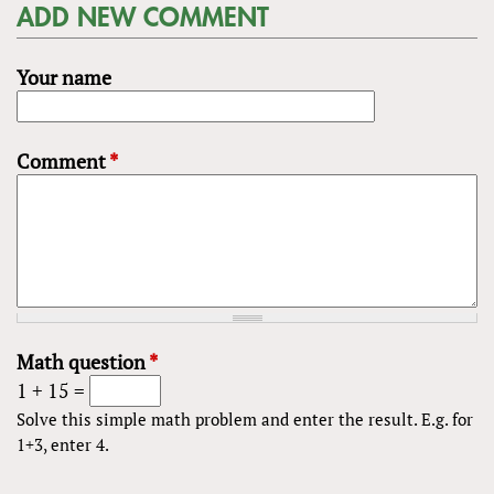
ADD NEW COMMENT
Your name
Comment
*
Math question
*
1 + 15 =
Solve this simple math problem and enter the result. E.g. for
1+3, enter 4.