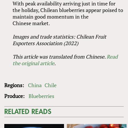
With peak availability arriving just in time for
the holiday, Chilean blueberries appear poised to
maintain good momentum in the
Chinese market.
Images and trade statistics: Chilean Fruit
Exporters Association (2022)
This article was translated from
Chinese.
Read
the original article
.
Regions:
China
Chile
Produce:
Blueberries
RELATED READS