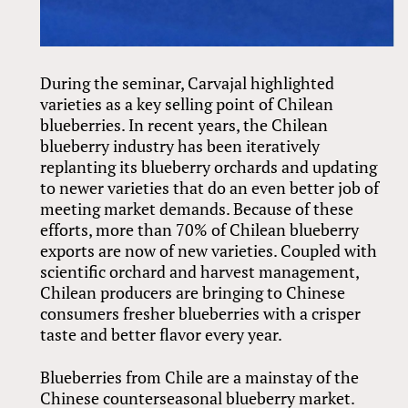
During the seminar, Carvajal highlighted
varieties as a key selling point of Chilean
blueberries. In recent years, the Chilean
blueberry industry has been iteratively
replanting its blueberry orchards and updating
to newer varieties that do an even better job of
meeting market demands. Because of these
efforts, more than 70% of Chilean blueberry
exports are now of new varieties. Coupled with
scientific orchard and harvest management,
Chilean producers are bringing to Chinese
consumers fresher blueberries with a crisper
taste and better flavor every year.
Blueberries from Chile are a mainstay of the
Chinese counterseasonal blueberry market.