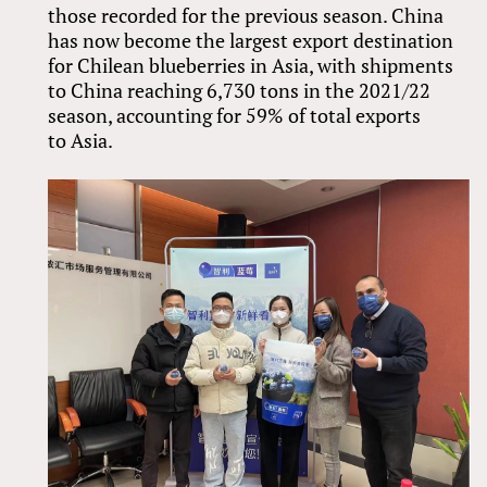
those recorded for the previous season. China
has now become the largest export destination
for Chilean blueberries in Asia, with shipments
to China reaching 6,730 tons in the 2021/22
season, accounting for 59% of total exports
to Asia.