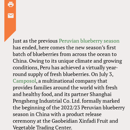
Just as the previous
Peruvian blueberry season
has ended, here comes the new season’s first
batch of blueberries from across the ocean to
China. Owing to its unique climate and growing
conditions, Peru has achieved a virtually year-
round supply of fresh blueberries. On July 3,
Camposol
, a multinational company that
provides families around the world with fresh
and healthy food, and its partner Shanghai
Pengsheng Industrial Co. Ltd. formally marked
the beginning of the 2022/23 Peruvian blueberry
season in China with a product release
ceremony at the Gaobeidian Xinfadi Fruit and
Vegetable Trading Center.