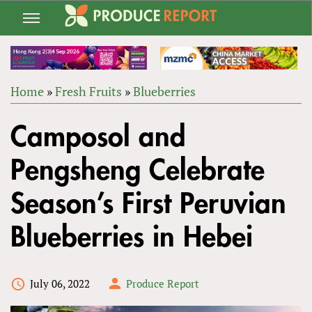
Jump
to
navigation
Home
»
Fresh Fruits
»
Blueberries
Back
YOU
to
Camposol and
ARE
top
HERE
Pengsheng Celebrate
Season’s First Peruvian
Blueberries in Hebei
July 06, 2022
Produce Report