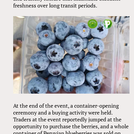
freshness over long transit periods.
At the end of the event, a container-opening
ceremony and a buying activity were held.
Traders at the event reportedly jumped at the
opportunity to purchase the berries, and a whole
container of Peruvian blueberries was sold on