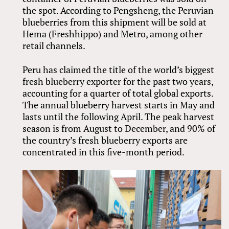
the spot. According to Pengsheng, the Peruvian
blueberries from this shipment will be sold at
Hema (Freshhippo) and Metro, among other
retail channels.
Peru has claimed the title of the world’s biggest
fresh blueberry exporter for the past two years,
accounting for a quarter of total global exports.
The annual blueberry harvest starts in May and
lasts until the following April. The peak harvest
season is from August to December, and 90% of
the country’s fresh blueberry exports are
concentrated in this five-month period.