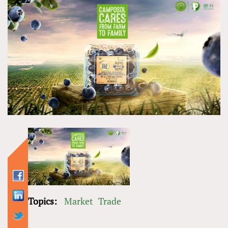
Topics:
Market
Trade