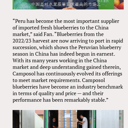
“Peru has become the most important supplier
of imported fresh blueberries to the China
market,” said Fan. “Blueberries from the
2022/23 harvest are now arriving to port in rapid
succession, which shows the Peruvian blueberry
season in China has indeed begun in earnest.
With its many years working in the China
market and deep understanding gained therein,
Camposol has continuously evolved its offerings
to meet market requirements. Camposol
blueberries have become an industry benchmark
in terms of quality and price — and their
performance has been remarkably stable.”