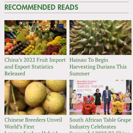
RECOMMENDED READS
China’s 2022 Fruit Import
Hainan To Begin
and Export Statistics
Harvesting Durians This
Released
Summer
Chinese Breeders Unveil
South African Table Grape
World’s First
Industry Celebrates