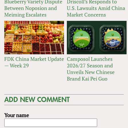
Blueberry Variety Dispute
Driscoll’s Responds to
Between Noposion and
U.S. Lawsuits Amid China
Meiming Escalates
Market Concerns
FDK China Market Update
Camposol Launches
— Week 29
2026/27 Season and
Unveils New Chinese
Brand Kai Pei Guo
ADD NEW COMMENT
Your name