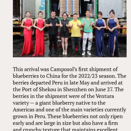
This arrival was Camposol’s first shipment of
blueberries to China for the 2022/23 season. The
berries departed Peru in late May and arrived at
the Port of Shekou in Shenzhen on June 27. The
berries in the shipment were of the Ventura
variety — a giant blueberry native to the
Americas and one of the main varieties currently
grown in Peru. These blueberries not only ripen
early and are large in size but also have a firm
and crunchy texture that maintains excellent