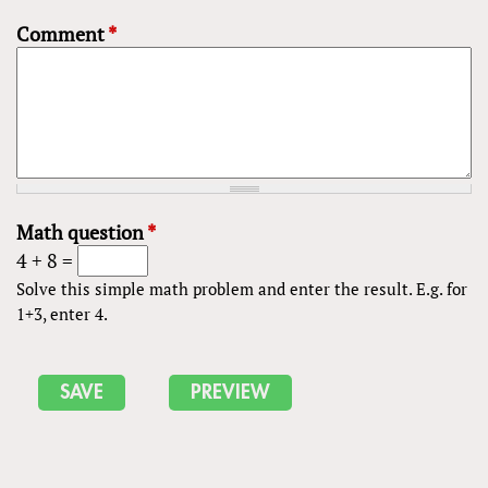
Comment
*
Math question
*
4 + 8 =
Solve this simple math problem and enter the result. E.g. for
1+3, enter 4.