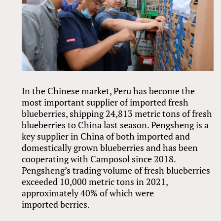
In the Chinese market, Peru has become the
most important supplier of imported fresh
blueberries, shipping 24,813 metric tons of fresh
blueberries to China last season. Pengsheng is a
key supplier in China of both imported and
domestically grown blueberries and has been
cooperating with Camposol since 2018.
Pengsheng’s trading volume of fresh blueberries
exceeded 10,000 metric tons in 2021,
approximately 40% of which were
imported berries.