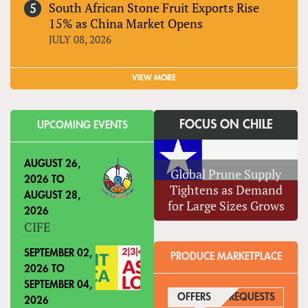
South African Stone Fruit Exports Rise
15% as China Market Opens
JULY 08, 2026
VIEW MORE
FOCUS ON CHILE
UPCOMING EVENTS
AUGUST 26,
Global Prune Supply
2026
TO
Tightens as Demand
AUGUST 28,
for Large Sizes Grows
2026
CIFE
SEPTEMBER 02,
PRODUCE MARKETPLACE
2026
TO
SEPTEMBER 04,
OFFERS
(ACTIVE TAB)
REQUESTS
2026