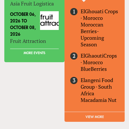
Asia Fruit Logistica
ElGhouati Crops
OCTOBER 06,
·
Morocco
2026
TO
Moroccan
OCTOBER 08,
Berries-
2026
Upcoming
Fruit Attraction
Season
MORE EVENTS
ElGhaoutiCrops
·
Morocco
BlueBerries
Elangeni Food
Group
·
South
Africa
Macadamia Nut
VIEW MORE