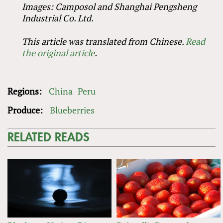
Images: Camposol and Shanghai Pengsheng
Industrial Co. Ltd.
This article was translated from Chinese.
Read
the original article
.
Regions:
China
Peru
Produce:
Blueberries
RELATED READS