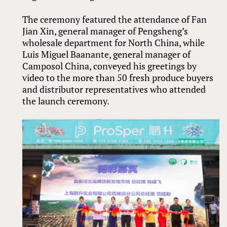
The ceremony featured the attendance of Fan
Jian Xin, general manager of Pengsheng’s
wholesale department for North China, while
Luis Miguel Baanante, general manager of
Camposol China, conveyed his greetings by
video to the more than 50 fresh produce buyers
and distributor representatives who attended
the launch ceremony.