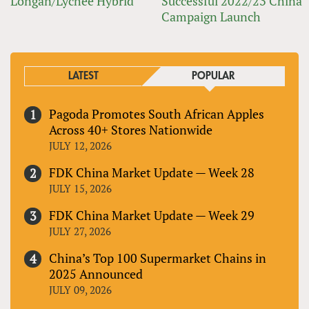
Longan/Lychee Hybrid
Successful 2022/23 China
Campaign Launch
LATEST
POPULAR
Pagoda Promotes South African Apples
Across 40+ Stores Nationwide
JULY 12, 2026
FDK China Market Update — Week 28
JULY 15, 2026
FDK China Market Update — Week 29
JULY 27, 2026
China’s Top 100 Supermarket Chains in
2025 Announced
JULY 09, 2026