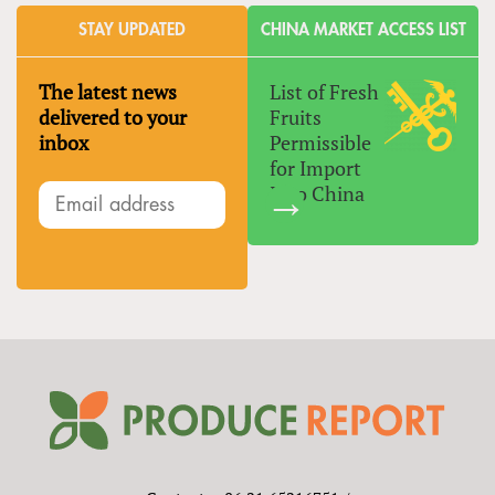
STAY UPDATED
CHINA MARKET ACCESS LIST
The latest news
List of Fresh
delivered to your
Fruits
inbox
Permissible
for Import
Into China