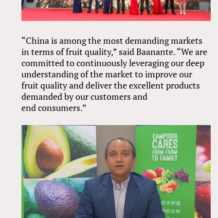
“China is among the most demanding markets
in terms of fruit quality,” said Baanante. “We are
committed to continuously leveraging our deep
understanding of the market to improve our
fruit quality and deliver the excellent products
demanded by our customers and
end consumers.”