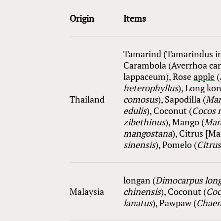
Origin
Items
Tamarind (Tamarindus in
Carambola (Averrhoa ca
lappaceum), Rose
apple
(
heterophyllus
), Long kon
Thailand
comosus
), Sapodilla (
M
a
edulis
), Coconut (
Cocos n
zibethinus
), Mango (
Mang
mangostana
), Citrus [M
sinensis
), Pomelo (
Citru
longan (
Dimocarpus lon
Malaysia
chinensis
), Coconut (
Coc
lanatus
), Pawpaw (
Chaen