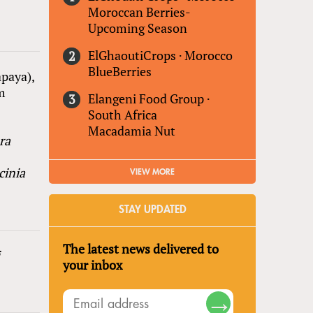
Moroccan Berries-
Upcoming Season
ElGhaoutiCrops
·
Morocco
BlueBerries
paya),
m
Elangeni Food Group
·
South Africa
Macadamia Nut
ra
cinia
VIEW MORE
STAY UPDATED
The latest news delivered to
i
your inbox