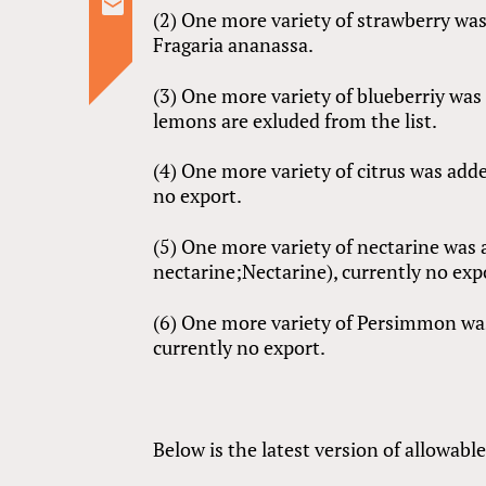
(2) One more variety of strawberry was
Fragaria ananassa.
(3) One more variety of blueberriy wa
lemons are exluded from the list.
(4) One more variety of citrus was adde
no export.
(5) One more variety of nectarine was a
nectarine;Nectarine), currently no exp
(6) One more variety of Persimmon wa
currently no export.
Below is the latest version of allowabl