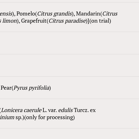
nensis
), Pomelo(
Citrus grandis
), Mandarin(
Citrus
 l
i
mon
), Grapefruit(
Citrus paradise
)](on trial)
, Pear(
Pyrus pyrifolia
)
(
Lonicera caerule
L. var.
edulis
Turcz. ex
cinium
sp.)(only for processing)