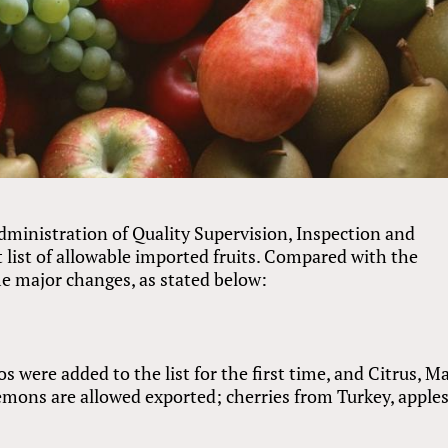
ministration of Quality Supervision, Inspection and
 list of allowable imported fruits. Compared with the
ome major changes, as stated below:
were added to the list for the first time, and Citrus, M
ons are allowed exported; cherries from Turkey, apple