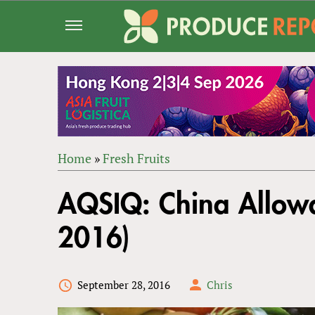
Jump
to
navigation
Home
»
Fresh Fruits
Back
YOU
to
AQSIQ: China Allowa
ARE
top
HERE
2016)
September 28, 2016
Chris