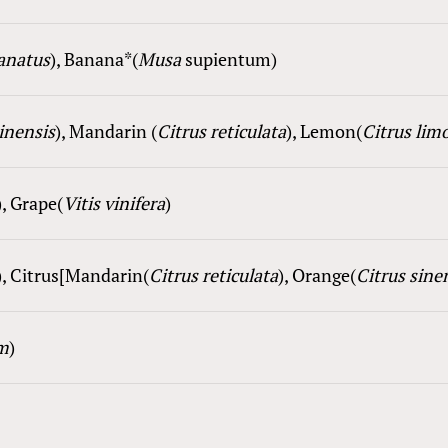
lanatus
), Ba
nana
*(
Musa
supientum
)
sinensis
), Mandarin (
Citrus reticulata
), Lemon(
Citrus l
i
m
), Grape(
Vitis vinifera
)
), Citrus[Mandarin(
Citrus reticulata
), Orange(
Citrus sine
m
)