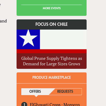
e
MORE EVENTS
 and
FOCUS ON CHILE
Global Prune Supply Tightens as
Demand for Large Sizes Grows
PRODUCE MARKETPLACE
OFFERS
(ACTIVE TAB)
REQUESTS
ElGhouati Crops
·
Morocco