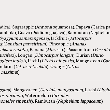
dica), Sugarapple (Annona squamosa), Papaya (Carica pa
rambola), Guava (Psidium guajava), Rambutan (Nepheliu
Syzygium samarangense
), Jackfruit (
Artocarpus
g (
Lansium
parasiticum
), Pineapple (
Ananas
nilkara zapota
), Ba
nana
(
Musa
sp.), Passion fruit (
Passiflo
ucifera
), Longan (
Dimocarpus longan
), Durian (
Durio
ifera indica
), Litchi (
Litchi chinensis
), Mangosteen (
Gar
andarin (
Citrus reticulata
), Orange (
Citrus
s maxima
)]
ggana
), Mangosteen (
Garcinia mangostana
), Litchi (
Litch
os nucifera
), Watermelon (
Citrullus
omeles sinensis
), Rambutan (
Nephelium lappaceum
)