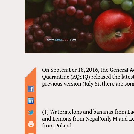
On September 18, 2016, the General Ad
Quarantine (AQSIQ) released the latest
previous version (July 6), there are s
(1) Watermelons and bananas from Laos 
and Lemons from Nepal(only M and Lem
from Poland.