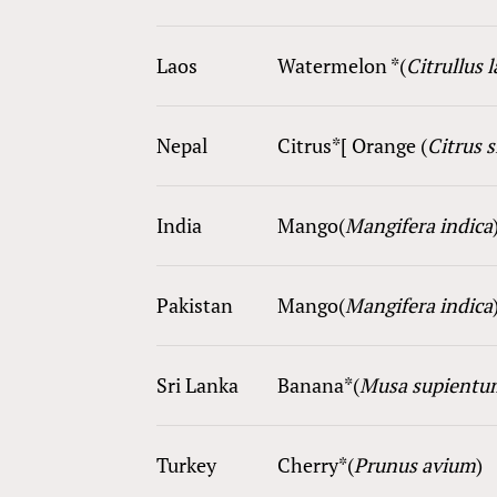
Laos
Watermelon *(
Citrullus 
Nepal
Citrus*[ Orange (
Citrus 
India
Mango(
Mangifera indica
Pakistan
Mango(
Mangifera indica
Sri Lanka
Ba
nana
*(
Musa supientu
Turkey
Cherry*(
Prunus avium
)