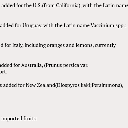
 added for the U.S.(from California), with the Latin nam
s added for Uruguay, with the Latin name Vaccinium spp.;
d for Italy, including oranges and lemons, currently
dded for Australia, (Prunus persica var.
ort.
s added for New Zealand(Diospyros kaki;Persimmons),
e imported fruits: