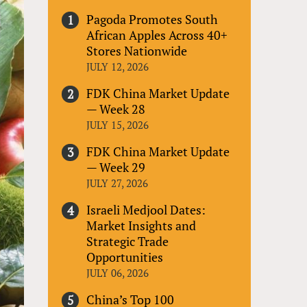
Pagoda Promotes South
African Apples Across 40+
Stores Nationwide
JULY 12, 2026
FDK China Market Update
— Week 28
JULY 15, 2026
FDK China Market Update
— Week 29
JULY 27, 2026
Israeli Medjool Dates:
Market Insights and
Strategic Trade
Opportunities
JULY 06, 2026
China’s Top 100