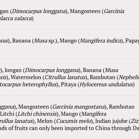
ngan (
Dimocarpus longgana
), Mangosteen (
Garcinia
lacca zalacca
)
sus
), Ba
nana
(
Musa
sp.
), Mango (
Mangifera
i
ndica
), Papa
a
), longan (
Dimocarpus longgana
), Ba
nana
(
Musa
sis
), Watermelon (
Citrullus lanatus
), Rambutan (
Nephel
tocarpus heterophyllus
),
Pitaya
(
Hylocereus undulatus
)
ggana
), Mangosteen (
Garcinia mangostana
), Rambutan
 Litchi (
Litchi chinensis
), Mango (
Mangifera
rullus lanatus
), Melon (
Cucumis melo
), lndian jujube (
Zi
kinds of fruits can only been imported to China through D