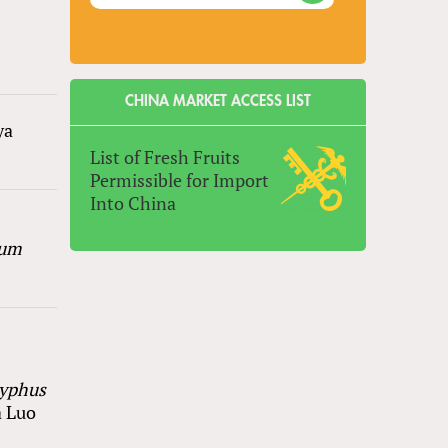
CHINA MARKET ACCESS LIST
ya
List of Fresh Fruits
Permissible for Import
Into China
ium
zyphus
a Luo