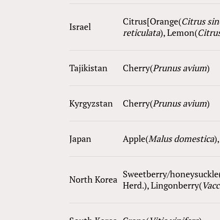
Citrus[Orange(
Citrus si
Israel
reticulata
), Lemon(
Citrus
Tajikistan
Cherry(
Prunus avium
)
Kyrgyzstan
Cherry(
Prunus avium
)
Japan
Apple(
Malus domestica
)
Sweetberry/honeysuckle
North Korea
Herd.), Lingonberry(
Vac