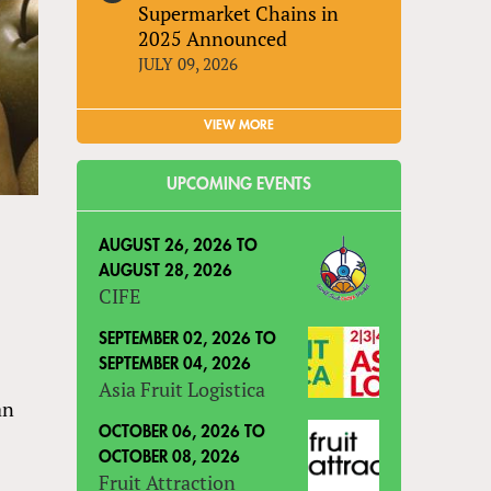
Supermarket Chains in
2025 Announced
JULY 09, 2026
VIEW MORE
UPCOMING EVENTS
AUGUST 26, 2026
TO
AUGUST 28, 2026
CIFE
SEPTEMBER 02, 2026
TO
SEPTEMBER 04, 2026
Asia Fruit Logistica
an
s
OCTOBER 06, 2026
TO
OCTOBER 08, 2026
Fruit Attraction