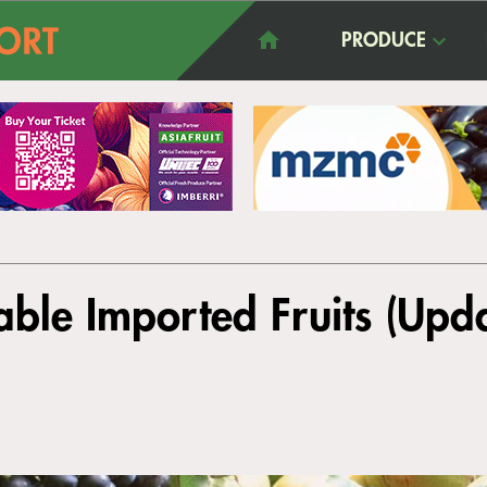
PRODUCE
ble Imported Fruits (Upd