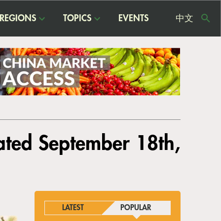
REGIONS
TOPICS
EVENTS
中文
USE
ME
ated September 18th,
LATEST
POPULAR