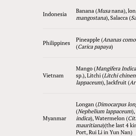
Ba
nana
(
Musa
nana
), lo
Indonesia
mangostana
), Salacca (
Sa
Pineapple (
Ananas como
Philippines
(
Carica papaya
)
Mango (
Mangifera Indic
Vietnam
sp.
), Litchi (
Litchi chinen
lappaceum
), Jackfruit (
Ar
Longan (
Dimocarpus lon
(
Nephelium lappaceum
),
Myanmar
i
ndica
), Watermelon (
Cit
mauritiana
)(the last 4 
Port, Rui Li in Yun Nan)