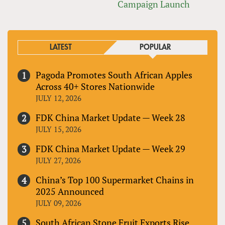
Campaign Launch
LATEST
POPULAR
Pagoda Promotes South African Apples
Across 40+ Stores Nationwide
JULY 12, 2026
FDK China Market Update — Week 28
JULY 15, 2026
FDK China Market Update — Week 29
JULY 27, 2026
China’s Top 100 Supermarket Chains in
2025 Announced
JULY 09, 2026
South African Stone Fruit Exports Rise