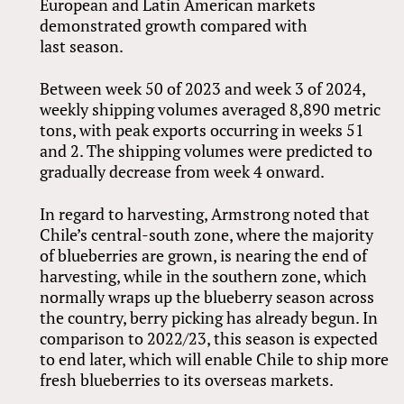
European and Latin American markets
demonstrated growth compared with
last season.
Between week 50 of 2023 and week 3 of 2024,
weekly shipping volumes averaged 8,890 metric
tons, with peak exports occurring in weeks 51
and 2. The shipping volumes were predicted to
gradually decrease from week 4 onward.
In regard to harvesting, Armstrong noted that
Chile’s central-south zone, where the majority
of blueberries are grown, is nearing the end of
harvesting, while in the southern zone, which
normally wraps up the blueberry season across
the country, berry picking has already begun. In
comparison to 2022/23, this season is expected
to end later, which will enable Chile to ship more
fresh blueberries to its overseas markets.