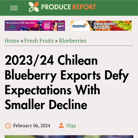
Jump
to
navigation
Home
»
Fresh Fruits
»
Blueberries
Back
YOU
to
2023/24 Chilean
ARE
top
HERE
Blueberry Exports Defy
Expectations With
Smaller Decline
February 06, 2024
Olga