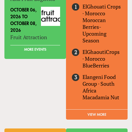
ElGhouati Crops
OCTOBER 06,
·
Morocco
2026
TO
Moroccan
OCTOBER 08,
Berries-
2026
Upcoming
Fruit Attraction
Season
MORE EVENTS
ElGhaoutiCrops
·
Morocco
BlueBerries
Elangeni Food
Group
·
South
Africa
Macadamia Nut
VIEW MORE