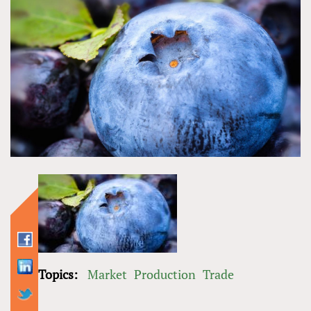
Topics:
Market
Production
Trade