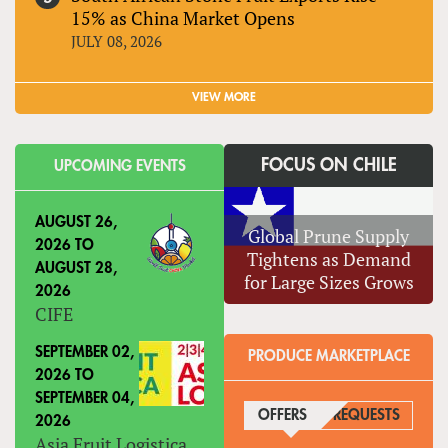
15% as China Market Opens
JULY 08, 2026
VIEW MORE
FOCUS ON CHILE
UPCOMING EVENTS
AUGUST 26,
Global Prune Supply
2026
TO
Tightens as Demand
AUGUST 28,
for Large Sizes Grows
2026
CIFE
SEPTEMBER 02,
PRODUCE MARKETPLACE
2026
TO
SEPTEMBER 04,
OFFERS
(ACTIVE TAB)
REQUESTS
2026
Asia Fruit Logistica