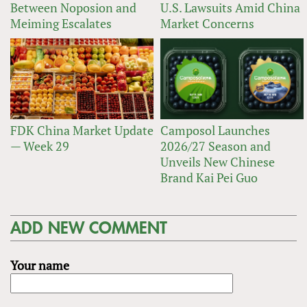
Between Noposion and
U.S. Lawsuits Amid China
Meiming Escalates
Market Concerns
FDK China Market Update
Camposol Launches
— Week 29
2026/27 Season and
Unveils New Chinese
Brand Kai Pei Guo
ADD NEW COMMENT
Your name