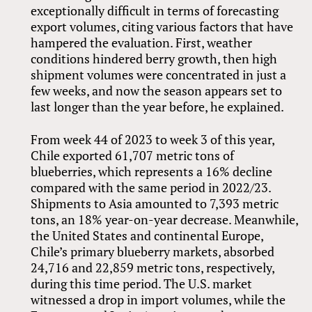
exceptionally difficult in terms of forecasting
export volumes, citing various factors that have
hampered the evaluation. First, weather
conditions hindered berry growth, then high
shipment volumes were concentrated in just a
few weeks, and now the season appears set to
last longer than the year before, he explained.
From week 44 of 2023 to week 3 of this year,
Chile exported 61,707 metric tons of
blueberries, which represents a 16% decline
compared with the same period in 2022/23.
Shipments to Asia amounted to 7,393 metric
tons, an 18% year-on-year decrease. Meanwhile,
the United States and continental Europe,
Chile’s primary blueberry markets, absorbed
24,716 and 22,859 metric tons, respectively,
during this time period. The U.S. market
witnessed a drop in import volumes, while the