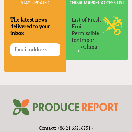
STAY UPDATED
CHINA MARKET ACCESS LIST
The latest news
List of Fresh
delivered to your
Fruits
inbox
Permissible
for Import
Into China
Contact: +86 21 65216751 /