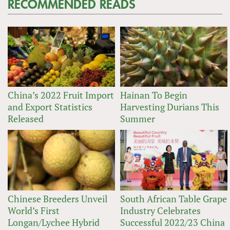
RECOMMENDED READS
China’s 2022 Fruit Import
Hainan To Begin
and Export Statistics
Harvesting Durians This
Released
Summer
Chinese Breeders Unveil
South African Table Grape
World’s First
Industry Celebrates
Longan/Lychee Hybrid
Successful 2022/23 China