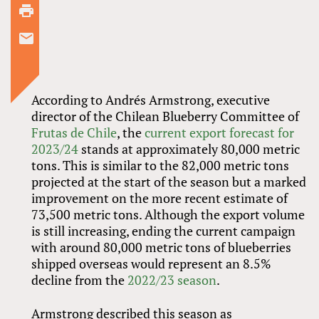
According to Andrés Armstrong, executive
director of the Chilean Blueberry Committee of
Frutas de Chile
, the
current export forecast for
2023/24
stands at approximately 80,000 metric
tons. This is similar to the 82,000 metric tons
projected at the start of the season but a marked
improvement on the more recent estimate of
73,500 metric tons. Although the export volume
is still increasing, ending the current campaign
with around 80,000 metric tons of blueberries
shipped overseas would represent an 8.5%
decline from the
2022/23 season
.
Armstrong described this season as