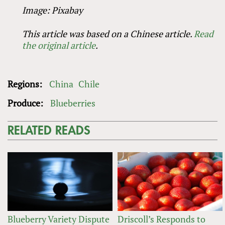
Image: Pixabay
This article was based on a Chinese article
.
Read
the
original
article
.
Regions:
China
Chile
Produce:
Blueberries
RELATED READS
Blueberry Variety Dispute
Driscoll’s Responds to