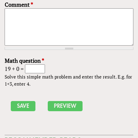
Comment
*
Math question
*
19 + 0 =
Solve this simple math problem and enter the result. E.g. for
1+3, enter 4.