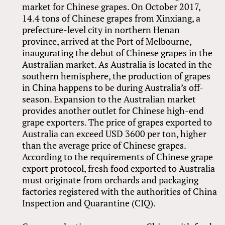
market for Chinese grapes. On October 2017,
14.4 tons of Chinese grapes from Xinxiang, a
prefecture-level city in northern Henan
province, arrived at the Port of Melbourne,
inaugurating the debut of Chinese grapes in the
Australian market. As Australia is located in the
southern hemisphere, the production of grapes
in China happens to be during Australia’s off-
season. Expansion to the Australian market
provides another outlet for Chinese high-end
grape exporters. The price of grapes exported to
Australia can exceed USD 3600 per ton, higher
than the average price of Chinese grapes.
According to the requirements of Chinese grape
export protocol, fresh food exported to Australia
must originate from orchards and packaging
factories registered with the authorities of China
Inspection and Quarantine (CIQ).