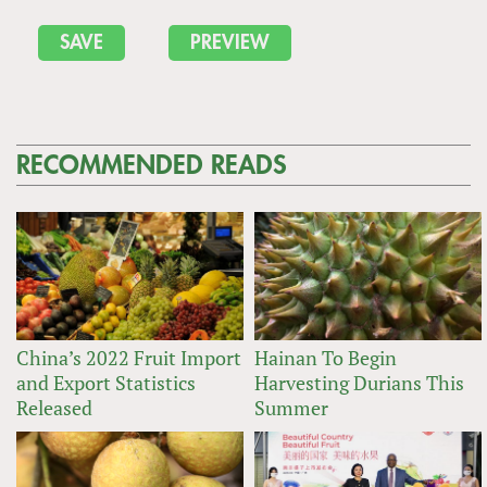
RECOMMENDED READS
China’s 2022 Fruit Import
Hainan To Begin
and Export Statistics
Harvesting Durians This
Released
Summer