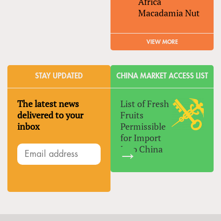
Africa
Macadamia Nut
VIEW MORE
STAY UPDATED
CHINA MARKET ACCESS LIST
The latest news
List of Fresh
delivered to your
Fruits
inbox
Permissible
for Import
Into China