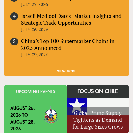
JULY 27, 2026
Israeli Medjool Dates: Market Insights and
Strategic Trade Opportunities
JULY 06, 2026
China’s Top 100 Supermarket Chains in
2025 Announced
JULY 09, 2026
VIEW MORE
FOCUS ON CHILE
UPCOMING EVENTS
AUGUST 26,
Global Prune Supply
2026
TO
Tightens as Demand
AUGUST 28,
for Large Sizes Grows
2026