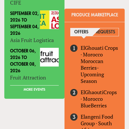
CIFE
SEPTEMBER 02,
PRODUCE MARKETPLACE
2026
TO
SEPTEMBER 04,
OFFERS
(ACTIVE TAB)
REQUESTS
2026
Asia Fruit Logistica
ElGhouati Crops
OCTOBER 06,
·
Morocco
2026
TO
Moroccan
OCTOBER 08,
Berries-
2026
Upcoming
Fruit Attraction
Season
MORE EVENTS
ElGhaoutiCrops
·
Morocco
BlueBerries
Elangeni Food
Group
·
South