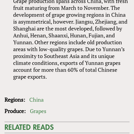
Grape production spans across China, with fresh
fruit maturing from March to November. The
development of grape growing regions in China
is asymmetrical, however. Jiangsu, Zhejiang, and
Shanghai are the most developed, followed by
Anhui, Henan, Shaanxi, Hunan, Fujian, and
Yunnan. Other regions include old production
areas with low-quality grapes. Due to Yunnan’s
proximity to Southeast Asia and its unique
climate conditions, exports of Yunnan grapes
account for more than 60% of total Chinese
grape exports.
Regions:
China
Produce:
Grapes
RELATED READS