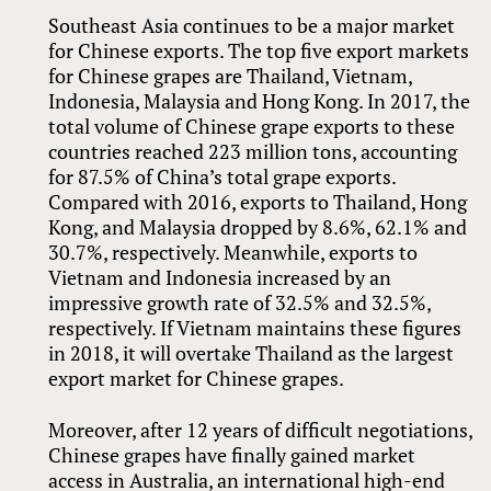
Southeast Asia continues to be a major market
for Chinese exports. The top five export markets
for Chinese grapes are Thailand, Vietnam,
Indonesia, Malaysia and Hong Kong. In 2017, the
total volume of Chinese grape exports to these
countries reached 223 million tons, accounting
for 87.5% of China’s total grape exports.
Compared with 2016, exports to Thailand, Hong
Kong, and Malaysia dropped by 8.6%, 62.1% and
30.7%, respectively. Meanwhile, exports to
Vietnam and Indonesia increased by an
impressive growth rate of 32.5% and 32.5%,
respectively. If Vietnam maintains these figures
in 2018, it will overtake Thailand as the largest
export market for Chinese grapes.
Moreover, after 12 years of difficult negotiations,
Chinese grapes have finally gained market
access in Australia, an international high-end