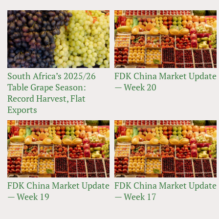
South Africa’s 2025/26
FDK China Market Update
Table Grape Season:
— Week 20
Record Harvest, Flat
Exports
FDK China Market Update
FDK China Market Update
— Week 19
— Week 17