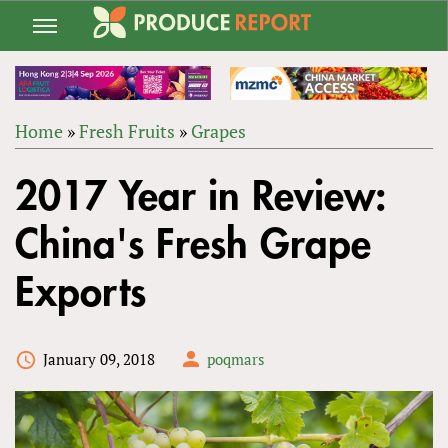
Jump
to
navigation
Home
»
Fresh Fruits
»
Grapes
Back
YOU
to
2017 Year in Review:
ARE
top
HERE
China's Fresh Grape
Exports
January 09, 2018
poqmars