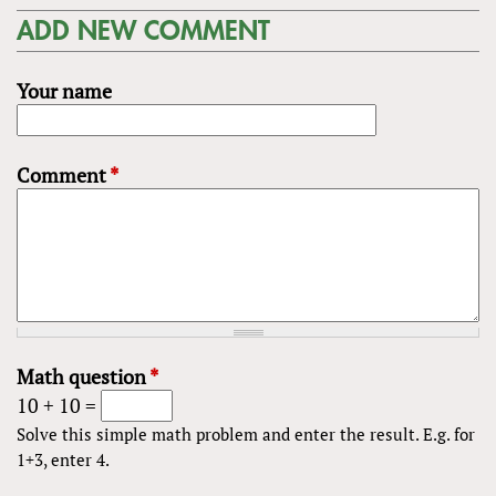
ADD NEW COMMENT
Your name
Comment
*
Math question
*
10 + 10 =
Solve this simple math problem and enter the result. E.g. for
1+3, enter 4.