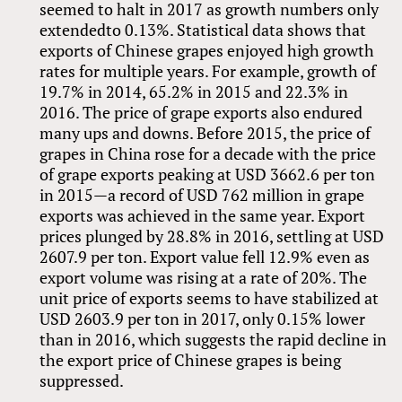
seemed to halt in 2017 as growth numbers only
extendedto 0.13%. Statistical data shows that
exports of Chinese grapes enjoyed high growth
rates for multiple years. For example, growth of
19.7% in 2014, 65.2% in 2015 and 22.3% in
2016. The price of grape exports also endured
many ups and downs. Before 2015, the price of
grapes in China rose for a decade with the price
of grape exports peaking at USD 3662.6 per ton
in 2015—a record of USD 762 million in grape
exports was achieved in the same year. Export
prices plunged by 28.8% in 2016, settling at USD
2607.9 per ton. Export value fell 12.9% even as
export volume was rising at a rate of 20%. The
unit price of exports seems to have stabilized at
USD 2603.9 per ton in 2017, only 0.15% lower
than in 2016, which suggests the rapid decline in
the export price of Chinese grapes is being
suppressed.