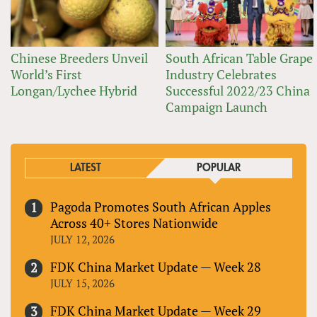
Chinese Breeders Unveil
South African Table Grape
World’s First
Industry Celebrates
Longan/Lychee Hybrid
Successful 2022/23 China
Campaign Launch
LATEST
POPULAR
Pagoda Promotes South African Apples
Across 40+ Stores Nationwide
JULY 12, 2026
FDK China Market Update — Week 28
JULY 15, 2026
FDK China Market Update — Week 29