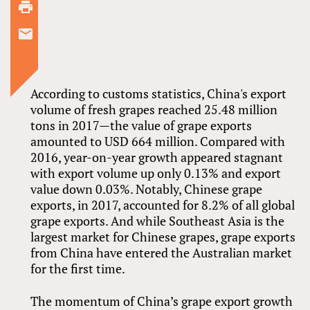
According to customs statistics, China's export
volume of fresh grapes reached 25.48 million
tons in 2017—the value of grape exports
amounted to USD 664 million. Compared with
2016, year-on-year growth appeared stagnant
with export volume up only 0.13% and export
value down 0.03%. Notably, Chinese grape
exports, in 2017, accounted for 8.2% of all global
grape exports. And while Southeast Asia is the
largest market for Chinese grapes, grape exports
from China have entered the Australian market
for the first time.
The momentum of China’s grape export growth