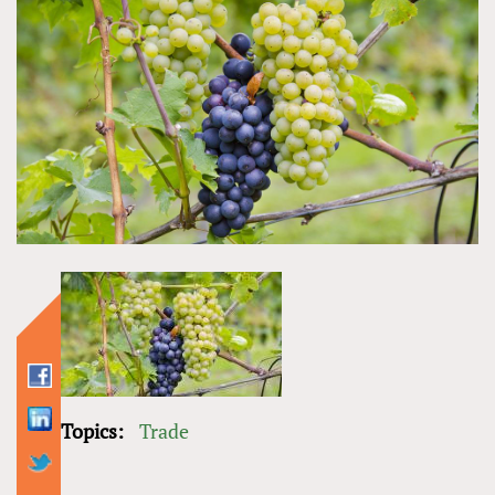
Topics:
Trade