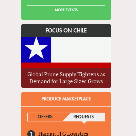
MORE EVENTS
FOCUS ON CHILE
Global Prune Supply Tightens as
Demand for Large Sizes Grows
PRODUCE MARKETPLACE
OFFERS
REQUESTS
(ACTIVE TAB)
Hainan ITG Logistics
·