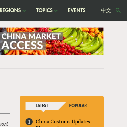
REGIONS
TOPICS
EVENTS
中文
USE
ME
LATEST
POPULAR
China Customs Updates
port