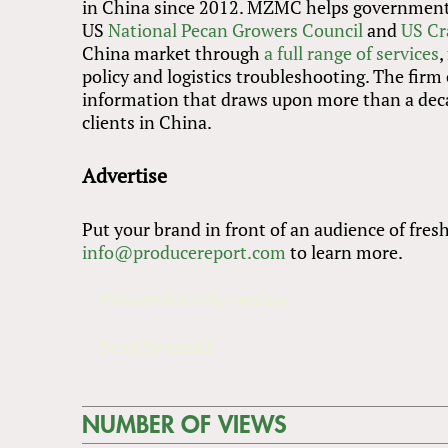
in China since 2012. MZMC helps governments,
US
National Pecan Growers Council
and
US Cr
China market through
a full range of services
,
policy and logistics troubleshooting. The firm
information that draws upon more than a deca
clients in China.
Advertise
Put your brand in front of an audience of fres
info@producereport.com
to learn more.
Printer-friendly version
Send by email
NUMBER OF VIEWS