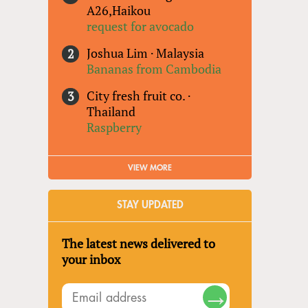
A26,Haikou
request for avocado
Joshua Lim
·
Malaysia
Bananas from Cambodia
City fresh fruit co.
·
Thailand
Raspberry
VIEW MORE
STAY UPDATED
The latest news delivered to
your inbox