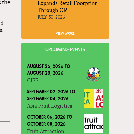
s the
Expands Retail Footprint
Through Olé
JULY 30, 2026
nd
gn
VIEW MORE
UPCOMING EVENTS
AUGUST 26, 2026
TO
AUGUST 28, 2026
CIFE
SEPTEMBER 02, 2026
TO
SEPTEMBER 04, 2026
Asia Fruit Logistica
OCTOBER 06, 2026
TO
OCTOBER 08, 2026
Fruit Attraction