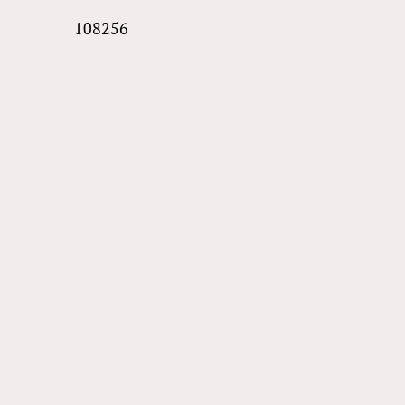
108256