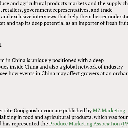
duce and agricultural products markets and the supply c
, retailers, government representatives, and trade
is and exclusive interviews that help them better underst
 and tap its deep potential as an importer of fresh frui
t
am in China is uniquely positioned with a deep
sues inside China and also a global network of industry
o see how events in China may affect growers at an orcha
er site Guojiguoshu.com are published by
MZ Marketing
ializing in food and agricultural products, which was fo
d has represented the
Produce Marketing Association (