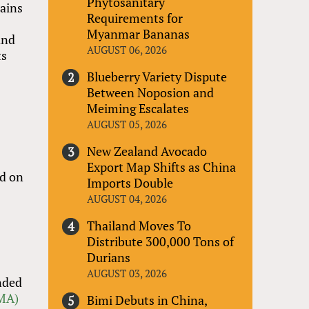
Phytosanitary
hains
Requirements for
Myanmar Bananas
and
AUGUST 06, 2026
ts
Blueberry Variety Dispute
Between Noposion and
Meiming Escalates
AUGUST 05, 2026
New Zealand Avocado
Export Map Shifts as China
rd on
Imports Double
AUGUST 04, 2026
Thailand Moves To
Distribute 300,000 Tons of
Durians
AUGUST 03, 2026
unded
PMA)
Bimi Debuts in China,