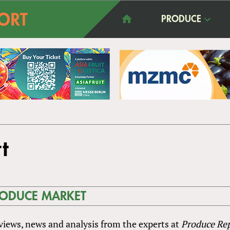
PRODUCE
t
RODUCE MARKET
rviews, news and analysis from the experts at
Produce Re