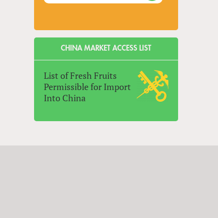
CHINA MARKET ACCESS LIST
List of Fresh Fruits
Permissible for Import
Into China