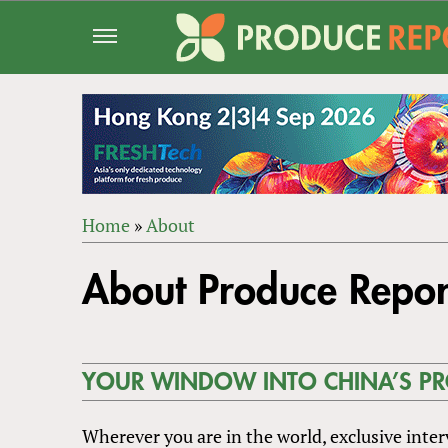
Jump
to
navigation
Home
»
About
Back
YOU
to
About Produce Repor
ARE
top
HERE
YOUR WINDOW INTO CHINA’S P
Wherever you are in the world, exclusive inte