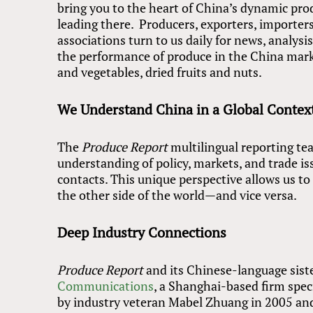
bring you to the heart of China’s dynamic pro
leading there. Producers, exporters, importers
associations turn to us daily for news, analys
the performance of produce in the China market
and vegetables, dried fruits and nuts.
We Understand China in a Global Contex
The
Produce Report
multilingual reporting te
understanding of policy, markets, and trade is
contacts. This unique perspective allows us t
the other side of the world—and vice versa.
Deep Industry Connections
Produce Report
and its Chinese-language sist
Communications
, a Shanghai-based firm spec
by industry veteran Mabel Zhuang in 2005 an