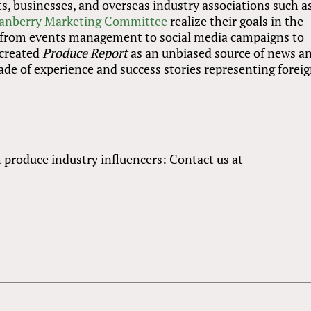
 businesses, and overseas industry associations such a
anberry Marketing Committee
realize their goals in the
 from events management to social media campaigns to
 created
Produce Report
as an unbiased source of news a
de of experience and success stories representing forei
h produce industry influencers: Contact us at