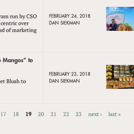
gram run by CSO
FEBRUARY 24, 2018
-centric over
DAN SIEKMAN
ad of marketing
e Mangos” to
FEBRUARY 23, 2018
et Blush to
DAN SIEKMAN
17
18
19
20
21
22
23
next ›
last »