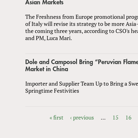
Asian Markets
The Freshness from Europe promotional pro
of Italy will revise its strategy to be more Asia
the coming three years, according to CSO's he
and PM, Luca Mari.
Dole and Camposol Bring “Peruvian Flam
Market in China
Importer and Supplier Team Up to Bring a Swe
Springtime Festivities
« first
‹ previous
…
15
16
PAGES