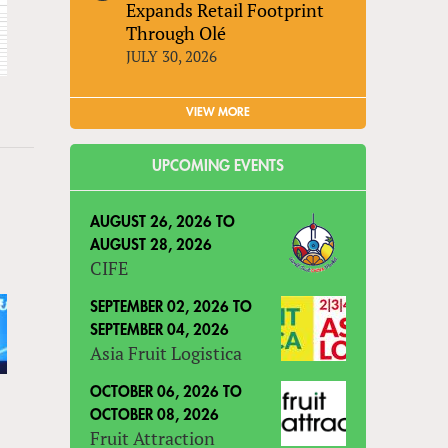
Expands Retail Footprint
Through Olé
JULY 30, 2026
VIEW MORE
UPCOMING EVENTS
AUGUST 26, 2026
TO
AUGUST 28, 2026
CIFE
SEPTEMBER 02, 2026
TO
SEPTEMBER 04, 2026
Asia Fruit Logistica
OCTOBER 06, 2026
TO
OCTOBER 08, 2026
Fruit Attraction