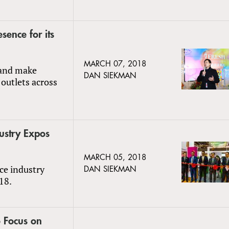
sence for its
MARCH 07, 2018
 and make
DAN SIEKMAN
 outlets across
ustry Expos
MARCH 05, 2018
uce industry
DAN SIEKMAN
18.
 Focus on