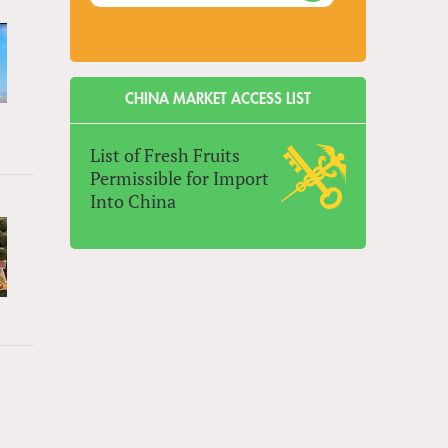
CHINA MARKET ACCESS LIST
List of Fresh Fruits
Permissible for Import
Into China