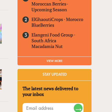
Moroccan Berries-
Upcoming Season
ElGhaoutiCrops
·
Morocco
BlueBerries
Elangeni Food Group
·
South Africa
Macadamia Nut
VIEW MORE
STAY UPDATED
The latest news delivered to
your inbox