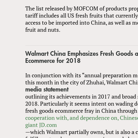
The list released by MOFCOM of products pro
tariff includes all US fresh fruits that current
access to be imported into China, as well as m
fruit and nuts.
Walmart China Emphasizes Fresh Goods 
Ecommerce for 2018
In conjunction with its “annual preparation m
this month in the city of Zhuhai, Walmart Chi
media statement
outlining its achievements in 2017 and broad 
2018. Particularly it seems intent on wading d
fresh goods ecommerce fray in China through
cooperation with, and dependence on, Chine
giant JD.com
—which Walmart partially owns, but is also a 