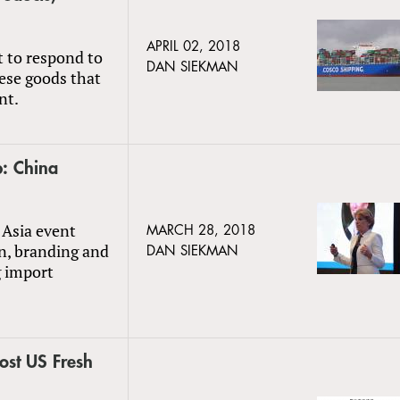
APRIL 02, 2018
 to respond to
DAN SIEKMAN
nese goods that
nt.
: China
 Asia event
MARCH 28, 2018
on, branding and
DAN SIEKMAN
g import
ost US Fresh