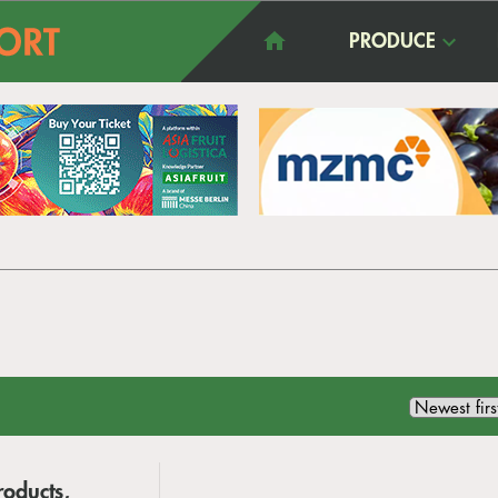
PRODUCE
roducts,