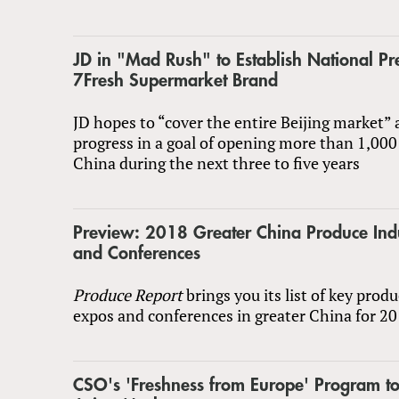
JD in "Mad Rush" to Establish National Pre
7Fresh Supermarket Brand
JD hopes to “cover the entire Beijing market”
progress in a goal of opening more than 1,000
China during the next three to five years
Preview: 2018 Greater China Produce Ind
and Conferences
Produce Report
brings you its list of key prod
expos and conferences in greater China for 20
CSO's 'Freshness from Europe' Program to