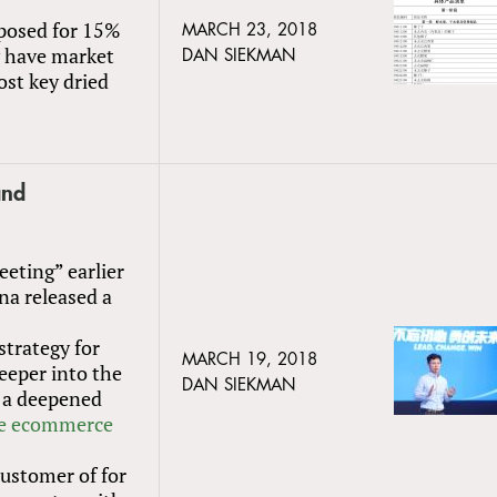
posed for 15%
MARCH 23, 2018
ly have market
DAN SIEKMAN
ost key dried
and
eeting” earlier
na released a
strategy for
MARCH 19, 2018
eeper into the
DAN SIEKMAN
 a deepened
se ecommerce
customer of for