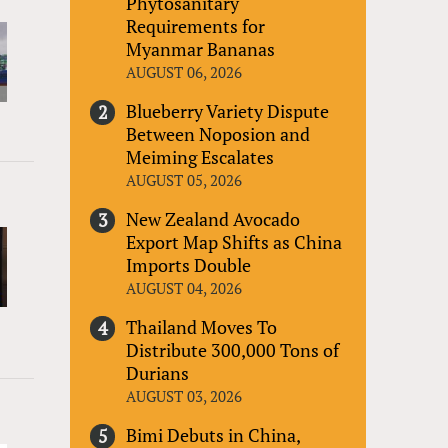
Phytosanitary
Requirements for
Myanmar Bananas
AUGUST 06, 2026
Blueberry Variety Dispute
Between Noposion and
Meiming Escalates
AUGUST 05, 2026
New Zealand Avocado
Export Map Shifts as China
Imports Double
AUGUST 04, 2026
Thailand Moves To
Distribute 300,000 Tons of
Durians
AUGUST 03, 2026
Bimi Debuts in China,