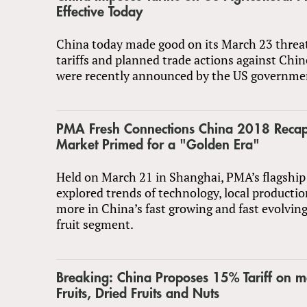
Effective Today
China today made good on its March 23 threat
tariffs and planned trade actions against Chi
were recently announced by the US governme
PMA Fresh Connections China 2018 Recap
Market Primed for a "Golden Era"
Held on March 21 in Shanghai, PMA’s flagship
explored trends of technology, local producti
more in China’s fast growing and fast evolvin
fruit segment.
Breaking: China Proposes 15% Tariff on m
Fruits, Dried Fruits and Nuts