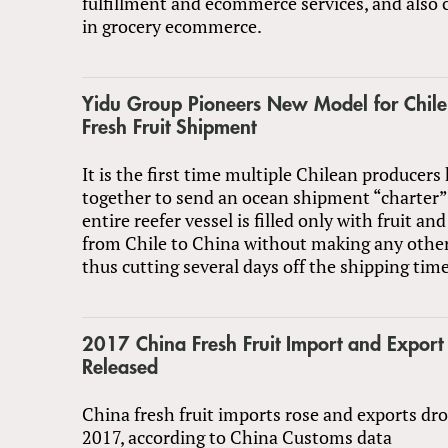
fulfillment and ecommerce services, and also
in grocery ecommerce.
Yidu Group Pioneers New Model for Chile
Fresh Fruit Shipment
It is the first time multiple Chilean producer
together to send an ocean shipment “charter” 
entire reefer vessel is filled only with fruit and
from Chile to China without making any other 
thus cutting several days off the shipping time
2017 China Fresh Fruit Import and Export S
Released
China fresh fruit imports rose and exports dro
2017, according to China Customs data