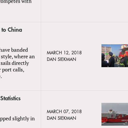
 competes with
 to China
s have banded
MARCH 12, 2018
style, where an
DAN SIEKMAN
 sails directly
port calls,
.
tatistics
MARCH 07, 2018
pped slightly in
DAN SIEKMAN