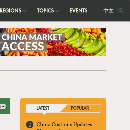
REGIONS
TOPICS
EVENTS
中文
USE
ME
LATEST
POPULAR
China Customs Updates