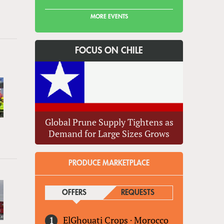
MORE EVENTS
FOCUS ON CHILE
Global Prune Supply Tightens as
Demand for Large Sizes Grows
PRODUCE MARKETPLACE
OFFERS
(ACTIVE TAB)
REQUESTS
ElGhouati Crops
·
Morocco