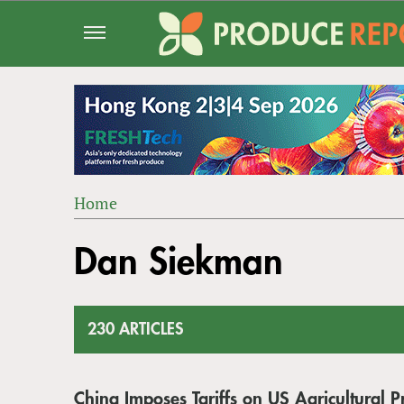
Jump
to
navigation
Home
Back
YOU
to
Dan Siekman
ARE
top
HERE
230 ARTICLES
China Imposes Tariffs on US Agricultural P