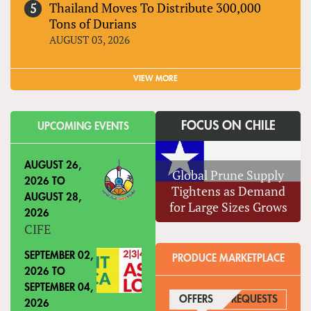
Thailand Moves To Distribute 300,000
Tons of Durians
AUGUST 03, 2026
VIEW MORE
FOCUS ON CHILE
UPCOMING EVENTS
AUGUST 26,
Global Prune Supply
2026
TO
Tightens as Demand
AUGUST 28,
for Large Sizes Grows
2026
CIFE
SEPTEMBER 02,
PRODUCE MARKETPLACE
2026
TO
SEPTEMBER 04,
OFFERS
(ACTIVE TAB)
REQUESTS
2026