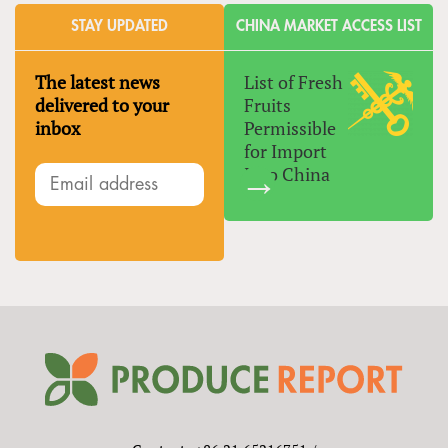
STAY UPDATED
CHINA MARKET ACCESS LIST
The latest news
List of Fresh
delivered to your
Fruits
inbox
Permissible
for Import
Into China