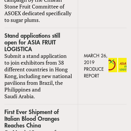
Stone Fruit Committee of
ASOEX dedicated specifically
to sugar plums.
Stand applications still
open for ASIA FRUIT
LOGISTICA
Submit a stand application
MARCH 26,
to join exhibitors from 38
2019
different countries in Hong
PRODUCE
Kong, including new national
REPORT
pavilions from Brazil, the
Philippines and
Saudi Arabia.
First Ever Shipment of
Italian Blood Oranges
Reaches China