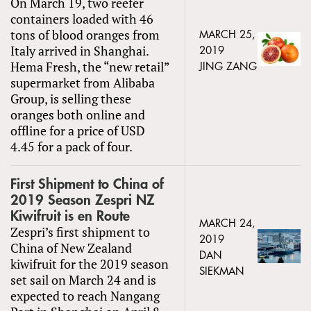
On March 19, two reefer
containers loaded with 46
tons of blood oranges from
MARCH 25,
Italy arrived in Shanghai.
2019
Hema Fresh, the “new retail”
JING ZANG
supermarket from Alibaba
Group, is selling these
oranges both online and
offline for a price of USD
4.45 for a pack of four.
First Shipment to China of
2019 Season Zespri NZ
Kiwifruit is en Route
MARCH 24,
Zespri’s first shipment to
2019
China of New Zealand
DAN
kiwifruit for the 2019 season
SIEKMAN
set sail on March 24 and is
expected to reach Nangang