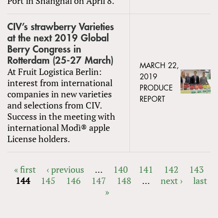
Port in Shanghai on April 8.
CIV’s strawberry Varieties
at the next 2019 Global
Berry Congress in
Rotterdam (25-27 March)
MARCH 22,
At Fruit Logistica Berlin:
2019
interest from international
PRODUCE
companies in new varieties
REPORT
and selections from CIV.
Success in the meeting with
international Modì® apple
License holders.
« first
‹ previous
…
140
141
142
143
144
145
146
147
148
…
next ›
last
PAGES
»