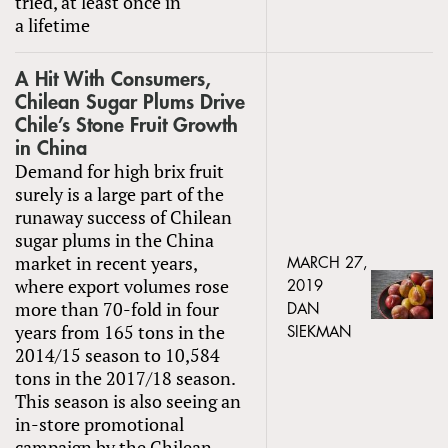
tried, at least once in
a lifetime
A Hit With Consumers,
Chilean Sugar Plums Drive
Chile’s Stone Fruit Growth
in China
Demand for high brix fruit
surely is a large part of the
runaway success of Chilean
sugar plums in the China
market in recent years,
MARCH 27,
where export volumes rose
2019
more than 70-fold in four
DAN
years from 165 tons in the
SIEKMAN
2014/15 season to 10,584
tons in the 2017/18 season.
This season is also seeing an
in-store promotional
campaign by the Chilean