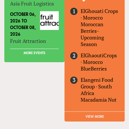
Asia Fruit Logistica
ElGhouati Crops
OCTOBER 06,
·
Morocco
2026
TO
Moroccan
OCTOBER 08,
Berries-
2026
Upcoming
Fruit Attraction
Season
MORE EVENTS
ElGhaoutiCrops
·
Morocco
BlueBerries
Elangeni Food
Group
·
South
Africa
Macadamia Nut
VIEW MORE