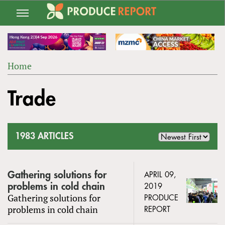
Jump
to
navigation
Home
Back
YOU
to
Trade
ARE
top
HERE
1983 ARTICLES
Gathering solutions for
APRIL 09,
problems in cold chain
2019
Gathering solutions for
PRODUCE
problems in cold chain
REPORT