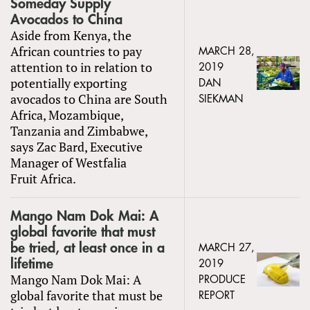
Someday Supply
Avocados to China
Aside from Kenya, the
African countries to pay
MARCH 28,
attention to in relation to
2019
potentially exporting
DAN
avocados to China are South
SIEKMAN
Africa, Mozambique,
Tanzania and Zimbabwe,
says Zac Bard, Executive
Manager of Westfalia
Fruit Africa.
Mango Nam Dok Mai: A
global favorite that must
be tried, at least once in a
MARCH 27,
lifetime
2019
Mango Nam Dok Mai: A
PRODUCE
global favorite that must be
REPORT