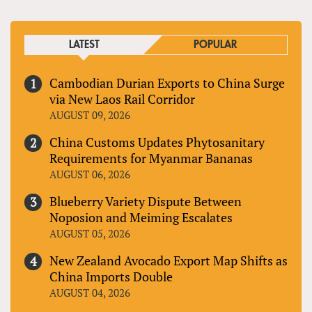
LATEST
POPULAR
Cambodian Durian Exports to China Surge
via New Laos Rail Corridor
AUGUST 09, 2026
China Customs Updates Phytosanitary
Requirements for Myanmar Bananas
AUGUST 06, 2026
Blueberry Variety Dispute Between
Noposion and Meiming Escalates
AUGUST 05, 2026
New Zealand Avocado Export Map Shifts as
China Imports Double
AUGUST 04, 2026