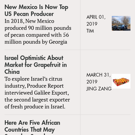
New Mexico Is Now Top
US Pecan Producer
APRIL 01,
In 2018, New Mexico
2019
produced 90 million pounds
TIM
of pecan compared with 56
million pounds by Georgia
Israel Optimistic About
Market for Grapefruit in
China
MARCH 31,
To explore Israel’s citrus
2019
industry, Produce Report
JING ZANG
interviewed Galilee Export,
the second largest exporter
of fresh produce in Israel.
Here Are Five African
Countries That May