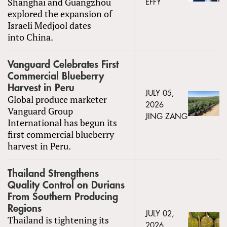
Shanghai and Guangzhou
EFFY
explored the expansion of
Israeli Medjool dates
into China.
Vanguard Celebrates First
Commercial Blueberry
Harvest in Peru
JULY 05,
Global produce marketer
2026
Vanguard Group
JING ZANG
International has begun its
first commercial blueberry
harvest in Peru.
Thailand Strengthens
Quality Control on Durians
From Southern Producing
Regions
JULY 02,
Thailand is tightening its
2026