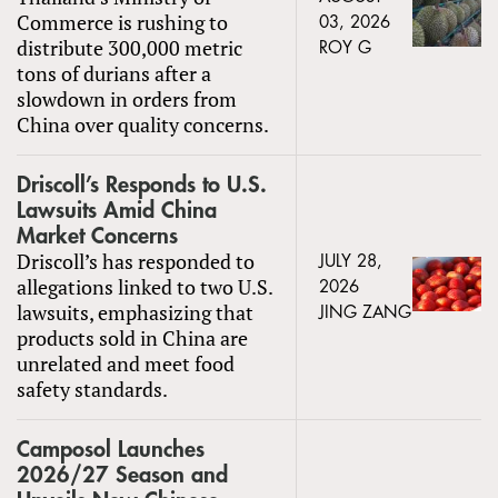
Commerce is rushing to
03, 2026
distribute 300,000 metric
ROY G
tons of durians after a
slowdown in orders from
China over quality concerns.
Driscoll’s Responds to U.S.
Lawsuits Amid China
Market Concerns
Driscoll’s has responded to
JULY 28,
allegations linked to two U.S.
2026
lawsuits, emphasizing that
JING ZANG
products sold in China are
unrelated and meet food
safety standards.
Camposol Launches
2026/27 Season and