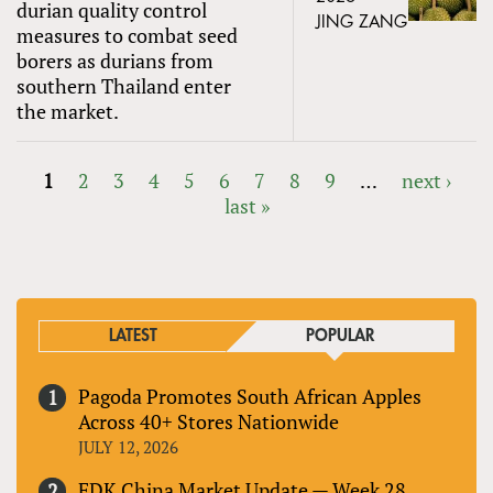
durian quality control
JING ZANG
measures to combat seed
borers as durians from
southern Thailand enter
the market.
1
2
3
4
5
6
7
8
9
…
next ›
last »
PAGES
LATEST
POPULAR
Pagoda Promotes South African Apples
Across 40+ Stores Nationwide
JULY 12, 2026
FDK China Market Update — Week 28