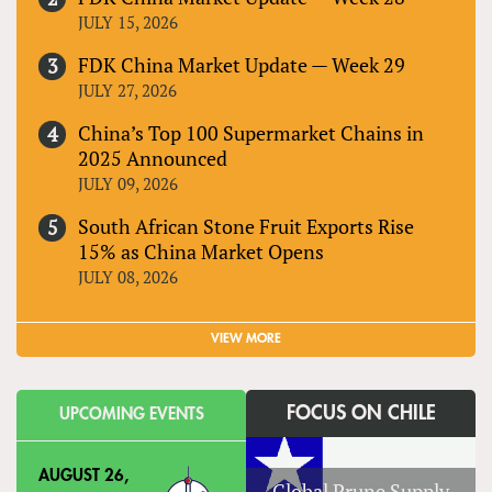
JULY 15, 2026
FDK China Market Update — Week 29
JULY 27, 2026
China’s Top 100 Supermarket Chains in
2025 Announced
JULY 09, 2026
South African Stone Fruit Exports Rise
15% as China Market Opens
JULY 08, 2026
VIEW MORE
FOCUS ON CHILE
UPCOMING EVENTS
AUGUST 26,
Global Prune Supply