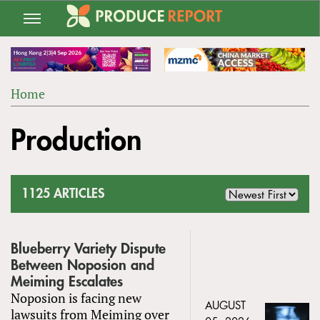
Jump
to
navigation
Home
Back
YOU
to
Production
ARE
top
HERE
1125 ARTICLES
Blueberry Variety Dispute
Between Noposion and
Meiming Escalates
Noposion is facing new
AUGUST
lawsuits from Meiming over