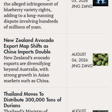
05, 2026
the alleged infringement of
JING ZANG
blueberry variety rights,
adding to a long-running
dispute involving hundreds
of millions of yuan.
New Zealand Avocado
Export Map Shifts as
China Imports Double
AUGUST
New Zealand’s avocado
04, 2026
exports are diversifying
JING ZANG
beyond Australia, with
strong growth in Asian
markets such as China.
Thailand Moves To
Distribute 300,000 Tons of
Durians
Thailand’s Ministry of
AUGUST