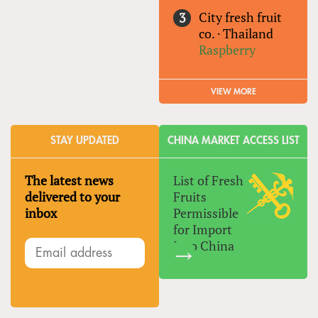
City fresh fruit
co.
·
Thailand
Raspberry
VIEW MORE
STAY UPDATED
CHINA MARKET ACCESS LIST
The latest news
List of Fresh
delivered to your
Fruits
inbox
Permissible
for Import
Into China