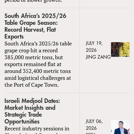
South Africa’s 2025/26
Table Grape Season:
Record Harvest, Flat
Exports
South Africa’s 2025/26 table
JULY 19,
grape crop hit a record
2026
385,000 metric tons, but
JING ZANG
exports remained flat at
around 352,400 metric tons
amid logistical challenges at
the Port of Cape Town.
Israeli Medjool Dates:
Market Insights and
Strategic Trade
Opportunities
JULY 06,
Recent industry sessions in
2026