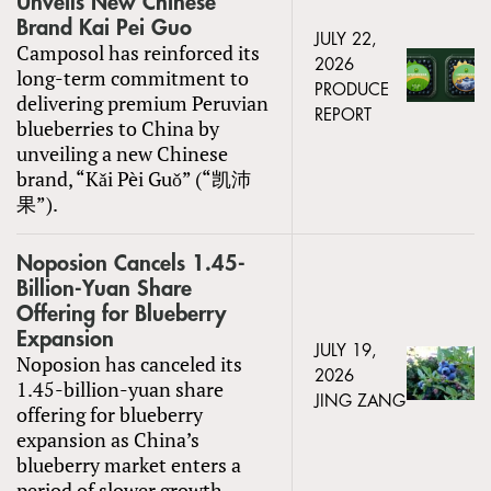
Unveils New Chinese
Brand Kai Pei Guo
JULY 22,
Camposol has reinforced its
2026
long-term commitment to
PRODUCE
delivering premium Peruvian
REPORT
blueberries to China by
unveiling a new Chinese
brand, “Kǎi Pèi Guǒ” (“凯沛
果”).
Noposion Cancels 1.45-
Billion-Yuan Share
Offering for Blueberry
Expansion
JULY 19,
Noposion has canceled its
2026
1.45-billion-yuan share
JING ZANG
offering for blueberry
expansion as China’s
blueberry market enters a
period of slower growth.