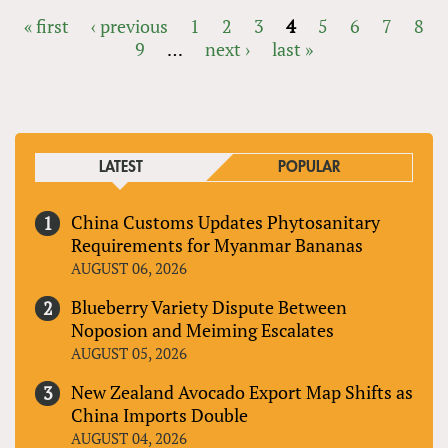
« first
‹ previous
1
2
3
4
5
6
7
8
9
…
next ›
last »
PAGES
LATEST
POPULAR
China Customs Updates Phytosanitary
Requirements for Myanmar Bananas
AUGUST 06, 2026
Blueberry Variety Dispute Between
Noposion and Meiming Escalates
AUGUST 05, 2026
New Zealand Avocado Export Map Shifts as
China Imports Double
AUGUST 04, 2026