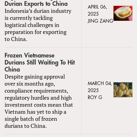
Durian Exports to China
APRIL 06,
Indonesia’s durian industry
2025
is currently tackling
JING ZANG
logistical challenges in
preparation for exporting
to China.
Frozen Vietnamese
Durians Still Waiting To Hit
China
Despite gaining approval
over six months ago,
MARCH 04,
compliance requirements,
2025
regulatory hurdles and high
ROY G
investment costs mean that
Vietnam has yet to ship a
single batch of frozen
durians to China.