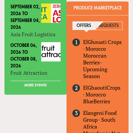
SEPTEMBER 02,
PRODUCE MARKETPLACE
2026
TO
SEPTEMBER 04,
OFFERS
(ACTIVE TAB)
REQUESTS
2026
Asia Fruit Logistica
ElGhouati Crops
OCTOBER 06,
·
Morocco
2026
TO
Moroccan
OCTOBER 08,
Berries-
2026
Upcoming
Fruit Attraction
Season
MORE EVENTS
ElGhaoutiCrops
·
Morocco
BlueBerries
Elangeni Food
Group
·
South
Africa