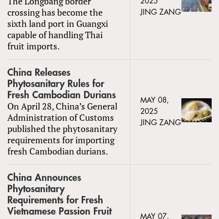
The Longbang border
2025
crossing has become the
JING ZANG
sixth land port in Guangxi
capable of handling Thai
fruit imports.
China Releases
Phytosanitary Rules for
Fresh Cambodian Durians
MAY 08,
On April 28, China’s General
2025
Administration of Customs
JING ZANG
published the phytosanitary
requirements for importing
fresh Cambodian durians.
China Announces
Phytosanitary
Requirements for Fresh
Vietnamese Passion Fruit
MAY 07,