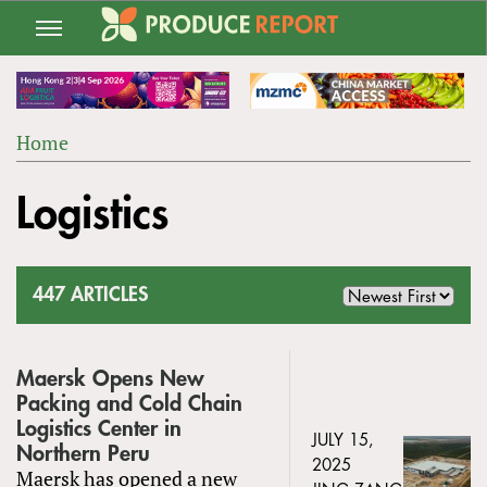
Jump
to
navigation
Home
Back
YOU
to
Logistics
ARE
top
HERE
447 ARTICLES
Maersk Opens New
Packing and Cold Chain
Logistics Center in
JULY 15,
Northern Peru
2025
Maersk has opened a new