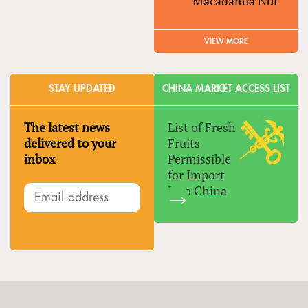
Macadamia Nut
VIEW MORE
STAY UPDATED
CHINA MARKET ACCESS LIST
The latest news
List of Fresh
delivered to your
Fruits
inbox
Permissible
for Import
Into China