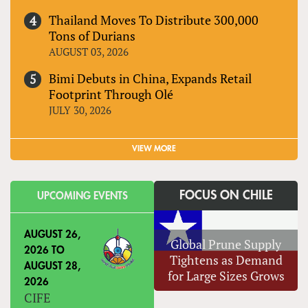
Thailand Moves To Distribute 300,000
Tons of Durians
AUGUST 03, 2026
Bimi Debuts in China, Expands Retail
Footprint Through Olé
JULY 30, 2026
VIEW MORE
FOCUS ON CHILE
UPCOMING EVENTS
AUGUST 26,
Global Prune Supply
2026
TO
Tightens as Demand
AUGUST 28,
for Large Sizes Grows
2026
CIFE