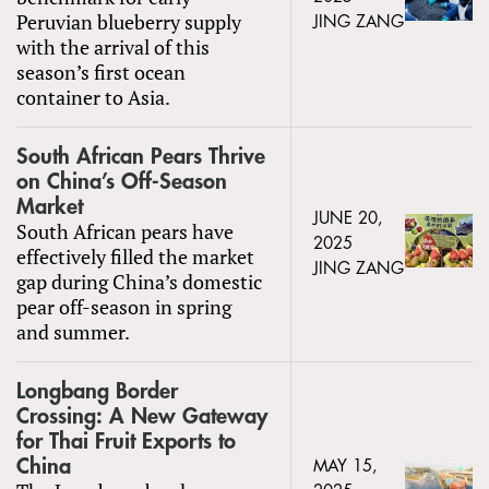
Peruvian blueberry supply
JING ZANG
with the arrival of this
season’s first ocean
container to Asia.
South African Pears Thrive
on China’s Off-Season
Market
JUNE 20,
South African pears have
2025
effectively filled the market
JING ZANG
gap during China’s domestic
pear off-season in spring
and summer.
Longbang Border
Crossing: A New Gateway
for Thai Fruit Exports to
China
MAY 15,