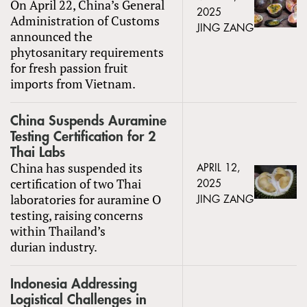
On April 22, China’s General
2025
Administration of Customs
JING ZANG
announced the
phytosanitary requirements
for fresh passion fruit
imports from Vietnam.
China Suspends Auramine
Testing Certification for 2
Thai Labs
China has suspended its
APRIL 12,
certification of two Thai
2025
laboratories for auramine O
JING ZANG
testing, raising concerns
within Thailand’s
durian industry.
Indonesia Addressing
Logistical Challenges in