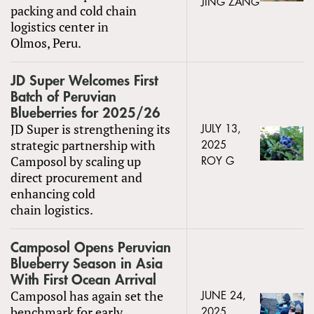
JING ZANG
packing and cold chain
logistics center in
Olmos, Peru.
JD Super Welcomes First
Batch of Peruvian
Blueberries for 2025/26
JD Super is strengthening its
JULY 13,
strategic partnership with
2025
Camposol by scaling up
ROY G
direct procurement and
enhancing cold
chain logistics.
Camposol Opens Peruvian
Blueberry Season in Asia
With First Ocean Arrival
Camposol has again set the
JUNE 24,
benchmark for early
2025