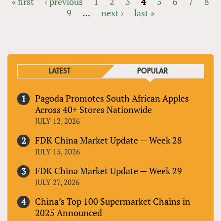
« first
‹ previous
1
2
3
4
5
6
7
8
9
…
next ›
last »
PAGES
LATEST
POPULAR
Pagoda Promotes South African Apples
Across 40+ Stores Nationwide
JULY 12, 2026
FDK China Market Update — Week 28
JULY 15, 2026
FDK China Market Update — Week 29
JULY 27, 2026
China’s Top 100 Supermarket Chains in
2025 Announced