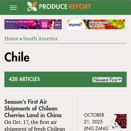
Jump
to
navigation
Home
»
South America
Back
YOU
to
Chile
ARE
top
HERE
428 ARTICLES
Season’s First Air
Shipments of Chilean
Cherries Land in China
OCTOBER
On Oct. 17, the first air
21, 2025
shipment of fresh Chilean
JING ZANG