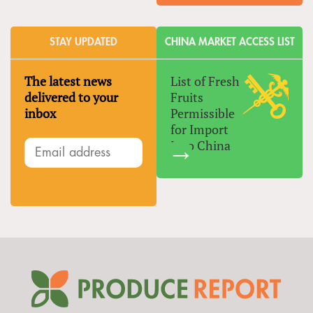
STAY UPDATED
CHINA MARKET ACCESS LIST
The latest news
List of Fresh
delivered to your
Fruits
inbox
Permissible
for Import
Into China