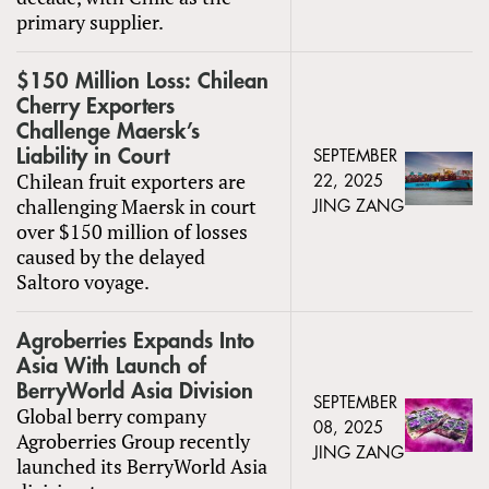
primary supplier.
$150 Million Loss: Chilean
Cherry Exporters
Challenge Maersk’s
Liability in Court
SEPTEMBER
Chilean fruit exporters are
22, 2025
challenging Maersk in court
JING ZANG
over $150 million of losses
caused by the delayed
Saltoro voyage.
Agroberries Expands Into
Asia With Launch of
BerryWorld Asia Division
SEPTEMBER
Global berry company
08, 2025
Agroberries Group recently
JING ZANG
launched its BerryWorld Asia