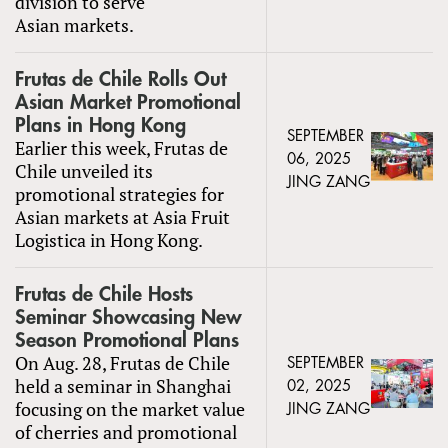
division to serve
Asian markets.
Frutas de Chile Rolls Out
Asian Market Promotional
Plans in Hong Kong
SEPTEMBER
Earlier this week, Frutas de
06, 2025
Chile unveiled its
JING ZANG
promotional strategies for
Asian markets at Asia Fruit
Logistica in Hong Kong.
Frutas de Chile Hosts
Seminar Showcasing New
Season Promotional Plans
On Aug. 28, Frutas de Chile
SEPTEMBER
held a seminar in Shanghai
02, 2025
focusing on the market value
JING ZANG
of cherries and promotional