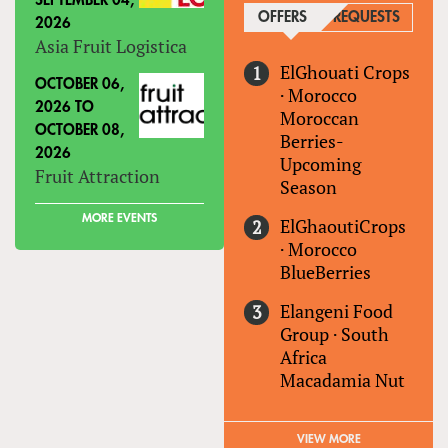
SEPTEMBER 04,
OFFERS
(ACTIVE TAB)
REQUESTS
2026
Asia Fruit Logistica
ElGhouati Crops
OCTOBER 06,
·
Morocco
2026
TO
Moroccan
OCTOBER 08,
Berries-
2026
Upcoming
Fruit Attraction
Season
MORE EVENTS
ElGhaoutiCrops
·
Morocco
BlueBerries
Elangeni Food
Group
·
South
Africa
Macadamia Nut
VIEW MORE