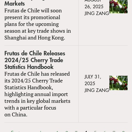
AUGUST
Markets
26, 2025
Frutas de Chile will soon
JING ZANG
present its promotional
plans for the upcoming
season at key trade shows in
Shanghai and Hong Kong.
Frutas de Chile Releases
2024/25 Cherry Trade
Statistics Handbook
Frutas de Chile has released
JULY 31,
its 2024/25 Cherry Trade
2025
Statistics Handbook,
JING ZANG
highlighting annual import
trends in key global markets
with a particular focus
on China.