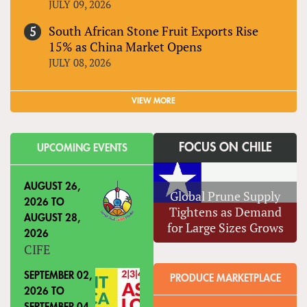
JULY 09, 2026
South African Stone Fruit Exports Rise
15% as China Market Opens
JULY 08, 2026
VIEW MORE
FOCUS ON CHILE
UPCOMING EVENTS
AUGUST 26,
Global Prune Supply
2026
TO
Tightens as Demand
AUGUST 28,
for Large Sizes Grows
2026
CIFE
SEPTEMBER 02,
PRODUCE MARKETPLACE
2026
TO