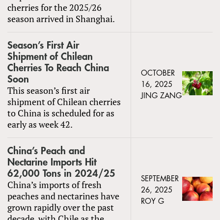
cherries for the 2025/26
season arrived in Shanghai.
Season’s First Air
Shipment of Chilean
Cherries To Reach China
OCTOBER
Soon
16, 2025
This season’s first air
JING ZANG
shipment of Chilean cherries
to China is scheduled for as
early as week 42.
China’s Peach and
Nectarine Imports Hit
62,000 Tons in 2024/25
SEPTEMBER
China’s imports of fresh
26, 2025
peaches and nectarines have
ROY G
grown rapidly over the past
decade, with Chile as the