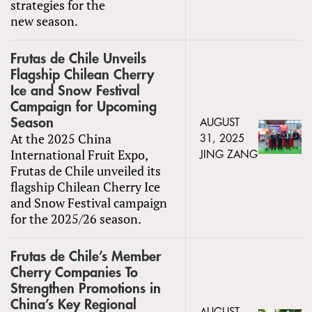
strategies for the
new season.
Frutas de Chile Unveils
Flagship Chilean Cherry
Ice and Snow Festival
Campaign for Upcoming
Season
AUGUST
At the 2025 China
31, 2025
International Fruit Expo,
JING ZANG
Frutas de Chile unveiled its
flagship Chilean Cherry Ice
and Snow Festival campaign
for the 2025/26 season.
Frutas de Chile’s Member
Cherry Companies To
Strengthen Promotions in
China’s Key Regional