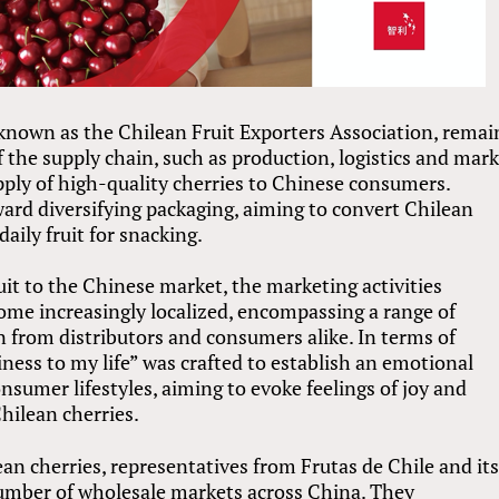
 known as the Chilean Fruit Exporters Association, rema
f the supply chain, such as production, logistics and mar
pply of high-quality cherries to Chinese consumers.
ward diversifying packaging, aiming to convert Chilean
daily fruit for snacking.
uit to the Chinese market, the marketing activities
ome increasingly localized, encompassing a range of
n from distributors and consumers alike. In terms of
iness to my life” was crafted to establish an emotional
nsumer lifestyles, aiming to evoke feelings of joy and
hilean cherries.
ean cherries, representatives from Frutas de Chile and it
umber of wholesale markets across China. They