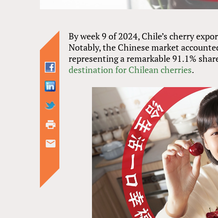
By week 9 of 2024, Chile’s cherry expo
Notably, the Chinese market accounted 
representing a remarkable 91.1% share
destination for Chilean cherries
.