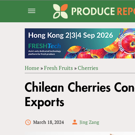
Jump
to
navigation
Home
»
Fresh Fruits
»
Cherries
Back
YOU
to
Chilean Cherries Co
ARE
top
HERE
Exports
March 18, 2024
Jing Zang