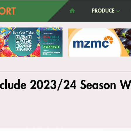
PRODUCE
nclude 2023/24 Season W