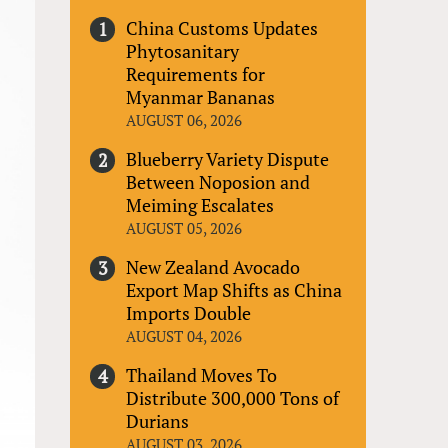
China Customs Updates
Phytosanitary
Requirements for
Myanmar Bananas
AUGUST 06, 2026
Blueberry Variety Dispute
Between Noposion and
Meiming Escalates
AUGUST 05, 2026
New Zealand Avocado
Export Map Shifts as China
Imports Double
AUGUST 04, 2026
Thailand Moves To
Distribute 300,000 Tons of
Durians
AUGUST 03, 2026