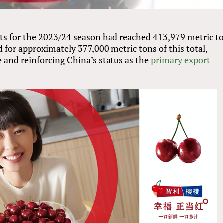
rts for the 2023/24 season had reached 413,979 metric t
for approximately 377,000 metric tons of this total,
 and reinforcing China’s status as the
primary export