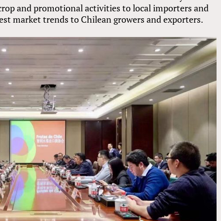
op and promotional activities to local importers and
atest market trends to Chilean growers and exporters.