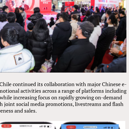
e Chile continued its collaboration with major Chinese e-
ional activities across a range of platforms including
while increasing focus on rapidly growing on-demand
h joint social media promotions, livestreams and flash
eness and sales.