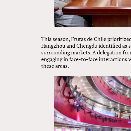
This season, Frutas de Chile prioritiz
Hangzhou and Chengdu identified as str
surrounding markets. A delegation from 
engaging in face-to-face interactions 
these areas.