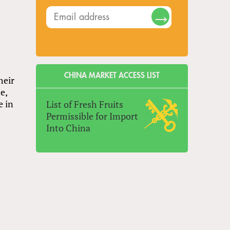
CHINA MARKET ACCESS LIST
heir
e,
e in
List of Fresh Fruits
Permissible for Import
Into China