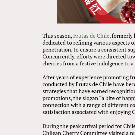
This season,
Frutas de Chile
, formerly
dedicated to refining various aspects o
penetration, to ensure a consistent su
Concurrently, efforts were directed to
cherries from a festive indulgence to a 
After years of experience promoting fr
conducted by Frutas de Chile have bec
strategies that have earned recognitio
promotions, the slogan “a bite of happ
connection with a range of different co
satisfaction associated with enjoying C
During the peak arrival period for Chil
Chilean Cherry Committee visited a n