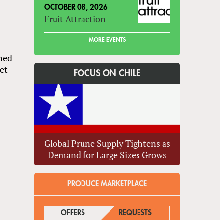
OCTOBER 08, 2026
Fruit Attraction
MORE EVENTS
ined
ket
FOCUS ON CHILE
Global Prune Supply Tightens as
Demand for Large Sizes Grows
PRODUCE MARKETPLACE
s
OFFERS
(ACTIVE TAB)
REQUESTS