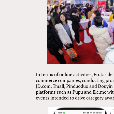
In terms of online activities, Frutas d
commerce companies, conducting promot
JD.com, Tmall, Pinduoduo and Douyin 
platforms such as Pupu and Ele.me wit
events intended to drive category awar