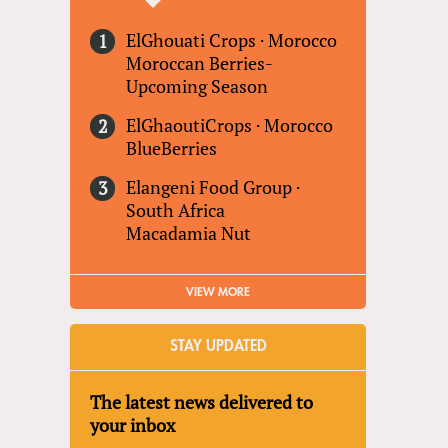
ElGhouati Crops
·
Morocco
Moroccan Berries-
Upcoming Season
ElGhaoutiCrops
·
Morocco
BlueBerries
Elangeni Food Group
·
South Africa
Macadamia Nut
VIEW MORE
STAY UPDATED
The latest news delivered to
your inbox