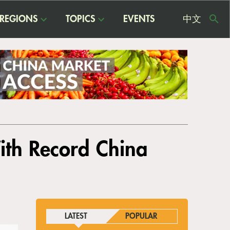
REGIONS
TOPICS
EVENTS
中文
USE
ME
ith Record China
LATEST
POPULAR