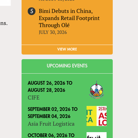
Bimi Debuts in China,
Expands Retail Footprint
ons.
Through Olé
JULY 30, 2026
VIEW MORE
UPCOMING EVENTS
AUGUST 26, 2026
TO
AUGUST 28, 2026
CIFE
SEPTEMBER 02, 2026
TO
SEPTEMBER 04, 2026
Asia Fruit Logistica
OCTOBER 06, 2026
TO