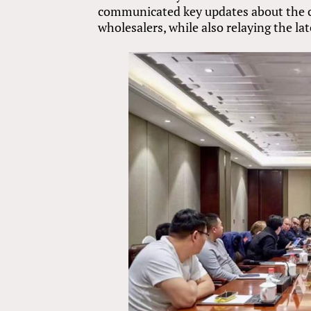
communicated key updates about the cr
wholesalers, while also relaying the l