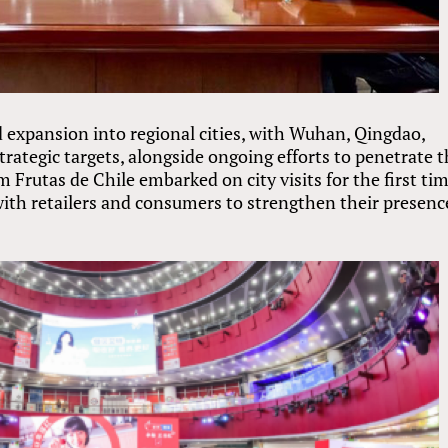
ed expansion into regional cities, with Wuhan, Qingdao,
ategic targets, alongside ongoing efforts to penetrate t
Frutas de Chile embarked on city visits for the first tim
with retailers and consumers to strengthen their presenc