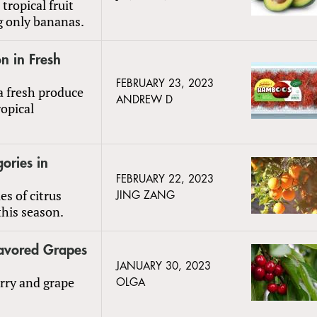
ropical fruit
g only bananas.
n in Fresh
FEBRUARY 23, 2023
 fresh produce
ANDREW D
ropical
ories in
FEBRUARY 22, 2023
es of citrus
JING ZANG
this season.
lavored Grapes
JANUARY 30, 2023
erry and grape
OLGA