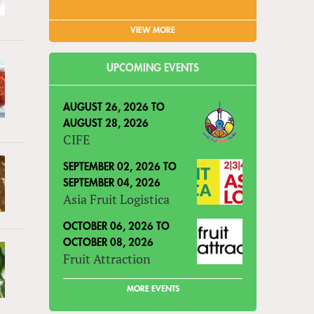
VIEW MORE
UPCOMING EVENTS
AUGUST 26, 2026
TO
AUGUST 28, 2026
CIFE
SEPTEMBER 02, 2026
TO
SEPTEMBER 04, 2026
Asia Fruit Logistica
OCTOBER 06, 2026
TO
OCTOBER 08, 2026
Fruit Attraction
MORE EVENTS