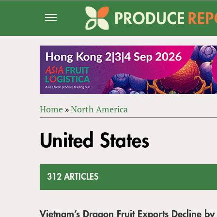
Jump
to
navigation
Home
»
North America
Back
YOU
to
United States
ARE
top
HERE
312 ARTICLES
Vietnam’s Dragon Fruit Exports Decline by 