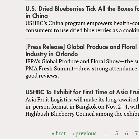
U.S. Dried Blueberries Tick All the Boxes 
in China
USHBC’s China program empowers health-co
consumers to use dried blueberries as a cookin
[Press Release] Global Produce and Floral
Industry in Orlando
IFPA’s Global Produce and Floral Show—the su
PMA Fresh Summit—drew strong attendance
good reviews.
USHBC To Exhibit for First Time at Asia Frui
Asia Fruit Logistica will make its long-awaited
in-person format in Bangkok on Nov. 2–4, wit
Highbush Blueberry Council among the exhibi
« first
‹ previous
…
5
6
7