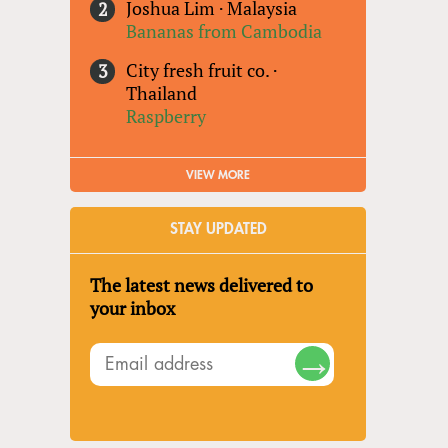
Joshua Lim
·
Malaysia
Bananas from Cambodia
City fresh fruit co.
·
Thailand
Raspberry
VIEW MORE
STAY UPDATED
The latest news delivered to
your inbox