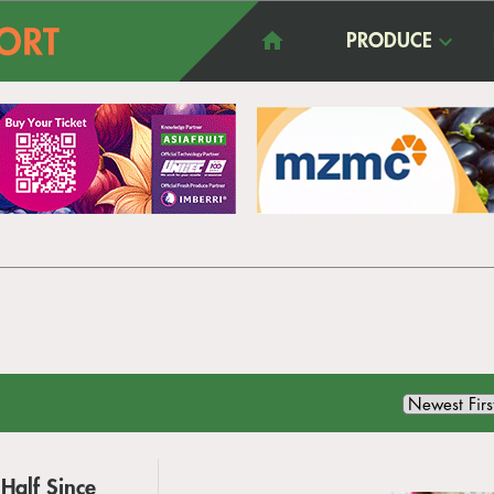
PRODUCE
Half Since