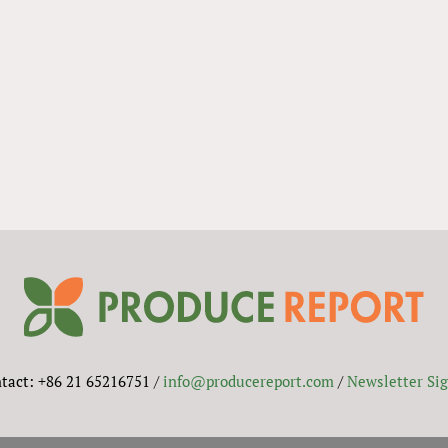
tact: +86 21 65216751 /
info@producereport.com
/
Newsletter Si