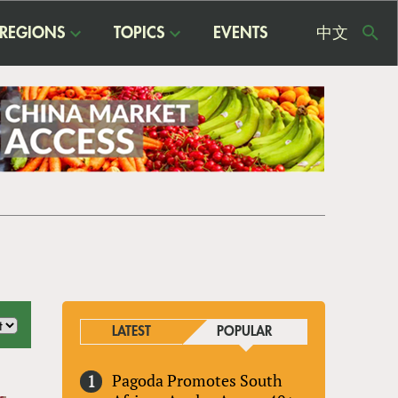
REGIONS
TOPICS
EVENTS
中文
USE
ME
LATEST
POPULAR
Pagoda Promotes South