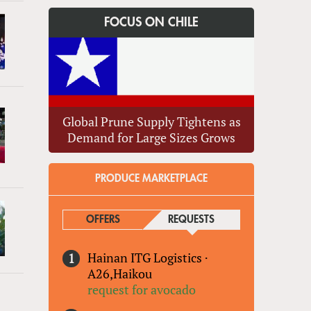
FOCUS ON CHILE
Global Prune Supply Tightens as
Demand for Large Sizes Grows
PRODUCE MARKETPLACE
OFFERS
REQUESTS
(ACTIVE TAB)
Hainan ITG Logistics
·
A26,Haikou
request for avocado