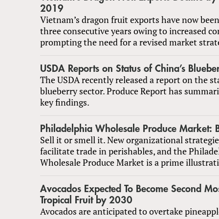
2019
Vietnam’s dragon fruit exports have now been 
three consecutive years owing to increased co
prompting the need for a revised market strat
USDA Reports on Status of China’s Blueber
The USDA recently released a report on the st
blueberry sector. Produce Report has summar
key findings.
Philadelphia Wholesale Produce Market: Be
Sell it or smell it. New organizational strategi
facilitate trade in perishables, and the Philade
Wholesale Produce Market is a prime illustrati
Avocados Expected To Become Second Mos
Tropical Fruit by 2030
Avocados are anticipated to overtake pineap