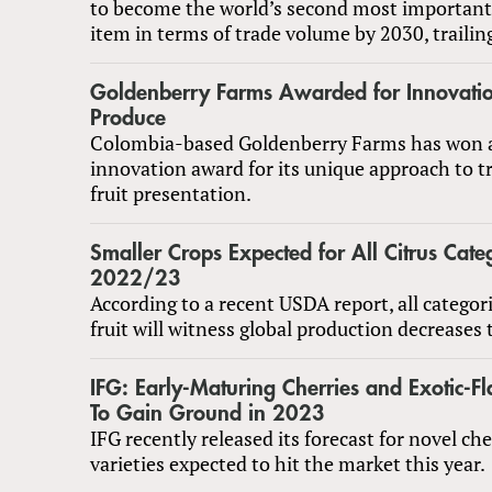
to become the world’s second most important t
item in terms of trade volume by 2030, trailin
Goldenberry Farms Awarded for Innovatio
Produce
Colombia-based Goldenberry Farms has won a
innovation award for its unique approach to t
fruit presentation.
Smaller Crops Expected for All Citrus Categ
2022/23
According to a recent USDA report, all categori
fruit will witness global production decreases 
IFG: Early-Maturing Cherries and Exotic-F
To Gain Ground in 2023
IFG recently released its forecast for novel ch
varieties expected to hit the market this year.