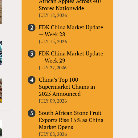
African Apples Across 40+
Stores Nationwide
JULY 12, 2026
FDK China Market Update
— Week 28
JULY 15, 2026
FDK China Market Update
— Week 29
JULY 27, 2026
China’s Top 100
Supermarket Chains in
2025 Announced
JULY 09, 2026
South African Stone Fruit
Exports Rise 15% as China
Market Opens
JULY 08, 2026