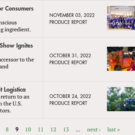
for Consumers
NOVEMBER 03, 2022
nscious
PRODUCE REPORT
g ingredient.
 Show Ignites
OCTOBER 31, 2022
ccessor to the
PRODUCE REPORT
 and
t Logistica
 return to an
OCTOBER 24, 2022
h the U.S.
PRODUCE REPORT
tors.
8
9
10
11
12
13
…
next ›
last »