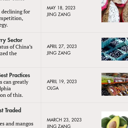
MAY 18, 2023
declining for
JING ZANG
mpetition,
egy.
ry Sector
atus of China’s
APRIL 27, 2023
ized the
JING ZANG
st Practices
es can greatly
APRIL 19, 2023
lphia
OLGA
on of this.
t Traded
MARCH 23, 2023
ples and mangos
JING ZANG