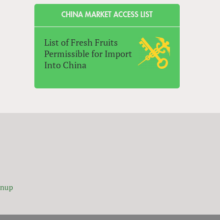
CHINA MARKET ACCESS LIST
List of Fresh Fruits
Permissible for Import
Into China
gnup