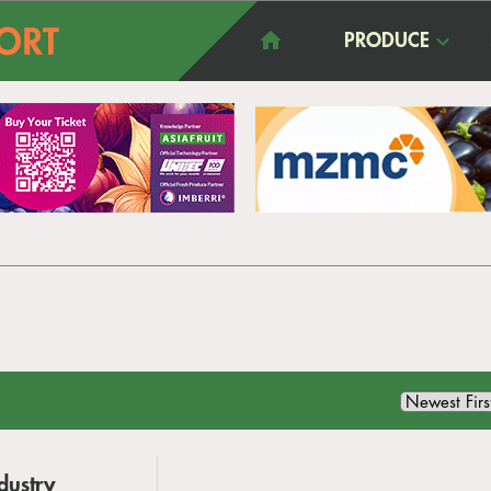
PRODUCE
dustry