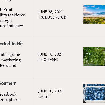
h Fruit
JUNE 23, 2021
lity taskforce
PRODUCE REPORT
rategic
uce industry
cted To Hit
table grape
JUNE 18, 2021
in marketing
JING ZANG
 Peru and
Southern
JUNE 10, 2021
 Yearbook
EMILY F
Hemisphere