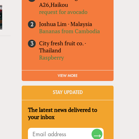
A26,Haikou
request for avocado
Joshua Lim
·
Malaysia
Bananas from Cambodia
City fresh fruit co.
·
Thailand
Raspberry
VIEW MORE
STAY UPDATED
The latest news delivered to
your inbox