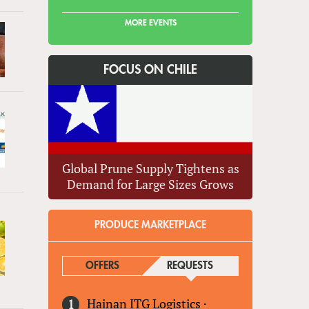
MORE EVENTS
FOCUS ON CHILE
Global Prune Supply Tightens as
Demand for Large Sizes Grows
PRODUCE MARKETPLACE
OFFERS
REQUESTS
(ACTIVE TAB)
Hainan ITG Logistics
·