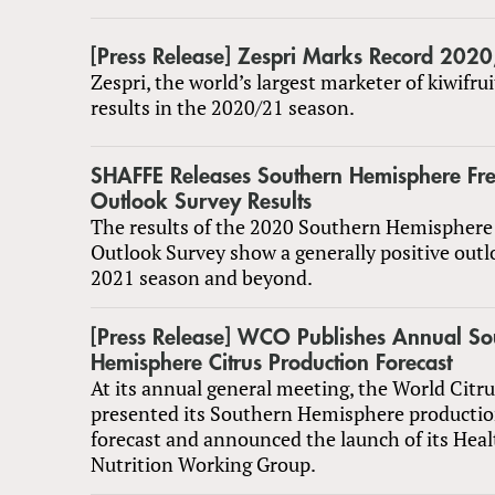
[Press Release] Zespri Marks Record 202
Zespri, the world’s largest marketer of kiwifrui
results in the 2020/21 season.
SHAFFE Releases Southern Hemisphere Fres
Outlook Survey Results
The results of the 2020 Southern Hemisphere 
Outlook Survey show a generally positive outl
2021 season and beyond.
[Press Release] WCO Publishes Annual So
Hemisphere Citrus Production Forecast
At its annual general meeting, the World Citr
presented its Southern Hemisphere productio
forecast and announced the launch of its Hea
Nutrition Working Group.