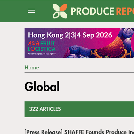
Jump
to
navigation
Home
Back
YOU
to
Global
ARE
top
HERE
322 ARTICLES
[Press Release] SHAFFE Founds Produce In