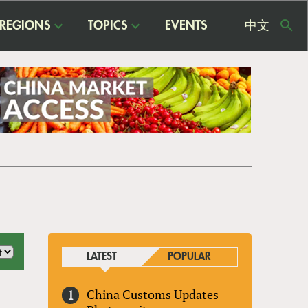
REGIONS
TOPICS
EVENTS
中文
USE
ME
LATEST
POPULAR
China Customs Updates