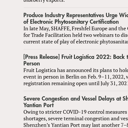
Produce Industry Representatives Urge Wi
of Electronic Phytosanitary Certification
In late May, SHAFFE, Freshfel Europe and the 
for Trade Facilitation held two webinars to di
current state of play of electronic phytosanitar
[Press Release] Fruit Logistica 2022: Back 
Person
Fruit Logistica has announced its plans to hol
event in person in Berlin on Feb. 9–11, 2022, 
registration remaining open until July 31, 202
Severe Congestion and Vessel Delays at S
Yantian Port
Owing to stricter COVID-19 control measures 
shortages, severe terminal congestion and ves
Shenzhen’s Yantian Port may last another 7–