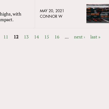
MAY 20, 2021
 highs, with
CONNOR W
 impact.
11
12
13
14
15
16
…
next ›
last »