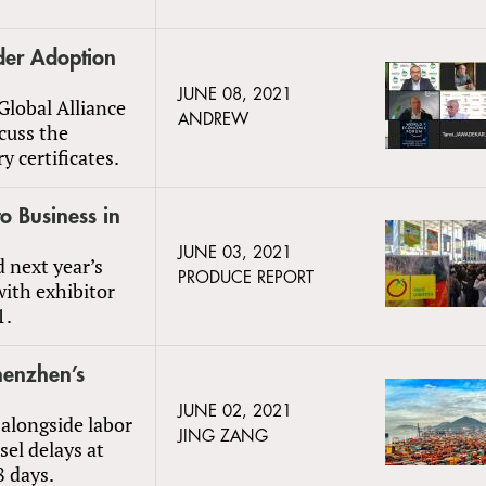
der Adoption
JUNE 08, 2021
Global Alliance
ANDREW
scuss the
y certificates.
to Business in
JUNE 03, 2021
d next year’s
PRODUCE REPORT
with exhibitor
1.
henzhen’s
JUNE 02, 2021
alongside labor
JING ZANG
sel delays at
8 days.