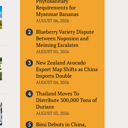
Phytosanitary
Requirements for
Myanmar Bananas
AUGUST 06, 2026
Blueberry Variety Dispute
Between Noposion and
Meiming Escalates
AUGUST 05, 2026
New Zealand Avocado
Export Map Shifts as China
Imports Double
AUGUST 04, 2026
Thailand Moves To
Distribute 300,000 Tons of
Durians
AUGUST 03, 2026
Bimi Debuts in China,