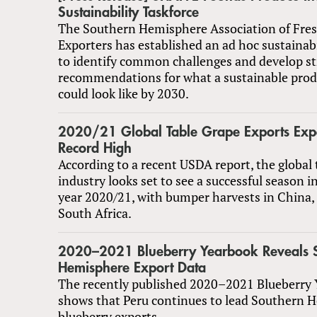
Sustainability Taskforce
The Southern Hemisphere Association of Fres
Exporters has established an ad hoc sustainabi
to identify common challenges and develop st
recommendations for what a sustainable prod
could look like by 2030.
2020/21 Global Table Grape Exports Expe
Record High
According to a recent USDA report, the global 
industry looks set to see a successful season 
year 2020/21, with bumper harvests in China,
South Africa.
2020–2021 Blueberry Yearbook Reveals 
Hemisphere Export Data
The recently published 2020–2021 Blueberry
shows that Peru continues to lead Southern 
blueberry exports.