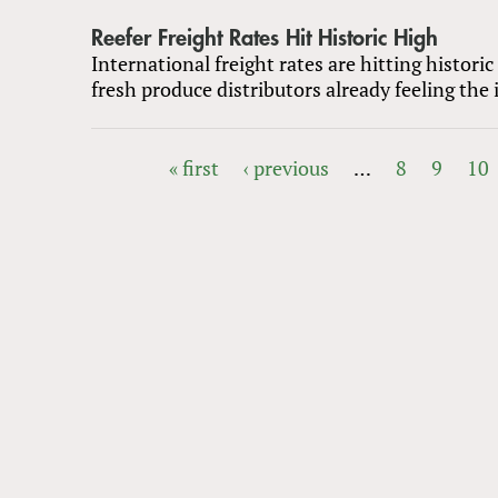
Reefer Freight Rates Hit Historic High
International freight rates are hitting historic
fresh produce distributors already feeling the
« first
‹ previous
…
8
9
10
PAGES