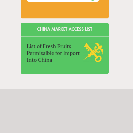
CHINA MARKET ACCESS LIST
List of Fresh Fruits
Permissible for Import
Into China