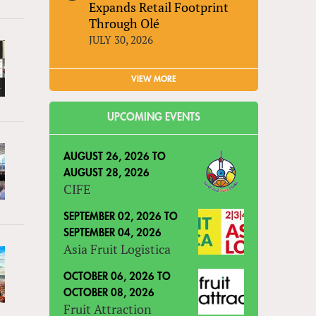
Expands Retail Footprint
Through Olé
JULY 30, 2026
VIEW MORE
UPCOMING EVENTS
AUGUST 26, 2026
TO
AUGUST 28, 2026
CIFE
SEPTEMBER 02, 2026
TO
SEPTEMBER 04, 2026
Asia Fruit Logistica
OCTOBER 06, 2026
TO
OCTOBER 08, 2026
Fruit Attraction