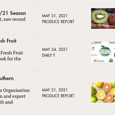
0/21 Season
MAY 31, 2021
t, saw record
PRODUCE REPORT
h Fruit
MAY 24, 2021
Fresh Fruit
EMILY F
ook for the
uthern
us Organisation
MAY 21, 2021
n and export
PRODUCE REPORT
lth and