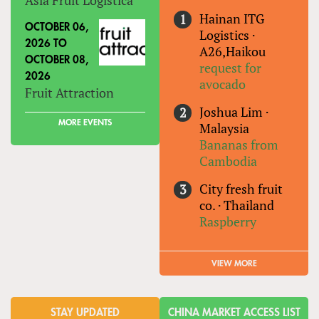
Hainan ITG
OCTOBER 06,
Logistics
·
2026
TO
A26,Haikou
OCTOBER 08,
request for
2026
avocado
Fruit Attraction
Joshua Lim
·
MORE EVENTS
Malaysia
Bananas from
Cambodia
City fresh fruit
co.
·
Thailand
Raspberry
VIEW MORE
STAY UPDATED
CHINA MARKET ACCESS LIST