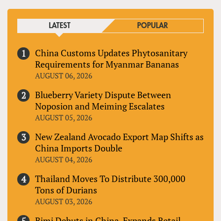
LATEST
POPULAR
China Customs Updates Phytosanitary
Requirements for Myanmar Bananas
AUGUST 06, 2026
Blueberry Variety Dispute Between
Noposion and Meiming Escalates
AUGUST 05, 2026
New Zealand Avocado Export Map Shifts as
China Imports Double
AUGUST 04, 2026
Thailand Moves To Distribute 300,000
Tons of Durians
AUGUST 03, 2026
Bimi Debuts in China, Expands Retail