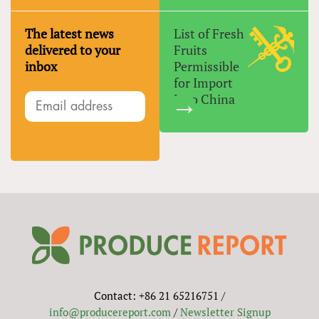
The latest news
List of Fresh
delivered to your
Fruits
inbox
Permissible
for Import
Into China
Contact: +86 21 65216751 /
info@producereport.com
/
Newsletter Signup