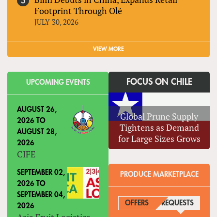
Footprint Through Olé
JULY 30, 2026
VIEW MORE
FOCUS ON CHILE
UPCOMING EVENTS
AUGUST 26,
Global Prune Supply
2026
TO
Tightens as Demand
AUGUST 28,
for Large Sizes Grows
2026
CIFE
SEPTEMBER 02,
PRODUCE MARKETPLACE
2026
TO
SEPTEMBER 04,
OFFERS
REQUESTS
(ACTIVE
2026
Asia Fruit Logistica