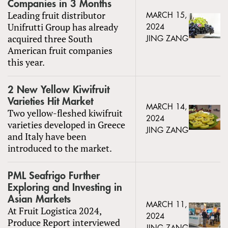
Companies in 3 Months
Leading fruit distributor
MARCH 15,
Unifrutti Group has already
2024
acquired three South
JING ZANG
American fruit companies
this year.
2 New Yellow Kiwifruit
Varieties Hit Market
MARCH 14,
Two yellow-fleshed kiwifruit
2024
varieties developed in Greece
JING ZANG
and Italy have been
introduced to the market.
PML Seafrigo Further
Exploring and Investing in
Asian Markets
MARCH 11,
At Fruit Logistica 2024,
2024
Produce Report interviewed