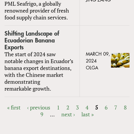
JING ZANG
PML Seafrigo, a globally
renowned provider of fresh
food supply chain services.
Shifting Landscape of
Ecuadorian Banana
Exports
The start of 2024 saw
MARCH 09,
notable changes in Ecuador’s
2024
banana export destinations,
OLGA
with the Chinese market
demonstrating
remarkable growth.
« first
‹ previous
1
2
3
4
5
6
7
8
9
…
next ›
last »
PAGES