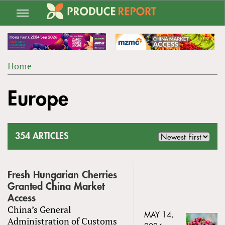
Jump
to
navigation
Home
Back
YOU
to
Europe
ARE
top
HERE
354 ARTICLES
Fresh Hungarian Cherries
Granted China Market
Access
China’s General
MAY 14,
Administration of Customs