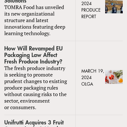
Solutions
2024
TOMRA Food has unveiled
PRODUCE
its new organizational
REPORT
structure and latest
innovations featuring deep
learning technology.
How Will Revamped EU
Packaging Law Affect
Fresh Produce Industry?
The fresh produce industry
MARCH 19,
is seeking to promote
2024
prudent changes to existing
OLGA
produce packaging rules
without causing risks to the
sector, environment
or consumers.
Unifrutti Acquires 3 Fruit