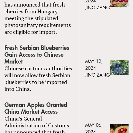
2024
has announced that fresh
JING ZANG
cherries from Hungary
meeting the stipulated
phytosanitary requirements
are eligible for import.
Fresh Serbian Blueberries
Gain Access to Chinese
Market
MAY 12,
Chinese customs authorities
2024
will now allow fresh Serbian
JING ZANG
blueberries to be imported
into China.
German Apples Granted
China Market Access
China’s General
Administration of Customs
MAY 06,
has announced that fresh
2024