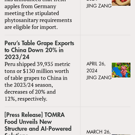
apples from Germany
JING ZANG
meeting the stipulated
phytosanitary requirements
are eligible for import.
Peru’s Table Grape Exports
to China Down 20% in
2023/24
Peru shipped 39,935 metric
APRIL 26,
tons or $130 million worth
2024
of table grapes to China in
JING ZANG
the 2023/24 season,
decreases of 20% and
12%, respectively.
[Press Release] TOMRA
Food Unveils New
Structure and AI-Powered
MARCH 26,